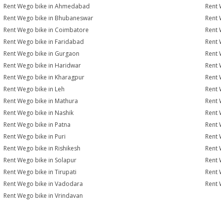
Rent Wego bike in Ahmedabad
Rent 
Rent Wego bike in Bhubaneswar
Rent 
Rent Wego bike in Coimbatore
Rent 
Rent Wego bike in Faridabad
Rent 
Rent Wego bike in Gurgaon
Rent 
Rent Wego bike in Haridwar
Rent 
Rent Wego bike in Kharagpur
Rent 
Rent Wego bike in Leh
Rent 
Rent Wego bike in Mathura
Rent 
Rent Wego bike in Nashik
Rent 
Rent Wego bike in Patna
Rent 
Rent Wego bike in Puri
Rent 
Rent Wego bike in Rishikesh
Rent 
Rent Wego bike in Solapur
Rent 
Rent Wego bike in Tirupati
Rent 
Rent Wego bike in Vadodara
Rent 
Rent Wego bike in Vrindavan