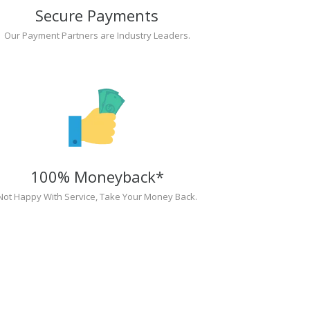
Secure Payments
Our Payment Partners are Industry Leaders.
100% Moneyback*
Not Happy With Service, Take Your Money Back.