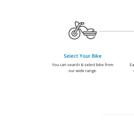
Select Your Bike
You can search & select bike from
Ea
our wide range.