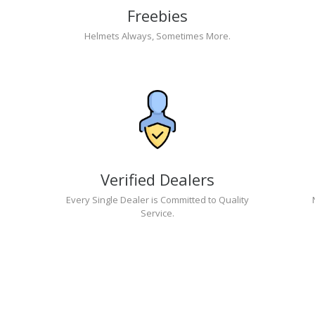
Freebies
Helmets Always, Sometimes More.
Verified Dealers
Every Single Dealer is Committed to Quality
Service.