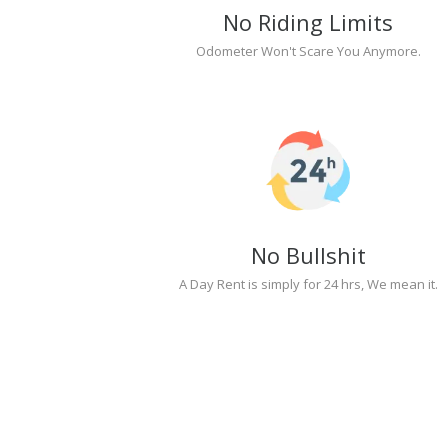
No Riding Limits
Odometer Won't Scare You Anymore.
No Bullshit
A Day Rent is simply for 24 hrs, We mean it.