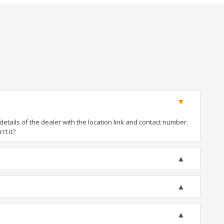
tails of the dealer with the location link and contact number.
't it?