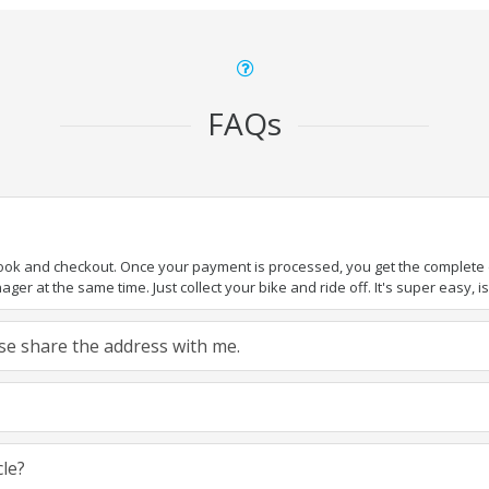
FAQs
book and checkout. Once your payment is processed, you get the complete de
ger at the same time. Just collect your bike and ride off. It's super easy, isn
ease share the address with me.
cle?