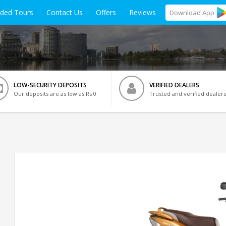
ided Tours
Contact Us
Offers
Reviews
Download
App
LOW-SECURITY DEPOSITS
VERIFIED DEALERS
Our deposits are as low as Rs 0
Trusted and verified dealers