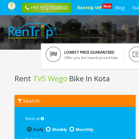
New
+91 9127008800
Rentrip VIP
Blog
Gu
LOWEST PRICE GUARANTEED
Offer you the lowest priced bike
Rent
TVS Wego
Bike In Kota
Rent
Search
TVS
Wego
In
Kota
Book at
Daily
Weekly
Monthly