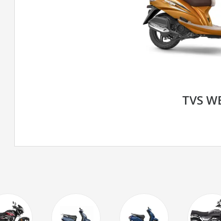
TVS W