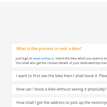
What is the process to rent a bike?
Just login to
www.rentrip.in
, Select the bike which you want to 
You shall also get the contact details of your dedicated trip mana
I want to first see the bike then I shall book it. Pl
How can I book a bike without seeing it physically?
How shall I get the address to pick up the motorcy