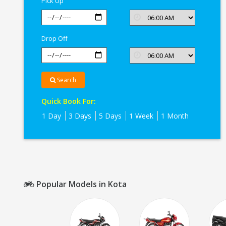
Pick Up
Drop Off
Search
Quick Book For:
1 Day
3 Days
5 Days
1 Week
1 Month
Popular Models in Kota