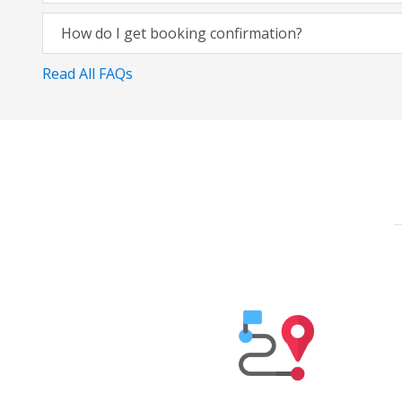
How do I get booking confirmation?
Read All FAQs