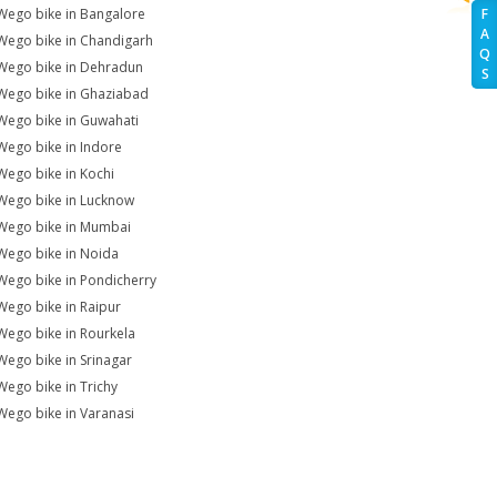
Wego bike in Bangalore
F
A
Wego bike in Chandigarh
Q
Wego bike in Dehradun
S
Wego bike in Ghaziabad
Wego bike in Guwahati
Wego bike in Indore
Wego bike in Kochi
Wego bike in Lucknow
Wego bike in Mumbai
Wego bike in Noida
Wego bike in Pondicherry
Wego bike in Raipur
Wego bike in Rourkela
Wego bike in Srinagar
Wego bike in Trichy
Wego bike in Varanasi