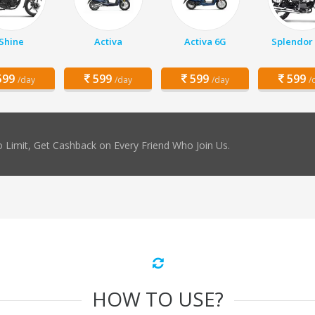
Shine
Activa
Activa 6G
Splendor 
99
599
599
599
/day
/day
/day
/
 Limit, Get Cashback on Every Friend Who Join Us.
HOW TO USE?