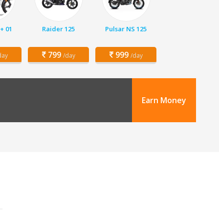
+ 01
Raider 125
Pulsar NS 125
799
999
day
/day
/day
Earn Money