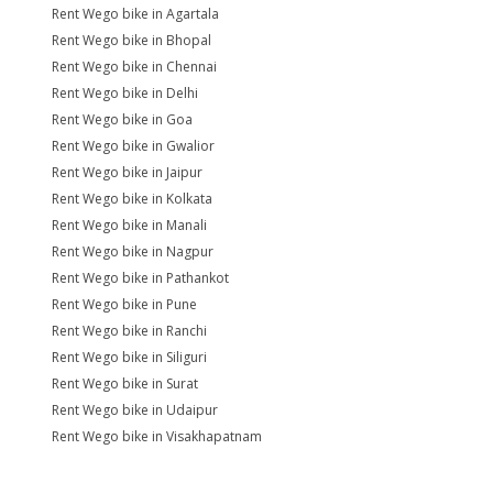
Rent Wego bike in Agartala
Rent Wego bike in Bhopal
Rent Wego bike in Chennai
Rent Wego bike in Delhi
Rent Wego bike in Goa
Rent Wego bike in Gwalior
Rent Wego bike in Jaipur
Rent Wego bike in Kolkata
Rent Wego bike in Manali
Rent Wego bike in Nagpur
Rent Wego bike in Pathankot
Rent Wego bike in Pune
Rent Wego bike in Ranchi
Rent Wego bike in Siliguri
Rent Wego bike in Surat
Rent Wego bike in Udaipur
Rent Wego bike in Visakhapatnam