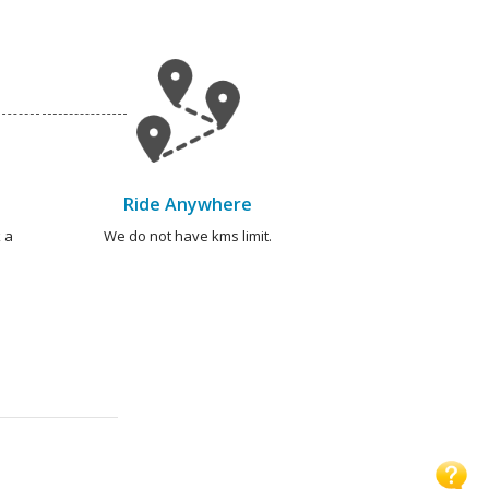
Ride Anywhere
 a
We do not have kms limit.