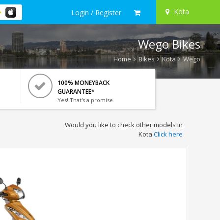
Kota
Login / Register
Wego Bikes
Home
Bikes
Kota
Wego
100% MONEYBACK
GUARANTEE*
Yes! That's a promise.
Would you like to check other models in
Kota
Click here