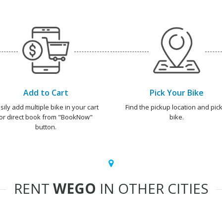
Add to Cart
Pick Your Bike
sily add multiple bike in your cart
Find the pickup location and pick
or direct book from "BookNow"
bike.
button.
RENT
WEGO
IN OTHER CITIES