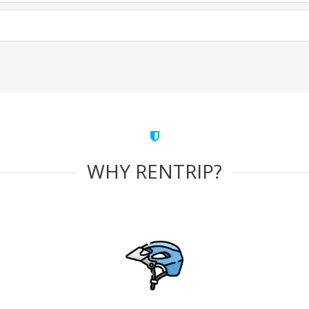
WHY RENTRIP?