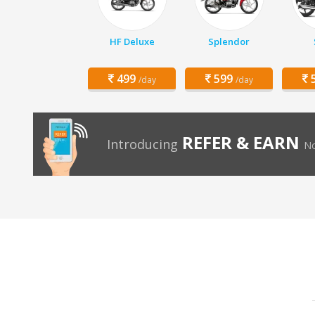
HF Deluxe
Splendor
499
599
5
/day
/day
REFER & EARN
Introducing
No