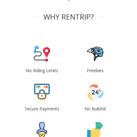
WHY RENTRIP?
No Riding Limits
Freebies
Secure Payments
No Bullshit