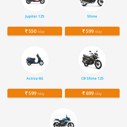
Jupiter 125
Shine
550
599
/day
/day
Activa 6G
CB Shine 125
599
699
/day
/day