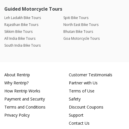
Guided Motorcycle Tours
Leh Ladakh Bike Tours
Spiti Bike Tours
Rajasthan Bike Tours
North East Bike Tours
Sikkim Bike Tours
Bhutan Bike Tours
All India Bike Tours
Goa Motorcycle Tours
South India Bike Tours
About Rentrip
Customer Testimonials
Why Rentrip?
Partner with Us
How Rentrip Works
Terms of Use
Payment and Security
Safety
Terms and Conditions
Discount Coupons
Privacy Policy
Support
Contact Us