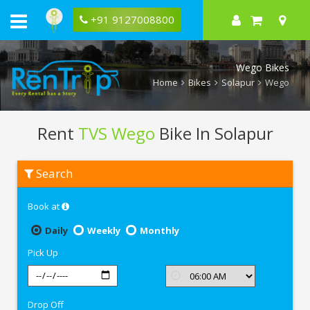
+91 9127008800
Wego Bikes
Home
Bikes
Solapur
Wego
Rent
TVS Wego
Bike In Solapur
Rent
Search
TVS
Wego
In
Book at
Solapur
Daily
Weekly
Monthly
Pick Up
Drop Off