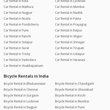
Car Rental in Kota
Car Rental in Lucknow
Car Rental in Mathura
Car Rental in Mumbai
Car Rental in Nagpur
Car Rental in Nashik
Car Rental in Noida
Car Rental in Patna
Car Rental in Pondicherry
Car Rental in Prayagraj
Car Rental in Pune
Car Rental in Raipur
Car Rental in Ranchi
Car Rental in Siliguri
Car Rental in Solapur
Car Rental in Srinagar
Car Rental in Surat
Car Rental in Tirupati
Car Rental in Trichy
Car Rental in Udaipur
Car Rental in Vadodara
Car Rental in Varanasi
Car Rental in Visakhapatnam
Bicycle Rentals in India
Bicycle Rental in Bhubaneswar
Bicycle Rental in Chandigarh
Bicycle Rental in Chennai
Bicycle Rental in Ghaziabad
Bicycle Rental in Gurgaon
Bicycle Rental in Kochi
Bicycle Rental in Lucknow
Bicycle Rental in Mumbai
Bicycle Rental in Nagpur
Bicycle Rental in Pune