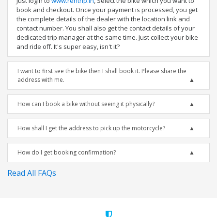
Just login to
www.rentrip.in
, Select the bike which you want to
book and checkout. Once your payment is processed, you get
the complete details of the dealer with the location link and
contact number. You shall also get the contact details of your
dedicated trip manager at the same time. Just collect your bike
and ride off. It's super easy, isn't it?
I want to first see the bike then I shall book it. Please share the
address with me.
How can I book a bike without seeing it physically?
How shall I get the address to pick up the motorcycle?
How do I get booking confirmation?
Read All FAQs