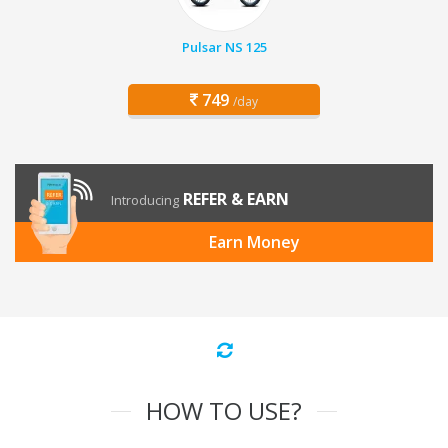
Pulsar NS 125
749
/day
REFER & EARN
Introducing
Earn Money
HOW TO USE?