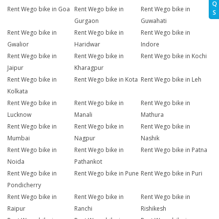
Q
Rent Wego bike in Goa
Rent Wego bike in
Rent Wego bike in
S
Gurgaon
Guwahati
Rent Wego bike in
Rent Wego bike in
Rent Wego bike in
Gwalior
Haridwar
Indore
Rent Wego bike in
Rent Wego bike in
Rent Wego bike in Kochi
Jaipur
Kharagpur
Rent Wego bike in
Rent Wego bike in Kota
Rent Wego bike in Leh
Kolkata
Rent Wego bike in
Rent Wego bike in
Rent Wego bike in
Lucknow
Manali
Mathura
Rent Wego bike in
Rent Wego bike in
Rent Wego bike in
Mumbai
Nagpur
Nashik
Rent Wego bike in
Rent Wego bike in
Rent Wego bike in Patna
Noida
Pathankot
Rent Wego bike in
Rent Wego bike in Pune
Rent Wego bike in Puri
Pondicherry
Rent Wego bike in
Rent Wego bike in
Rent Wego bike in
Raipur
Ranchi
Rishikesh