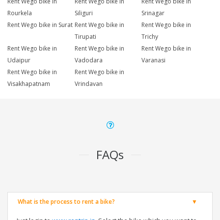
Rent Wego bike in
Rent Wego bike in
Rent Wego bike in
Rourkela
Siliguri
Srinagar
Rent Wego bike in Surat
Rent Wego bike in
Rent Wego bike in
Tirupati
Trichy
Rent Wego bike in
Rent Wego bike in
Rent Wego bike in
Udaipur
Vadodara
Varanasi
Rent Wego bike in
Rent Wego bike in
Visakhapatnam
Vrindavan
FAQs
What is the process to rent a bike?