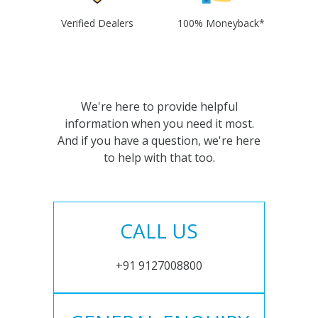
Verified Dealers
100% Moneyback*
We're here to provide helpful
information when you need it most.
And if you have a question, we're here
to help with that too.
CALL US
+91 9127008800