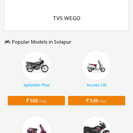
TVS WEGO
Popular Models in Solapur
Splendor Plus
Access 125
500
549
/day
/day