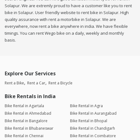
Solapur. We are extremly proud to have a customer like you to rent
bike in Solapur. User friendly website to rent bike in Solapur. High
quality assurance with rent a motorbike in Solapur. We are
everywhere, now rent a bike anywhere in india. We have flexible
timings. You can rent Wego bike on a daily, weekly and monthly
basis.
Explore Our Services
Rent a Bike
Rent a Car
Rent a Bicycle
Bike Rentals in India
Bike Rental in Agartala
Bike Rental in Agra
Bike Rental in Ahmedabad
Bike Rental in Aurangabad
Bike Rental in Bangalore
Bike Rental in Bhopal
Bike Rental in Bhubaneswar
Bike Rental in Chandigarh
Bike Rental in Chennai
Bike Rental in Coimbatore