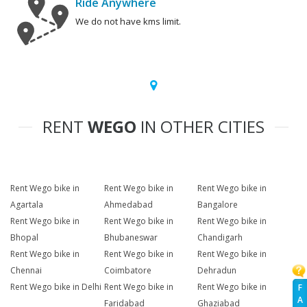
Ride Anywhere
We do not have kms limit.
RENT
WEGO
IN OTHER CITIES
Rent Wego bike in
Rent Wego bike in
Rent Wego bike in
Agartala
Ahmedabad
Bangalore
Rent Wego bike in
Rent Wego bike in
Rent Wego bike in
Bhopal
Bhubaneswar
Chandigarh
Rent Wego bike in
Rent Wego bike in
Rent Wego bike in
Chennai
Coimbatore
Dehradun
Rent Wego bike in Delhi
Rent Wego bike in
Rent Wego bike in
F
A
Faridabad
Ghaziabad