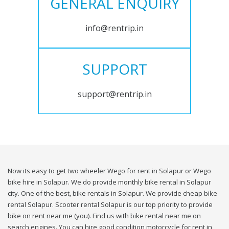
GENERAL ENQUIRY
info@rentrip.in
SUPPORT
support@rentrip.in
Now its easy to get two wheeler Wego for rent in Solapur or Wego
bike hire in Solapur. We do provide monthly bike rental in Solapur
city. One of the best, bike rentals in Solapur. We provide cheap bike
rental Solapur. Scooter rental Solapur is our top priority to provide
bike on rent near me (you). Find us with bike rental near me on
search engines. You can hire good condition motorcycle for rent in