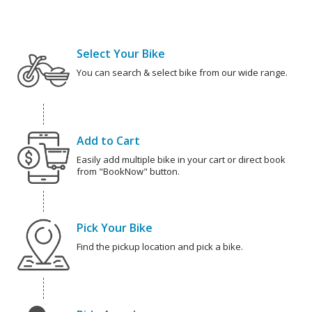
Select Your Bike
You can search & select bike from our wide range.
Add to Cart
Easily add multiple bike in your cart or direct book
from "BookNow" button.
Pick Your Bike
Find the pickup location and pick a bike.