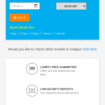
Search
Quick Book For:
1 Day
3 Days
5 Days
1 Week
1 Month
Would you like to check other models in Solapur
Click here
LOWEST PRICE GUARANTEED
Offer you the lowest priced
bike
LOW-SECURITY DEPOSITS
Our deposits are as low as Rs 0