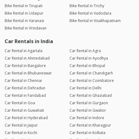
Bike Rental in Tirupati
Bike Rental in Trichy
Bike Rental in Udaipur
Bike Rental in Vadodara
Bike Rental in Varanasi
Bike Rental in Visakhapatnam
Bike Rental in Vrindavan
Car Rentals in India
Car Rental in Agartala
Car Rental in Agra
Car Rental in Ahmedabad
Car Rental in Ayodhya
Car Rental in Bangalore
Car Rental in Bhopal
Car Rental in Bhubaneswar
Car Rental in Chandigarh
Car Rental in Chennai
Car Rental in Coimbatore
Car Rental in Dehradun
Car Rental in Delhi
Car Rental in Faridabad
Car Rental in Ghaziabad
Car Rental in Goa
Car Rental in Gurgaon
Car Rental in Guwahati
Car Rental in Gwalior
Car Rental in Hyderabad
Car Rental in Indore
Car Rental in Jaipur
Car Rental in Kharagpur
Car Rental in Kochi
Car Rental in Kolkata