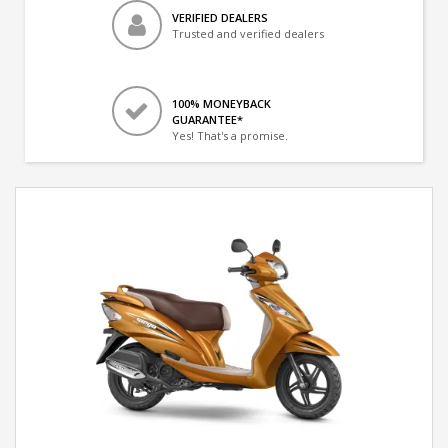
VERIFIED DEALERS
Trusted and verified dealers
100% MONEYBACK
GUARANTEE*
Yes! That's a promise.