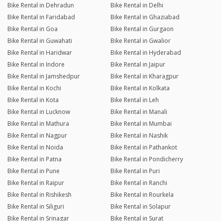
Bike Rental in Dehradun
Bike Rental in Delhi
Bike Rental in Faridabad
Bike Rental in Ghaziabad
Bike Rental in Goa
Bike Rental in Gurgaon
Bike Rental in Guwahati
Bike Rental in Gwalior
Bike Rental in Haridwar
Bike Rental in Hyderabad
Bike Rental in Indore
Bike Rental in Jaipur
Bike Rental in Jamshedpur
Bike Rental in Kharagpur
Bike Rental in Kochi
Bike Rental in Kolkata
Bike Rental in Kota
Bike Rental in Leh
Bike Rental in Lucknow
Bike Rental in Manali
Bike Rental in Mathura
Bike Rental in Mumbai
Bike Rental in Nagpur
Bike Rental in Nashik
Bike Rental in Noida
Bike Rental in Pathankot
Bike Rental in Patna
Bike Rental in Pondicherry
Bike Rental in Pune
Bike Rental in Puri
Bike Rental in Raipur
Bike Rental in Ranchi
Bike Rental in Rishikesh
Bike Rental in Rourkela
Bike Rental in Siliguri
Bike Rental in Solapur
Bike Rental in Srinagar
Bike Rental in Surat