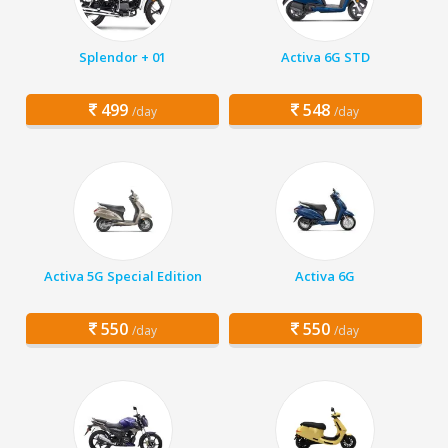
Splendor + 01
Activa 6G STD
499
548
/day
/day
Activa 5G Special Edition
Activa 6G
550
550
/day
/day