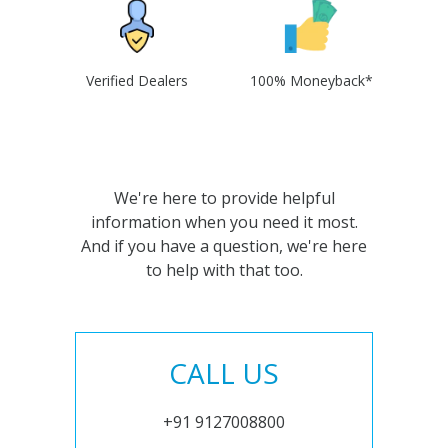
Verified Dealers
100% Moneyback*
We're here to provide helpful
information when you need it most.
And if you have a question, we're here
to help with that too.
CALL US
+91 9127008800