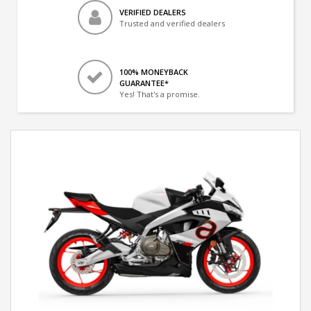
VERIFIED DEALERS
Trusted and verified dealers
100% MONEYBACK
GUARANTEE*
Yes! That's a promise.