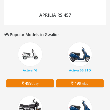
APRILIA RS 457
Popular Models in Gwalior
Activa 4G
Activa 5G STD
499
499
/day
/day