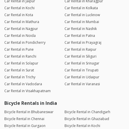
Car Rental in Jaipur
Car Rental in Kharagpur
Car Rental in Kochi
Car Rental in Kolkata
Car Rental in Kota
Car Rental in Lucknow
Car Rental in Mathura
Car Rental in Mumbai
Car Rental in Nagpur
Car Rental in Nashik
Car Rental in Noida
Car Rental in Patna
Car Rental in Pondicherry
Car Rental in Prayagraj
Car Rental in Pune
Car Rental in Raipur
Car Rental in Ranchi
Car Rental in Siliguri
Car Rental in Solapur
Car Rental in Srinagar
Car Rental in Surat
Car Rental in Tirupati
Car Rental in Trichy
Car Rental in Udaipur
Car Rental in Vadodara
Car Rental in Varanasi
Car Rental in Visakhapatnam
Bicycle Rentals in India
Bicycle Rental in Bhubaneswar
Bicycle Rental in Chandigarh
Bicycle Rental in Chennai
Bicycle Rental in Ghaziabad
Bicycle Rental in Gurgaon
Bicycle Rental in Kochi