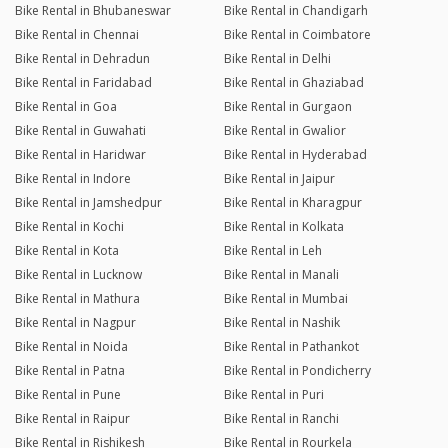
Bike Rental in Bhubaneswar
Bike Rental in Chandigarh
Bike Rental in Chennai
Bike Rental in Coimbatore
Bike Rental in Dehradun
Bike Rental in Delhi
Bike Rental in Faridabad
Bike Rental in Ghaziabad
Bike Rental in Goa
Bike Rental in Gurgaon
Bike Rental in Guwahati
Bike Rental in Gwalior
Bike Rental in Haridwar
Bike Rental in Hyderabad
Bike Rental in Indore
Bike Rental in Jaipur
Bike Rental in Jamshedpur
Bike Rental in Kharagpur
Bike Rental in Kochi
Bike Rental in Kolkata
Bike Rental in Kota
Bike Rental in Leh
Bike Rental in Lucknow
Bike Rental in Manali
Bike Rental in Mathura
Bike Rental in Mumbai
Bike Rental in Nagpur
Bike Rental in Nashik
Bike Rental in Noida
Bike Rental in Pathankot
Bike Rental in Patna
Bike Rental in Pondicherry
Bike Rental in Pune
Bike Rental in Puri
Bike Rental in Raipur
Bike Rental in Ranchi
Bike Rental in Rishikesh
Bike Rental in Rourkela