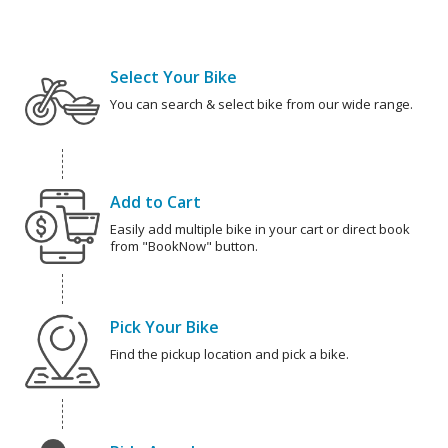
Select Your Bike
You can search & select bike from our wide range.
Add to Cart
Easily add multiple bike in your cart or direct book
from "BookNow" button.
Pick Your Bike
Find the pickup location and pick a bike.