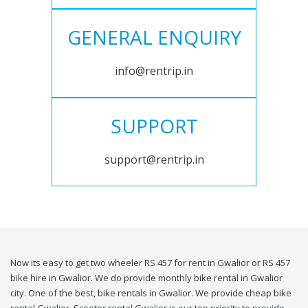
GENERAL ENQUIRY
info@rentrip.in
SUPPORT
support@rentrip.in
Now its easy to get two wheeler RS 457 for rent in Gwalior or RS 457
bike hire in Gwalior. We do provide monthly bike rental in Gwalior
city. One of the best, bike rentals in Gwalior. We provide cheap bike