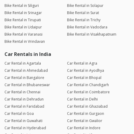
Bike Rental in Siliguri
Bike Rental in Solapur
Bike Rental in Srinagar
Bike Rental in Surat
Bike Rental in Tirupati
Bike Rental in Trichy
Bike Rental in Udaipur
Bike Rental in Vadodara
Bike Rental in Varanasi
Bike Rental in Visakhapatnam
Bike Rental in Vrindavan
Car Rentals in India
Car Rental in Agartala
Car Rental in Agra
Car Rental in Ahmedabad
Car Rental in Ayodhya
Car Rental in Bangalore
Car Rental in Bhopal
Car Rental in Bhubaneswar
Car Rental in Chandigarh
Car Rental in Chennai
Car Rental in Coimbatore
Car Rental in Dehradun
Car Rental in Delhi
Car Rental in Faridabad
Car Rental in Ghaziabad
Car Rental in Goa
Car Rental in Gurgaon
Car Rental in Guwahati
Car Rental in Gwalior
Car Rental in Hyderabad
Car Rental in Indore