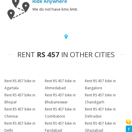
Ride Anywhere
We do not have kms limit.
RENT
RS 457
IN OTHER CITIES
Rent RS 457 bike in
Rent RS 457 bike in
Rent RS 457 bike in
Agartala
Ahmedabad
Bangalore
Rent RS 457 bike in
Rent RS 457 bike in
Rent RS 457 bike in
Bhopal
Bhubaneswar
Chandigarh
Rent RS 457 bike in
Rent RS 457 bike in
Rent RS 457 bike in
Chennai
Coimbatore
Dehradun
Rent RS 457 bike in
Rent RS 457 bike in
Rent RS 457 bike in
F
Delhi
Faridabad
Ghaziabad