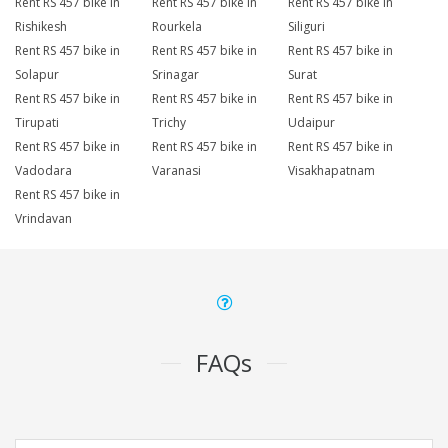
Rent RS 457 bike in
Rent RS 457 bike in
Rent RS 457 bike in
Rishikesh
Rourkela
Siliguri
Rent RS 457 bike in
Rent RS 457 bike in
Rent RS 457 bike in
Solapur
Srinagar
Surat
Rent RS 457 bike in
Rent RS 457 bike in
Rent RS 457 bike in
Tirupati
Trichy
Udaipur
Rent RS 457 bike in
Rent RS 457 bike in
Rent RS 457 bike in
Vadodara
Varanasi
Visakhapatnam
Rent RS 457 bike in
Vrindavan
FAQs