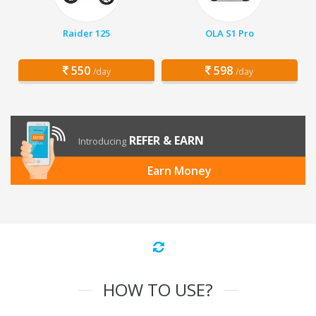
Raider 125
OLA S1 Pro
550
598
/day
/day
REFER & EARN
Introducing
Earn Money
HOW TO USE?