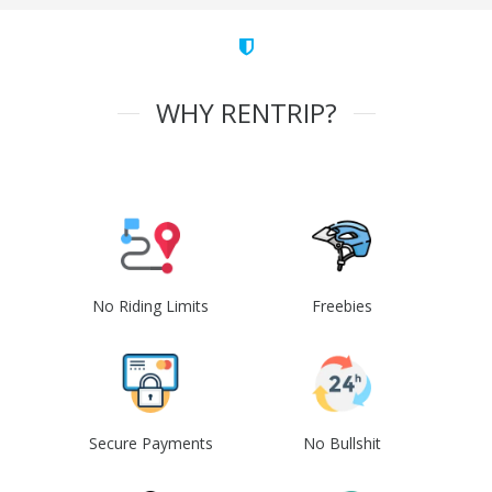
WHY RENTRIP?
No Riding Limits
Freebies
Secure Payments
No Bullshit