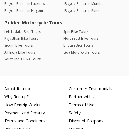
Bicycle Rental in Lucknow
Bicycle Rental in Mumbai
Bicycle Rental in Nagpur
Bicycle Rental in Pune
Guided Motorcycle Tours
Leh Ladakh Bike Tours
Spiti Bike Tours
Rajasthan Bike Tours
North East Bike Tours
Sikkim Bike Tours
Bhutan Bike Tours
All India Bike Tours
Goa Motorcycle Tours
South India Bike Tours
About Rentrip
Customer Testimonials
Why Rentrip?
Partner with Us
How Rentrip Works
Terms of Use
Payment and Security
Safety
Terms and Conditions
Discount Coupons
Privacy Policy
Support