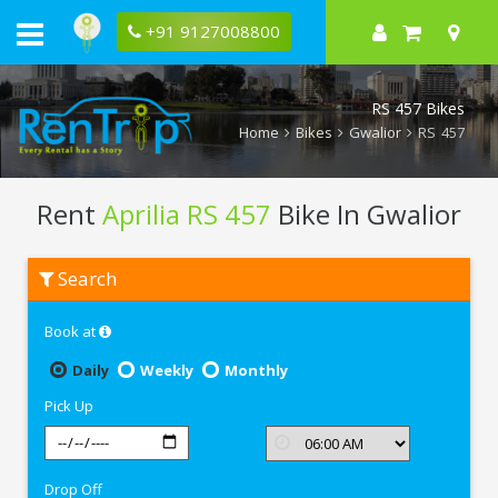
+91 9127008800
RS 457 Bikes
Home
Bikes
Gwalior
RS 457
Rent
Aprilia RS 457
Bike In Gwalior
Rent
Search
Aprilia
RS
457
Book at
In
Gwalior
Daily
Weekly
Monthly
Pick Up
Drop Off