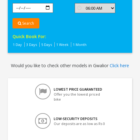
Search
Quick Book For:
1 Day
3 Days
5 Days
1 Week
1 Month
Would you like to check other models in Gwalior
Click here
LOWEST PRICE GUARANTEED
Offer you the lowest priced
bike
LOW-SECURITY DEPOSITS
Our deposits are as low as Rs 0