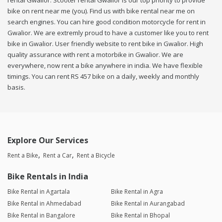
rental Gwalior. Scooter rental Gwalior is our top priority to provide
bike on rent near me (you). Find us with bike rental near me on
search engines. You can hire good condition motorcycle for rent in
Gwalior. We are extremly proud to have a customer like you to rent
bike in Gwalior. User friendly website to rent bike in Gwalior. High
quality assurance with rent a motorbike in Gwalior. We are
everywhere, now rent a bike anywhere in india. We have flexible
timings. You can rent RS 457 bike on a daily, weekly and monthly
basis.
Explore Our Services
Rent a Bike
Rent a Car
Rent a Bicycle
Bike Rentals in India
Bike Rental in Agartala
Bike Rental in Agra
Bike Rental in Ahmedabad
Bike Rental in Aurangabad
Bike Rental in Bangalore
Bike Rental in Bhopal