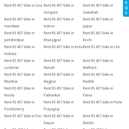
A
Rent RS 457 bike in Goa
Rent RS 457 bike in
Rent RS 457 bike in
Q
Gurgaon
Guwahati
S
Rent RS 457 bike in
Rent RS 457 bike in
Rent RS 457 bike in
Haridwar
Indore
Jaipur
Rent RS 457 bike in
Rent RS 457 bike in
Rent RS 457 bike in
Jamshedpur
Kharagpur
Kochi
Rent RS 457 bike in
Rent RS 457 bike in Kota
Rent RS 457 bike in Leh
Kolkata
Rent RS 457 bike in
Rent RS 457 bike in
Rent RS 457 bike in
Lucknow
Manali
Mathura
Rent RS 457 bike in
Rent RS 457 bike in
Rent RS 457 bike in
Mumbai
Nagpur
Nashik
Rent RS 457 bike in
Rent RS 457 bike in
Rent RS 457 bike in
Noida
Pathankot
Patna
Rent RS 457 bike in
Rent RS 457 bike in
Rent RS 457 bike in Pune
Pondicherry
Prayagraj
Rent RS 457 bike in Puri
Rent RS 457 bike in
Rent RS 457 bike in
Raipur
Ranchi