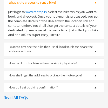
What is the process to rent a bike?
Just login to
www.rentrip.in
, Select the bike which you want to
book and checkout. Once your payment is processed, you get
the complete details of the dealer with the location link and
contact number. You shall also get the contact details of your
dedicated trip manager at the same time. Just collect your bike
and ride off. It's super easy, isn't it?
I want to first see the bike then I shall book it. Please share the
address with me.
How can I book a bike without seeing it physically?
How shall I get the address to pick up the motorcycle?
How do I get booking confirmation?
Read All FAQs