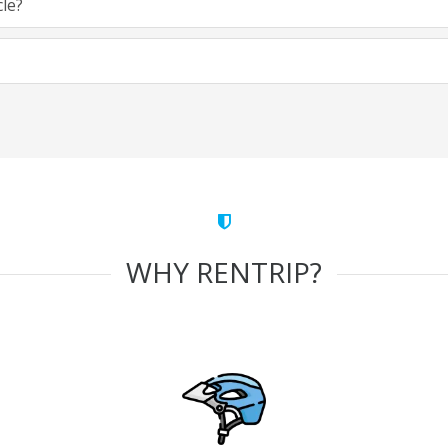
cle?
WHY RENTRIP?