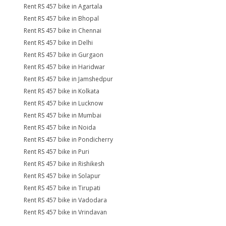
Rent RS 457 bike in Agartala
Rent RS 457 bike in Bhopal
Rent RS 457 bike in Chennai
Rent RS 457 bike in Delhi
Rent RS 457 bike in Gurgaon
Rent RS 457 bike in Haridwar
Rent RS 457 bike in Jamshedpur
Rent RS 457 bike in Kolkata
Rent RS 457 bike in Lucknow
Rent RS 457 bike in Mumbai
Rent RS 457 bike in Noida
Rent RS 457 bike in Pondicherry
Rent RS 457 bike in Puri
Rent RS 457 bike in Rishikesh
Rent RS 457 bike in Solapur
Rent RS 457 bike in Tirupati
Rent RS 457 bike in Vadodara
Rent RS 457 bike in Vrindavan