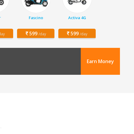
r
Fascino
Activa 4G
599
599
day
/day
/day
Earn Money