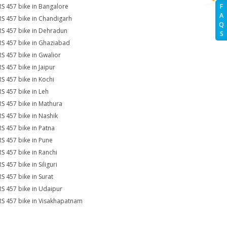
RS 457 bike in Bangalore
F
A
RS 457 bike in Chandigarh
Q
RS 457 bike in Dehradun
S
RS 457 bike in Ghaziabad
RS 457 bike in Gwalior
RS 457 bike in Jaipur
RS 457 bike in Kochi
RS 457 bike in Leh
RS 457 bike in Mathura
RS 457 bike in Nashik
RS 457 bike in Patna
RS 457 bike in Pune
RS 457 bike in Ranchi
S 457 bike in Siliguri
RS 457 bike in Surat
RS 457 bike in Udaipur
RS 457 bike in Visakhapatnam