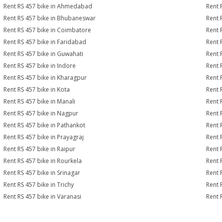
Rent RS 457 bike in Ahmedabad
Rent 
Rent RS 457 bike in Bhubaneswar
Rent 
Rent RS 457 bike in Coimbatore
Rent 
Rent RS 457 bike in Faridabad
Rent 
Rent RS 457 bike in Guwahati
Rent 
Rent RS 457 bike in Indore
Rent 
Rent RS 457 bike in Kharagpur
Rent 
Rent RS 457 bike in Kota
Rent 
Rent RS 457 bike in Manali
Rent 
Rent RS 457 bike in Nagpur
Rent 
Rent RS 457 bike in Pathankot
Rent 
Rent RS 457 bike in Prayagraj
Rent 
Rent RS 457 bike in Raipur
Rent 
Rent RS 457 bike in Rourkela
Rent R
Rent RS 457 bike in Srinagar
Rent 
Rent RS 457 bike in Trichy
Rent 
Rent RS 457 bike in Varanasi
Rent 