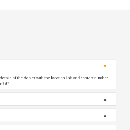
tails of the dealer with the location link and contact number.
't it?