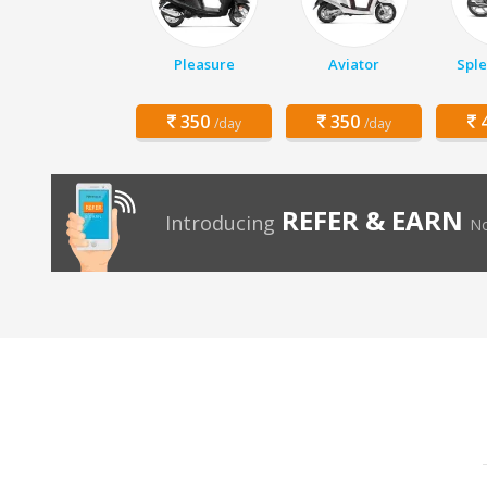
Pleasure
Aviator
Sple
350
350
4
/day
/day
REFER & EARN
Introducing
No