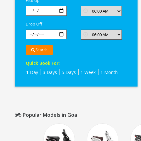
Pick Up
Drop Off
Search
Quick Book For:
1 Day
3 Days
5 Days
1 Week
1 Month
Popular Models in Goa