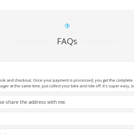
FAQs
book and checkout. Once your payment is processed, you get the complete de
ger at the same time. Just collect your bike and ride off. It's super easy, isn
ease share the address with me.