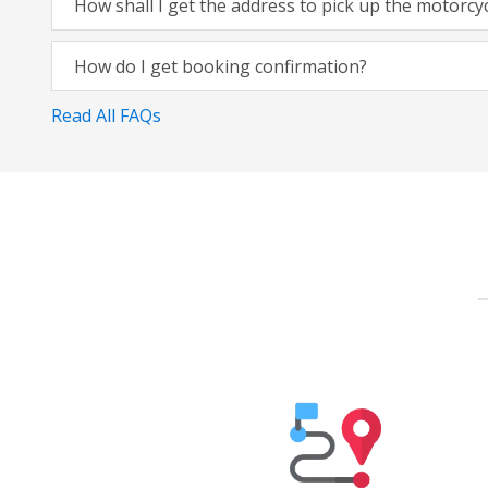
How shall I get the address to pick up the motorcy
How do I get booking confirmation?
Read All FAQs