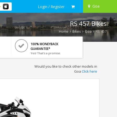
Goa
Login / Register
RS 457 Bikes
Home
Bikes
Goa
RS 457
100% MONEYBACK
GUARANTEE*
Yes! That's a promise.
Would you like to check other models in
Goa
Click here