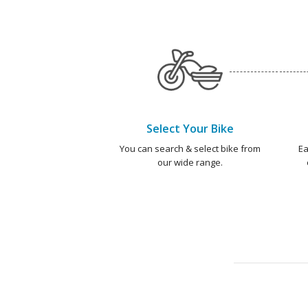
Select Your Bike
You can search & select bike from
Ea
our wide range.