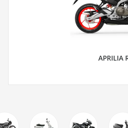
APRILIA 