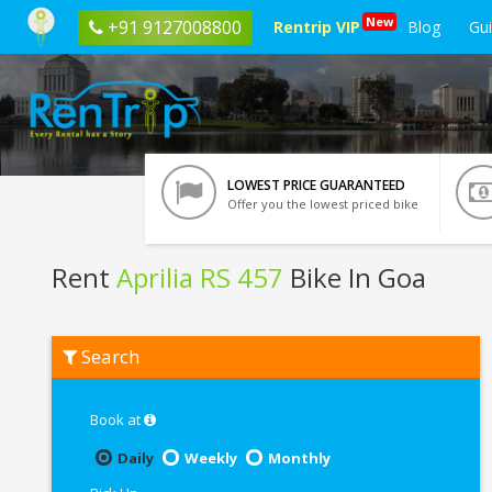
New
+91 9127008800
Rentrip VIP
Blog
Gu
LOWEST PRICE GUARANTEED
Offer you the lowest priced bike
Rent
Aprilia RS 457
Bike In Goa
Rent
Search
Aprilia
RS
457
In
Book at
Goa
Daily
Weekly
Monthly