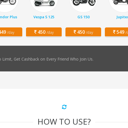
ndor Plus
Vespa S 125
GS 150
Jupite
49
450
450
549
/day
/day
/day
/
 Limit, Get Cashback on Every Friend Who Join Us.
HOW TO USE?