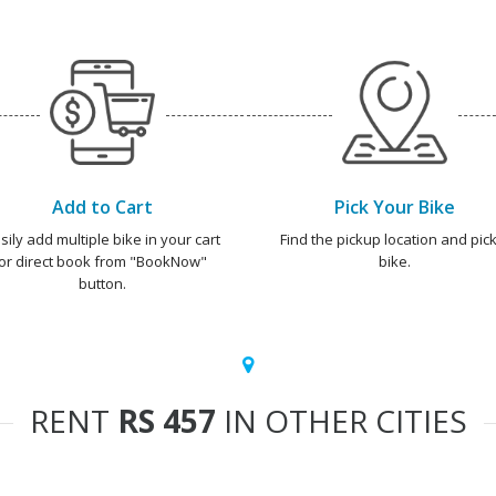
Add to Cart
Pick Your Bike
sily add multiple bike in your cart
Find the pickup location and pick
or direct book from "BookNow"
bike.
button.
RENT
RS 457
IN OTHER CITIES