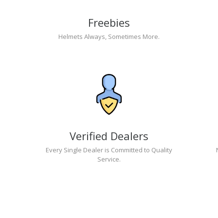
Freebies
Helmets Always, Sometimes More.
Verified Dealers
Every Single Dealer is Committed to Quality
Service.