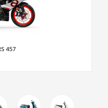
RS 457