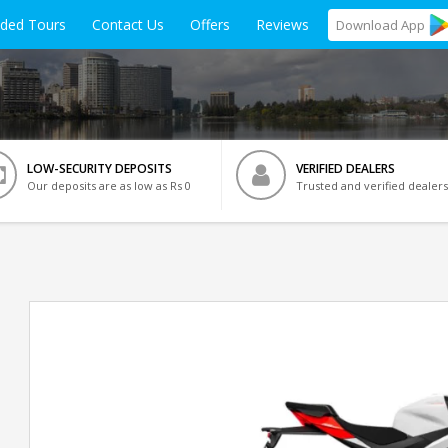
ided Tours
Contact Us
Offers
Reviews
Download
App
LOW-SECURITY DEPOSITS
VERIFIED DEALERS
Our deposits are as low as Rs 0
Trusted and verified dealers