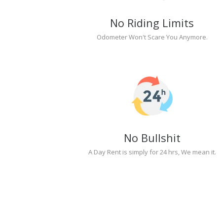
No Riding Limits
Odometer Won't Scare You Anymore.
No Bullshit
A Day Rent is simply for 24 hrs, We mean it.