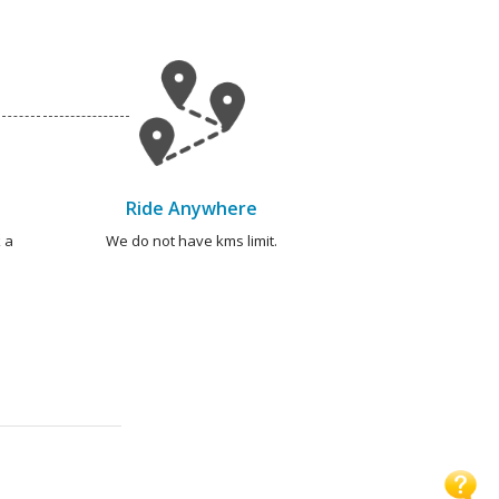
Ride Anywhere
 a
We do not have kms limit.