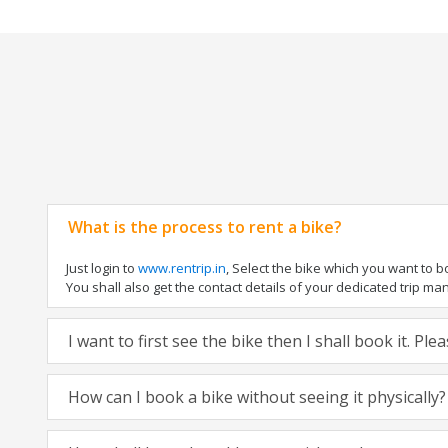
What is the process to rent a bike?
Just login to
www.rentrip.in
, Select the bike which you want to 
You shall also get the contact details of your dedicated trip mana
I want to first see the bike then I shall book it. Pl
How can I book a bike without seeing it physically?