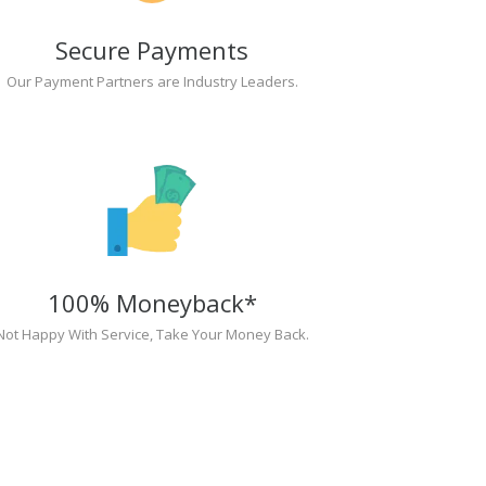
Secure Payments
Our Payment Partners are Industry Leaders.
100% Moneyback*
Not Happy With Service, Take Your Money Back.