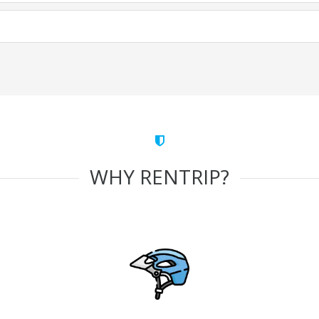
WHY RENTRIP?