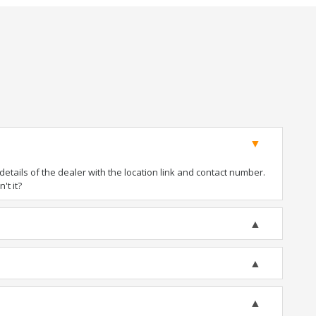
tails of the dealer with the location link and contact number.
't it?