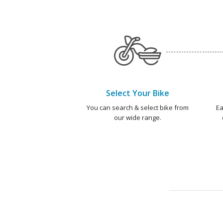
Select Your Bike
You can search & select bike from
Ea
our wide range.