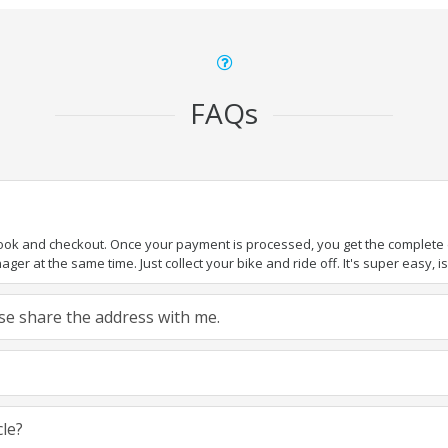
FAQs
book and checkout. Once your payment is processed, you get the complete de
ger at the same time. Just collect your bike and ride off. It's super easy, isn
ease share the address with me.
cle?