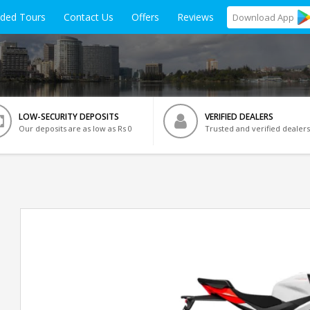
ided Tours
Contact Us
Offers
Reviews
Download
App
LOW-SECURITY DEPOSITS
VERIFIED DEALERS
Our deposits are as low as Rs 0
Trusted and verified dealers