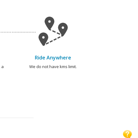
Ride Anywhere
 a
We do not have kms limit.