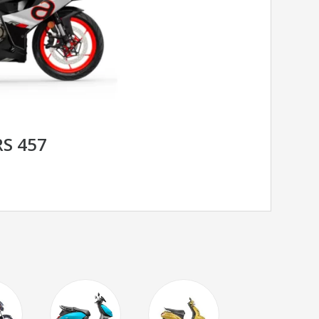
RS 457