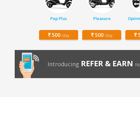
Pep Plus
Pleasure
Optim
500
500
5
/day
/day
REFER & EARN
Introducing
No