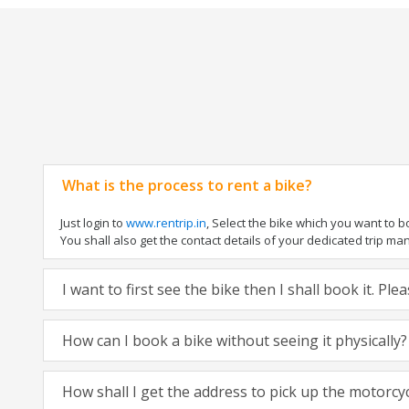
What is the process to rent a bike?
Just login to
www.rentrip.in
, Select the bike which you want to 
You shall also get the contact details of your dedicated trip mana
I want to first see the bike then I shall book it. Pl
How can I book a bike without seeing it physically?
How shall I get the address to pick up the motorcy