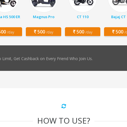
a HS 500 ER
Magnus Pro
CT 110
Bajaj CT
00
500
500
500
/day
/day
/day
/
 Limit, Get Cashback on Every Friend Who Join Us.
HOW TO USE?