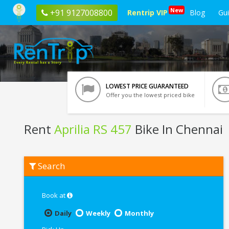
New
+91 9127008800
Rentrip VIP
Blog
Gu
LOWEST PRICE GUARANTEED
Offer you the lowest priced bike
Rent
Aprilia RS 457
Bike In Chennai
Rent
Search
Aprilia
RS
457
In
Book at
Chennai
Daily
Weekly
Monthly