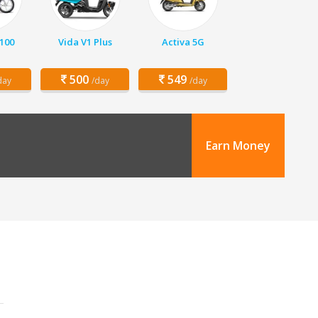
 100
Vida V1 Plus
Activa 5G
500
549
day
/day
/day
Earn Money