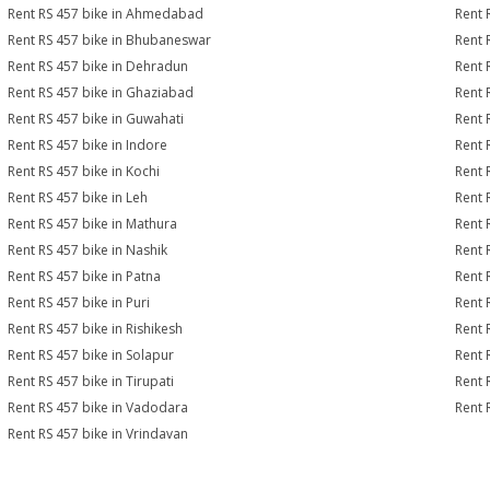
Rent RS 457 bike in Ahmedabad
Rent 
Rent RS 457 bike in Bhubaneswar
Rent 
Rent RS 457 bike in Dehradun
Rent 
Rent RS 457 bike in Ghaziabad
Rent 
Rent RS 457 bike in Guwahati
Rent 
Rent RS 457 bike in Indore
Rent 
Rent RS 457 bike in Kochi
Rent 
Rent RS 457 bike in Leh
Rent 
Rent RS 457 bike in Mathura
Rent 
Rent RS 457 bike in Nashik
Rent 
Rent RS 457 bike in Patna
Rent 
Rent RS 457 bike in Puri
Rent 
Rent RS 457 bike in Rishikesh
Rent 
Rent RS 457 bike in Solapur
Rent 
Rent RS 457 bike in Tirupati
Rent 
Rent RS 457 bike in Vadodara
Rent 
Rent RS 457 bike in Vrindavan