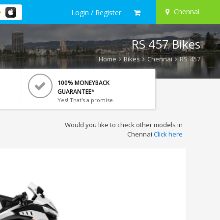
Chennai
Login / Register
RS 457 Bikes
Home
Bikes
Chennai
RS 457
100% MONEYBACK
GUARANTEE*
Yes! That's a promise.
Would you like to check other models in
Chennai
Click here