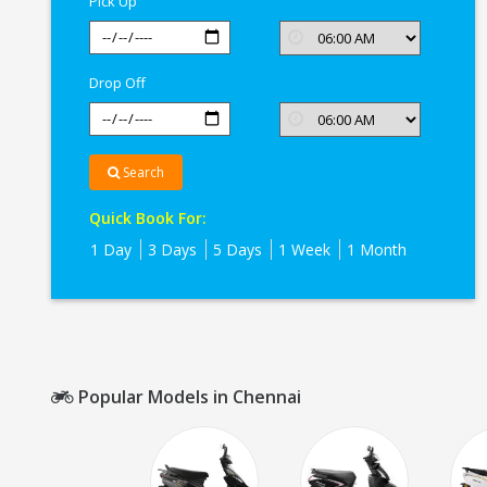
Pick Up
Drop Off
Search
Quick Book For:
1 Day
3 Days
5 Days
1 Week
1 Month
Popular Models in Chennai