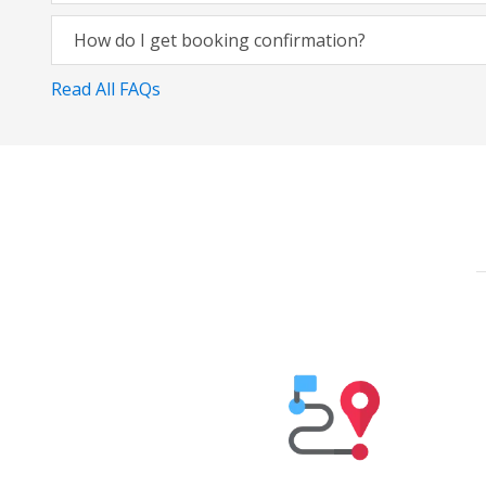
How do I get booking confirmation?
Read All FAQs