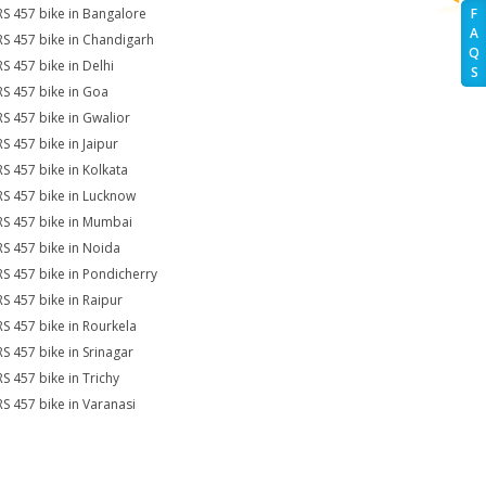
RS 457 bike in Bangalore
F
A
RS 457 bike in Chandigarh
Q
RS 457 bike in Delhi
S
RS 457 bike in Goa
RS 457 bike in Gwalior
RS 457 bike in Jaipur
RS 457 bike in Kolkata
RS 457 bike in Lucknow
RS 457 bike in Mumbai
RS 457 bike in Noida
RS 457 bike in Pondicherry
RS 457 bike in Raipur
RS 457 bike in Rourkela
RS 457 bike in Srinagar
RS 457 bike in Trichy
RS 457 bike in Varanasi