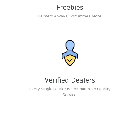
Freebies
Helmets Always, Sometimes More.
Verified Dealers
Every Single Dealer is Committed to Quality
Service.