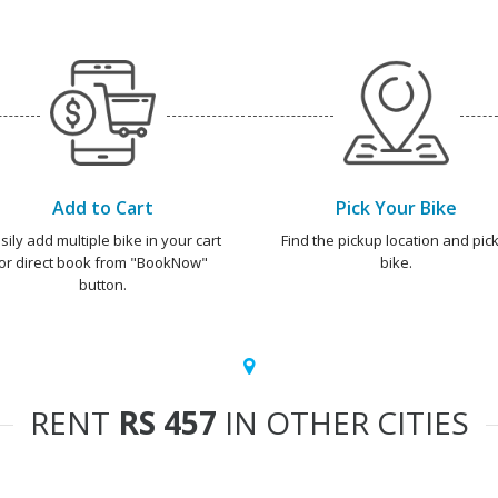
Add to Cart
Pick Your Bike
sily add multiple bike in your cart
Find the pickup location and pick
or direct book from "BookNow"
bike.
button.
RENT
RS 457
IN OTHER CITIES