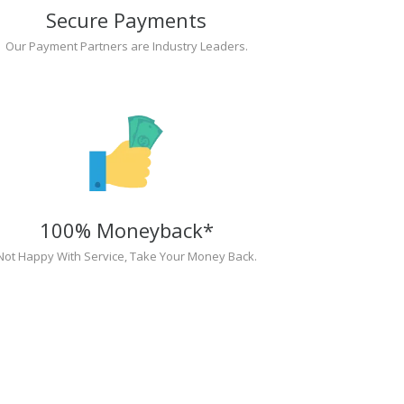
Secure Payments
Our Payment Partners are Industry Leaders.
100% Moneyback*
Not Happy With Service, Take Your Money Back.