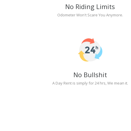
No Riding Limits
Odometer Won't Scare You Anymore.
No Bullshit
A Day Rent is simply for 24 hrs, We mean it.