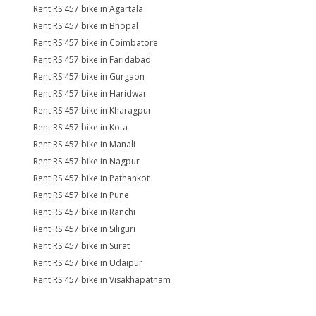
Rent RS 457 bike in Agartala
Rent RS 457 bike in Bhopal
Rent RS 457 bike in Coimbatore
Rent RS 457 bike in Faridabad
Rent RS 457 bike in Gurgaon
Rent RS 457 bike in Haridwar
Rent RS 457 bike in Kharagpur
Rent RS 457 bike in Kota
Rent RS 457 bike in Manali
Rent RS 457 bike in Nagpur
Rent RS 457 bike in Pathankot
Rent RS 457 bike in Pune
Rent RS 457 bike in Ranchi
Rent RS 457 bike in Siliguri
Rent RS 457 bike in Surat
Rent RS 457 bike in Udaipur
Rent RS 457 bike in Visakhapatnam