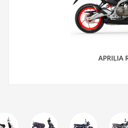
APRILIA 