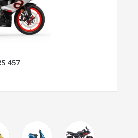
RS 457