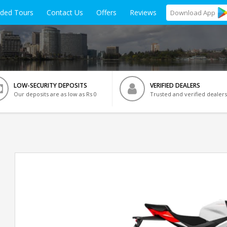
ided Tours
Contact Us
Offers
Reviews
Download
App
LOW-SECURITY DEPOSITS
VERIFIED DEALERS
Our deposits are as low as Rs 0
Trusted and verified dealers