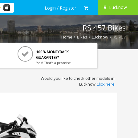
Lucknow
Login / Register
RS 457 Bikes
Home
Bikes
Lucknow
RS 457
100% MONEYBACK
GUARANTEE*
Yes! That's a promise.
Would you like to check other models in
Lucknow
Click here