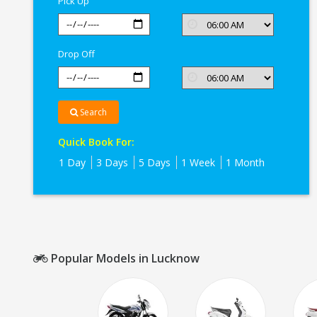
Pick Up
Drop Off
Search
Quick Book For:
1 Day
3 Days
5 Days
1 Week
1 Month
Popular Models in Lucknow