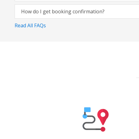
How do I get booking confirmation?
Read All FAQs