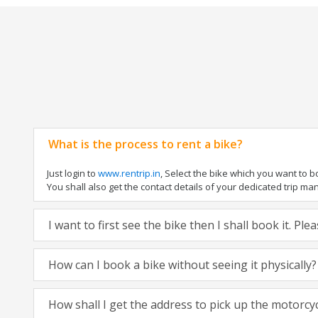
What is the process to rent a bike?
Just login to
www.rentrip.in
, Select the bike which you want to 
You shall also get the contact details of your dedicated trip mana
I want to first see the bike then I shall book it. Pl
How can I book a bike without seeing it physically?
How shall I get the address to pick up the motorcy