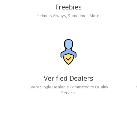
Freebies
Helmets Always, Sometimes More.
Verified Dealers
Every Single Dealer is Committed to Quality
Service.