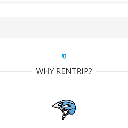
WHY RENTRIP?