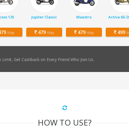
cess 125
Jupiter Classic
Maestro
Activa 6G 
79
479
479
499
/day
/day
/day
/
 Limit, Get Cashback on Every Friend Who Join Us.
HOW TO USE?