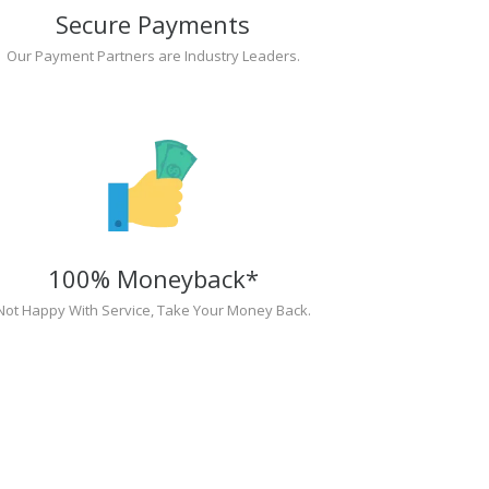
Secure Payments
Our Payment Partners are Industry Leaders.
100% Moneyback*
Not Happy With Service, Take Your Money Back.