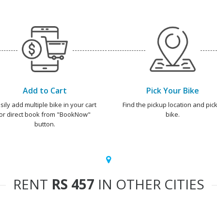
Add to Cart
Pick Your Bike
sily add multiple bike in your cart
Find the pickup location and pick
or direct book from "BookNow"
bike.
button.
RENT
RS 457
IN OTHER CITIES