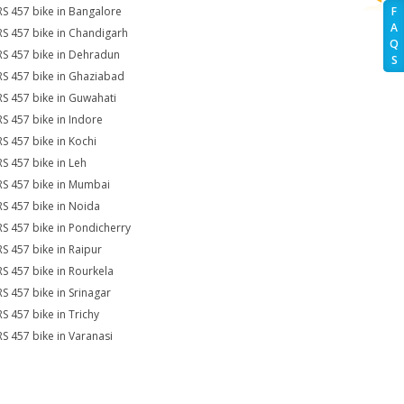
RS 457 bike in Bangalore
F
A
RS 457 bike in Chandigarh
Q
RS 457 bike in Dehradun
S
RS 457 bike in Ghaziabad
RS 457 bike in Guwahati
RS 457 bike in Indore
RS 457 bike in Kochi
RS 457 bike in Leh
RS 457 bike in Mumbai
RS 457 bike in Noida
RS 457 bike in Pondicherry
RS 457 bike in Raipur
RS 457 bike in Rourkela
RS 457 bike in Srinagar
RS 457 bike in Trichy
RS 457 bike in Varanasi