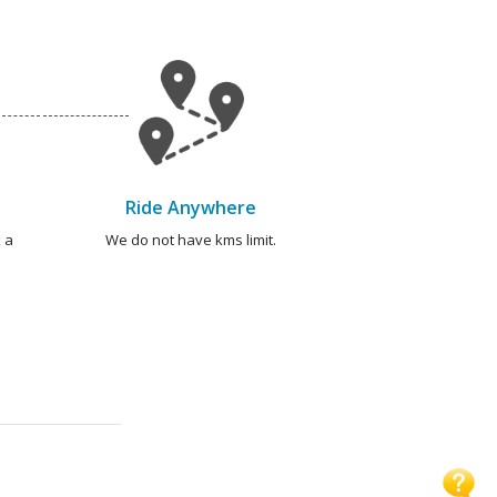
Ride Anywhere
 a
We do not have kms limit.