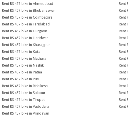
Rent RS 457 bike in Ahmedabad
Rent 
Rent RS 457 bike in Bhubaneswar
Rent 
Rent RS 457 bike in Coimbatore
Rent 
Rent RS 457 bike in Faridabad
Rent 
Rent RS 457 bike in Gurgaon
Rent 
Rent RS 457 bike in Haridwar
Rent 
Rent RS 457 bike in Kharagpur
Rent 
Rent RS 457 bike in Kota
Rent 
Rent RS 457 bike in Mathura
Rent 
Rent RS 457 bike in Nashik
Rent 
Rent RS 457 bike in Patna
Rent 
Rent RS 457 bike in Puri
Rent 
Rent RS 457 bike in Rishikesh
Rent 
Rent RS 457 bike in Solapur
Rent 
Rent RS 457 bike in Tirupati
Rent 
Rent RS 457 bike in Vadodara
Rent 
Rent RS 457 bike in Vrindavan