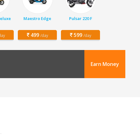
Deluxe
Maestro Edge
Pulsar 220 F
499
599
day
/day
/day
Earn Money