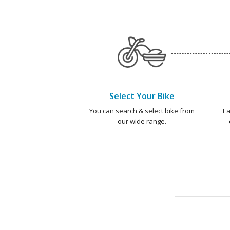
Select Your Bike
You can search & select bike from
Ea
our wide range.