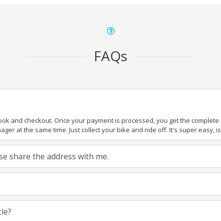
FAQs
book and checkout. Once your payment is processed, you get the complete de
ger at the same time. Just collect your bike and ride off. It's super easy, isn
ease share the address with me.
cle?