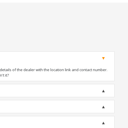
tails of the dealer with the location link and contact number.
't it?