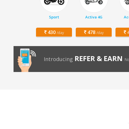
Sport
Activa 4G
Ac
430
478
4
/day
/day
REFER & EARN
Introducing
No