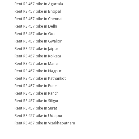
Rent RS 457 bike in Agartala
Rent RS 457 bike in Bhopal
Rent RS 457 bike in Chennai
Rent RS 457 bike in Delhi
Rent RS 457 bike in Goa
Rent RS 457 bike in Gwalior
Rent RS 457 bike in Jaipur
Rent RS 457 bike in Kolkata
Rent RS 457 bike in Manali
Rent RS 457 bike in Nagpur
Rent RS 457 bike in Pathankot
Rent RS 457 bike in Pune
Rent RS 457 bike in Ranchi
Rent RS 457 bike in Siliguri
Rent RS 457 bike in Surat
Rent RS 457 bike in Udaipur
Rent RS 457 bike in Visakhapatnam