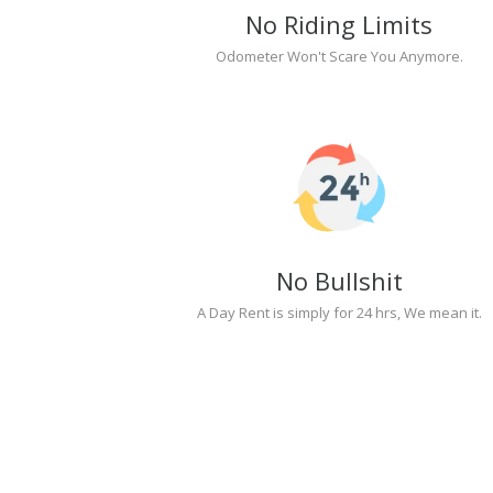
No Riding Limits
Odometer Won't Scare You Anymore.
No Bullshit
A Day Rent is simply for 24 hrs, We mean it.