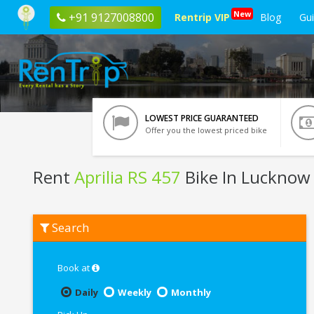
New
+91 9127008800
Rentrip VIP
Blog
Gu
LOWEST PRICE GUARANTEED
Offer you the lowest priced bike
Rent
Aprilia RS 457
Bike In Lucknow
Rent
Search
Aprilia
RS
457
In
Book at
Lucknow
Daily
Weekly
Monthly