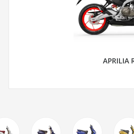
APRILIA 