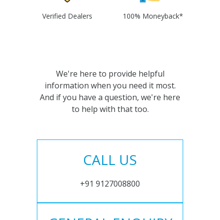
Verified Dealers
100% Moneyback*
We're here to provide helpful
information when you need it most.
And if you have a question, we're here
to help with that too.
CALL US
+91 9127008800