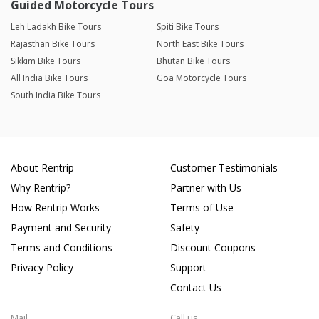
Guided Motorcycle Tours
Leh Ladakh Bike Tours
Spiti Bike Tours
Rajasthan Bike Tours
North East Bike Tours
Sikkim Bike Tours
Bhutan Bike Tours
All India Bike Tours
Goa Motorcycle Tours
South India Bike Tours
About Rentrip
Customer Testimonials
Why Rentrip?
Partner with Us
How Rentrip Works
Terms of Use
Payment and Security
Safety
Terms and Conditions
Discount Coupons
Privacy Policy
Support
Contact Us
Mail
Call us