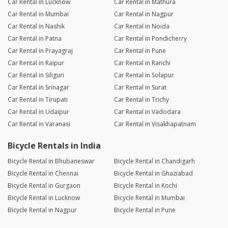
Car Rental in Lucknow
Car Rental in Mathura
Car Rental in Mumbai
Car Rental in Nagpur
Car Rental in Nashik
Car Rental in Noida
Car Rental in Patna
Car Rental in Pondicherry
Car Rental in Prayagraj
Car Rental in Pune
Car Rental in Raipur
Car Rental in Ranchi
Car Rental in Siliguri
Car Rental in Solapur
Car Rental in Srinagar
Car Rental in Surat
Car Rental in Tirupati
Car Rental in Trichy
Car Rental in Udaipur
Car Rental in Vadodara
Car Rental in Varanasi
Car Rental in Visakhapatnam
Bicycle Rentals in India
Bicycle Rental in Bhubaneswar
Bicycle Rental in Chandigarh
Bicycle Rental in Chennai
Bicycle Rental in Ghaziabad
Bicycle Rental in Gurgaon
Bicycle Rental in Kochi
Bicycle Rental in Lucknow
Bicycle Rental in Mumbai
Bicycle Rental in Nagpur
Bicycle Rental in Pune