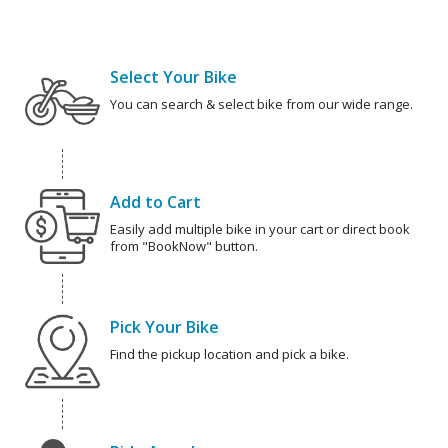
Select Your Bike
You can search & select bike from our wide range.
Add to Cart
Easily add multiple bike in your cart or direct book
from "BookNow" button.
Pick Your Bike
Find the pickup location and pick a bike.