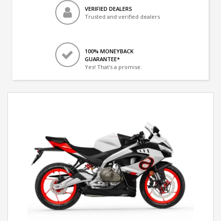
VERIFIED DEALERS
Trusted and verified dealers
100% MONEYBACK
GUARANTEE*
Yes! That's a promise.