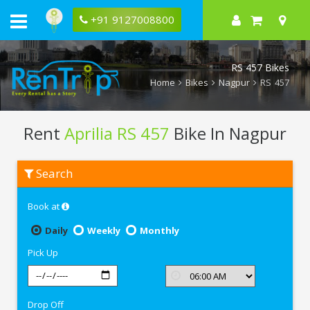
+91 9127008800
RS 457 Bikes
Home
Bikes
Nagpur
RS 457
Rent
Aprilia RS 457
Bike In Nagpur
Rent
Search
Aprilia
RS
457
Book at
In
Nagpur
Daily
Weekly
Monthly
Pick Up
Drop Off