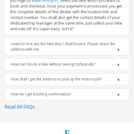
Just login to
www.rentrip.in
, Select the bike which you want to
book and checkout. Once your payment is processed, you get
the complete details of the dealer with the location link and
contact number. You shall also get the contact details of your
dedicated trip manager at the same time. Just collect your bike
and ride off. It's super easy, isn't it?
I want to first see the bike then I shall book it. Please share the
address with me.
How can I book a bike without seeing it physically?
How shall I get the address to pick up the motorcycle?
How do I get booking confirmation?
Read All FAQs