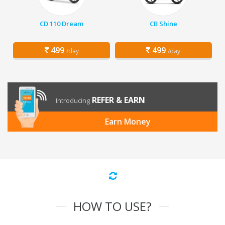
CD 110 Dream
CB Shine
499
499
/day
/day
REFER & EARN
Introducing
Earn Money
HOW TO USE?