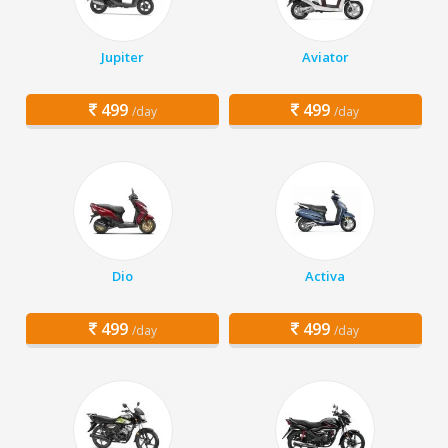
Jupiter
Aviator
499
499
/day
/day
Dio
Activa
499
499
/day
/day