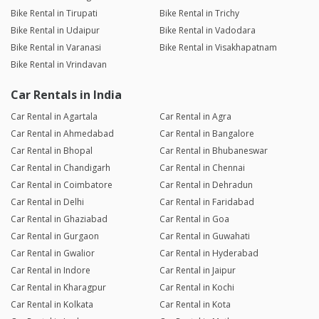
Bike Rental in Tirupati
Bike Rental in Trichy
Bike Rental in Udaipur
Bike Rental in Vadodara
Bike Rental in Varanasi
Bike Rental in Visakhapatnam
Bike Rental in Vrindavan
Car Rentals in India
Car Rental in Agartala
Car Rental in Agra
Car Rental in Ahmedabad
Car Rental in Bangalore
Car Rental in Bhopal
Car Rental in Bhubaneswar
Car Rental in Chandigarh
Car Rental in Chennai
Car Rental in Coimbatore
Car Rental in Dehradun
Car Rental in Delhi
Car Rental in Faridabad
Car Rental in Ghaziabad
Car Rental in Goa
Car Rental in Gurgaon
Car Rental in Guwahati
Car Rental in Gwalior
Car Rental in Hyderabad
Car Rental in Indore
Car Rental in Jaipur
Car Rental in Kharagpur
Car Rental in Kochi
Car Rental in Kolkata
Car Rental in Kota