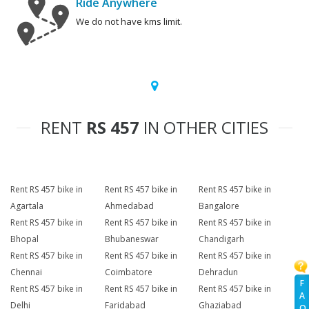
Ride Anywhere
We do not have kms limit.
RENT
RS 457
IN OTHER CITIES
Rent RS 457 bike in
Rent RS 457 bike in
Rent RS 457 bike in
Agartala
Ahmedabad
Bangalore
Rent RS 457 bike in
Rent RS 457 bike in
Rent RS 457 bike in
Bhopal
Bhubaneswar
Chandigarh
Rent RS 457 bike in
Rent RS 457 bike in
Rent RS 457 bike in
Chennai
Coimbatore
Dehradun
F
Rent RS 457 bike in
Rent RS 457 bike in
Rent RS 457 bike in
A
Delhi
Faridabad
Ghaziabad
Q