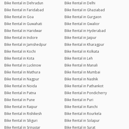
Bike Rental in Dehradun
Bike Rental in Delhi
Bike Rental in Faridabad
Bike Rental in Ghaziabad
Bike Rental in Goa
Bike Rental in Gurgaon
Bike Rental in Guwahati
Bike Rental in Gwalior
Bike Rental in Haridwar
Bike Rental in Hyderabad
Bike Rental in Indore
Bike Rental in Jaipur
Bike Rental in Jamshedpur
Bike Rental in Kharagpur
Bike Rental in Kochi
Bike Rental in Kolkata
Bike Rental in Kota
Bike Rental in Leh
Bike Rental in Lucknow
Bike Rental in Manali
Bike Rental in Mathura
Bike Rental in Mumbai
Bike Rental in Nagpur
Bike Rental in Nashik
Bike Rental in Noida
Bike Rental in Pathankot
Bike Rental in Patna
Bike Rental in Pondicherry
Bike Rental in Pune
Bike Rental in Puri
Bike Rental in Raipur
Bike Rental in Ranchi
Bike Rental in Rishikesh
Bike Rental in Rourkela
Bike Rental in Siliguri
Bike Rental in Solapur
Bike Rental in Srinagar
Bike Rental in Surat