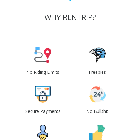
WHY RENTRIP?
No Riding Limits
Freebies
Secure Payments
No Bullshit