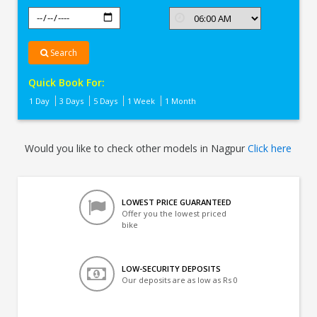
Search
Quick Book For:
1 Day
3 Days
5 Days
1 Week
1 Month
Would you like to check other models in Nagpur
Click here
LOWEST PRICE GUARANTEED
Offer you the lowest priced
bike
LOW-SECURITY DEPOSITS
Our deposits are as low as Rs 0