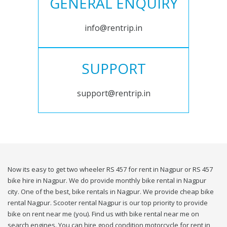
GENERAL ENQUIRY
info@rentrip.in
SUPPORT
support@rentrip.in
Now its easy to get two wheeler RS 457 for rent in Nagpur or RS 457
bike hire in Nagpur. We do provide monthly bike rental in Nagpur
city. One of the best, bike rentals in Nagpur. We provide cheap bike
rental Nagpur. Scooter rental Nagpur is our top priority to provide
bike on rent near me (you). Find us with bike rental near me on
search engines. You can hire good condition motorcycle for rent in