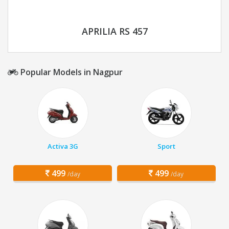
APRILIA RS 457
Popular Models in Nagpur
Activa 3G
Sport
499
499
/day
/day