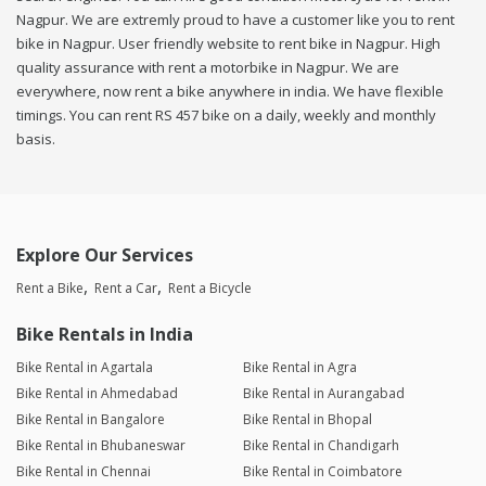
Nagpur. We are extremly proud to have a customer like you to rent
bike in Nagpur. User friendly website to rent bike in Nagpur. High
quality assurance with rent a motorbike in Nagpur. We are
everywhere, now rent a bike anywhere in india. We have flexible
timings. You can rent RS 457 bike on a daily, weekly and monthly
basis.
Explore Our Services
Rent a Bike
Rent a Car
Rent a Bicycle
Bike Rentals in India
Bike Rental in Agartala
Bike Rental in Agra
Bike Rental in Ahmedabad
Bike Rental in Aurangabad
Bike Rental in Bangalore
Bike Rental in Bhopal
Bike Rental in Bhubaneswar
Bike Rental in Chandigarh
Bike Rental in Chennai
Bike Rental in Coimbatore