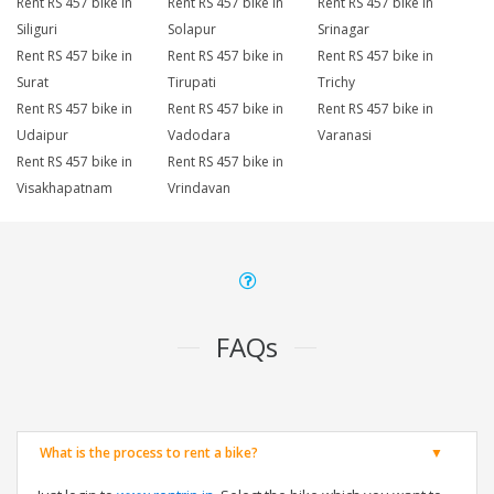
Rent RS 457 bike in
Rent RS 457 bike in
Rent RS 457 bike in
Siliguri
Solapur
Srinagar
Rent RS 457 bike in
Rent RS 457 bike in
Rent RS 457 bike in
Surat
Tirupati
Trichy
Rent RS 457 bike in
Rent RS 457 bike in
Rent RS 457 bike in
Udaipur
Vadodara
Varanasi
Rent RS 457 bike in
Rent RS 457 bike in
Visakhapatnam
Vrindavan
FAQs
What is the process to rent a bike?