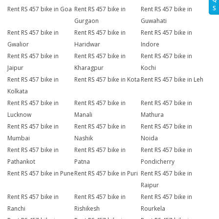
S
Rent RS 457 bike in Goa
Rent RS 457 bike in
Rent RS 457 bike in
Gurgaon
Guwahati
Rent RS 457 bike in
Rent RS 457 bike in
Rent RS 457 bike in
Gwalior
Haridwar
Indore
Rent RS 457 bike in
Rent RS 457 bike in
Rent RS 457 bike in
Jaipur
Kharagpur
Kochi
Rent RS 457 bike in
Rent RS 457 bike in Kota
Rent RS 457 bike in Leh
Kolkata
Rent RS 457 bike in
Rent RS 457 bike in
Rent RS 457 bike in
Lucknow
Manali
Mathura
Rent RS 457 bike in
Rent RS 457 bike in
Rent RS 457 bike in
Mumbai
Nashik
Noida
Rent RS 457 bike in
Rent RS 457 bike in
Rent RS 457 bike in
Pathankot
Patna
Pondicherry
Rent RS 457 bike in Pune
Rent RS 457 bike in Puri
Rent RS 457 bike in
Raipur
Rent RS 457 bike in
Rent RS 457 bike in
Rent RS 457 bike in
Ranchi
Rishikesh
Rourkela