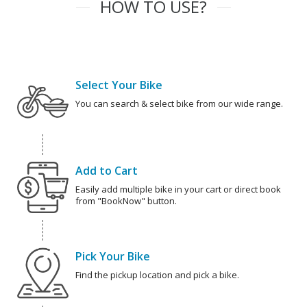
HOW TO USE?
Select Your Bike
You can search & select bike from our wide range.
Add to Cart
Easily add multiple bike in your cart or direct book
from "BookNow" button.
Pick Your Bike
Find the pickup location and pick a bike.