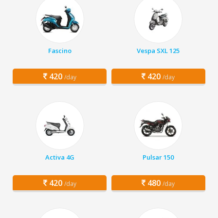
Fascino
Vespa SXL 125
420
420
/day
/day
Activa 4G
Pulsar 150
420
480
/day
/day