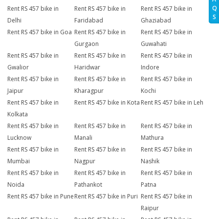
Q
Rent RS 457 bike in
Rent RS 457 bike in
Rent RS 457 bike in
S
Delhi
Faridabad
Ghaziabad
Rent RS 457 bike in Goa
Rent RS 457 bike in
Rent RS 457 bike in
Gurgaon
Guwahati
Rent RS 457 bike in
Rent RS 457 bike in
Rent RS 457 bike in
Gwalior
Haridwar
Indore
Rent RS 457 bike in
Rent RS 457 bike in
Rent RS 457 bike in
Jaipur
Kharagpur
Kochi
Rent RS 457 bike in
Rent RS 457 bike in Kota
Rent RS 457 bike in Leh
Kolkata
Rent RS 457 bike in
Rent RS 457 bike in
Rent RS 457 bike in
Lucknow
Manali
Mathura
Rent RS 457 bike in
Rent RS 457 bike in
Rent RS 457 bike in
Mumbai
Nagpur
Nashik
Rent RS 457 bike in
Rent RS 457 bike in
Rent RS 457 bike in
Noida
Pathankot
Patna
Rent RS 457 bike in Pune
Rent RS 457 bike in Puri
Rent RS 457 bike in
Raipur