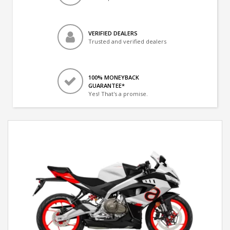
VERIFIED DEALERS
Trusted and verified dealers
100% MONEYBACK
GUARANTEE*
Yes! That's a promise.