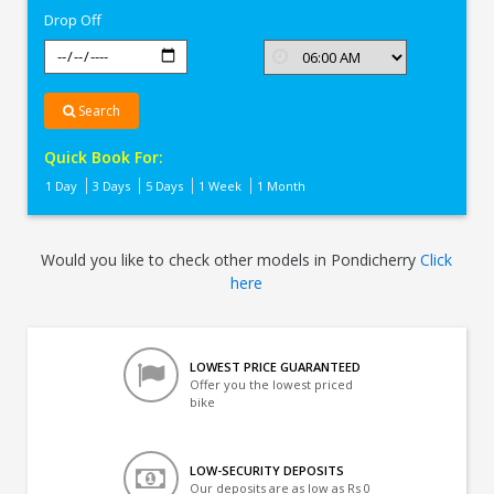
Drop Off
Search
Quick Book For:
1 Day
3 Days
5 Days
1 Week
1 Month
Would you like to check other models in Pondicherry
Click
here
LOWEST PRICE GUARANTEED
Offer you the lowest priced
bike
LOW-SECURITY DEPOSITS
Our deposits are as low as Rs 0