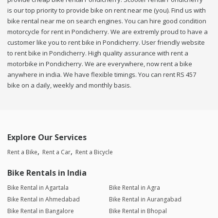
is our top priority to provide bike on rent near me (you). Find us with
bike rental near me on search engines. You can hire good condition
motorcycle for rent in Pondicherry. We are extremly proud to have a
customer like you to rent bike in Pondicherry. User friendly website
to rent bike in Pondicherry. High quality assurance with rent a
motorbike in Pondicherry. We are everywhere, now rent a bike
anywhere in india. We have flexible timings. You can rent RS 457
bike on a daily, weekly and monthly basis.
Explore Our Services
Rent a Bike
Rent a Car
Rent a Bicycle
Bike Rentals in India
Bike Rental in Agartala
Bike Rental in Agra
Bike Rental in Ahmedabad
Bike Rental in Aurangabad
Bike Rental in Bangalore
Bike Rental in Bhopal