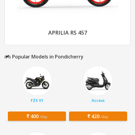
APRILIA RS 457
Popular Models in Pondicherry
FZS V1
Access
400
420
/day
/day