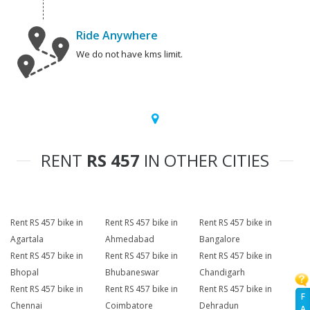
Ride Anywhere
We do not have kms limit.
RENT
RS 457
IN OTHER CITIES
Rent RS 457 bike in
Rent RS 457 bike in
Rent RS 457 bike in
Agartala
Ahmedabad
Bangalore
Rent RS 457 bike in
Rent RS 457 bike in
Rent RS 457 bike in
Bhopal
Bhubaneswar
Chandigarh
Rent RS 457 bike in
Rent RS 457 bike in
Rent RS 457 bike in
F
Chennai
Coimbatore
Dehradun
A