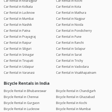
Car Rental in Kharagpur
Car Rental in Kochi
Car Rental in Kolkata
Car Rental in Kota
Car Rental in Lucknow
Car Rental in Mathura
Car Rental in Mumbai
Car Rental in Nagpur
Car Rental in Nashik
Car Rental in Noida
Car Rental in Patna
Car Rental in Pondicherry
Car Rental in Prayagraj
Car Rental in Pune
Car Rental in Raipur
Car Rental in Ranchi
Car Rental in Siliguri
Car Rental in Solapur
Car Rental in Srinagar
Car Rental in Surat
Car Rental in Tirupati
Car Rental in Trichy
Car Rental in Udaipur
Car Rental in Vadodara
Car Rental in Varanasi
Car Rental in Visakhapatnam
Bicycle Rentals in India
Bicycle Rental in Bhubaneswar
Bicycle Rental in Chandigarh
Bicycle Rental in Chennai
Bicycle Rental in Ghaziabad
Bicycle Rental in Gurgaon
Bicycle Rental in Kochi
Bicycle Rental in Lucknow
Bicycle Rental in Mumbai