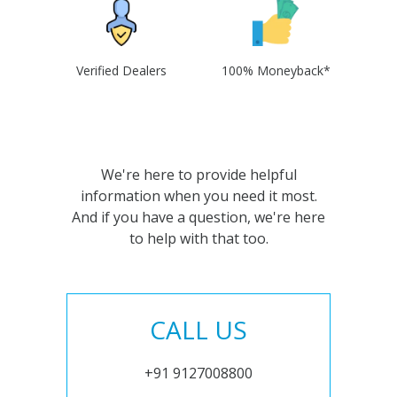
Verified Dealers
100% Moneyback*
We're here to provide helpful
information when you need it most.
And if you have a question, we're here
to help with that too.
CALL US
+91 9127008800