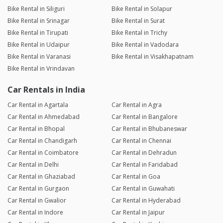
Bike Rental in Siliguri
Bike Rental in Solapur
Bike Rental in Srinagar
Bike Rental in Surat
Bike Rental in Tirupati
Bike Rental in Trichy
Bike Rental in Udaipur
Bike Rental in Vadodara
Bike Rental in Varanasi
Bike Rental in Visakhapatnam
Bike Rental in Vrindavan
Car Rentals in India
Car Rental in Agartala
Car Rental in Agra
Car Rental in Ahmedabad
Car Rental in Bangalore
Car Rental in Bhopal
Car Rental in Bhubaneswar
Car Rental in Chandigarh
Car Rental in Chennai
Car Rental in Coimbatore
Car Rental in Dehradun
Car Rental in Delhi
Car Rental in Faridabad
Car Rental in Ghaziabad
Car Rental in Goa
Car Rental in Gurgaon
Car Rental in Guwahati
Car Rental in Gwalior
Car Rental in Hyderabad
Car Rental in Indore
Car Rental in Jaipur