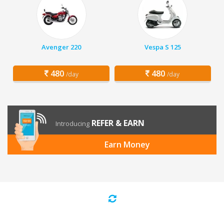
Avenger 220
Vespa S 125
480
480
/day
/day
REFER & EARN
Introducing
Earn Money