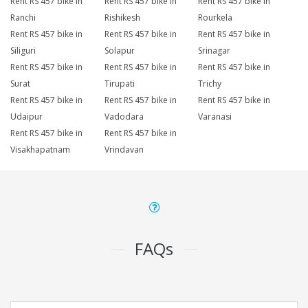
Rent RS 457 bike in
Rent RS 457 bike in
Rent RS 457 bike in
Ranchi
Rishikesh
Rourkela
Rent RS 457 bike in
Rent RS 457 bike in
Rent RS 457 bike in
Siliguri
Solapur
Srinagar
Rent RS 457 bike in
Rent RS 457 bike in
Rent RS 457 bike in
Surat
Tirupati
Trichy
Rent RS 457 bike in
Rent RS 457 bike in
Rent RS 457 bike in
Udaipur
Vadodara
Varanasi
Rent RS 457 bike in
Rent RS 457 bike in
Visakhapatnam
Vrindavan
FAQs