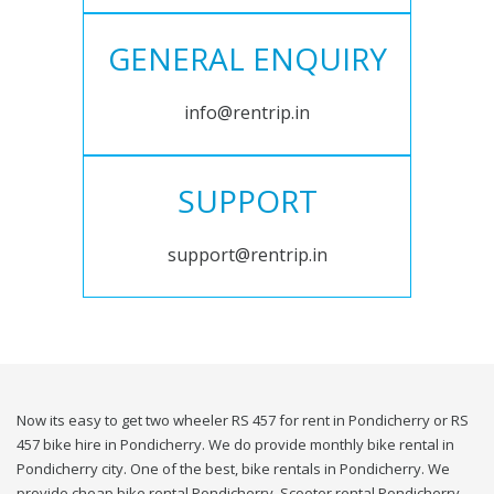
GENERAL ENQUIRY
info@rentrip.in
SUPPORT
support@rentrip.in
Now its easy to get two wheeler RS 457 for rent in Pondicherry or RS
457 bike hire in Pondicherry. We do provide monthly bike rental in
Pondicherry city. One of the best, bike rentals in Pondicherry. We
provide cheap bike rental Pondicherry. Scooter rental Pondicherry