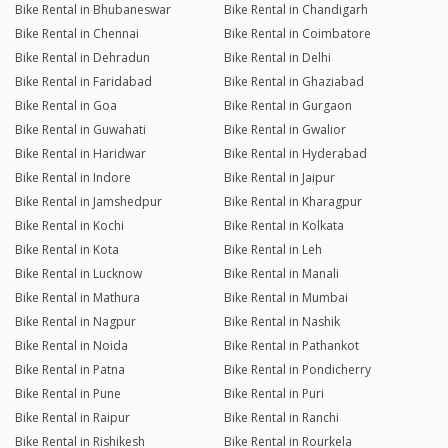
Bike Rental in Bhubaneswar
Bike Rental in Chandigarh
Bike Rental in Chennai
Bike Rental in Coimbatore
Bike Rental in Dehradun
Bike Rental in Delhi
Bike Rental in Faridabad
Bike Rental in Ghaziabad
Bike Rental in Goa
Bike Rental in Gurgaon
Bike Rental in Guwahati
Bike Rental in Gwalior
Bike Rental in Haridwar
Bike Rental in Hyderabad
Bike Rental in Indore
Bike Rental in Jaipur
Bike Rental in Jamshedpur
Bike Rental in Kharagpur
Bike Rental in Kochi
Bike Rental in Kolkata
Bike Rental in Kota
Bike Rental in Leh
Bike Rental in Lucknow
Bike Rental in Manali
Bike Rental in Mathura
Bike Rental in Mumbai
Bike Rental in Nagpur
Bike Rental in Nashik
Bike Rental in Noida
Bike Rental in Pathankot
Bike Rental in Patna
Bike Rental in Pondicherry
Bike Rental in Pune
Bike Rental in Puri
Bike Rental in Raipur
Bike Rental in Ranchi
Bike Rental in Rishikesh
Bike Rental in Rourkela