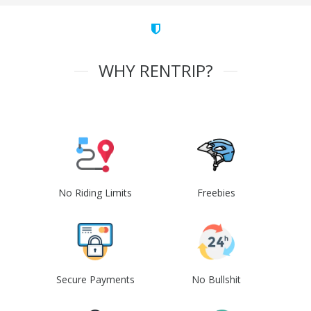
WHY RENTRIP?
No Riding Limits
Freebies
Secure Payments
No Bullshit