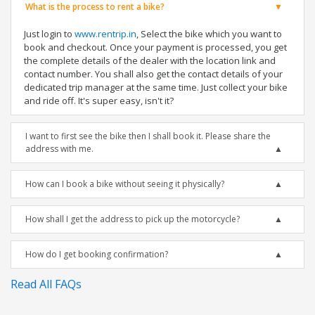
What is the process to rent a bike?
Just login to
www.rentrip.in
, Select the bike which you want to
book and checkout. Once your payment is processed, you get
the complete details of the dealer with the location link and
contact number. You shall also get the contact details of your
dedicated trip manager at the same time. Just collect your bike
and ride off. It's super easy, isn't it?
I want to first see the bike then I shall book it. Please share the
address with me.
How can I book a bike without seeing it physically?
How shall I get the address to pick up the motorcycle?
How do I get booking confirmation?
Read All FAQs