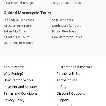
Bicycle Rental in Nagpur
Bicycle Rental in Pune
Guided Motorcycle Tours
Leh Ladakh Bike Tours
Spiti Bike Tours
Rajasthan Bike Tours
North East Bike Tours
Sikkim Bike Tours
Bhutan Bike Tours
All India Bike Tours
Goa Motorcycle Tours
South India Bike Tours
About Rentrip
Customer Testimonials
Why Rentrip?
Partner with Us
How Rentrip Works
Terms of Use
Payment and Security
Safety
Terms and Conditions
Discount Coupons
Privacy Policy
Support