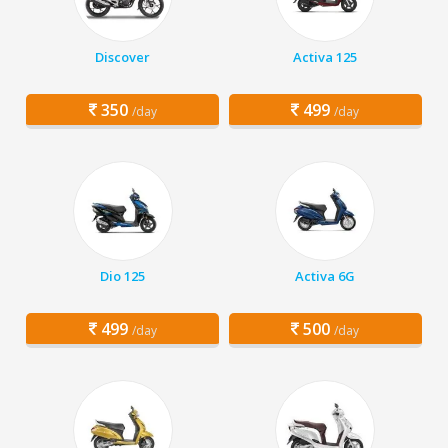
Discover
Activa 125
350
499
/day
/day
Dio 125
Activa 6G
499
500
/day
/day