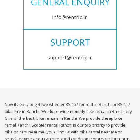
GENERAL ENQUIRY
info@rentrip.in
SUPPORT
support@rentrip.in
Now its easy to get two wheeler RS 457 for rent in Ranchi or RS 457
bike hire in Ranchi. We do provide monthly bike rental in Ranchi city.
One of the best, bike rentals in Ranchi. We provide cheap bike
rental Ranchi. Scooter rental Ranchi is our top priority to provide
bike on rent near me (you). Find us with bike rental near me on
search engines. You can hire good condition motorcycle for rent in