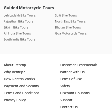
Guided Motorcycle Tours
Leh Ladakh Bike Tours
Spiti Bike Tours
Rajasthan Bike Tours
North East Bike Tours
Sikkim Bike Tours
Bhutan Bike Tours
All India Bike Tours
Goa Motorcycle Tours
South India Bike Tours
About Rentrip
Customer Testimonials
Why Rentrip?
Partner with Us
How Rentrip Works
Terms of Use
Payment and Security
Safety
Terms and Conditions
Discount Coupons
Privacy Policy
Support
Contact Us