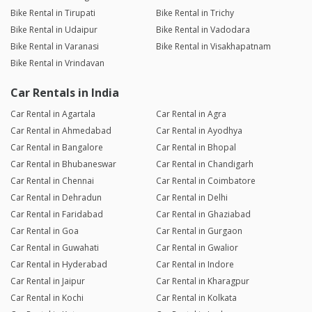
Bike Rental in Tirupati
Bike Rental in Trichy
Bike Rental in Udaipur
Bike Rental in Vadodara
Bike Rental in Varanasi
Bike Rental in Visakhapatnam
Bike Rental in Vrindavan
Car Rentals in India
Car Rental in Agartala
Car Rental in Agra
Car Rental in Ahmedabad
Car Rental in Ayodhya
Car Rental in Bangalore
Car Rental in Bhopal
Car Rental in Bhubaneswar
Car Rental in Chandigarh
Car Rental in Chennai
Car Rental in Coimbatore
Car Rental in Dehradun
Car Rental in Delhi
Car Rental in Faridabad
Car Rental in Ghaziabad
Car Rental in Goa
Car Rental in Gurgaon
Car Rental in Guwahati
Car Rental in Gwalior
Car Rental in Hyderabad
Car Rental in Indore
Car Rental in Jaipur
Car Rental in Kharagpur
Car Rental in Kochi
Car Rental in Kolkata