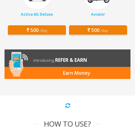
Activa 6G Deluxe
Aviator
500
500
/day
/day
REFER & EARN
Introducing
Earn Money
HOW TO USE?