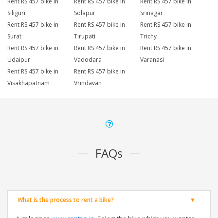
Rent RS 457 bike in
Rent RS 457 bike in
Rent RS 457 bike in
Siliguri
Solapur
Srinagar
Rent RS 457 bike in
Rent RS 457 bike in
Rent RS 457 bike in
Surat
Tirupati
Trichy
Rent RS 457 bike in
Rent RS 457 bike in
Rent RS 457 bike in
Udaipur
Vadodara
Varanasi
Rent RS 457 bike in
Rent RS 457 bike in
Visakhapatnam
Vrindavan
FAQs
What is the process to rent a bike?