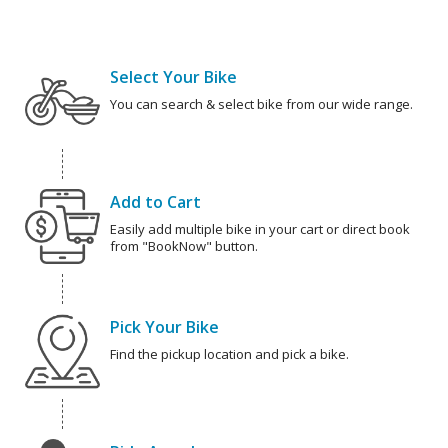
Select Your Bike
You can search & select bike from our wide range.
Add to Cart
Easily add multiple bike in your cart or direct book
from "BookNow" button.
Pick Your Bike
Find the pickup location and pick a bike.