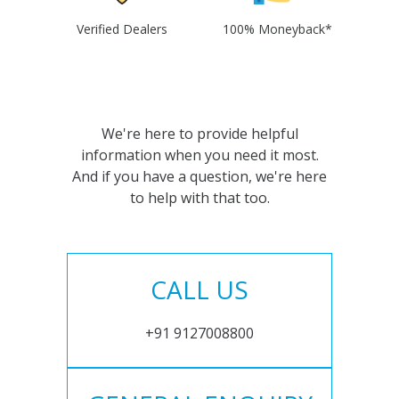
Verified Dealers
100% Moneyback*
We're here to provide helpful
information when you need it most.
And if you have a question, we're here
to help with that too.
CALL US
+91 9127008800