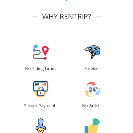
WHY RENTRIP?
No Riding Limits
Freebies
Secure Payments
No Bullshit