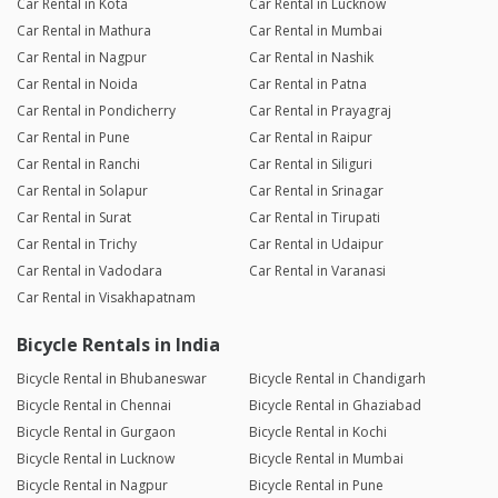
Car Rental in Kota
Car Rental in Lucknow
Car Rental in Mathura
Car Rental in Mumbai
Car Rental in Nagpur
Car Rental in Nashik
Car Rental in Noida
Car Rental in Patna
Car Rental in Pondicherry
Car Rental in Prayagraj
Car Rental in Pune
Car Rental in Raipur
Car Rental in Ranchi
Car Rental in Siliguri
Car Rental in Solapur
Car Rental in Srinagar
Car Rental in Surat
Car Rental in Tirupati
Car Rental in Trichy
Car Rental in Udaipur
Car Rental in Vadodara
Car Rental in Varanasi
Car Rental in Visakhapatnam
Bicycle Rentals in India
Bicycle Rental in Bhubaneswar
Bicycle Rental in Chandigarh
Bicycle Rental in Chennai
Bicycle Rental in Ghaziabad
Bicycle Rental in Gurgaon
Bicycle Rental in Kochi
Bicycle Rental in Lucknow
Bicycle Rental in Mumbai
Bicycle Rental in Nagpur
Bicycle Rental in Pune