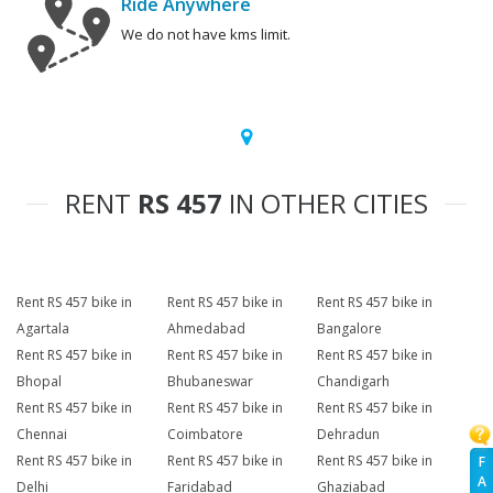
Ride Anywhere
We do not have kms limit.
RENT
RS 457
IN OTHER CITIES
Rent RS 457 bike in
Rent RS 457 bike in
Rent RS 457 bike in
Agartala
Ahmedabad
Bangalore
Rent RS 457 bike in
Rent RS 457 bike in
Rent RS 457 bike in
Bhopal
Bhubaneswar
Chandigarh
Rent RS 457 bike in
Rent RS 457 bike in
Rent RS 457 bike in
Chennai
Coimbatore
Dehradun
Rent RS 457 bike in
Rent RS 457 bike in
Rent RS 457 bike in
F
A
Delhi
Faridabad
Ghaziabad