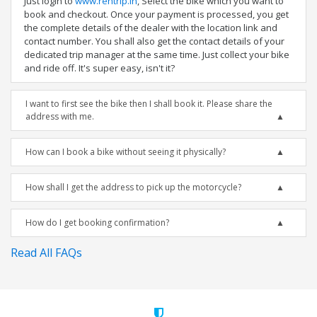
Just login to
www.rentrip.in
, Select the bike which you want to
book and checkout. Once your payment is processed, you get
the complete details of the dealer with the location link and
contact number. You shall also get the contact details of your
dedicated trip manager at the same time. Just collect your bike
and ride off. It's super easy, isn't it?
I want to first see the bike then I shall book it. Please share the
address with me.
How can I book a bike without seeing it physically?
How shall I get the address to pick up the motorcycle?
How do I get booking confirmation?
Read All FAQs