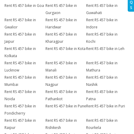
Q
Rent RS 457 bike in Goa
Rent RS 457 bike in
Rent RS 457 bike in
S
Gurgaon
Guwahati
Rent RS 457 bike in
Rent RS 457 bike in
Rent RS 457 bike in
Gwalior
Haridwar
Indore
Rent RS 457 bike in
Rent RS 457 bike in
Rent RS 457 bike in
Jaipur
Kharagpur
Kochi
Rent RS 457 bike in
Rent RS 457 bike in Kota
Rent RS 457 bike in Leh
Kolkata
Rent RS 457 bike in
Rent RS 457 bike in
Rent RS 457 bike in
Lucknow
Manali
Mathura
Rent RS 457 bike in
Rent RS 457 bike in
Rent RS 457 bike in
Mumbai
Nagpur
Nashik
Rent RS 457 bike in
Rent RS 457 bike in
Rent RS 457 bike in
Noida
Pathankot
Patna
Rent RS 457 bike in
Rent RS 457 bike in Pune
Rent RS 457 bike in Puri
Pondicherry
Rent RS 457 bike in
Rent RS 457 bike in
Rent RS 457 bike in
Raipur
Rishikesh
Rourkela