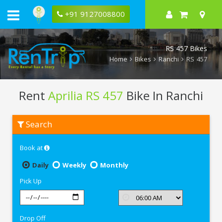
+91 9127008800
RS 457 Bikes
Home
Bikes
Ranchi
RS 457
Rent
Aprilia RS 457
Bike In Ranchi
Rent
Search
Aprilia
RS
457
Book at
In
Ranchi
Daily
Weekly
Monthly
Pick Up
Drop Off