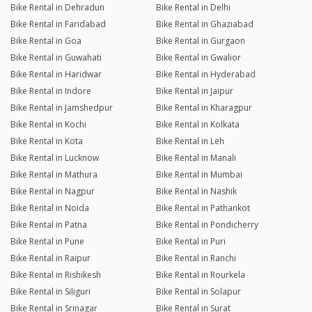
Bike Rental in Dehradun
Bike Rental in Delhi
Bike Rental in Faridabad
Bike Rental in Ghaziabad
Bike Rental in Goa
Bike Rental in Gurgaon
Bike Rental in Guwahati
Bike Rental in Gwalior
Bike Rental in Haridwar
Bike Rental in Hyderabad
Bike Rental in Indore
Bike Rental in Jaipur
Bike Rental in Jamshedpur
Bike Rental in Kharagpur
Bike Rental in Kochi
Bike Rental in Kolkata
Bike Rental in Kota
Bike Rental in Leh
Bike Rental in Lucknow
Bike Rental in Manali
Bike Rental in Mathura
Bike Rental in Mumbai
Bike Rental in Nagpur
Bike Rental in Nashik
Bike Rental in Noida
Bike Rental in Pathankot
Bike Rental in Patna
Bike Rental in Pondicherry
Bike Rental in Pune
Bike Rental in Puri
Bike Rental in Raipur
Bike Rental in Ranchi
Bike Rental in Rishikesh
Bike Rental in Rourkela
Bike Rental in Siliguri
Bike Rental in Solapur
Bike Rental in Srinagar
Bike Rental in Surat