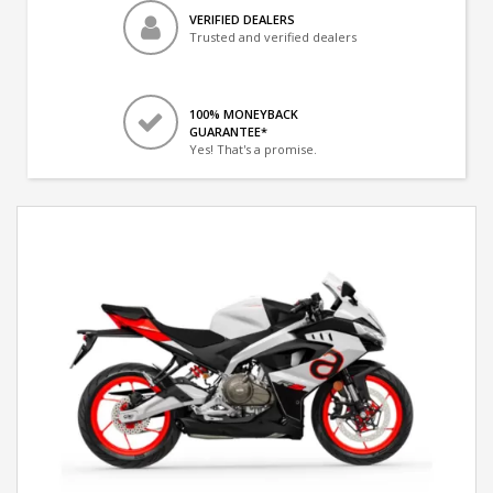
VERIFIED DEALERS
Trusted and verified dealers
100% MONEYBACK
GUARANTEE*
Yes! That's a promise.