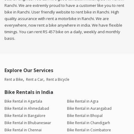
Ranchi. We are extremly proud to have a customer like you to rent
bike in Ranchi. User friendly website to rent bike in Ranchi. High
quality assurance with rent a motorbike in Ranchi. We are
everywhere, now rent a bike anywhere in india. We have flexible
timings. You can rent RS 457 bike on a daily, weekly and monthly
basis.
Explore Our Services
Rent a Bike
Rent a Car
Rent a Bicycle
Bike Rentals in India
Bike Rental in Agartala
Bike Rental in Agra
Bike Rental in Ahmedabad
Bike Rental in Aurangabad
Bike Rental in Bangalore
Bike Rental in Bhopal
Bike Rental in Bhubaneswar
Bike Rental in Chandigarh
Bike Rental in Chennai
Bike Rental in Coimbatore