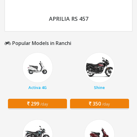
APRILIA RS 457
Popular Models in Ranchi
Activa 4G
Shine
299
350
/day
/day