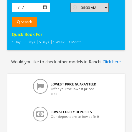
Search
Quick Book For:
1 Day
3 Days
5 Days
1 Week
1 Month
Would you like to check other models in Ranchi
Click here
LOWEST PRICE GUARANTEED
Offer you the lowest priced
bike
LOW-SECURITY DEPOSITS
Our deposits are as low as Rs 0