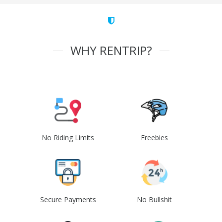
WHY RENTRIP?
No Riding Limits
Freebies
Secure Payments
No Bullshit