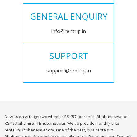
GENERAL ENQUIRY
info@rentrip.in
SUPPORT
support@rentrip.in
Now its easy to get two wheeler RS 457 for rent in Bhubaneswar or
RS 457 bike hire in Bhubaneswar. We do provide monthly bike
rental in Bhubaneswar city. One of the best, bike rentals in
Bhubaneswar. We provide cheap bike rental Bhubaneswar. Scooter