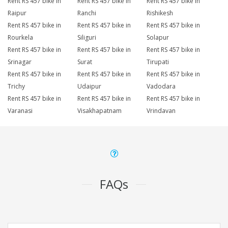
Rent RS 457 bike in
Rent RS 457 bike in
Rent RS 457 bike in
Raipur
Ranchi
Rishikesh
Rent RS 457 bike in
Rent RS 457 bike in
Rent RS 457 bike in
Rourkela
Siliguri
Solapur
Rent RS 457 bike in
Rent RS 457 bike in
Rent RS 457 bike in
Srinagar
Surat
Tirupati
Rent RS 457 bike in
Rent RS 457 bike in
Rent RS 457 bike in
Trichy
Udaipur
Vadodara
Rent RS 457 bike in
Rent RS 457 bike in
Rent RS 457 bike in
Varanasi
Visakhapatnam
Vrindavan
FAQs