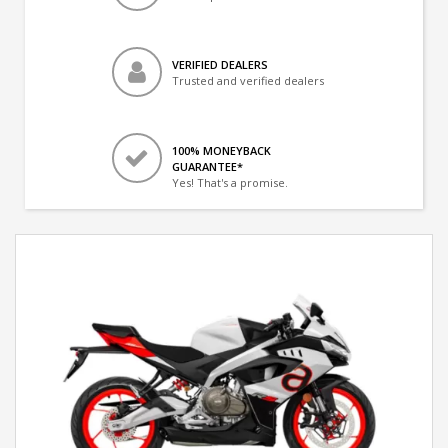
VERIFIED DEALERS
Trusted and verified dealers
100% MONEYBACK
GUARANTEE*
Yes! That's a promise.