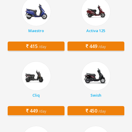
Maestro
Activa 125
415
449
/day
/day
Cliq
Swish
449
450
/day
/day