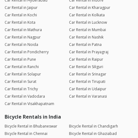
Car Rental in Hyderabad
Car Rental in Indore
Car Rental in Jaipur
Car Rental in Kharagpur
Car Rental in Kochi
Car Rental in Kolkata
Car Rental in Kota
Car Rental in Lucknow
Car Rental in Mathura
Car Rental in Mumbai
Car Rental in Nagpur
Car Rental in Nashik
Car Rental in Noida
Car Rental in Patna
Car Rental in Pondicherry
Car Rental in Prayagraj
Car Rental in Pune
Car Rental in Raipur
Car Rental in Ranchi
Car Rental in Siliguri
Car Rental in Solapur
Car Rental in Srinagar
Car Rental in Surat
Car Rental in Tirupati
Car Rental in Trichy
Car Rental in Udaipur
Car Rental in Vadodara
Car Rental in Varanasi
Car Rental in Visakhapatnam
Bicycle Rentals in India
Bicycle Rental in Bhubaneswar
Bicycle Rental in Chandigarh
Bicycle Rental in Chennai
Bicycle Rental in Ghaziabad