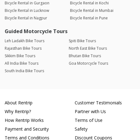
Bicycle Rental in Gurgaon
Bicycle Rental in Kochi
Bicycle Rental in Lucknow
Bicycle Rental in Mumbai
Bicycle Rental in Nagpur
Bicycle Rental in Pune
Guided Motorcycle Tours
Leh Ladakh Bike Tours
Spiti Bike Tours
Rajasthan Bike Tours
North East Bike Tours
Sikkim Bike Tours
Bhutan Bike Tours
All India Bike Tours
Goa Motorcycle Tours
South India Bike Tours
About Rentrip
Customer Testimonials
Why Rentrip?
Partner with Us
How Rentrip Works
Terms of Use
Payment and Security
Safety
Terms and Conditions
Discount Coupons