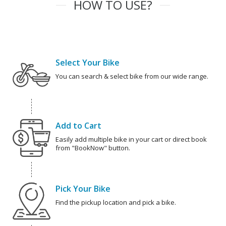
HOW TO USE?
Select Your Bike
You can search & select bike from our wide range.
Add to Cart
Easily add multiple bike in your cart or direct book
from "BookNow" button.
Pick Your Bike
Find the pickup location and pick a bike.