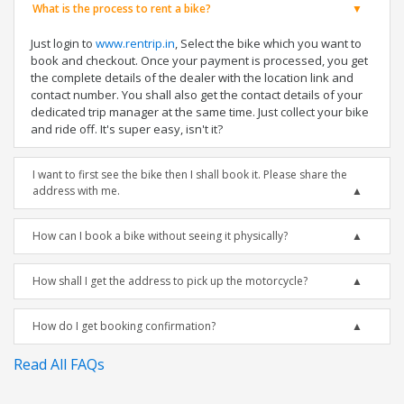
What is the process to rent a bike?
Just login to
www.rentrip.in
, Select the bike which you want to
book and checkout. Once your payment is processed, you get
the complete details of the dealer with the location link and
contact number. You shall also get the contact details of your
dedicated trip manager at the same time. Just collect your bike
and ride off. It's super easy, isn't it?
I want to first see the bike then I shall book it. Please share the
address with me.
How can I book a bike without seeing it physically?
How shall I get the address to pick up the motorcycle?
How do I get booking confirmation?
Read All FAQs