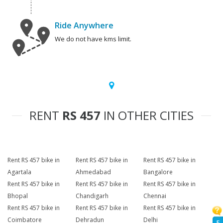
Ride Anywhere
We do not have kms limit.
RENT
RS 457
IN OTHER CITIES
Rent RS 457 bike in
Rent RS 457 bike in
Rent RS 457 bike in
Agartala
Ahmedabad
Bangalore
Rent RS 457 bike in
Rent RS 457 bike in
Rent RS 457 bike in
Bhopal
Chandigarh
Chennai
Rent RS 457 bike in
Rent RS 457 bike in
Rent RS 457 bike in
Coimbatore
Dehradun
Delhi
F