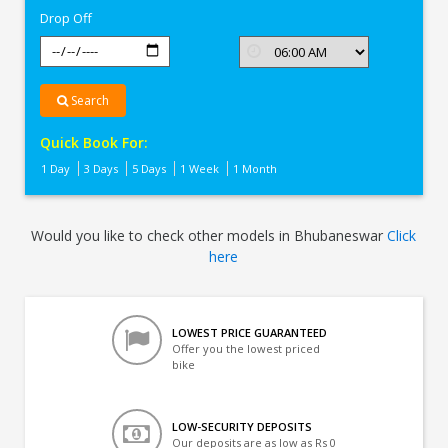
Drop Off
Search
Quick Book For:
1 Day
3 Days
5 Days
1 Week
1 Month
Would you like to check other models in Bhubaneswar
Click
here
LOWEST PRICE GUARANTEED
Offer you the lowest priced
bike
LOW-SECURITY DEPOSITS
Our deposits are as low as Rs 0