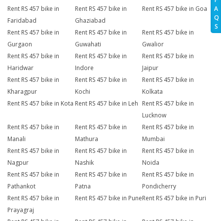
A
Rent RS 457 bike in
Rent RS 457 bike in
Rent RS 457 bike in Goa
Q
Faridabad
Ghaziabad
S
Rent RS 457 bike in
Rent RS 457 bike in
Rent RS 457 bike in
Gurgaon
Guwahati
Gwalior
Rent RS 457 bike in
Rent RS 457 bike in
Rent RS 457 bike in
Haridwar
Indore
Jaipur
Rent RS 457 bike in
Rent RS 457 bike in
Rent RS 457 bike in
Kharagpur
Kochi
Kolkata
Rent RS 457 bike in Kota
Rent RS 457 bike in Leh
Rent RS 457 bike in
Lucknow
Rent RS 457 bike in
Rent RS 457 bike in
Rent RS 457 bike in
Manali
Mathura
Mumbai
Rent RS 457 bike in
Rent RS 457 bike in
Rent RS 457 bike in
Nagpur
Nashik
Noida
Rent RS 457 bike in
Rent RS 457 bike in
Rent RS 457 bike in
Pathankot
Patna
Pondicherry
Rent RS 457 bike in
Rent RS 457 bike in Pune
Rent RS 457 bike in Puri
Prayagraj