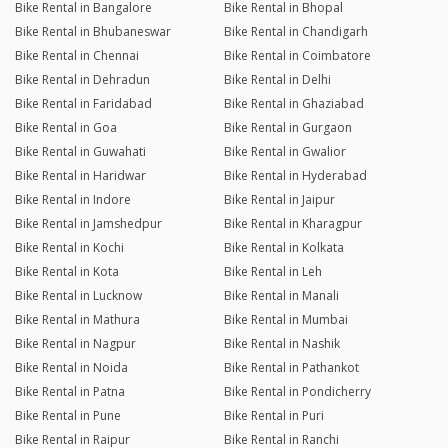
Bike Rental in Bangalore
Bike Rental in Bhopal
Bike Rental in Bhubaneswar
Bike Rental in Chandigarh
Bike Rental in Chennai
Bike Rental in Coimbatore
Bike Rental in Dehradun
Bike Rental in Delhi
Bike Rental in Faridabad
Bike Rental in Ghaziabad
Bike Rental in Goa
Bike Rental in Gurgaon
Bike Rental in Guwahati
Bike Rental in Gwalior
Bike Rental in Haridwar
Bike Rental in Hyderabad
Bike Rental in Indore
Bike Rental in Jaipur
Bike Rental in Jamshedpur
Bike Rental in Kharagpur
Bike Rental in Kochi
Bike Rental in Kolkata
Bike Rental in Kota
Bike Rental in Leh
Bike Rental in Lucknow
Bike Rental in Manali
Bike Rental in Mathura
Bike Rental in Mumbai
Bike Rental in Nagpur
Bike Rental in Nashik
Bike Rental in Noida
Bike Rental in Pathankot
Bike Rental in Patna
Bike Rental in Pondicherry
Bike Rental in Pune
Bike Rental in Puri
Bike Rental in Raipur
Bike Rental in Ranchi