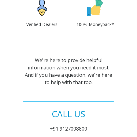
Verified Dealers
100% Moneyback*
We're here to provide helpful
information when you need it most.
And if you have a question, we're here
to help with that too.
CALL US
+91 9127008800