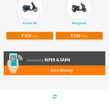
Activa 6G
Burgman
550
599
/day
/day
REFER & EARN
Introducing
Earn Money