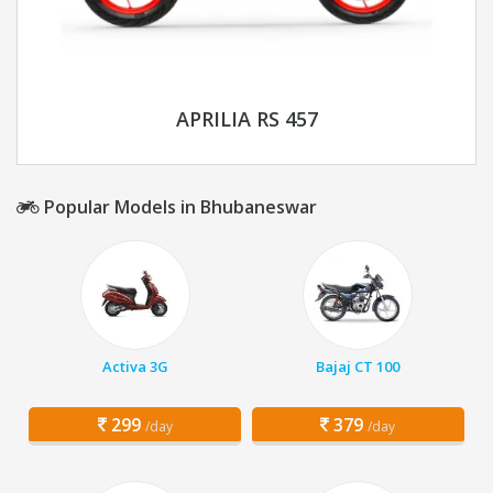
APRILIA RS 457
Popular Models in Bhubaneswar
Activa 3G
Bajaj CT 100
299
379
/day
/day