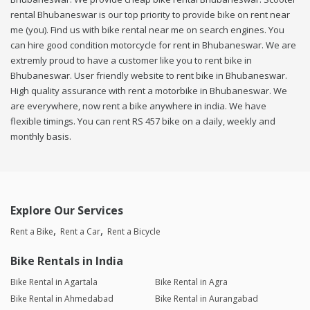
rental Bhubaneswar is our top priority to provide bike on rent near
me (you). Find us with bike rental near me on search engines. You
can hire good condition motorcycle for rent in Bhubaneswar. We are
extremly proud to have a customer like you to rent bike in
Bhubaneswar. User friendly website to rent bike in Bhubaneswar.
High quality assurance with rent a motorbike in Bhubaneswar. We
are everywhere, now rent a bike anywhere in india. We have
flexible timings. You can rent RS 457 bike on a daily, weekly and
monthly basis.
Explore Our Services
Rent a Bike
Rent a Car
Rent a Bicycle
Bike Rentals in India
Bike Rental in Agartala
Bike Rental in Agra
Bike Rental in Ahmedabad
Bike Rental in Aurangabad