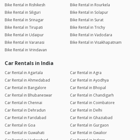
Bike Rental in Rishikesh
Bike Rental in Rourkela
Bike Rental in Siliguri
Bike Rental in Solapur
Bike Rental in Srinagar
Bike Rental in Surat
Bike Rental in Tirupati
Bike Rental in Trichy
Bike Rental in Udaipur
Bike Rental in Vadodara
Bike Rental in Varanasi
Bike Rental in Visakhapatnam
Bike Rental in Vrindavan
Car Rentals in India
Car Rental in Agartala
Car Rental in Agra
Car Rental in Ahmedabad
Car Rental in Ayodhya
Car Rental in Bangalore
Car Rental in Bhopal
Car Rental in Bhubaneswar
Car Rental in Chandigarh
Car Rental in Chennai
Car Rental in Coimbatore
Car Rental in Dehradun
Car Rental in Delhi
Car Rental in Faridabad
Car Rental in Ghaziabad
Car Rental in Goa
Car Rental in Gurgaon
Car Rental in Guwahati
Car Rental in Gwalior