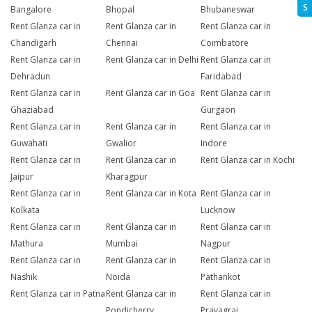
S
Bangalore
Bhopal
Bhubaneswar
Rent Glanza car in
Rent Glanza car in
Rent Glanza car in
Chandigarh
Chennai
Coimbatore
Rent Glanza car in
Rent Glanza car in Delhi
Rent Glanza car in
Dehradun
Faridabad
Rent Glanza car in
Rent Glanza car in Goa
Rent Glanza car in
Ghaziabad
Gurgaon
Rent Glanza car in
Rent Glanza car in
Rent Glanza car in
Guwahati
Gwalior
Indore
Rent Glanza car in
Rent Glanza car in
Rent Glanza car in Kochi
Jaipur
Kharagpur
Rent Glanza car in
Rent Glanza car in Kota
Rent Glanza car in
Kolkata
Lucknow
Rent Glanza car in
Rent Glanza car in
Rent Glanza car in
Mathura
Mumbai
Nagpur
Rent Glanza car in
Rent Glanza car in
Rent Glanza car in
Nashik
Noida
Pathankot
Rent Glanza car in Patna
Rent Glanza car in
Rent Glanza car in
Pondicherry
Prayagraj