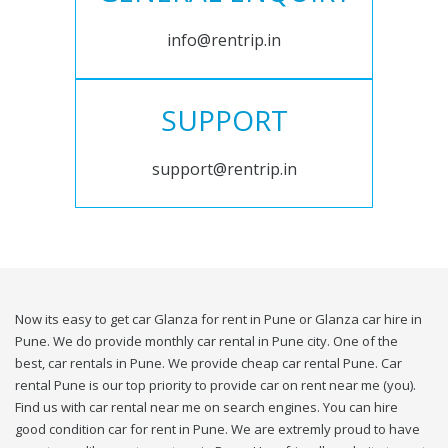
info@rentrip.in
SUPPORT
support@rentrip.in
Now its easy to get car Glanza for rent in Pune or Glanza car hire in
Pune. We do provide monthly car rental in Pune city. One of the
best, car rentals in Pune. We provide cheap car rental Pune. Car
rental Pune is our top priority to provide car on rent near me (you).
Find us with car rental near me on search engines. You can hire
good condition car for rent in Pune. We are extremly proud to have