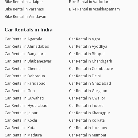
Bike Rental in Udaipur
Bike Rental in Vadodara
Bike Rental in Varanasi
Bike Rental in Visakhapatnam
Bike Rental in Vrindavan
Car Rentals in India
Car Rental in Agartala
Car Rental in Agra
Car Rental in Ahmedabad
Car Rental in Ayodhya
Car Rental in Bangalore
Car Rental in Bhopal
Car Rental in Bhubaneswar
Car Rental in Chandigarh
Car Rental in Chennai
Car Rental in Coimbatore
Car Rental in Dehradun
Car Rental in Delhi
Car Rental in Faridabad
Car Rental in Ghaziabad
Car Rental in Goa
Car Rental in Gurgaon
Car Rental in Guwahati
Car Rental in Gwalior
Car Rental in Hyderabad
Car Rental in Indore
Car Rental in Jaipur
Car Rental in Kharagpur
Car Rental in Kochi
Car Rental in Kolkata
Car Rental in Kota
Car Rental in Lucknow
Car Rental in Mathura
Car Rental in Mumbai