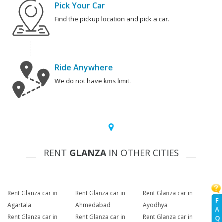
Pick Your Car
Find the pickup location and pick a car.
Ride Anywhere
We do not have kms limit.
RENT
GLANZA
IN OTHER CITIES
Rent Glanza car in
Rent Glanza car in
Rent Glanza car in
F
Agartala
Ahmedabad
Ayodhya
A
Rent Glanza car in
Rent Glanza car in
Rent Glanza car in
Q