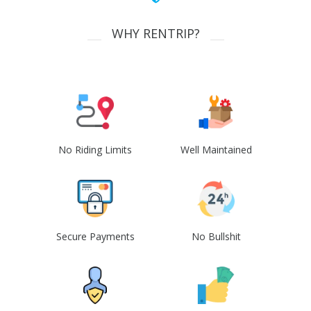
WHY RENTRIP?
No Riding Limits
Well Maintained
Secure Payments
No Bullshit