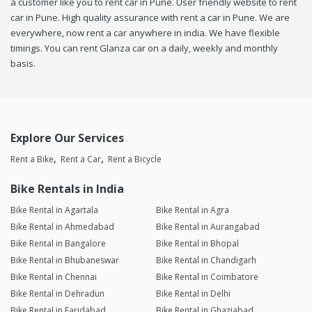
a customer like you to rent car in Pune. User friendly website to rent
car in Pune. High quality assurance with rent a car in Pune. We are
everywhere, now rent a car anywhere in india. We have flexible
timings. You can rent Glanza car on a daily, weekly and monthly
basis.
Explore Our Services
Rent a Bike
Rent a Car
Rent a Bicycle
Bike Rentals in India
Bike Rental in Agartala
Bike Rental in Agra
Bike Rental in Ahmedabad
Bike Rental in Aurangabad
Bike Rental in Bangalore
Bike Rental in Bhopal
Bike Rental in Bhubaneswar
Bike Rental in Chandigarh
Bike Rental in Chennai
Bike Rental in Coimbatore
Bike Rental in Dehradun
Bike Rental in Delhi
Bike Rental in Faridabad
Bike Rental in Ghaziabad