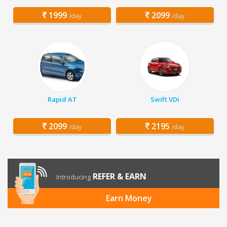
1999
2099
/day
/day
Rapid AT
Swift VDi
2099
2195
/day
/day
REFER & EARN
Introducing
Earn Money