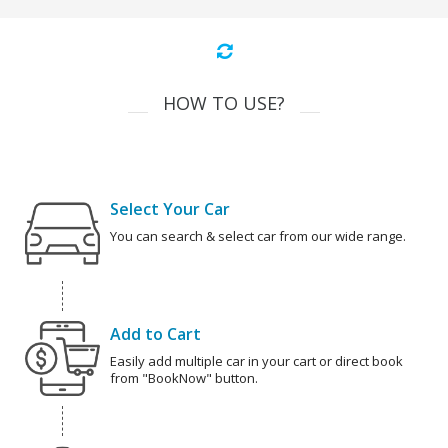
HOW TO USE?
Select Your Car
You can search & select car from our wide range.
Add to Cart
Easily add multiple car in your cart or direct book
from "BookNow" button.