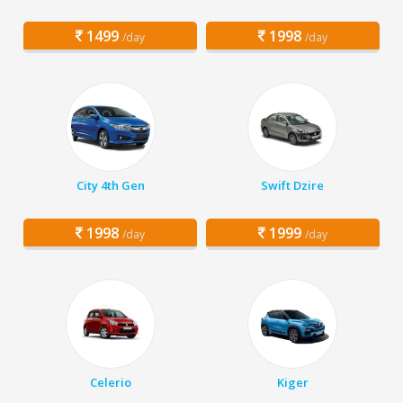
1499
1998
/day
/day
City 4th Gen
Swift Dzire
1998
1999
/day
/day
Celerio
Kiger