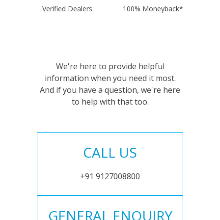
Verified Dealers
100% Moneyback*
We're here to provide helpful
information when you need it most.
And if you have a question, we're here
to help with that too.
CALL US
+91 9127008800
GENERAL ENQUIRY