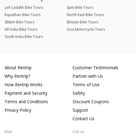
Leh Ladakh Bike Tours
Spiti Bike Tours
Rajasthan Bike Tours
North East Bike Tours
Sikkim Bike Tours
Bhutan Bike Tours
All India Bike Tours
Goa Motorcycle Tours
South India Bike Tours
About Rentrip
Customer Testimonials
Why Rentrip?
Partner with Us
How Rentrip Works
Terms of Use
Payment and Security
Safety
Terms and Conditions
Discount Coupons
Privacy Policy
Support
Contact Us
Mail
Call us