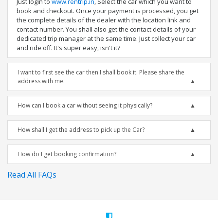
Just login to
www.rentrip.in
, Select the car which you want to
book and checkout. Once your payment is processed, you get
the complete details of the dealer with the location link and
contact number. You shall also get the contact details of your
dedicated trip manager at the same time. Just collect your car
and ride off. It's super easy, isn't it?
I want to first see the car then I shall book it. Please share the
address with me.
How can I book a car without seeing it physically?
How shall I get the address to pick up the Car?
How do I get booking confirmation?
Read All FAQs