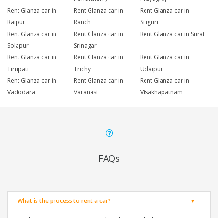
Rent Glanza car in
Rent Glanza car in
Rent Glanza car in
Raipur
Ranchi
Siliguri
Rent Glanza car in
Rent Glanza car in
Rent Glanza car in Surat
Solapur
Srinagar
Rent Glanza car in
Rent Glanza car in
Rent Glanza car in
Tirupati
Trichy
Udaipur
Rent Glanza car in
Rent Glanza car in
Rent Glanza car in
Vadodara
Varanasi
Visakhapatnam
FAQs
What is the process to rent a car?