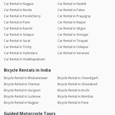
Car Rental in Nagpur
Car Rental in Nashik
Car Rental in Noida
Car Rental in Patna
Car Rental in Pondicherry
Car Rental in Prayagraj
Car Rental in Pune
Car Rental in Raipur
Car Rental in Ranchi
Car Rental in Siliguri
Car Rental in Solapur
Car Rental in Srinagar
Car Rental in Surat
Car Rental in Tirupati
Car Rental in Trichy
Car Rental in Udaipur
Car Rental in Vadodara
Car Rental in Varanasi
Car Rental in Visakhapatnam
Bicycle Rentals in India
Bicycle Rental in Bhubaneswar
Bicycle Rental in Chandigarh
Bicycle Rental in Chennai
Bicycle Rental in Ghaziabad
Bicycle Rental in Gurgaon
Bicycle Rental in Kochi
Bicycle Rental in Lucknow
Bicycle Rental in Mumbai
Bicycle Rental in Nagpur
Bicycle Rental in Pune
Guided Motorcycle Tours