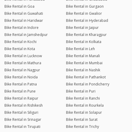
Bike Rental in Goa
Bike Rental in Gurgaon
Bike Rental in Guwahati
Bike Rental in Gwalior
Bike Rental in Haridwar
Bike Rental in Hyderabad
Bike Rental in Indore
Bike Rental in Jaipur
Bike Rental in Jamshedpur
Bike Rental in Kharagpur
Bike Rental in Kochi
Bike Rental in Kolkata
Bike Rental in Kota
Bike Rental in Leh
Bike Rental in Lucknow
Bike Rental in Manali
Bike Rental in Mathura
Bike Rental in Mumbai
Bike Rental in Nagpur
Bike Rental in Nashik
Bike Rental in Noida
Bike Rental in Pathankot
Bike Rental in Patna
Bike Rental in Pondicherry
Bike Rental in Pune
Bike Rental in Puri
Bike Rental in Raipur
Bike Rental in Ranchi
Bike Rental in Rishikesh
Bike Rental in Rourkela
Bike Rental in Siliguri
Bike Rental in Solapur
Bike Rental in Srinagar
Bike Rental in Surat
Bike Rental in Tirupati
Bike Rental in Trichy