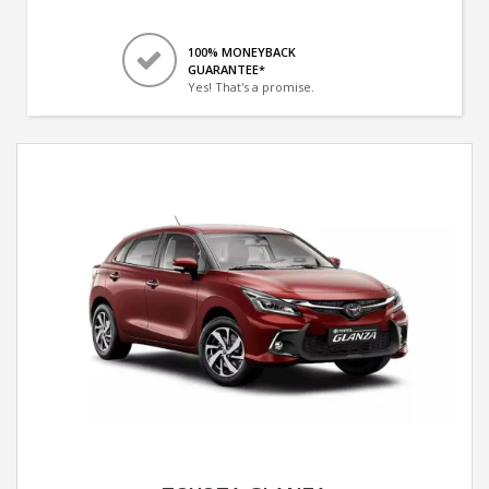
100% MONEYBACK
GUARANTEE*
Yes! That's a promise.