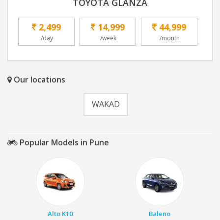
TOYOTA GLANZA
2,499
14,999
44,999
/day
/week
/month
Our locations
WAKAD
Popular Models in Pune
Alto K10
Baleno