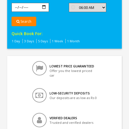
Search
Quick Book For:
1 Day
3 Days
5 Days
1 Week
1 Month
LOWEST PRICE GUARANTEED
Offer you the lowest priced
car
LOW-SECURITY DEPOSITS
Our deposits are as low as Rs 0
VERIFIED DEALERS
Trusted and verified dealers