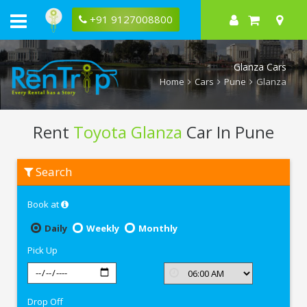
+91 9127008800
Glanza Cars
Home
Cars
Pune
Glanza
Rent
Toyota Glanza
Car In Pune
Rent
Search
Toyota
Glanza
In
Book at
Pune
Daily
Weekly
Monthly
Pick Up
Drop Off