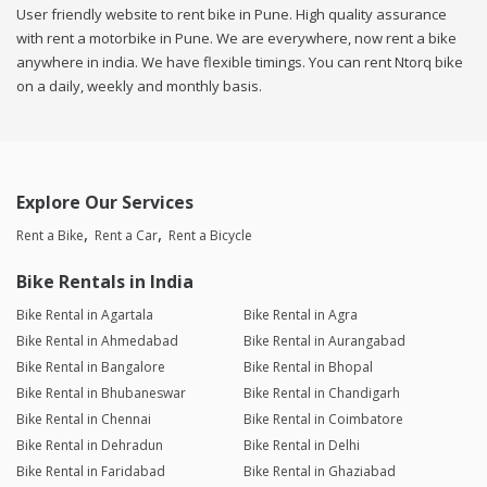
User friendly website to rent bike in Pune. High quality assurance
with rent a motorbike in Pune. We are everywhere, now rent a bike
anywhere in india. We have flexible timings. You can rent Ntorq bike
on a daily, weekly and monthly basis.
Explore Our Services
Rent a Bike
Rent a Car
Rent a Bicycle
Bike Rentals in India
Bike Rental in Agartala
Bike Rental in Agra
Bike Rental in Ahmedabad
Bike Rental in Aurangabad
Bike Rental in Bangalore
Bike Rental in Bhopal
Bike Rental in Bhubaneswar
Bike Rental in Chandigarh
Bike Rental in Chennai
Bike Rental in Coimbatore
Bike Rental in Dehradun
Bike Rental in Delhi
Bike Rental in Faridabad
Bike Rental in Ghaziabad