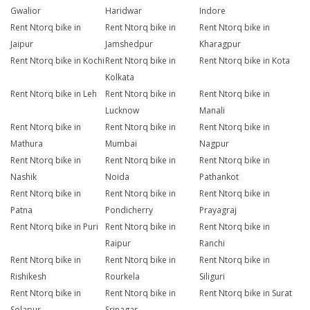
Gwalior
Haridwar
Indore
Rent Ntorq bike in
Rent Ntorq bike in
Rent Ntorq bike in
Jaipur
Jamshedpur
Kharagpur
Rent Ntorq bike in Kochi
Rent Ntorq bike in
Rent Ntorq bike in Kota
Kolkata
Rent Ntorq bike in Leh
Rent Ntorq bike in
Rent Ntorq bike in
Lucknow
Manali
Rent Ntorq bike in
Rent Ntorq bike in
Rent Ntorq bike in
Mathura
Mumbai
Nagpur
Rent Ntorq bike in
Rent Ntorq bike in
Rent Ntorq bike in
Nashik
Noida
Pathankot
Rent Ntorq bike in
Rent Ntorq bike in
Rent Ntorq bike in
Patna
Pondicherry
Prayagraj
Rent Ntorq bike in Puri
Rent Ntorq bike in
Rent Ntorq bike in
Raipur
Ranchi
Rent Ntorq bike in
Rent Ntorq bike in
Rent Ntorq bike in
Rishikesh
Rourkela
Siliguri
Rent Ntorq bike in
Rent Ntorq bike in
Rent Ntorq bike in Surat
Solapur
Srinagar