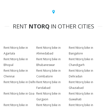
RENT
NTORQ
IN OTHER CITIES
Rent Ntorq bike in
Rent Ntorq bike in
Rent Ntorq bike in
Agartala
Ahmedabad
Bangalore
Rent Ntorq bike in
Rent Ntorq bike in
Rent Ntorq bike in
Bhopal
Bhubaneswar
Chandigarh
Rent Ntorq bike in
Rent Ntorq bike in
Rent Ntorq bike in
Chennai
Coimbatore
Dehradun
Rent Ntorq bike in Delhi
Rent Ntorq bike in
Rent Ntorq bike in
Faridabad
Ghaziabad
Rent Ntorq bike in Goa
Rent Ntorq bike in
Rent Ntorq bike in
Gurgaon
Guwahati
Rent Ntorq bike in
Rent Ntorq bike in
Rent Ntorq bike in