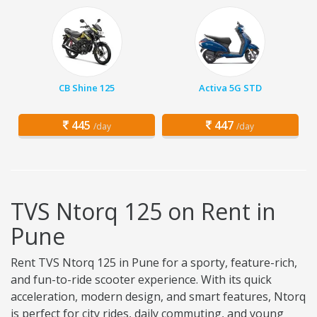
CB Shine 125
Activa 5G STD
445
447
/day
/day
TVS Ntorq 125 on Rent in
Pune
Rent TVS Ntorq 125 in Pune for a sporty, feature-rich,
and fun-to-ride scooter experience. With its quick
acceleration, modern design, and smart features, Ntorq
is perfect for city rides, daily commuting, and young