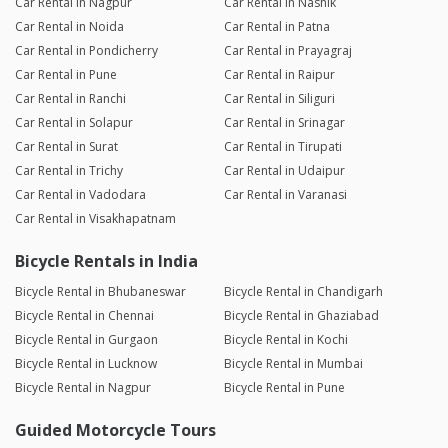
Car Rental in Nagpur
Car Rental in Nashik
Car Rental in Noida
Car Rental in Patna
Car Rental in Pondicherry
Car Rental in Prayagraj
Car Rental in Pune
Car Rental in Raipur
Car Rental in Ranchi
Car Rental in Siliguri
Car Rental in Solapur
Car Rental in Srinagar
Car Rental in Surat
Car Rental in Tirupati
Car Rental in Trichy
Car Rental in Udaipur
Car Rental in Vadodara
Car Rental in Varanasi
Car Rental in Visakhapatnam
Bicycle Rentals in India
Bicycle Rental in Bhubaneswar
Bicycle Rental in Chandigarh
Bicycle Rental in Chennai
Bicycle Rental in Ghaziabad
Bicycle Rental in Gurgaon
Bicycle Rental in Kochi
Bicycle Rental in Lucknow
Bicycle Rental in Mumbai
Bicycle Rental in Nagpur
Bicycle Rental in Pune
Guided Motorcycle Tours