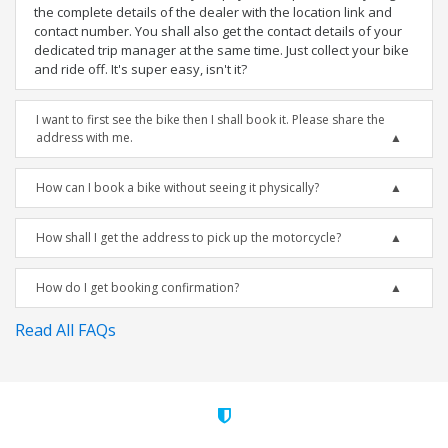
the complete details of the dealer with the location link and
contact number. You shall also get the contact details of your
dedicated trip manager at the same time. Just collect your bike
and ride off. It's super easy, isn't it?
I want to first see the bike then I shall book it. Please share the
address with me.
How can I book a bike without seeing it physically?
How shall I get the address to pick up the motorcycle?
How do I get booking confirmation?
Read All FAQs