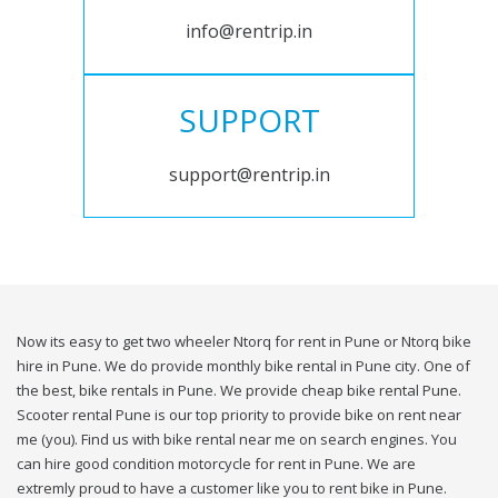
info@rentrip.in
SUPPORT
support@rentrip.in
Now its easy to get two wheeler Ntorq for rent in Pune or Ntorq bike
hire in Pune. We do provide monthly bike rental in Pune city. One of
the best, bike rentals in Pune. We provide cheap bike rental Pune.
Scooter rental Pune is our top priority to provide bike on rent near
me (you). Find us with bike rental near me on search engines. You
can hire good condition motorcycle for rent in Pune. We are
extremly proud to have a customer like you to rent bike in Pune.