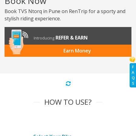
Book Now
Book TVS Ntorq in Pune on RenTrip for a sporty and
stylish riding experience.
REFER & EARN
Introducing
Earn Money
F
A
Q
S
HOW TO USE?