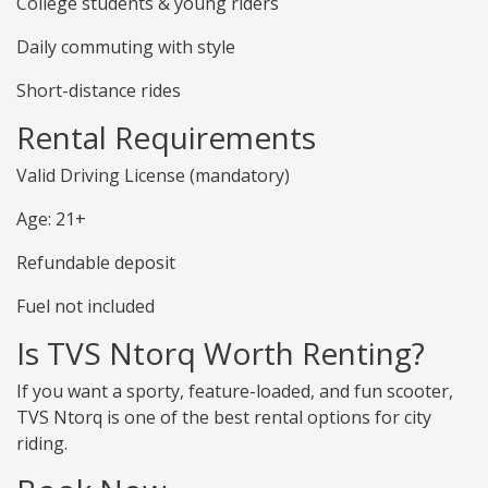
College students & young riders
Daily commuting with style
Short-distance rides
Rental Requirements
Valid Driving License (mandatory)
Age: 21+
Refundable deposit
Fuel not included
Is TVS Ntorq Worth Renting?
If you want a sporty, feature-loaded, and fun scooter,
TVS Ntorq is one of the best rental options for city
riding.