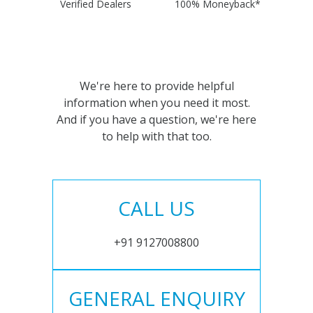
Verified Dealers
100% Moneyback*
We're here to provide helpful
information when you need it most.
And if you have a question, we're here
to help with that too.
CALL US
+91 9127008800
GENERAL ENQUIRY