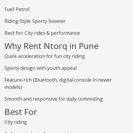
Fuel: Petrol
Riding Style: Sporty Scooter
Best for: City rides & performance
Why Rent Ntorq in Pune
Quick acceleration for fun city riding
Sporty design with youth appeal
Feature-rich (Bluetooth, digital console in newer
models)
Smooth and responsive for daily commuting
Best For
City riding