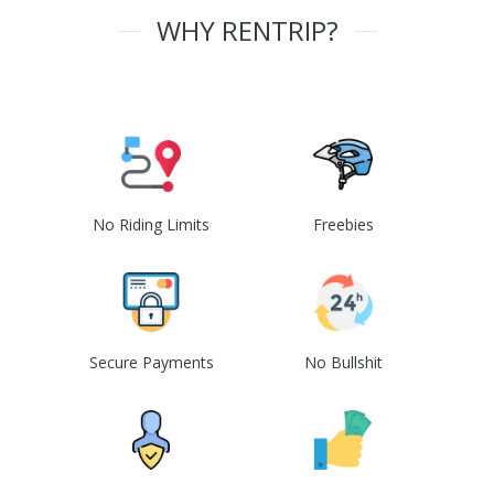
WHY RENTRIP?
No Riding Limits
Freebies
Secure Payments
No Bullshit