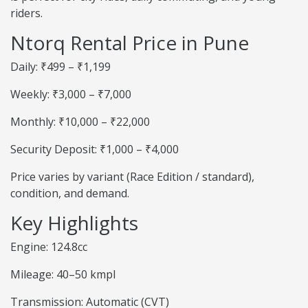
riders.
Ntorq Rental Price in Pune
Daily: ₹499 – ₹1,199
Weekly: ₹3,000 – ₹7,000
Monthly: ₹10,000 – ₹22,000
Security Deposit: ₹1,000 – ₹4,000
Price varies by variant (Race Edition / standard),
condition, and demand.
Key Highlights
Engine: 124.8cc
Mileage: 40–50 kmpl
Transmission: Automatic (CVT)