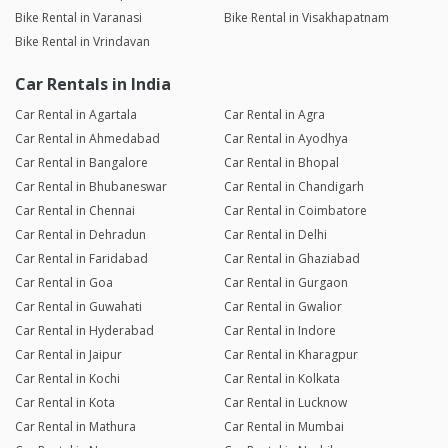
Bike Rental in Varanasi
Bike Rental in Visakhapatnam
Bike Rental in Vrindavan
Car Rentals in India
Car Rental in Agartala
Car Rental in Agra
Car Rental in Ahmedabad
Car Rental in Ayodhya
Car Rental in Bangalore
Car Rental in Bhopal
Car Rental in Bhubaneswar
Car Rental in Chandigarh
Car Rental in Chennai
Car Rental in Coimbatore
Car Rental in Dehradun
Car Rental in Delhi
Car Rental in Faridabad
Car Rental in Ghaziabad
Car Rental in Goa
Car Rental in Gurgaon
Car Rental in Guwahati
Car Rental in Gwalior
Car Rental in Hyderabad
Car Rental in Indore
Car Rental in Jaipur
Car Rental in Kharagpur
Car Rental in Kochi
Car Rental in Kolkata
Car Rental in Kota
Car Rental in Lucknow
Car Rental in Mathura
Car Rental in Mumbai