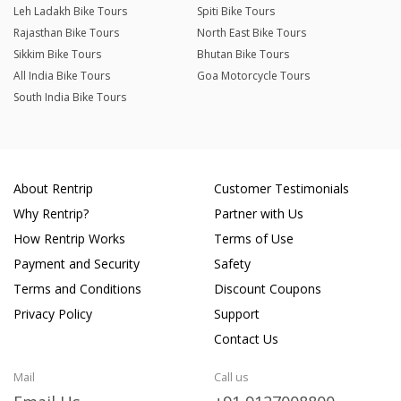
Leh Ladakh Bike Tours
Spiti Bike Tours
Rajasthan Bike Tours
North East Bike Tours
Sikkim Bike Tours
Bhutan Bike Tours
All India Bike Tours
Goa Motorcycle Tours
South India Bike Tours
About Rentrip
Customer Testimonials
Why Rentrip?
Partner with Us
How Rentrip Works
Terms of Use
Payment and Security
Safety
Terms and Conditions
Discount Coupons
Privacy Policy
Support
Contact Us
Mail
Call us