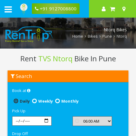
+91 9127008800
Ntorq Bikes
Home
Bikes
Pune
Ntorq
Rent
TVS Ntorq
Bike In Pune
Rent
Search
TVS
Ntorq
In
Book at
Pune
Daily
Weekly
Monthly
Pick Up
Drop Off