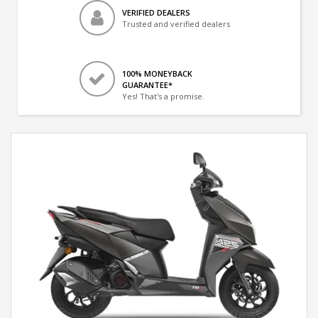
VERIFIED DEALERS
Trusted and verified dealers
100% MONEYBACK
GUARANTEE*
Yes! That's a promise.