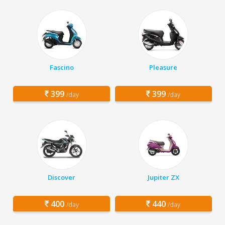
Fascino
Pleasure
399
399
/day
/day
Discover
Jupiter ZX
400
440
/day
/day