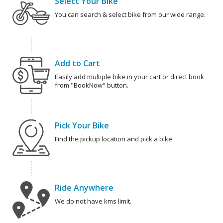
Select Your Bike
You can search & select bike from our wide range.
Add to Cart
Easily add multiple bike in your cart or direct book
from "BookNow" button.
Pick Your Bike
Find the pickup location and pick a bike.
Ride Anywhere
We do not have kms limit.