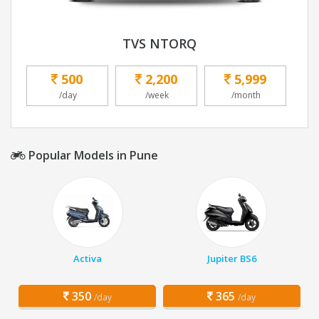
TVS NTORQ
500
2,200
5,999
/day
/week
/month
Popular Models in Pune
Activa
Jupiter BS6
350
365
/day
/day