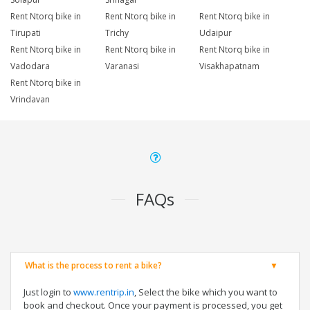
Rent Ntorq bike in
Rent Ntorq bike in
Rent Ntorq bike in
Tirupati
Trichy
Udaipur
Rent Ntorq bike in
Rent Ntorq bike in
Rent Ntorq bike in
Vadodara
Varanasi
Visakhapatnam
Rent Ntorq bike in
Vrindavan
FAQs
What is the process to rent a bike?
Just login to
www.rentrip.in
, Select the bike which you want to
book and checkout. Once your payment is processed, you get