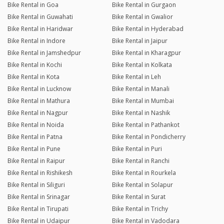
Bike Rental in Goa
Bike Rental in Gurgaon
Bike Rental in Guwahati
Bike Rental in Gwalior
Bike Rental in Haridwar
Bike Rental in Hyderabad
Bike Rental in Indore
Bike Rental in Jaipur
Bike Rental in Jamshedpur
Bike Rental in Kharagpur
Bike Rental in Kochi
Bike Rental in Kolkata
Bike Rental in Kota
Bike Rental in Leh
Bike Rental in Lucknow
Bike Rental in Manali
Bike Rental in Mathura
Bike Rental in Mumbai
Bike Rental in Nagpur
Bike Rental in Nashik
Bike Rental in Noida
Bike Rental in Pathankot
Bike Rental in Patna
Bike Rental in Pondicherry
Bike Rental in Pune
Bike Rental in Puri
Bike Rental in Raipur
Bike Rental in Ranchi
Bike Rental in Rishikesh
Bike Rental in Rourkela
Bike Rental in Siliguri
Bike Rental in Solapur
Bike Rental in Srinagar
Bike Rental in Surat
Bike Rental in Tirupati
Bike Rental in Trichy
Bike Rental in Udaipur
Bike Rental in Vadodara