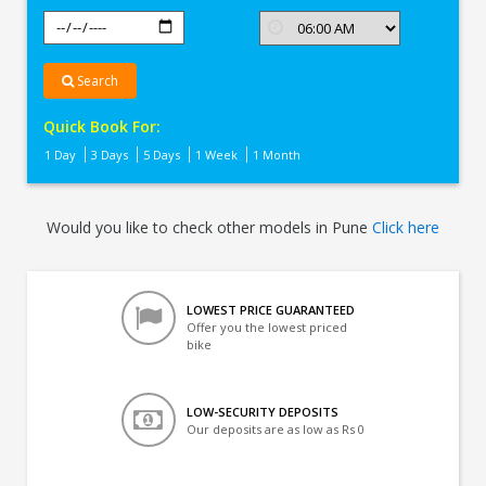
Search
Quick Book For:
1 Day
3 Days
5 Days
1 Week
1 Month
Would you like to check other models in Pune
Click here
LOWEST PRICE GUARANTEED
Offer you the lowest priced
bike
LOW-SECURITY DEPOSITS
Our deposits are as low as Rs 0