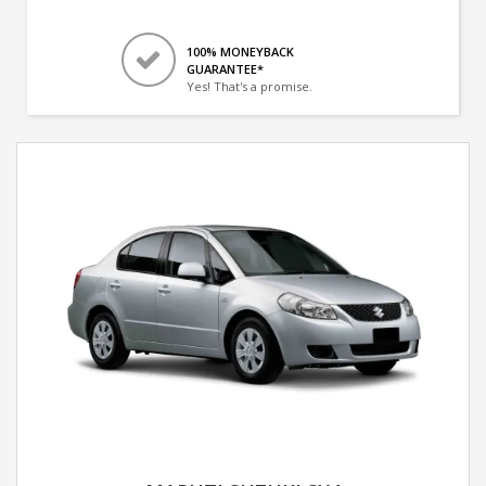
100% MONEYBACK
GUARANTEE*
Yes! That's a promise.