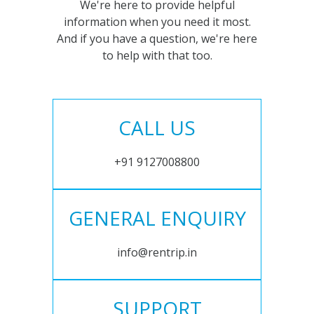
We're here to provide helpful
information when you need it most.
And if you have a question, we're here
to help with that too.
CALL US
+91 9127008800
GENERAL ENQUIRY
info@rentrip.in
SUPPORT