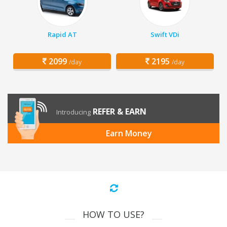
Rapid AT
Swift VDi
2099
2195
/day
/day
REFER & EARN
Introducing
Earn Money
HOW TO USE?