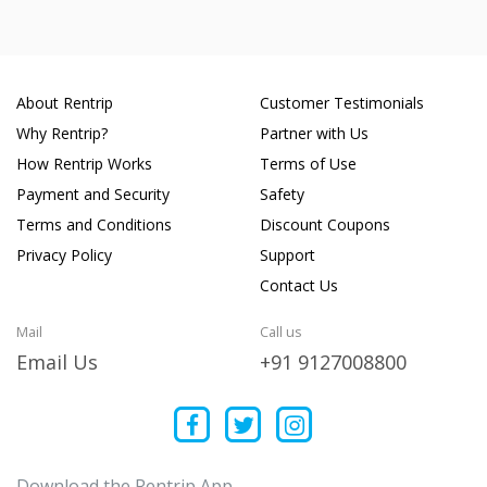
About Rentrip
Customer Testimonials
Why Rentrip?
Partner with Us
How Rentrip Works
Terms of Use
Payment and Security
Safety
Terms and Conditions
Discount Coupons
Privacy Policy
Support
Contact Us
Mail
Call us
Email Us
+91 9127008800
Download the Rentrip App