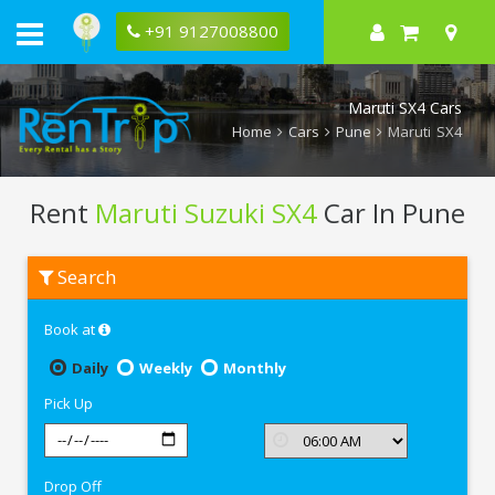
+91 9127008800
Maruti SX4 Cars
Home
Cars
Pune
Maruti SX4
Rent
Maruti Suzuki SX4
Car In Pune
Rent
Search
Maruti
Suzuki
SX4
Book at
In
Pune
Daily
Weekly
Monthly
Pick Up
Drop Off