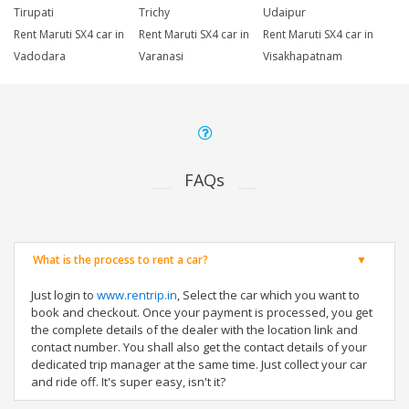
Tirupati
Trichy
Udaipur
Rent Maruti SX4 car in
Rent Maruti SX4 car in
Rent Maruti SX4 car in
Vadodara
Varanasi
Visakhapatnam
FAQs
What is the process to rent a car?
Just login to
www.rentrip.in
, Select the car which you want to
book and checkout. Once your payment is processed, you get
the complete details of the dealer with the location link and
contact number. You shall also get the contact details of your
dedicated trip manager at the same time. Just collect your car
and ride off. It's super easy, isn't it?