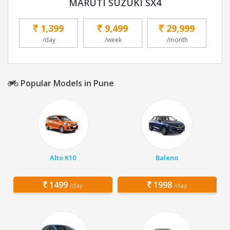
MARUTI SUZUKI SX4
1,399
9,499
29,999
/day
/week
/month
Popular Models in Pune
Alto K10
Baleno
1499
1998
/day
/day