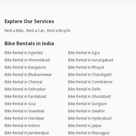
Explore Our Services
Rent a Bike
Rent a Car
Rent a Bicycle
Bike Rentals in India
Bike Rental in Agartala
Bike Rental in Agra
Bike Rental in Ahmedabad
Bike Rental in Aurangabad
Bike Rental in Bangalore
Bike Rental in Bhopal
Bike Rental in Bhubaneswar
Bike Rental in Chandigarh
Bike Rental in Chennai
Bike Rental in Coimbatore
Bike Rental in Dehradun
Bike Rental in Delhi
Bike Rental in Faridabad
Bike Rental in Ghaziabad
Bike Rental in Goa
Bike Rental in Gurgaon
Bike Rental in Guwahati
Bike Rental in Gwalior
Bike Rental in Haridwar
Bike Rental in Hyderabad
Bike Rental in Indore
Bike Rental in Jaipur
Bike Rental in Jamshedpur
Bike Rental in Kharagpur