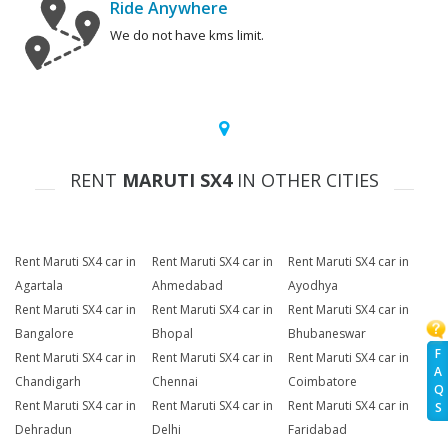
Ride Anywhere
We do not have kms limit.
RENT
MARUTI SX4
IN OTHER CITIES
Rent Maruti SX4 car in
Rent Maruti SX4 car in
Rent Maruti SX4 car in
Agartala
Ahmedabad
Ayodhya
Rent Maruti SX4 car in
Rent Maruti SX4 car in
Rent Maruti SX4 car in
Bangalore
Bhopal
Bhubaneswar
F
Rent Maruti SX4 car in
Rent Maruti SX4 car in
Rent Maruti SX4 car in
A
Chandigarh
Chennai
Coimbatore
Q
Rent Maruti SX4 car in
Rent Maruti SX4 car in
Rent Maruti SX4 car in
S
Dehradun
Delhi
Faridabad