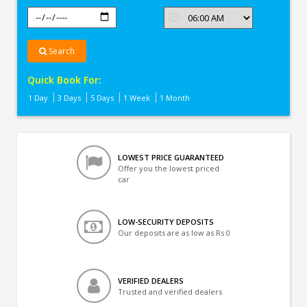
Search
Quick Book For:
1 Day
3 Days
5 Days
1 Week
1 Month
LOWEST PRICE GUARANTEED
Offer you the lowest priced
car
LOW-SECURITY DEPOSITS
Our deposits are as low as Rs 0
VERIFIED DEALERS
Trusted and verified dealers