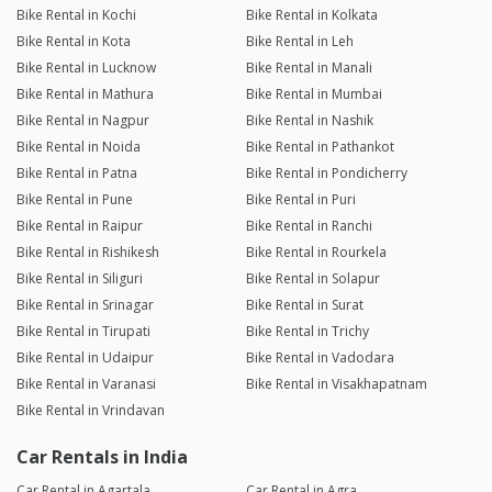
Bike Rental in Kochi
Bike Rental in Kolkata
Bike Rental in Kota
Bike Rental in Leh
Bike Rental in Lucknow
Bike Rental in Manali
Bike Rental in Mathura
Bike Rental in Mumbai
Bike Rental in Nagpur
Bike Rental in Nashik
Bike Rental in Noida
Bike Rental in Pathankot
Bike Rental in Patna
Bike Rental in Pondicherry
Bike Rental in Pune
Bike Rental in Puri
Bike Rental in Raipur
Bike Rental in Ranchi
Bike Rental in Rishikesh
Bike Rental in Rourkela
Bike Rental in Siliguri
Bike Rental in Solapur
Bike Rental in Srinagar
Bike Rental in Surat
Bike Rental in Tirupati
Bike Rental in Trichy
Bike Rental in Udaipur
Bike Rental in Vadodara
Bike Rental in Varanasi
Bike Rental in Visakhapatnam
Bike Rental in Vrindavan
Car Rentals in India
Car Rental in Agartala
Car Rental in Agra