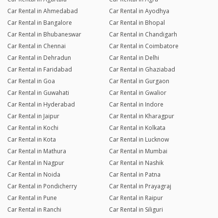
Car Rental in Ahmedabad
Car Rental in Ayodhya
Car Rental in Bangalore
Car Rental in Bhopal
Car Rental in Bhubaneswar
Car Rental in Chandigarh
Car Rental in Chennai
Car Rental in Coimbatore
Car Rental in Dehradun
Car Rental in Delhi
Car Rental in Faridabad
Car Rental in Ghaziabad
Car Rental in Goa
Car Rental in Gurgaon
Car Rental in Guwahati
Car Rental in Gwalior
Car Rental in Hyderabad
Car Rental in Indore
Car Rental in Jaipur
Car Rental in Kharagpur
Car Rental in Kochi
Car Rental in Kolkata
Car Rental in Kota
Car Rental in Lucknow
Car Rental in Mathura
Car Rental in Mumbai
Car Rental in Nagpur
Car Rental in Nashik
Car Rental in Noida
Car Rental in Patna
Car Rental in Pondicherry
Car Rental in Prayagraj
Car Rental in Pune
Car Rental in Raipur
Car Rental in Ranchi
Car Rental in Siliguri