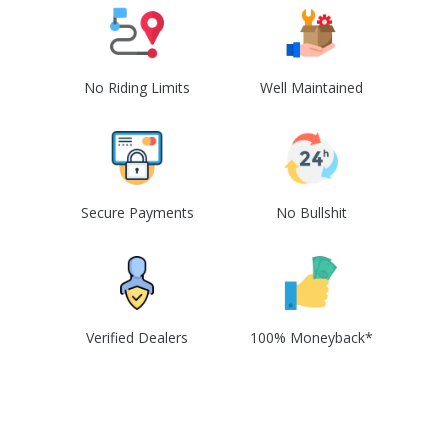
No Riding Limits
Well Maintained
Secure Payments
No Bullshit
Verified Dealers
100% Moneyback*