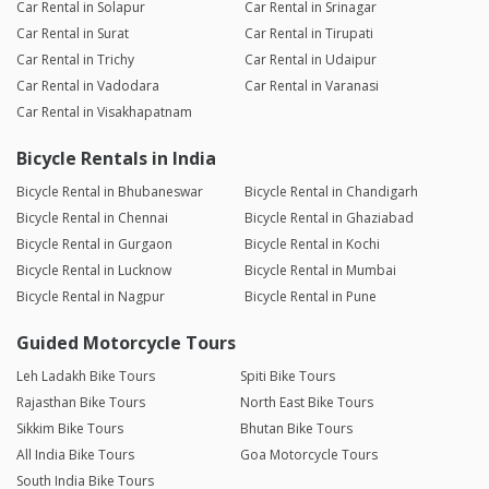
Car Rental in Solapur
Car Rental in Srinagar
Car Rental in Surat
Car Rental in Tirupati
Car Rental in Trichy
Car Rental in Udaipur
Car Rental in Vadodara
Car Rental in Varanasi
Car Rental in Visakhapatnam
Bicycle Rentals in India
Bicycle Rental in Bhubaneswar
Bicycle Rental in Chandigarh
Bicycle Rental in Chennai
Bicycle Rental in Ghaziabad
Bicycle Rental in Gurgaon
Bicycle Rental in Kochi
Bicycle Rental in Lucknow
Bicycle Rental in Mumbai
Bicycle Rental in Nagpur
Bicycle Rental in Pune
Guided Motorcycle Tours
Leh Ladakh Bike Tours
Spiti Bike Tours
Rajasthan Bike Tours
North East Bike Tours
Sikkim Bike Tours
Bhutan Bike Tours
All India Bike Tours
Goa Motorcycle Tours
South India Bike Tours