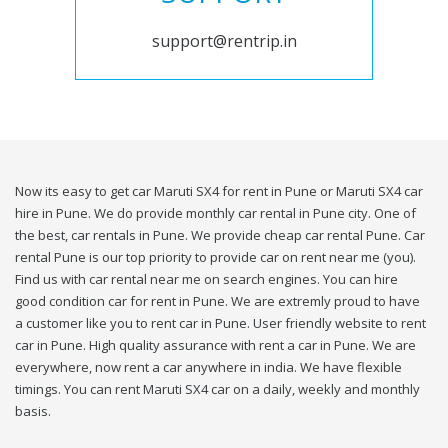
support@rentrip.in
Now its easy to get car Maruti SX4 for rent in Pune or Maruti SX4 car
hire in Pune. We do provide monthly car rental in Pune city. One of
the best, car rentals in Pune. We provide cheap car rental Pune. Car
rental Pune is our top priority to provide car on rent near me (you).
Find us with car rental near me on search engines. You can hire
good condition car for rent in Pune. We are extremly proud to have
a customer like you to rent car in Pune. User friendly website to rent
car in Pune. High quality assurance with rent a car in Pune. We are
everywhere, now rent a car anywhere in india. We have flexible
timings. You can rent Maruti SX4 car on a daily, weekly and monthly
basis.