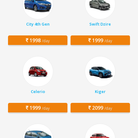
City 4th Gen
Swift Dzire
1998
1999
/day
/day
Celerio
Kiger
1999
2099
/day
/day