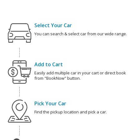
Select Your Car
You can search & select car from our wide range.
Add to Cart
Easily add multiple car in your cart or direct book
from "BookNow" button.
Pick Your Car
Find the pickup location and pick a car.