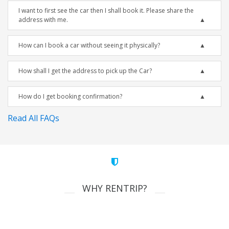
I want to first see the car then I shall book it. Please share the
address with me.
How can I book a car without seeing it physically?
How shall I get the address to pick up the Car?
How do I get booking confirmation?
Read All FAQs
WHY RENTRIP?