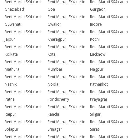
Rent Maruti SX4 car in
Rent Maruti SX4 car in
Rent Maruti SX4 car in
Ghaziabad
Goa
Gurgaon
Rent Maruti SX4 car in
Rent Maruti SX4 car in
Rent Maruti SX4 car in
Guwahati
Gwalior
Indore
Rent Maruti SX4 car in
Rent Maruti SX4 car in
Rent Maruti SX4 car in
Jaipur
Kharagpur
Kochi
Rent Maruti SX4 car in
Rent Maruti SX4 car in
Rent Maruti SX4 car in
Kolkata
Kota
Lucknow
Rent Maruti SX4 car in
Rent Maruti SX4 car in
Rent Maruti SX4 car in
Mathura
Mumbai
Nagpur
Rent Maruti SX4 car in
Rent Maruti SX4 car in
Rent Maruti SX4 car in
Nashik
Noida
Pathankot
Rent Maruti SX4 car in
Rent Maruti SX4 car in
Rent Maruti SX4 car in
Patna
Pondicherry
Prayagraj
Rent Maruti SX4 car in
Rent Maruti SX4 car in
Rent Maruti SX4 car in
Raipur
Ranchi
Siliguri
Rent Maruti SX4 car in
Rent Maruti SX4 car in
Rent Maruti SX4 car in
Solapur
Srinagar
Surat
Rent Maruti SX4 car in
Rent Maruti SX4 car in
Rent Maruti SX4 car in