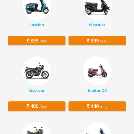
Fascino
Pleasure
399
399
/day
/day
Discover
Jupiter ZX
400
440
/day
/day