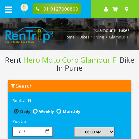
+91 9127008800
Glamour FI Bikes
Home
Bikes
Pune
Glamour FI
Rent
Hero Moto Corp Glamour FI
Bike
In Pune
Rent
Search
Hero
Moto
Corp
Book at
Glamour
FI
In
Daily
Weekly
Monthly
Pune
Pick Up