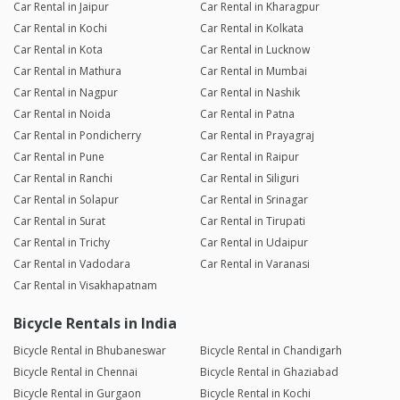
Car Rental in Jaipur
Car Rental in Kharagpur
Car Rental in Kochi
Car Rental in Kolkata
Car Rental in Kota
Car Rental in Lucknow
Car Rental in Mathura
Car Rental in Mumbai
Car Rental in Nagpur
Car Rental in Nashik
Car Rental in Noida
Car Rental in Patna
Car Rental in Pondicherry
Car Rental in Prayagraj
Car Rental in Pune
Car Rental in Raipur
Car Rental in Ranchi
Car Rental in Siliguri
Car Rental in Solapur
Car Rental in Srinagar
Car Rental in Surat
Car Rental in Tirupati
Car Rental in Trichy
Car Rental in Udaipur
Car Rental in Vadodara
Car Rental in Varanasi
Car Rental in Visakhapatnam
Bicycle Rentals in India
Bicycle Rental in Bhubaneswar
Bicycle Rental in Chandigarh
Bicycle Rental in Chennai
Bicycle Rental in Ghaziabad
Bicycle Rental in Gurgaon
Bicycle Rental in Kochi