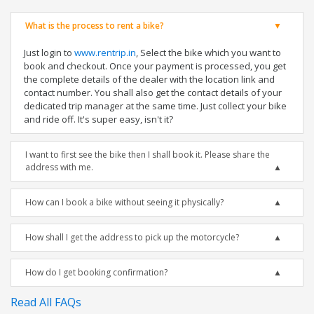
What is the process to rent a bike?
Just login to
www.rentrip.in
, Select the bike which you want to
book and checkout. Once your payment is processed, you get
the complete details of the dealer with the location link and
contact number. You shall also get the contact details of your
dedicated trip manager at the same time. Just collect your bike
and ride off. It's super easy, isn't it?
I want to first see the bike then I shall book it. Please share the
address with me.
How can I book a bike without seeing it physically?
How shall I get the address to pick up the motorcycle?
How do I get booking confirmation?
Read All FAQs