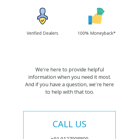
Verified Dealers
100% Moneyback*
We're here to provide helpful
information when you need it most.
And if you have a question, we're here
to help with that too.
CALL US