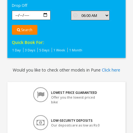
Drop Off
Search
Quick Book For:
1 Day
3 Days
5 Days
1 Week
1 Month
Would you like to check other models in Pune
Click here
LOWEST PRICE GUARANTEED
Offer you the lowest priced
bike
LOW-SECURITY DEPOSITS
Our deposits are as low as Rs 0