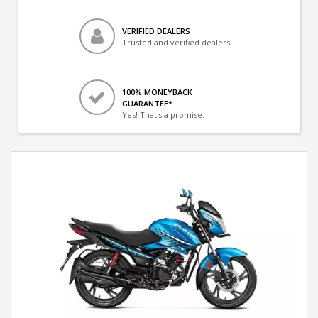
VERIFIED DEALERS
Trusted and verified dealers
100% MONEYBACK
GUARANTEE*
Yes! That's a promise.