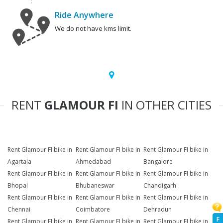
Ride Anywhere
We do not have kms limit.
RENT
GLAMOUR FI
IN OTHER CITIES
Rent Glamour FI bike in
Rent Glamour FI bike in
Rent Glamour FI bike in
Agartala
Ahmedabad
Bangalore
Rent Glamour FI bike in
Rent Glamour FI bike in
Rent Glamour FI bike in
Bhopal
Bhubaneswar
Chandigarh
Rent Glamour FI bike in
Rent Glamour FI bike in
Rent Glamour FI bike in
Chennai
Coimbatore
Dehradun
F
Rent Glamour FI bike in
Rent Glamour FI bike in
Rent Glamour FI bike in