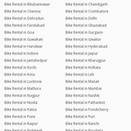
Bike Rental in Bhubaneswar
Bike Rental in Chandigarh
Bike Rental in Chennai
Bike Rental in Coimbatore
Bike Rental in Dehradun
Bike Rental in Delhi
Bike Rental in Faridabad
Bike Rental in Ghaziabad
Bike Rental in Goa
Bike Rental in Gurgaon
Bike Rental in Guwahati
Bike Rental in Gwalior
Bike Rental in Haridwar
Bike Rental in Hyderabad
Bike Rental in Indore
Bike Rental in Jaipur
Bike Rental in Jamshedpur
Bike Rental in Kharagpur
Bike Rental in Kochi
Bike Rental in Kolkata
Bike Rental in Kota
Bike Rental in Leh
Bike Rental in Lucknow
Bike Rental in Manali
Bike Rental in Mathura
Bike Rental in Mumbai
Bike Rental in Nagpur
Bike Rental in Nashik
Bike Rental in Noida
Bike Rental in Pathankot
Bike Rental in Patna
Bike Rental in Pondicherry
Bike Rental in Pune
Bike Rental in Puri
Bike Rental in Raipur
Bike Rental in Ranchi
Bike Rental in Rishikesh
Bike Rental in Rourkela