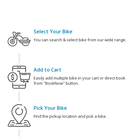
Select Your Bike
You can search & select bike from our wide range.
Add to Cart
Easily add multiple bike in your cart or direct book
from "BookNow" button.
Pick Your Bike
Find the pickup location and pick a bike.