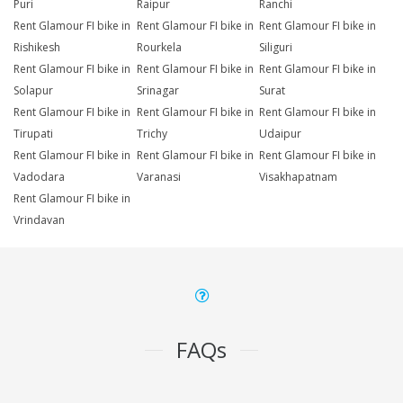
Puri
Raipur
Ranchi
Rent Glamour FI bike in
Rent Glamour FI bike in
Rent Glamour FI bike in
Rishikesh
Rourkela
Siliguri
Rent Glamour FI bike in
Rent Glamour FI bike in
Rent Glamour FI bike in
Solapur
Srinagar
Surat
Rent Glamour FI bike in
Rent Glamour FI bike in
Rent Glamour FI bike in
Tirupati
Trichy
Udaipur
Rent Glamour FI bike in
Rent Glamour FI bike in
Rent Glamour FI bike in
Vadodara
Varanasi
Visakhapatnam
Rent Glamour FI bike in
Vrindavan
FAQs