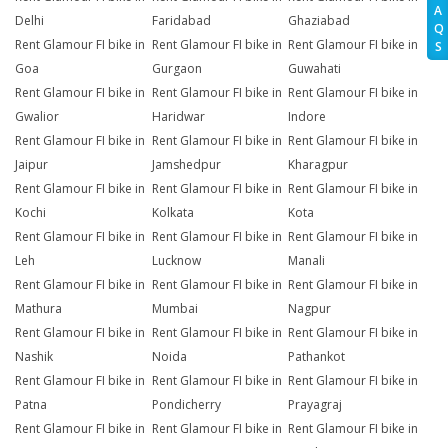
A
Delhi
Faridabad
Ghaziabad
Q
Rent Glamour FI bike in
Rent Glamour FI bike in
Rent Glamour FI bike in
S
Goa
Gurgaon
Guwahati
Rent Glamour FI bike in
Rent Glamour FI bike in
Rent Glamour FI bike in
Gwalior
Haridwar
Indore
Rent Glamour FI bike in
Rent Glamour FI bike in
Rent Glamour FI bike in
Jaipur
Jamshedpur
Kharagpur
Rent Glamour FI bike in
Rent Glamour FI bike in
Rent Glamour FI bike in
Kochi
Kolkata
Kota
Rent Glamour FI bike in
Rent Glamour FI bike in
Rent Glamour FI bike in
Leh
Lucknow
Manali
Rent Glamour FI bike in
Rent Glamour FI bike in
Rent Glamour FI bike in
Mathura
Mumbai
Nagpur
Rent Glamour FI bike in
Rent Glamour FI bike in
Rent Glamour FI bike in
Nashik
Noida
Pathankot
Rent Glamour FI bike in
Rent Glamour FI bike in
Rent Glamour FI bike in
Patna
Pondicherry
Prayagraj
Rent Glamour FI bike in
Rent Glamour FI bike in
Rent Glamour FI bike in