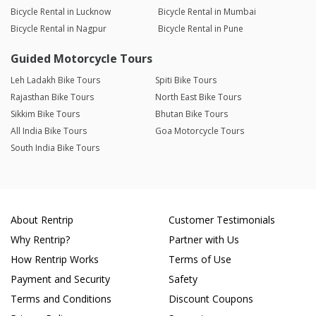
Bicycle Rental in Lucknow
Bicycle Rental in Mumbai
Bicycle Rental in Nagpur
Bicycle Rental in Pune
Guided Motorcycle Tours
Leh Ladakh Bike Tours
Spiti Bike Tours
Rajasthan Bike Tours
North East Bike Tours
Sikkim Bike Tours
Bhutan Bike Tours
All India Bike Tours
Goa Motorcycle Tours
South India Bike Tours
About Rentrip
Customer Testimonials
Why Rentrip?
Partner with Us
How Rentrip Works
Terms of Use
Payment and Security
Safety
Terms and Conditions
Discount Coupons