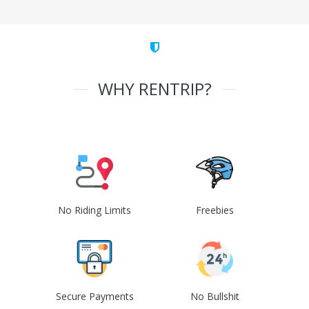
WHY RENTRIP?
No Riding Limits
Freebies
Secure Payments
No Bullshit