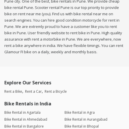
Pune city. One of the best, bike rentals in Pune. We provide cheap
bike rental Pune. Scooter rental Pune is our top priority to provide
bike on rent near me (you). Find us with bike rental near me on
search engines. You can hire good condition motorcycle for rent in
Pune. We are extremly proud to have a customer like you to rent
bike in Pune. User friendly website to rent bike in Pune. High quality
assurance with rent a motorbike in Pune. We are everywhere, now
rent a bike anywhere in india. We have flexible timings. You can rent
Glamour FI bike on a daily, weekly and monthly basis.
Explore Our Services
Rent a Bike
Rent a Car
Rent a Bicycle
Bike Rentals in India
Bike Rental in Agartala
Bike Rental in Agra
Bike Rental in Ahmedabad
Bike Rental in Aurangabad
Bike Rental in Bangalore
Bike Rental in Bhopal