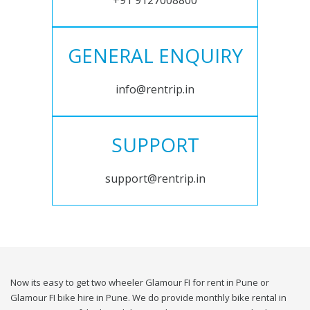
+91 9127008800
GENERAL ENQUIRY
info@rentrip.in
SUPPORT
support@rentrip.in
Now its easy to get two wheeler Glamour FI for rent in Pune or
Glamour FI bike hire in Pune. We do provide monthly bike rental in