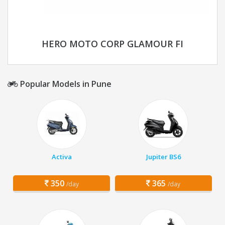
HERO MOTO CORP GLAMOUR FI
Popular Models in Pune
Activa
Jupiter BS6
350
365
/day
/day