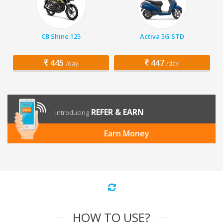
CB Shine 125
Activa 5G STD
445
447
/day
/day
REFER & EARN
Introducing
Earn Money
HOW TO USE?