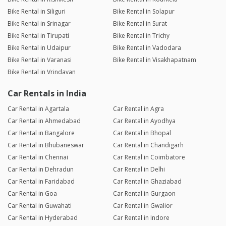
Bike Rental in Siliguri
Bike Rental in Solapur
Bike Rental in Srinagar
Bike Rental in Surat
Bike Rental in Tirupati
Bike Rental in Trichy
Bike Rental in Udaipur
Bike Rental in Vadodara
Bike Rental in Varanasi
Bike Rental in Visakhapatnam
Bike Rental in Vrindavan
Car Rentals in India
Car Rental in Agartala
Car Rental in Agra
Car Rental in Ahmedabad
Car Rental in Ayodhya
Car Rental in Bangalore
Car Rental in Bhopal
Car Rental in Bhubaneswar
Car Rental in Chandigarh
Car Rental in Chennai
Car Rental in Coimbatore
Car Rental in Dehradun
Car Rental in Delhi
Car Rental in Faridabad
Car Rental in Ghaziabad
Car Rental in Goa
Car Rental in Gurgaon
Car Rental in Guwahati
Car Rental in Gwalior
Car Rental in Hyderabad
Car Rental in Indore