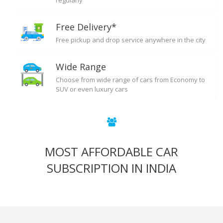
regularly
Free Delivery*
Free pickup and drop service anywhere in the city
Wide Range
Choose from wide range of cars from Economy to
SUV or even luxury cars
MOST AFFORDABLE CAR
SUBSCRIPTION IN INDIA