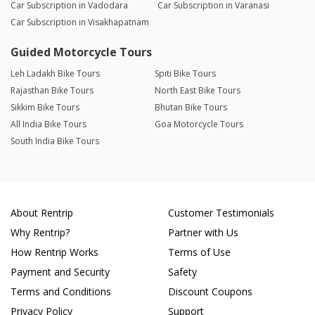
Car Subscription in Vadodara
Car Subscription in Varanasi
Car Subscription in Visakhapatnam
Guided Motorcycle Tours
Leh Ladakh Bike Tours
Spiti Bike Tours
Rajasthan Bike Tours
North East Bike Tours
Sikkim Bike Tours
Bhutan Bike Tours
All India Bike Tours
Goa Motorcycle Tours
South India Bike Tours
About Rentrip
Customer Testimonials
Why Rentrip?
Partner with Us
How Rentrip Works
Terms of Use
Payment and Security
Safety
Terms and Conditions
Discount Coupons
Privacy Policy
Support