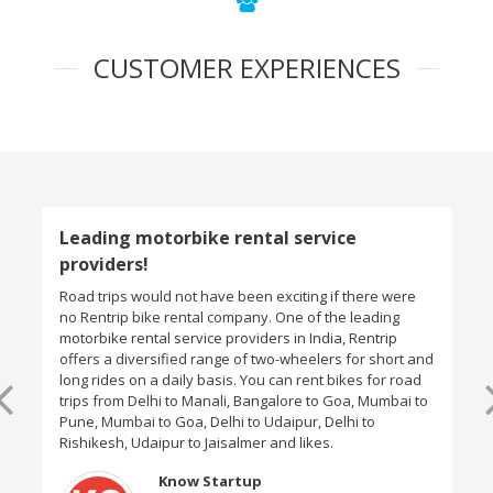
CUSTOMER EXPERIENCES
Leading motorbike rental service
providers!
Road trips would not have been exciting if there were
no Rentrip bike rental company. One of the leading
motorbike rental service providers in India, Rentrip
offers a diversified range of two-wheelers for short and
long rides on a daily basis. You can rent bikes for road
trips from Delhi to Manali, Bangalore to Goa, Mumbai to
Pune, Mumbai to Goa, Delhi to Udaipur, Delhi to
Rishikesh, Udaipur to Jaisalmer and likes.
Know Startup