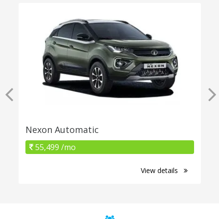
Nexon Automatic
55,499 /mo
View details