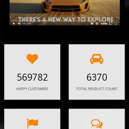
569782
6370
HAPPY CUSTOMERS
TOTAL PRODUCT COUNT