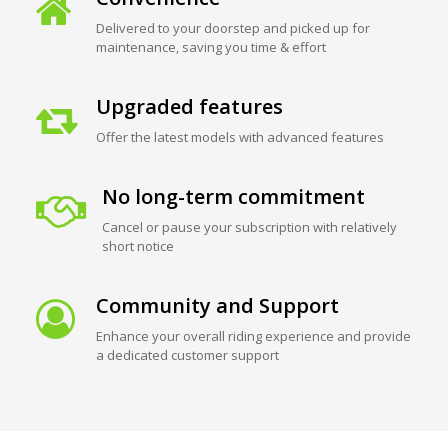
Delivered to your doorstep and picked up for
maintenance, saving you time & effort
Upgraded features
Offer the latest models with advanced features
No long-term commitment
Cancel or pause your subscription with relatively
short notice
Community and Support
Enhance your overall riding experience and provide
a dedicated customer support