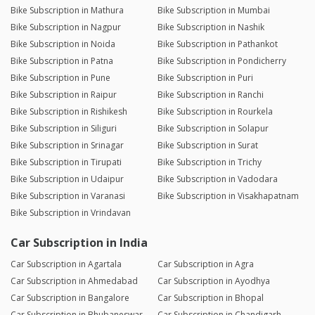
Bike Subscription in Mathura
Bike Subscription in Mumbai
Bike Subscription in Nagpur
Bike Subscription in Nashik
Bike Subscription in Noida
Bike Subscription in Pathankot
Bike Subscription in Patna
Bike Subscription in Pondicherry
Bike Subscription in Pune
Bike Subscription in Puri
Bike Subscription in Raipur
Bike Subscription in Ranchi
Bike Subscription in Rishikesh
Bike Subscription in Rourkela
Bike Subscription in Siliguri
Bike Subscription in Solapur
Bike Subscription in Srinagar
Bike Subscription in Surat
Bike Subscription in Tirupati
Bike Subscription in Trichy
Bike Subscription in Udaipur
Bike Subscription in Vadodara
Bike Subscription in Varanasi
Bike Subscription in Visakhapatnam
Bike Subscription in Vrindavan
Car Subscription in India
Car Subscription in Agartala
Car Subscription in Agra
Car Subscription in Ahmedabad
Car Subscription in Ayodhya
Car Subscription in Bangalore
Car Subscription in Bhopal
Car Subscription in Bhubaneswar
Car Subscription in Chandigarh