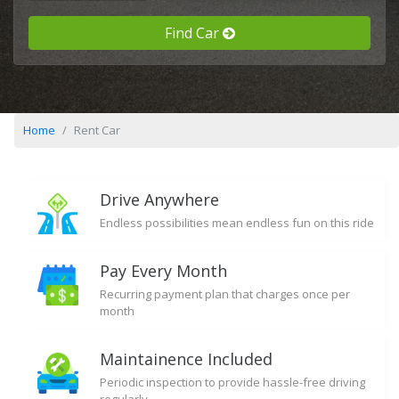
Find Car
Home
Rent Car
Drive Anywhere
Endless possibilities mean endless fun on this ride
Pay Every Month
Recurring payment plan that charges once per
month
Maintainence Included
Periodic inspection to provide hassle-free driving