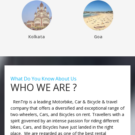
Kolkata
Goa
What Do You Know About Us
WHO WE ARE ?
RenTrip is a leading Motorbike, Car & Bicycle & travel
company that offers a diversified and exceptional range of
two-wheelers, Cars, and Bicycles on rent. Travellers with a
spirit governed by an intense passion for riding different
bikes, Cars, and Bicycles have just landed in the right
place. We are regarded as one of the best rental