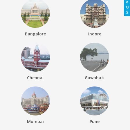
A
Q
S
Bangalore
Indore
Chennai
Guwahati
Mumbai
Pune