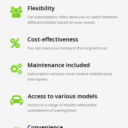
Flexibility
Car subscriptions often allow you to switch between
different models based on your needs.
Cost-effectiveness
You can save your money in the long-term run.
Maintenance included
Subscription services cover routine maintenance
and repairs
Access to various models
Access to a range of models without the
commitment of owning them
Convenience