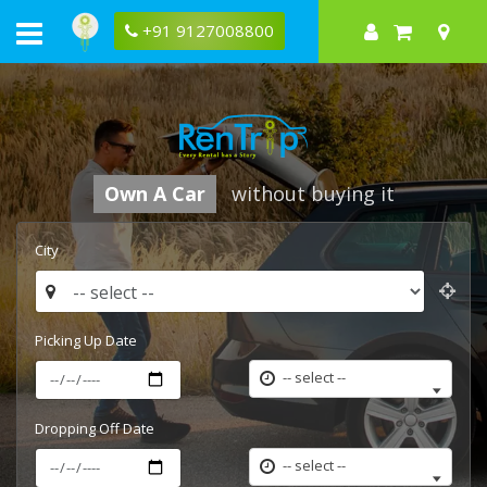
Rentrip
leading
+91 9127008800
car
rental
company
Own A Car
without buying it
City
Picking Up Date
-- select --
Dropping Off Date
-- select --