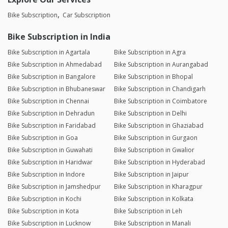
Bike Subscription
Car Subscription
Bike Subscription in India
Bike Subscription in Agartala
Bike Subscription in Agra
Bike Subscription in Ahmedabad
Bike Subscription in Aurangabad
Bike Subscription in Bangalore
Bike Subscription in Bhopal
Bike Subscription in Bhubaneswar
Bike Subscription in Chandigarh
Bike Subscription in Chennai
Bike Subscription in Coimbatore
Bike Subscription in Dehradun
Bike Subscription in Delhi
Bike Subscription in Faridabad
Bike Subscription in Ghaziabad
Bike Subscription in Goa
Bike Subscription in Gurgaon
Bike Subscription in Guwahati
Bike Subscription in Gwalior
Bike Subscription in Haridwar
Bike Subscription in Hyderabad
Bike Subscription in Indore
Bike Subscription in Jaipur
Bike Subscription in Jamshedpur
Bike Subscription in Kharagpur
Bike Subscription in Kochi
Bike Subscription in Kolkata
Bike Subscription in Kota
Bike Subscription in Leh
Bike Subscription in Lucknow
Bike Subscription in Manali