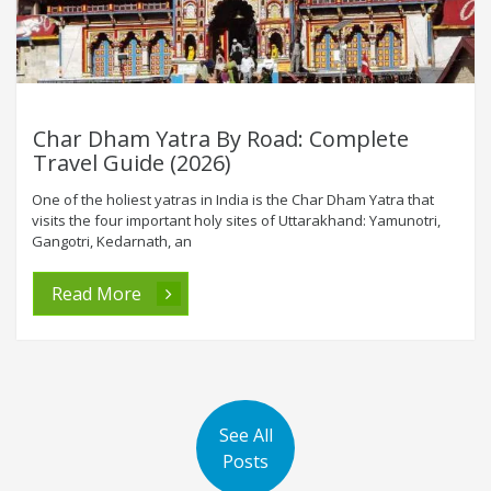
Char Dham Yatra By Road: Complete
Travel Guide (2026)
One of the holiest yatras in India is the Char Dham Yatra that
visits the four important holy sites of Uttarakhand: Yamunotri,
Gangotri, Kedarnath, an
Read More
See All
Posts