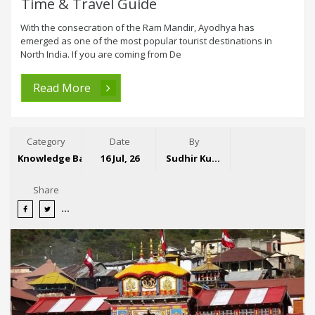
Time & Travel Guide
With the consecration of the Ram Mandir, Ayodhya has
emerged as one of the most popular tourist destinations in
North India. If you are coming from De
Read More
Category
Date
By
Knowledge Base
16 Jul, 26
Sudhir Kumar
Share