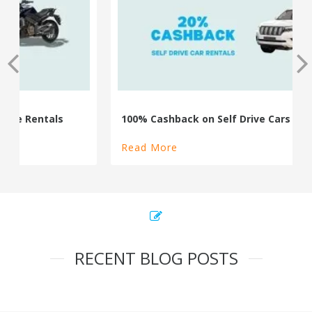
100% Cashback on Self Drive Cars
Read More
RECENT BLOG POSTS