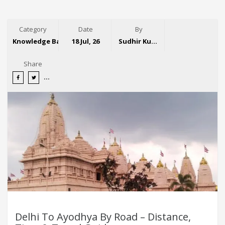
Category
Date
By
Knowledge Base
18 Jul, 26
Sudhir Kumar
Share
Delhi To Ayodhya By Road – Distance,