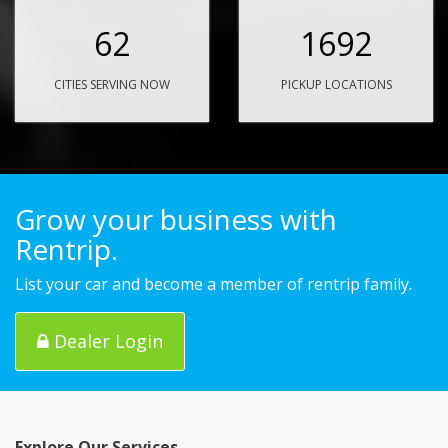
62
1692
CITIES SERVING NOW
PICKUP LOCATIONS
Grow your business with
Rentrip.
List your car and become a member of rentrip family.
Dealer Login
Explore Our Services