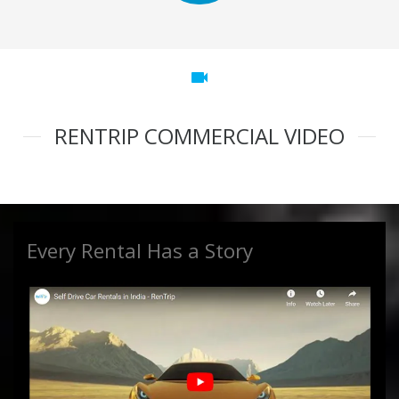
videocam
RENTRIP COMMERCIAL VIDEO
Every Rental Has a Story