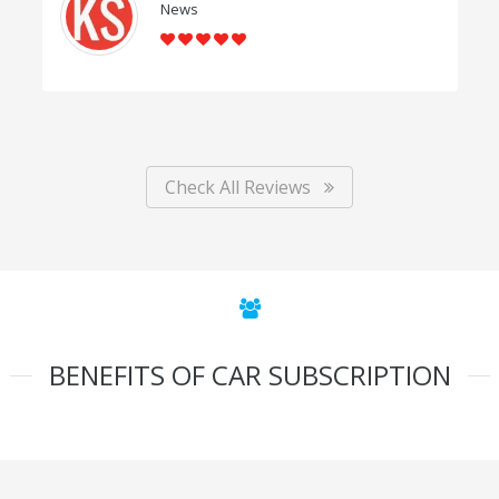
News
Check All Reviews
BENEFITS OF CAR SUBSCRIPTION