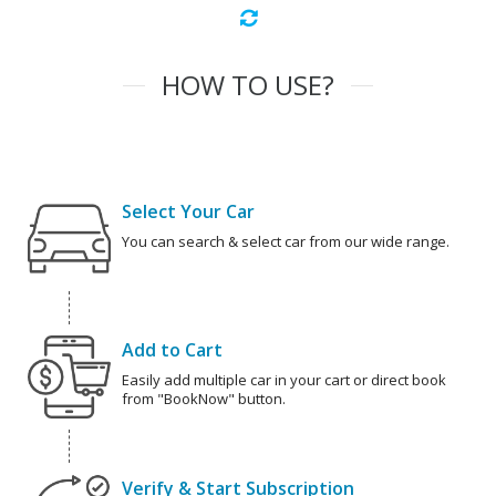
HOW TO USE?
Select Your Car
You can search & select car from our wide range.
Add to Cart
Easily add multiple car in your cart or direct book
from "BookNow" button.
Verify & Start Subscription