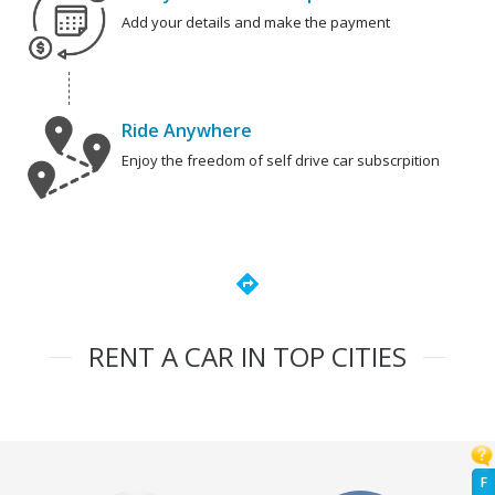
Add your details and make the payment
Ride Anywhere
Enjoy the freedom of self drive car subscrpition
directions
RENT A CAR IN TOP CITIES
F