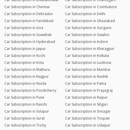
Car Subscription in Chennai
Car Subscription in Coimbatore
Car Subscription in Dehradun
Car Subscription in Delhi
Car Subscription in Faridabad
Car Subscription in Ghaziabad
Car Subscription in Goa
Car Subscription in Gurgaon
Car Subscription in Guwahati
Car Subscription in Gwalior
Car Subscription in Hyderabad
Car Subscription in Indore
Car Subscription in Jaipur
Car Subscription in Kharagpur
Car Subscription in Kochi
Car Subscription in Kolkata
Car Subscription in Kota
Car Subscription in Lucknow
Car Subscription in Mathura
Car Subscription in Mumbai
Car Subscription in Nagpur
Car Subscription in Nashik
Car Subscription in Noida
Car Subscription in Patna
Car Subscription in Pondicherry
Car Subscription in Prayagraj
Car Subscription in Pune
Car Subscription in Raipur
Car Subscription in Ranchi
Car Subscription in Siliguri
Car Subscription in Solapur
Car Subscription in Srinagar
Car Subscription in Surat
Car Subscription in Tirupati
Car Subscription in Trichy
Car Subscription in Udaipur