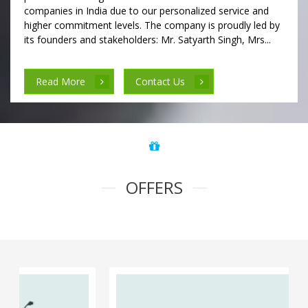
companies in India due to our personalized service and
higher commitment levels. The company is proudly led by
its founders and stakeholders: Mr. Satyarth Singh, Mrs...
Read More
Contact Us
OFFERS