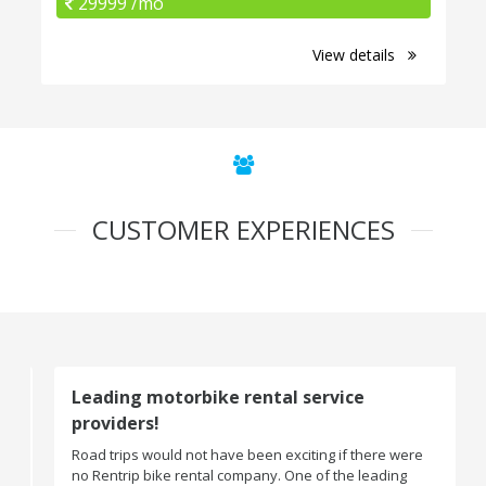
29999 /mo
View details
CUSTOMER EXPERIENCES
Leading motorbike rental service
providers!
Road trips would not have been exciting if there were
no Rentrip bike rental company. One of the leading