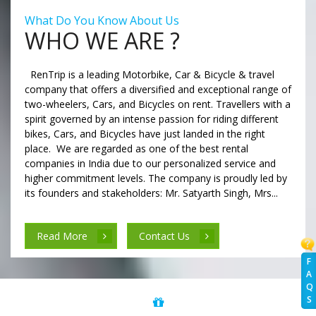
What Do You Know About Us
WHO WE ARE ?
RenTrip is a leading Motorbike, Car & Bicycle & travel
company that offers a diversified and exceptional range of
two-wheelers, Cars, and Bicycles on rent. Travellers with a
spirit governed by an intense passion for riding different
bikes, Cars, and Bicycles have just landed in the right
place. We are regarded as one of the best rental
companies in India due to our personalized service and
higher commitment levels. The company is proudly led by
its founders and stakeholders: Mr. Satyarth Singh, Mrs...
Read More
Contact Us
F
A
Q
S