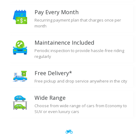
Pay Every Month
Recurring payment plan that charges once per
month
Maintainence Included
Periodic inspection to provide hassle-free riding
regularly
Free Delivery*
Free pickup and drop service anywhere in the city
Wide Range
Choose from wide range of cars from Economy to
SUV or even luxury cars