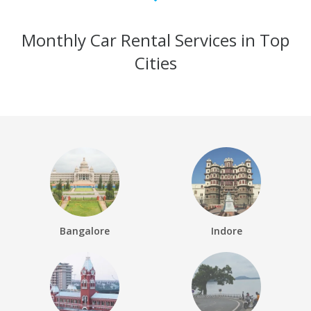
Monthly Car Rental Services in Top
Cities
Bangalore
Indore