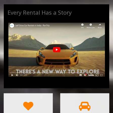
Every Rental Has a Story