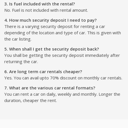
3. Is fuel included with the rental?
No. Fuel is not included with rental amount.
4. How much security deposit I need to pay?
There is a varying security deposit for renting a car
depending of the location and type of car. This is given with
the car listing.
5. When shall I get the security deposit back?
You shall be getting the security deposit immediately after
returning the car.
6. Are long term car rentals cheaper?
Yes. You can avail upto 70% discount on monthly car rentals.
7. What are the various car rental formats?
You can rent a car on daily, weekly and monthly. Longer the
duration, cheaper the rent.