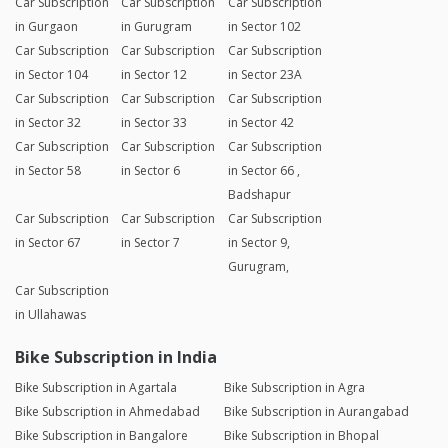
Car Subscription
Car Subscription
Car Subscription
in Gurgaon
in Gurugram
in Sector 102
Car Subscription
Car Subscription
Car Subscription
in Sector 104
in Sector 12
in Sector 23A
Car Subscription
Car Subscription
Car Subscription
in Sector 32
in Sector 33
in Sector 42
Car Subscription
Car Subscription
Car Subscription
in Sector 58
in Sector 6
in Sector 66 ,
Badshapur
Car Subscription
Car Subscription
Car Subscription
in Sector 67
in Sector 7
in Sector 9,
Gurugram,
Car Subscription
in Ullahawas
Bike Subscription in India
Bike Subscription in Agartala
Bike Subscription in Agra
Bike Subscription in Ahmedabad
Bike Subscription in Aurangabad
Bike Subscription in Bangalore
Bike Subscription in Bhopal