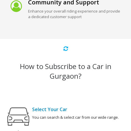
Community and Support
Enhance your overall riding experience and provide
a dedicated customer support
How to Subscribe to a Car in
Gurgaon?
Select Your Car
You can search & select car from our wide range.