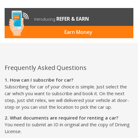
REFER & EARN
Introducing
Earn Money
Frequently Asked Questions
1. How can I subscribe for car?
Subscribing for car of your choice is simple. Just select the
car which you want to subscribe and book it. On the next
step, just shit relex, we will delivered your vehicle at door-
step or you can visit the location to pick the car up.
2. What documents are required for renting a car?
You need to submit an ID in original and the copy of Driving
License.