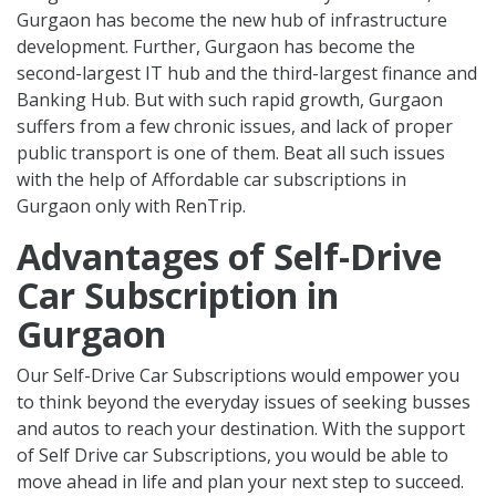
Gurgaon has become the new hub of infrastructure
development. Further, Gurgaon has become the
second-largest IT hub and the third-largest finance and
Banking Hub. But with such rapid growth, Gurgaon
suffers from a few chronic issues, and lack of proper
public transport is one of them. Beat all such issues
with the help of Affordable car subscriptions in
Gurgaon only with RenTrip.
Advantages of Self-Drive
Car Subscription in
Gurgaon
Our Self-Drive Car Subscriptions would empower you
to think beyond the everyday issues of seeking busses
and autos to reach your destination. With the support
of Self Drive car Subscriptions, you would be able to
move ahead in life and plan your next step to succeed.