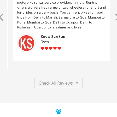
motorbike rental service providers in India, Rentrip
offers a diversified range of two-wheelers for short and
long rides on a daily basis. You can rent bikes for road
trips from Delhi to Manali, Bangalore to Goa, Mumbai to
Pune, Mumbai to Goa, Delhi to Udaipur, Delhi to
Rishikesh, Udaipur to Jaisalmer and likes.
Know Startup
News
Check All Reviews