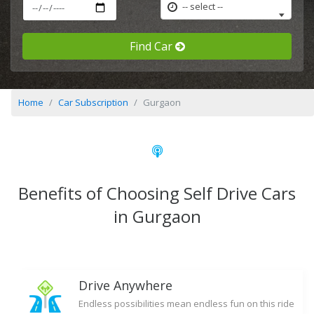
-- select --
Find Car
Home
Car Subscription
Gurgaon
Benefits of Choosing Self Drive Cars
in Gurgaon
Drive Anywhere
Endless possibilities mean endless fun on this ride