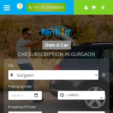
+91 9127008800
Own A Car
CAR SUBSCRIPTION IN GURGAON
City
Picking Up Date
-- select --
Dropping Off Date