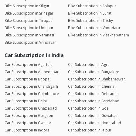
Bike Subscription in Siliguri
Bike Subscription in Solapur
Bike Subscription in Srinagar
Bike Subscription in Surat
Bike Subscription in Tirupati
Bike Subscription in Trichy
Bike Subscription in Udaipur
Bike Subscription in Vadodara
Bike Subscription in Varanasi
Bike Subscription in Visakhapatnam
Bike Subscription in Vrindavan
Car Subscription in India
Car Subscription in Agartala
Car Subscription in Agra
Car Subscription in Ahmedabad
Car Subscription in Bangalore
Car Subscription in Bhopal
Car Subscription in Bhubaneswar
Car Subscription in Chandigarh
Car Subscription in Chennai
Car Subscription in Coimbatore
Car Subscription in Dehradun
Car Subscription in Delhi
Car Subscription in Faridabad
Car Subscription in Ghaziabad
Car Subscription in Goa
Car Subscription in Gurgaon
Car Subscription in Guwahati
Car Subscription in Gwalior
Car Subscription in Hyderabad
Car Subscription in Indore
Car Subscription in Jaipur