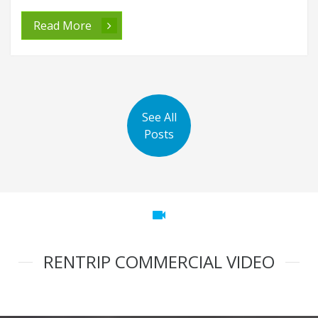
Read More
See All
Posts
videocam
RENTRIP COMMERCIAL VIDEO