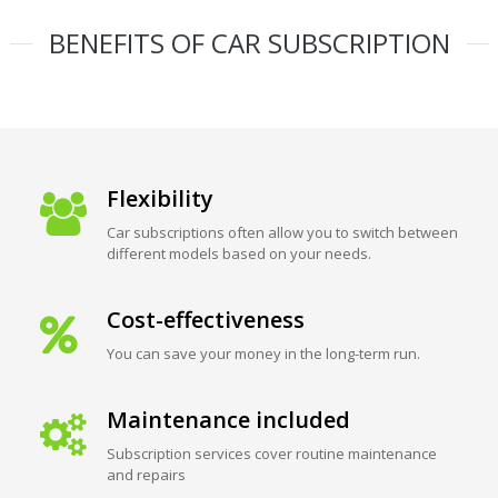
BENEFITS OF CAR SUBSCRIPTION
Flexibility
Car subscriptions often allow you to switch between
different models based on your needs.
Cost-effectiveness
You can save your money in the long-term run.
Maintenance included
Subscription services cover routine maintenance
and repairs