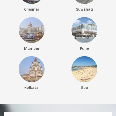
Chennai
Guwahati
Mumbai
Pune
Kolkata
Goa