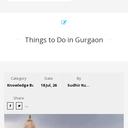
Things to Do in Gurgaon
Category
Date
By
Knowledge Base
18 Jul, 26
Sudhir Kumar
Share