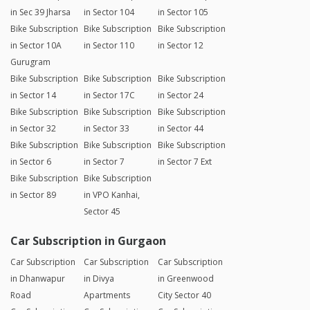
in Sec 39 Jharsa
in Sector 104
in Sector 105
Bike Subscription
Bike Subscription
Bike Subscription
in Sector 10A
in Sector 110
in Sector 12
Gurugram
Bike Subscription
Bike Subscription
Bike Subscription
in Sector 14
in Sector 17C
in Sector 24
Bike Subscription
Bike Subscription
Bike Subscription
in Sector 32
in Sector 33
in Sector 44
Bike Subscription
Bike Subscription
Bike Subscription
in Sector 6
in Sector 7
in Sector 7 Ext
Bike Subscription
Bike Subscription
in Sector 89
in VPO Kanhai,
Sector 45
Car Subscription in Gurgaon
Car Subscription
Car Subscription
Car Subscription
in Dhanwapur
in Divya
in Greenwood
Road
Apartments
City Sector 40