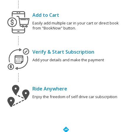
Add to Cart
Easily add multiple car in your cart or direct book
from "BookNow" button.
Verify & Start Subscription
Add your details and make the payment
Ride Anywhere
Enjoy the freedom of self drive car subscrpition
directions