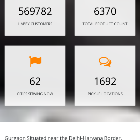
569782
6370
HAPPY CUSTOMERS
TOTAL PRODUCT COUNT
62
1692
CITIES SERVING NOW
PICKUP LOCATIONS
Gurgaon Situated near the Delhi-Haryana Border,