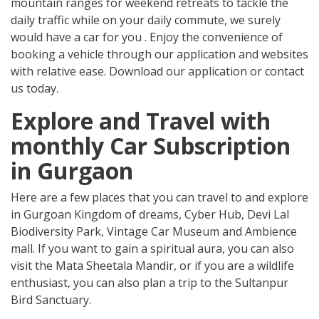
mountain ranges for weekend retreats to tackle the
daily traffic while on your daily commute, we surely
would have a car for you . Enjoy the convenience of
booking a vehicle through our application and websites
with relative ease. Download our application or contact
us today.
Explore and Travel with
monthly Car Subscription
in Gurgaon
Here are a few places that you can travel to and explore
in Gurgoan Kingdom of dreams, Cyber Hub, Devi Lal
Biodiversity Park, Vintage Car Museum and Ambience
mall. If you want to gain a spiritual aura, you can also
visit the Mata Sheetala Mandir, or if you are a wildlife
enthusiast, you can also plan a trip to the Sultanpur
Bird Sanctuary.