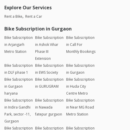
Explore Our Services
Rent a Bike
Rent a Car
Bike Subscription in Gurgaon
Bike Subscription
Bike Subscription
Bike Subscription
in Arjangarh
in Ashok Vihar
in Call For
Metro Station
Phase III
Monthly Bookings
Extension
Bike Subscription
Bike Subscription
Bike Subscription
in DLF phase 1
in EWS Society
in Gurgaon
Bike Subscription
Bike Subscription
Bike Subscription
in Gurgaon
in GURUGRAM
in Huda City
haryana
Centre Metro
Bike Subscription
Bike Subscription
Bike Subscription
in Indira Gandhi
in Nawada
in Near MG Road
Park, sector -11,
fatepur gurgaon
Metro Station
Gurgaon
Bike Subscription
Bike Subscription
Bike Subscription