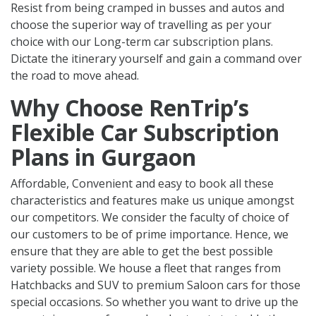
Resist from being cramped in busses and autos and
choose the superior way of travelling as per your
choice with our Long-term car subscription plans.
Dictate the itinerary yourself and gain a command over
the road to move ahead.
Why Choose RenTrip’s
Flexible Car Subscription
Plans in Gurgaon
Affordable, Convenient and easy to book all these
characteristics and features make us unique amongst
our competitors. We consider the faculty of choice of
our customers to be of prime importance. Hence, we
ensure that they are able to get the best possible
variety possible. We house a fleet that ranges from
Hatchbacks and SUV to premium Saloon cars for those
special occasions. So whether you want to drive up the