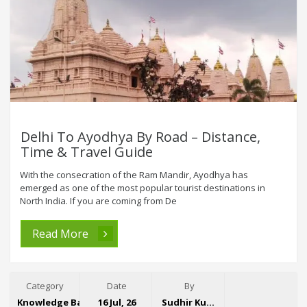
Delhi To Ayodhya By Road – Distance,
Time & Travel Guide
With the consecration of the Ram Mandir, Ayodhya has
emerged as one of the most popular tourist destinations in
North India. If you are coming from De
Read More
Category
Date
By
Knowledge Base
16 Jul, 26
Sudhir Kumar