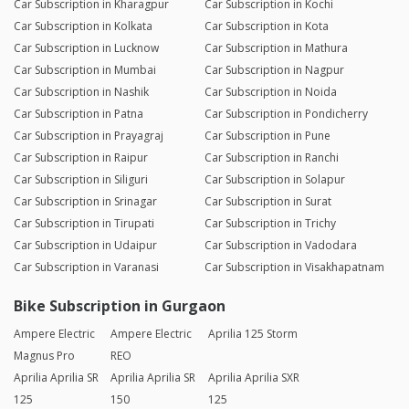
Car Subscription in Kharagpur
Car Subscription in Kochi
Car Subscription in Kolkata
Car Subscription in Kota
Car Subscription in Lucknow
Car Subscription in Mathura
Car Subscription in Mumbai
Car Subscription in Nagpur
Car Subscription in Nashik
Car Subscription in Noida
Car Subscription in Patna
Car Subscription in Pondicherry
Car Subscription in Prayagraj
Car Subscription in Pune
Car Subscription in Raipur
Car Subscription in Ranchi
Car Subscription in Siliguri
Car Subscription in Solapur
Car Subscription in Srinagar
Car Subscription in Surat
Car Subscription in Tirupati
Car Subscription in Trichy
Car Subscription in Udaipur
Car Subscription in Vadodara
Car Subscription in Varanasi
Car Subscription in Visakhapatnam
Bike Subscription in Gurgaon
Ampere Electric
Ampere Electric
Aprilia 125 Storm
Magnus Pro
REO
Aprilia Aprilia SR
Aprilia Aprilia SR
Aprilia Aprilia SXR
125
150
125