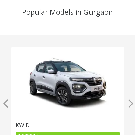
Popular Models in Gurgaon
KWID