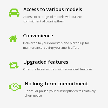
Access to various models
Access to a range of models without the
commitment of owning them
Convenience
Delivered to your doorstep and picked up for
maintenance, saving you time & effort
Upgraded features
Offer the latest models with advanced features
No long-term commitment
Cancel or pause your subscription with relatively
short notice