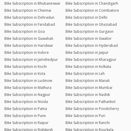
Bike Subscription in Bhubaneswar
Bike Subscription in Chandigarh
Bike Subscription in Chennai
Bike Subscription in Coimbatore
Bike Subscription in Dehradun
Bike Subscription in Delhi
Bike Subscription in Faridabad
Bike Subscription in Ghaziabad
Bike Subscription in Goa
Bike Subscription in Gurgaon
Bike Subscription in Guwahati
Bike Subscription in Gwalior
Bike Subscription in Haridwar
Bike Subscription in Hyderabad
Bike Subscription in Indore
Bike Subscription in Jaipur
Bike Subscription in Jamshedpur
Bike Subscription in Kharagpur
Bike Subscription in Kochi
Bike Subscription in Kolkata
Bike Subscription in Kota
Bike Subscription in Leh
Bike Subscription in Lucknow
Bike Subscription in Manali
Bike Subscription in Mathura
Bike Subscription in Mumbai
Bike Subscription in Nagpur
Bike Subscription in Nashik
Bike Subscription in Noida
Bike Subscription in Pathankot
Bike Subscription in Patna
Bike Subscription in Pondicherry
Bike Subscription in Pune
Bike Subscription in Puri
Bike Subscription in Raipur
Bike Subscription in Ranchi
Bike Subscription in Rishikesh
Bike Subscription in Rourkela