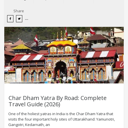
Share
Char Dham Yatra By Road: Complete
Travel Guide (2026)
One of the holiest yatras in India is the Char Dham Yatra that
visits the four important holy sites of Uttarakhand: Yamunotri,
Gangotri, Kedarnath, an