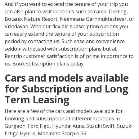
And if you want to extend the tenure of your trip you
can also plan to visit locations such as camp Tikkling,
Botanix Nature Resort, Neemrana Garhmukteshwar, or
Vrindavan. With our flexible subscription options you
can easily extend the tenure of your subscription
period by contacting us. Such ease and convenience
seldom witnessed with subscription plans but at
Rentrip customer satisfaction is of prime importance to
us. Book subscription plans today.
Cars and models available
for Subscription and Long
Term Leasing
Here are a few of the cars and models available for
booking and subscription at different locations in
Gurgaon, Ford Figo, Hyundai Aura, Suzuki Swift, Suzuki
Ertiga Hybrid, Mahindra Scorpio S6.