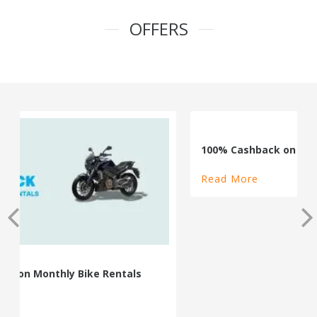
OFFERS
100% Cashback on Self Drive Cars
Read More