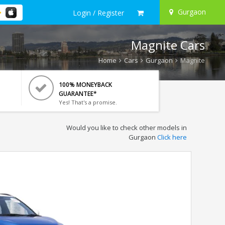
Gurgaon
Login / Register
Magnite Cars
Home
Cars
Gurgaon
Magnite
100% MONEYBACK
GUARANTEE*
Yes! That's a promise.
Would you like to check other models in
Gurgaon
Click here