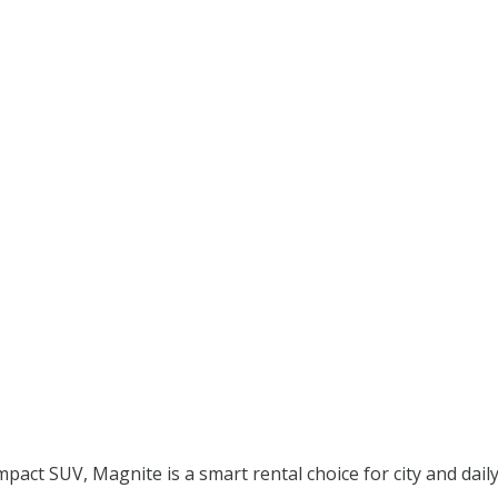
mpact SUV, Magnite is a smart rental choice for city and daily