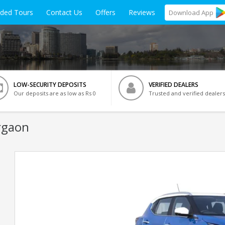
ided Tours
Contact Us
Offers
Reviews
Download
App
LOW-SECURITY DEPOSITS
VERIFIED DEALERS
Our deposits are as low as Rs 0
Trusted and verified dealers
rgaon