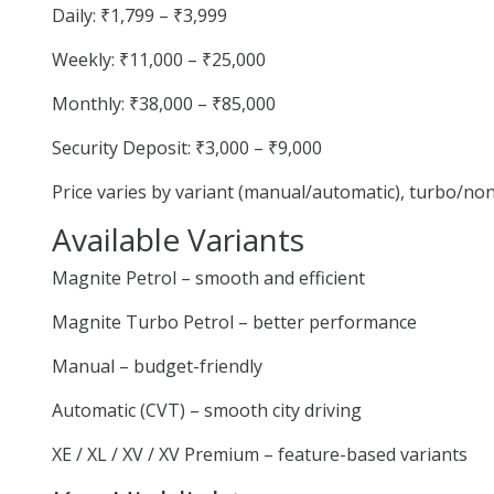
Daily: ₹1,799 – ₹3,999
Weekly: ₹11,000 – ₹25,000
Monthly: ₹38,000 – ₹85,000
Security Deposit: ₹3,000 – ₹9,000
Price varies by variant (manual/automatic), turbo/no
Available Variants
Magnite Petrol – smooth and efficient
Magnite Turbo Petrol – better performance
Manual – budget-friendly
Automatic (CVT) – smooth city driving
XE / XL / XV / XV Premium – feature-based variants