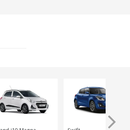
and i10 Magna
Swift