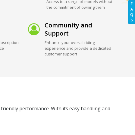
Access to a range of models without
F
the commitment of owning them
A
Q
S
Community and
Support
bscription
Enhance your overall riding
ice
experience and provide a dedicated
customer support
friendly performance. With its easy handling and