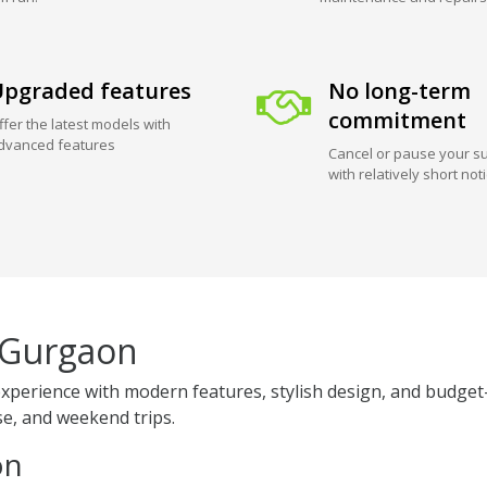
pgraded features
No long-term
commitment
ffer the latest models with
dvanced features
Cancel or pause your su
with relatively short not
 Gurgaon
perience with modern features, stylish design, and budget-
use, and weekend trips.
on