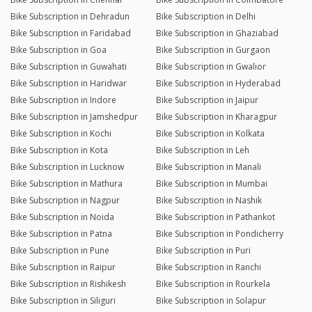
Bike Subscription in Dehradun
Bike Subscription in Delhi
Bike Subscription in Faridabad
Bike Subscription in Ghaziabad
Bike Subscription in Goa
Bike Subscription in Gurgaon
Bike Subscription in Guwahati
Bike Subscription in Gwalior
Bike Subscription in Haridwar
Bike Subscription in Hyderabad
Bike Subscription in Indore
Bike Subscription in Jaipur
Bike Subscription in Jamshedpur
Bike Subscription in Kharagpur
Bike Subscription in Kochi
Bike Subscription in Kolkata
Bike Subscription in Kota
Bike Subscription in Leh
Bike Subscription in Lucknow
Bike Subscription in Manali
Bike Subscription in Mathura
Bike Subscription in Mumbai
Bike Subscription in Nagpur
Bike Subscription in Nashik
Bike Subscription in Noida
Bike Subscription in Pathankot
Bike Subscription in Patna
Bike Subscription in Pondicherry
Bike Subscription in Pune
Bike Subscription in Puri
Bike Subscription in Raipur
Bike Subscription in Ranchi
Bike Subscription in Rishikesh
Bike Subscription in Rourkela
Bike Subscription in Siliguri
Bike Subscription in Solapur