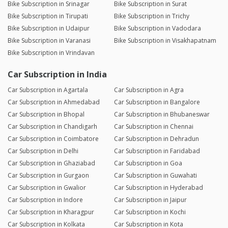
Bike Subscription in Srinagar
Bike Subscription in Surat
Bike Subscription in Tirupati
Bike Subscription in Trichy
Bike Subscription in Udaipur
Bike Subscription in Vadodara
Bike Subscription in Varanasi
Bike Subscription in Visakhapatnam
Bike Subscription in Vrindavan
Car Subscription in India
Car Subscription in Agartala
Car Subscription in Agra
Car Subscription in Ahmedabad
Car Subscription in Bangalore
Car Subscription in Bhopal
Car Subscription in Bhubaneswar
Car Subscription in Chandigarh
Car Subscription in Chennai
Car Subscription in Coimbatore
Car Subscription in Dehradun
Car Subscription in Delhi
Car Subscription in Faridabad
Car Subscription in Ghaziabad
Car Subscription in Goa
Car Subscription in Gurgaon
Car Subscription in Guwahati
Car Subscription in Gwalior
Car Subscription in Hyderabad
Car Subscription in Indore
Car Subscription in Jaipur
Car Subscription in Kharagpur
Car Subscription in Kochi
Car Subscription in Kolkata
Car Subscription in Kota