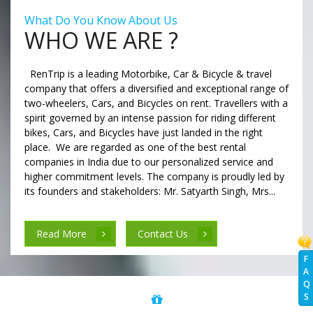
What Do You Know About Us
WHO WE ARE ?
RenTrip is a leading Motorbike, Car & Bicycle & travel
company that offers a diversified and exceptional range of
two-wheelers, Cars, and Bicycles on rent. Travellers with a
spirit governed by an intense passion for riding different
bikes, Cars, and Bicycles have just landed in the right
place. We are regarded as one of the best rental
companies in India due to our personalized service and
higher commitment levels. The company is proudly led by
its founders and stakeholders: Mr. Satyarth Singh, Mrs...
Read More
Contact Us
F
A
Q
S