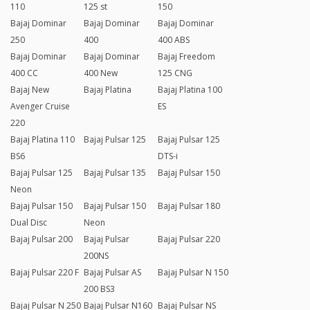
110
125 st
150
Bajaj Dominar
Bajaj Dominar
Bajaj Dominar
250
400
400 ABS
Bajaj Dominar
Bajaj Dominar
Bajaj Freedom
400 CC
400 New
125 CNG
Bajaj New
Bajaj Platina
Bajaj Platina 100
Avenger Cruise
ES
220
Bajaj Platina 110
Bajaj Pulsar 125
Bajaj Pulsar 125
BS6
DTS-i
Bajaj Pulsar 125
Bajaj Pulsar 135
Bajaj Pulsar 150
Neon
Bajaj Pulsar 150
Bajaj Pulsar 150
Bajaj Pulsar 180
Dual Disc
Neon
Bajaj Pulsar 200
Bajaj Pulsar
Bajaj Pulsar 220
200NS
Bajaj Pulsar 220 F
Bajaj Pulsar AS
Bajaj Pulsar N 150
200 BS3
Bajaj Pulsar N 250
Bajaj Pulsar N160
Bajaj Pulsar NS