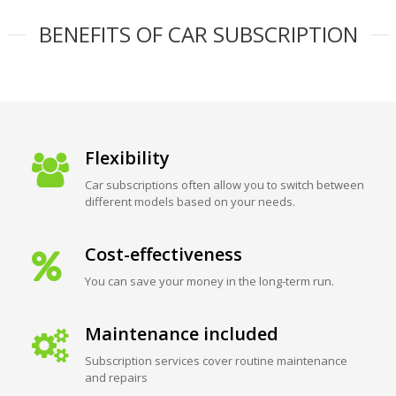
BENEFITS OF CAR SUBSCRIPTION
Flexibility
Car subscriptions often allow you to switch between
different models based on your needs.
Cost-effectiveness
You can save your money in the long-term run.
Maintenance included
Subscription services cover routine maintenance
and repairs