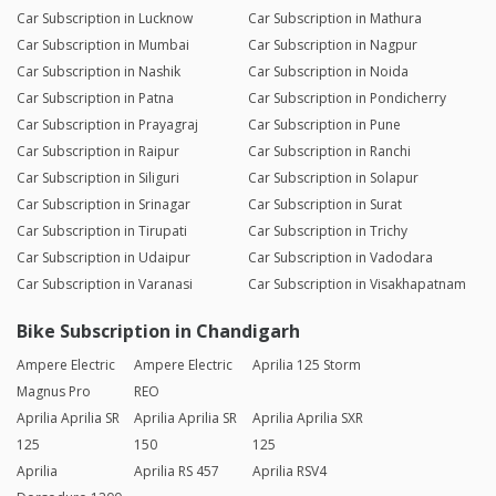
Car Subscription in Lucknow
Car Subscription in Mathura
Car Subscription in Mumbai
Car Subscription in Nagpur
Car Subscription in Nashik
Car Subscription in Noida
Car Subscription in Patna
Car Subscription in Pondicherry
Car Subscription in Prayagraj
Car Subscription in Pune
Car Subscription in Raipur
Car Subscription in Ranchi
Car Subscription in Siliguri
Car Subscription in Solapur
Car Subscription in Srinagar
Car Subscription in Surat
Car Subscription in Tirupati
Car Subscription in Trichy
Car Subscription in Udaipur
Car Subscription in Vadodara
Car Subscription in Varanasi
Car Subscription in Visakhapatnam
Bike Subscription in Chandigarh
Ampere Electric
Ampere Electric
Aprilia 125 Storm
Magnus Pro
REO
Aprilia Aprilia SR
Aprilia Aprilia SR
Aprilia Aprilia SXR
125
150
125
Aprilia
Aprilia RS 457
Aprilia RSV4