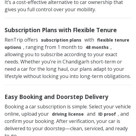
It’s a cost-effective alternative to car ownership that
gives you full control over your mobility.
Subscription Plans with Flexible Tenure
RenTrip offers
with
subscription plans
flexible tenure
, ranging from 1 month to
,
options
48 months
allowing you to subscribe according to your exact
needs. Whether you’re in Chandigarh short-term or
need a car for the long haul, our plans adapt to your
lifestyle without locking you into long-term obligations.
Easy Booking and Doorstep Delivery
Booking a car subscription is simple. Select your vehicle
online, upload your
and
, and
driving license
ID proof
confirm your booking. After verification, your car is
delivered to your doorstep—clean, serviced, and ready
to go.