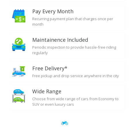
Pay Every Month
Recurring payment plan that charges once per
month
Maintainence Included
Periodic inspection to provide hassle-free riding
regularly
Free Delivery*
Free pickup and drop service anywhere in the city
Wide Range
Choose from wide range of cars from Economy to
SUV or even luxury cars