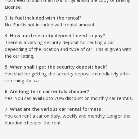
License.
3. Is fuel included with the rental?
No. Fuel is not included with rental amount.
4. How much security deposit I need to pay?
There is a varying security deposit for renting a car
depending of the location and type of car. This is given with
the car listing.
5. When shall I get the security deposit back?
You shall be getting the security deposit immediately after
returning the car.
6. Are long term car rentals cheaper?
Yes. You can avail upto 70% discount on monthly car rentals.
7. What are the various car rental formats?
You can rent a car on daily, weekly and monthly. Longer the
duration, cheaper the rent.