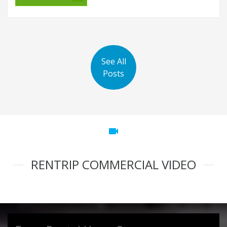
See All
Posts
videocam
RENTRIP COMMERCIAL VIDEO