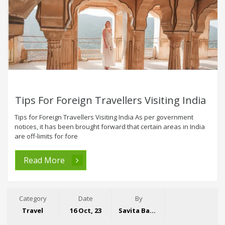
Tips For Foreign Travellers Visiting India
Tips for Foreign Travellers Visiting India As per government
notices, it has been brought forward that certain areas in India
are off-limits for fore
Read More
Category
Date
By
Travel
16 Oct, 23
Savita Bansal