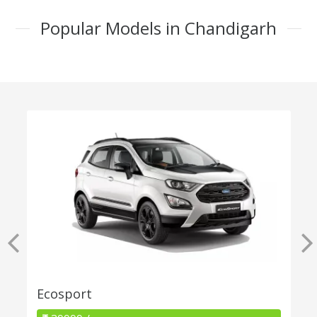
Popular Models in Chandigarh
Ecosport