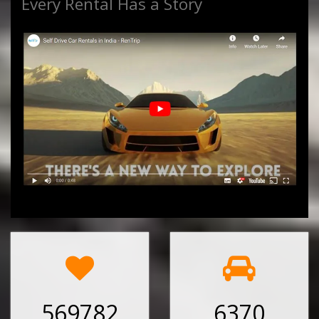
Every Rental Has a Story
569782
6370