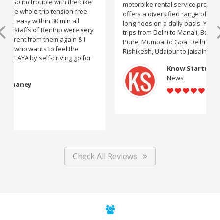
motorbike rental service providers in India, Rentrip
offers a diversified range of two-wheelers for short and
long rides on a daily basis. You can rent bikes for road
trips from Delhi to Manali, Bangalore to Goa, Mumbai to
Pune, Mumbai to Goa, Delhi to Udaipur, Delhi to
Rishikesh, Udaipur to Jaisalmer and likes.
Know Startup
News
Check All Reviews