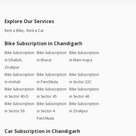
Explore Our Services
Rent a Bike
Rent a Car
Bike Subscription in Chandigarh
Bike Subscription
Bike Subscription
Bike Subscription
in Dhakoli,
in kharar
in Mani majra
Zirakpur
Bike Subscription
Bike Subscription
Bike Subscription
in mohali
in Panchkula
in Sector 22C
Bike Subscription
Bike Subscription
Bike Subscription
in Sector 40-D
in Sector 45
in Sector 46
Bike Subscription
Bike Subscription
Bike Subscription
in Sector 56
in Sector-4
in Zirakpur
Panchkula
Car Subscription in Chandigarh