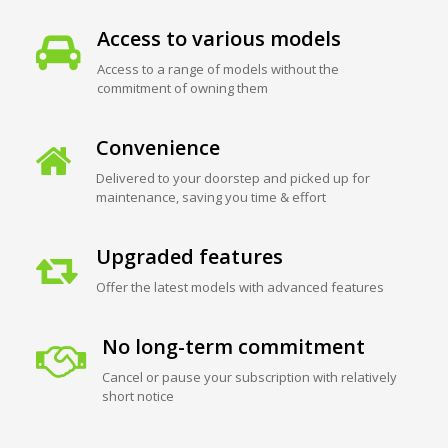
Access to various models
Access to a range of models without the
commitment of owning them
Convenience
Delivered to your doorstep and picked up for
maintenance, saving you time & effort
Upgraded features
Offer the latest models with advanced features
No long-term commitment
Cancel or pause your subscription with relatively
short notice