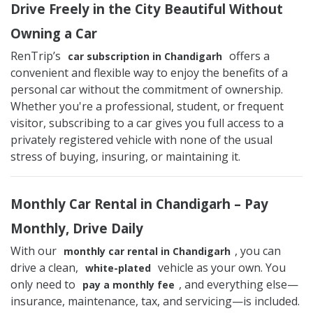
Drive Freely in the City Beautiful Without
Owning a Car
RenTrip’s
offers a
car subscription in Chandigarh
convenient and flexible way to enjoy the benefits of a
personal car without the commitment of ownership.
Whether you're a professional, student, or frequent
visitor, subscribing to a car gives you full access to a
privately registered vehicle with none of the usual
stress of buying, insuring, or maintaining it.
Monthly Car Rental in Chandigarh – Pay
Monthly, Drive Daily
With our
, you can
monthly car rental in Chandigarh
drive a clean,
vehicle as your own. You
white-plated
only need to
, and everything else—
pay a monthly fee
insurance, maintenance, tax, and servicing—is included.