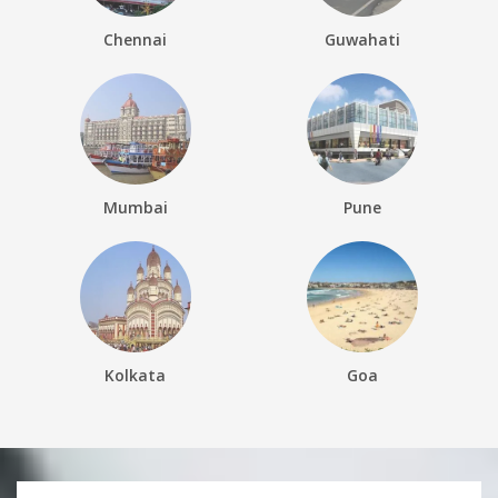
Chennai
Guwahati
Mumbai
Pune
Kolkata
Goa