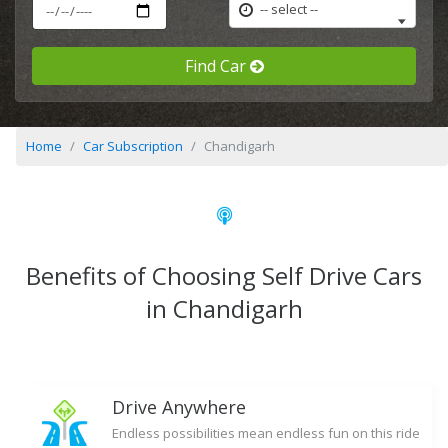
-- select --
Find Car
Home
Car Subscription
Chandigarh
Benefits of Choosing Self Drive Cars
in Chandigarh
Drive Anywhere
Endless possibilities mean endless fun on this ride