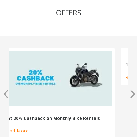
OFFERS
100% Cashback on Self Drive Cars
Read More