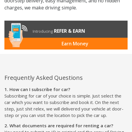
doorstep delivery, easy management, and no hidden
charges, we make driving simple.
REFER & EARN
Introducing
Earn Money
Frequently Asked Questions
1. How can I subscribe for car?
Subscribing for car of your choice is simple. Just select the
car which you want to subscribe and book it. On the next
step, just shit relex, we will delivered your vehicle at door-
step or you can visit the location to pick the car up.
2. What documents are required for renting a car?
You need to submit an ID in original and the copy of Driving