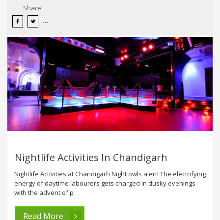
Share
Nightlife Activities In Chandigarh
Nightlife Activities at Chandigarh Night owls alert! The electrifying
energy of daytime labourers gets charged in dusky evenings
with the advent of p
Read More