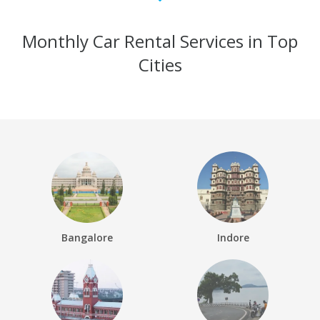
Monthly Car Rental Services in Top
Cities
Bangalore
Indore