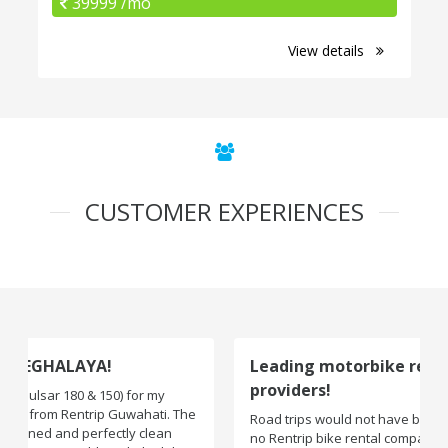
39999 /mo
View details
CUSTOMER EXPERIENCES
Leading motorbike rental service
providers!
Road trips would not have been exciting if there were
no Rentrip bike rental company. One of the leading