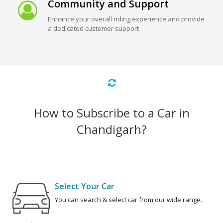
Community and Support
Enhance your overall riding experience and provide
a dedicated customer support
How to Subscribe to a Car in
Chandigarh?
Select Your Car
You can search & select car from our wide range.