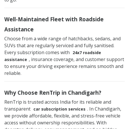
Well-Maintained Fleet with Roadside
Assistance
Choose from a wide range of hatchbacks, sedans, and
SUVs that are regularly serviced and fully sanitised.
Every subscription comes with
24x7 roadside
, insurance coverage, and customer support
assistance
to ensure your driving experience remains smooth and
reliable.
Why Choose RenTrip in Chandigarh?
RenTrip is trusted across India for its reliable and
transparent
. In Chandigarh,
car subscription services
we provide affordable, flexible, and stress-free vehicle
access without ownership responsibilities. With