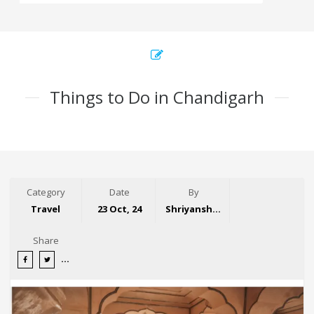
Things to Do in Chandigarh
Category
Date
By
Travel
23 Oct, 24
Shriyansh Garg
Share