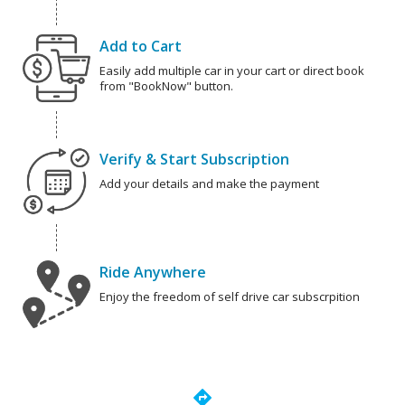
Add to Cart
Easily add multiple car in your cart or direct book
from "BookNow" button.
Verify & Start Subscription
Add your details and make the payment
Ride Anywhere
Enjoy the freedom of self drive car subscrpition
directions