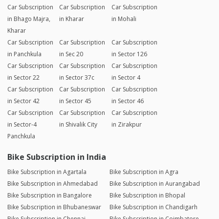
Car Subscription
Car Subscription
Car Subscription
in Bhago Majra,
in Kharar
in Mohali
Kharar
Car Subscription
Car Subscription
Car Subscription
in Panchkula
in Sec 20
in Sector 126
Car Subscription
Car Subscription
Car Subscription
in Sector 22
in Sector 37c
in Sector 4
Car Subscription
Car Subscription
Car Subscription
in Sector 42
in Sector 45
in Sector 46
Car Subscription
Car Subscription
Car Subscription
in Sector-4
in Shivalik City
in Zirakpur
Panchkula
Bike Subscription in India
Bike Subscription in Agartala
Bike Subscription in Agra
Bike Subscription in Ahmedabad
Bike Subscription in Aurangabad
Bike Subscription in Bangalore
Bike Subscription in Bhopal
Bike Subscription in Bhubaneswar
Bike Subscription in Chandigarh
Bike Subscription in Chennai
Bike Subscription in Coimbatore