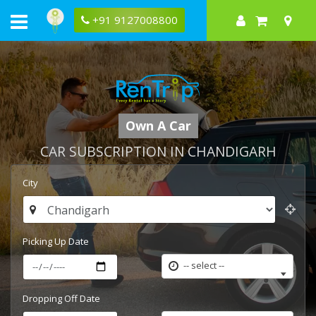
+91 9127008800
Own A Car
CAR SUBSCRIPTION IN CHANDIGARH
City
Picking Up Date
-- select --
Dropping Off Date