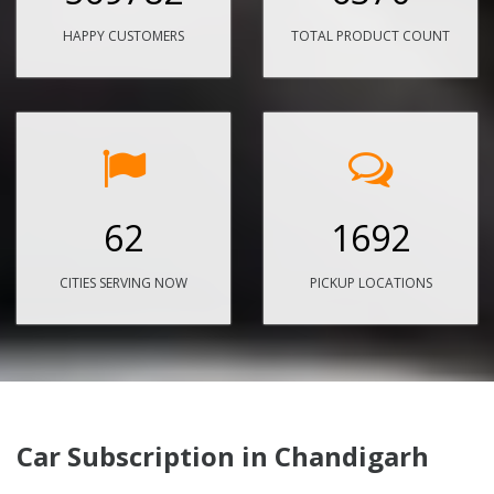
HAPPY CUSTOMERS
TOTAL PRODUCT COUNT
62
1692
CITIES SERVING NOW
PICKUP LOCATIONS
Car Subscription in Chandigarh