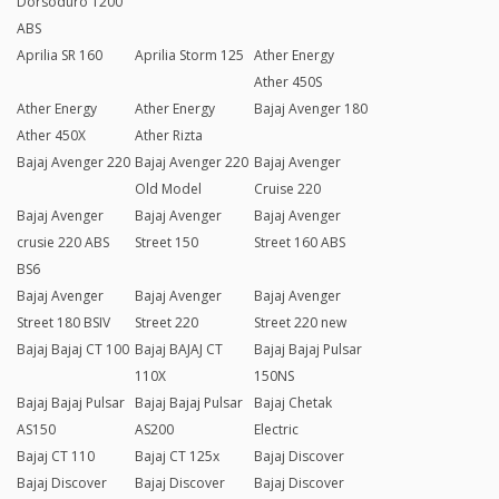
Dorsoduro 1200
ABS
Aprilia SR 160
Aprilia Storm 125
Ather Energy
Ather 450S
Ather Energy
Ather Energy
Bajaj Avenger 180
Ather 450X
Ather Rizta
Bajaj Avenger 220
Bajaj Avenger 220
Bajaj Avenger
Old Model
Cruise 220
Bajaj Avenger
Bajaj Avenger
Bajaj Avenger
crusie 220 ABS
Street 150
Street 160 ABS
BS6
Bajaj Avenger
Bajaj Avenger
Bajaj Avenger
Street 180 BSIV
Street 220
Street 220 new
Bajaj Bajaj CT 100
Bajaj BAJAJ CT
Bajaj Bajaj Pulsar
110X
150NS
Bajaj Bajaj Pulsar
Bajaj Bajaj Pulsar
Bajaj Chetak
AS150
AS200
Electric
Bajaj CT 110
Bajaj CT 125x
Bajaj Discover
Bajaj Discover
Bajaj Discover
Bajaj Discover