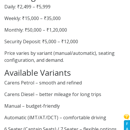
Daily: ₹2,499 – ₹5,999
Weekly: ₹15,000 – ₹35,000
Monthly: ₹50,000 – ₹1,20,000
Security Deposit: ₹5,000 – ₹12,000
Price varies by variant (manual/automatic), seating
configuration, and demand.
Available Variants
Carens Petrol – smooth and refined
Carens Diesel – better mileage for long trips
Manual – budget-friendly
Automatic (iMT/AT/DCT) – comfortable driving
F
6 Seater (Captain Seats) / 7 Seater – flexible options
A