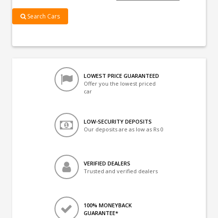
Search Cars
LOWEST PRICE GUARANTEED
Offer you the lowest priced
car
LOW-SECURITY DEPOSITS
Our deposits are as low as Rs 0
VERIFIED DEALERS
Trusted and verified dealers
100% MONEYBACK
GUARANTEE*