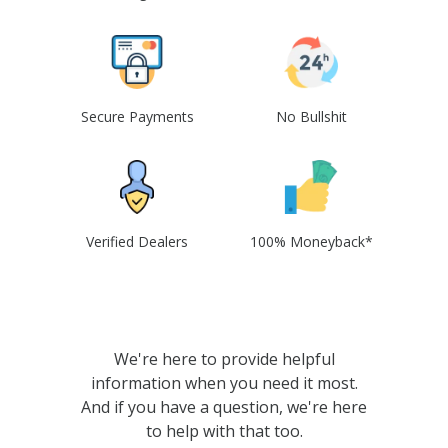
Secure Payments
No Bullshit
Verified Dealers
100% Moneyback*
We're here to provide helpful
information when you need it most.
And if you have a question, we're here
to help with that too.