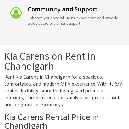
Community and Support
Enhance your overall riding experience and provide
a dedicated customer support
Kia Carens on Rent in
Chandigarh
Rent Kia Carens in Chandigarh for a spacious,
comfortable, and modern MPV experience. With its 6/7-
seater flexibility, smooth driving, and premium
interiors, Carens is ideal for family trips, group travel,
and long-distance journeys.
Kia Carens Rental Price in
Chandigarh