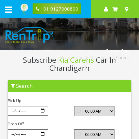
+91 9127008800
Carens Cars
Subscribe
Kia Carens
Car In
Home
Cars
Chandigarh
Carens
Chandigarh
Subscribe
Search
Kia
Carens
In
Pick Up
Chandigarh
Drop Off