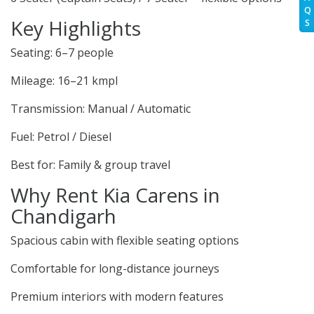
Q
Key Highlights
S
Seating: 6–7 people
Mileage: 16–21 kmpl
Transmission: Manual / Automatic
Fuel: Petrol / Diesel
Best for: Family & group travel
Why Rent Kia Carens in
Chandigarh
Spacious cabin with flexible seating options
Comfortable for long-distance journeys
Premium interiors with modern features