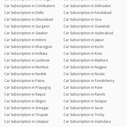
Car Subscription in Coimbatore
Car Subscription in Dehradun
Car Subscription in Delhi
Car Subscription in Faridabad
Car Subscription in Ghaziabad
Car Subscription in Goa
Car Subscription in Gurgaon
Car Subscription in Guwahati
Car Subscription in Gwalior
Car Subscription in Hyderabad
Car Subscription in Indore
Car Subscription in Jaipur
Car Subscription in Kharagpur
Car Subscription in Kochi
Car Subscription in Kolkata
Car Subscription in Kota
Car Subscription in Lucknow
Car Subscription in Mathura
Car Subscription in Mumbai
Car Subscription in Nagpur
Car Subscription in Nashik
Car Subscription in Noida
Car Subscription in Patna
Car Subscription in Pondicherry
Car Subscription in Prayagraj
Car Subscription in Pune
Car Subscription in Raipur
Car Subscription in Ranchi
Car Subscription in Siliguri
Car Subscription in Solapur
Car Subscription in Srinagar
Car Subscription in Surat
Car Subscription in Tirupati
Car Subscription in Trichy
Car Subscription in Udaipur
Car Subscription in Vadodara