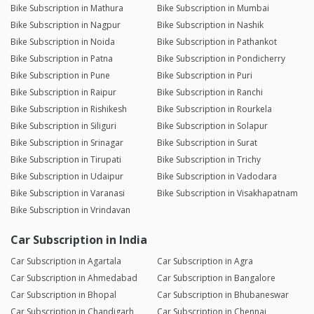
Bike Subscription in Mathura
Bike Subscription in Mumbai
Bike Subscription in Nagpur
Bike Subscription in Nashik
Bike Subscription in Noida
Bike Subscription in Pathankot
Bike Subscription in Patna
Bike Subscription in Pondicherry
Bike Subscription in Pune
Bike Subscription in Puri
Bike Subscription in Raipur
Bike Subscription in Ranchi
Bike Subscription in Rishikesh
Bike Subscription in Rourkela
Bike Subscription in Siliguri
Bike Subscription in Solapur
Bike Subscription in Srinagar
Bike Subscription in Surat
Bike Subscription in Tirupati
Bike Subscription in Trichy
Bike Subscription in Udaipur
Bike Subscription in Vadodara
Bike Subscription in Varanasi
Bike Subscription in Visakhapatnam
Bike Subscription in Vrindavan
Car Subscription in India
Car Subscription in Agartala
Car Subscription in Agra
Car Subscription in Ahmedabad
Car Subscription in Bangalore
Car Subscription in Bhopal
Car Subscription in Bhubaneswar
Car Subscription in Chandigarh
Car Subscription in Chennai