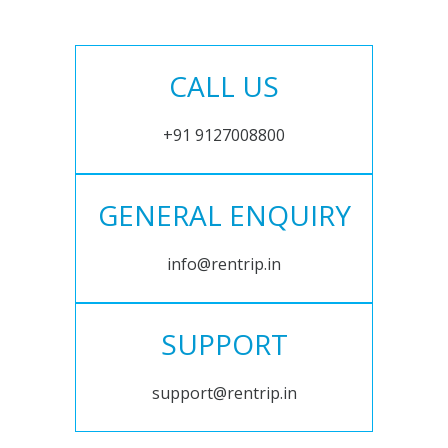
CALL US
+91 9127008800
GENERAL ENQUIRY
info@rentrip.in
SUPPORT
support@rentrip.in