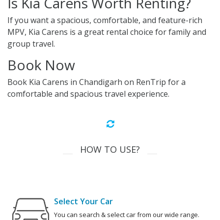
Is Kia Carens Worth Renting?
If you want a spacious, comfortable, and feature-rich
MPV, Kia Carens is a great rental choice for family and
group travel.
Book Now
Book Kia Carens in Chandigarh on RenTrip for a
comfortable and spacious travel experience.
HOW TO USE?
Select Your Car
You can search & select car from our wide range.