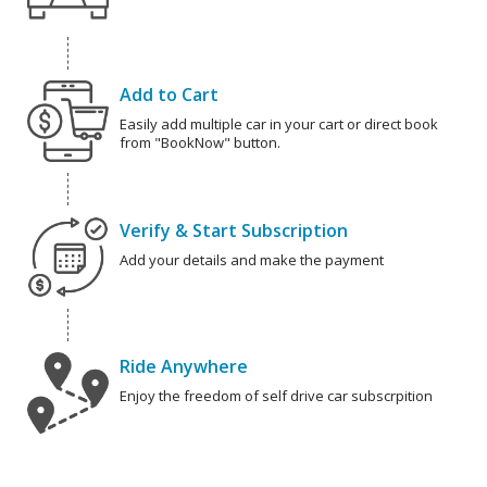
Add to Cart
Easily add multiple car in your cart or direct book
from "BookNow" button.
Verify & Start Subscription
Add your details and make the payment
Ride Anywhere
Enjoy the freedom of self drive car subscrpition