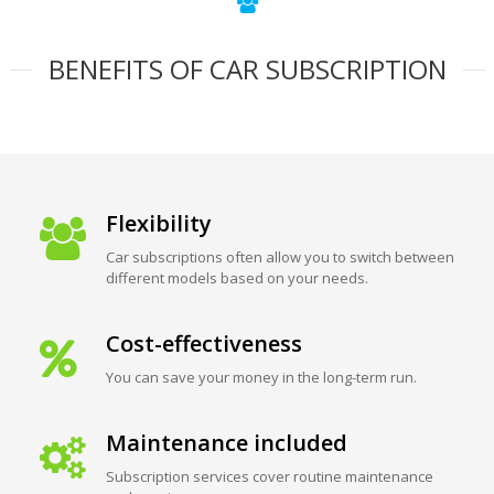
BENEFITS OF CAR SUBSCRIPTION
Flexibility
Car subscriptions often allow you to switch between
different models based on your needs.
Cost-effectiveness
You can save your money in the long-term run.
Maintenance included
Subscription services cover routine maintenance