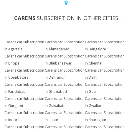
CARENS
SUBSCRIPTION IN OTHER CITIES
Carens car Subscription
Carens car Subscription
Carens car Subscription
in Agartala
in Ahmedabad
in Bangalore
Carens car Subscription
Carens car Subscription
Carens car Subscription
in Bhopal
in Bhubaneswar
in Chennai
Carens car Subscription
Carens car Subscription
Carens car Subscription
in Coimbatore
in Dehradun
in Delhi
Carens car Subscription
Carens car Subscription
Carens car Subscription
in Faridabad
in Ghaziabad
in Goa
Carens car Subscription
Carens car Subscription
Carens car Subscription
in Gurgaon
in Guwahati
in Gwalior
Carens car Subscription
Carens car Subscription
Carens car Subscription
in Indore
in Jaipur
in Kharagpur
Carens car Subscription
Carens car Subscription
Carens car Subscription