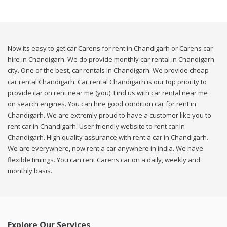
Now its easy to get car Carens for rent in Chandigarh or Carens car
hire in Chandigarh. We do provide monthly car rental in Chandigarh
city. One of the best, car rentals in Chandigarh. We provide cheap
car rental Chandigarh. Car rental Chandigarh is our top priority to
provide car on rent near me (you). Find us with car rental near me
on search engines. You can hire good condition car for rent in
Chandigarh. We are extremly proud to have a customer like you to
rent car in Chandigarh. User friendly website to rent car in
Chandigarh. High quality assurance with rent a car in Chandigarh.
We are everywhere, now rent a car anywhere in india. We have
flexible timings. You can rent Carens car on a daily, weekly and
monthly basis.
Explore Our Services