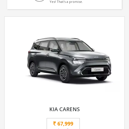
Yes! That's a promise.
KIA CARENS
67,999