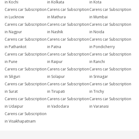
in Kochi
in Kolkata
in Kota
Carens car Subscription
Carens car Subscription
Carens car Subscription
in Lucknow
in Mathura
in Mumbai
Carens car Subscription
Carens car Subscription
Carens car Subscription
in Nagpur
in Nashik
in Noida
Carens car Subscription
Carens car Subscription
Carens car Subscription
in Pathankot
in Patna
in Pondicherry
Carens car Subscription
Carens car Subscription
Carens car Subscription
in Pune
in Raipur
in Ranchi
Carens car Subscription
Carens car Subscription
Carens car Subscription
in Siliguri
in Solapur
in Srinagar
Carens car Subscription
Carens car Subscription
Carens car Subscription
in Surat
in Tirupati
in Trichy
Carens car Subscription
Carens car Subscription
Carens car Subscription
in Udaipur
in Vadodara
in Varanasi
Carens car Subscription
in Visakhapatnam