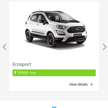
Ecosport
39999 /mo
View details