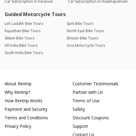
Car Subscription in Varanasi
Car Subscription in Visakhapatnam
Guided Motorcycle Tours
Leh Ladakh Bike Tours
Spiti Bike Tours
Rajasthan Bike Tours
North East Bike Tours
Sikkim Bike Tours
Bhutan Bike Tours
All India Bike Tours
Goa Motorcycle Tours
South India Bike Tours
About Rentrip
Customer Testimonials
Why Rentrip?
Partner with Us
How Rentrip Works
Terms of Use
Payment and Security
Safety
Terms and Conditions
Discount Coupons
Privacy Policy
Support
Contact Us