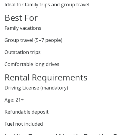
Ideal for family trips and group travel
Best For
Family vacations
Group travel (5–7 people)
Outstation trips
Comfortable long drives
Rental Requirements
Driving License (mandatory)
Age: 21+
Refundable deposit
Fuel not included