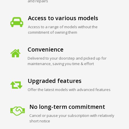
and repairs
Access to various models
Access to a range of models without the
commitment of owning them
Convenience
Delivered to your doorstep and picked up for
maintenance, saving you time & effort
Upgraded features
Offer the latest models with advanced features
No long-term commitment
Cancel or pause your subscription with relatively
short notice