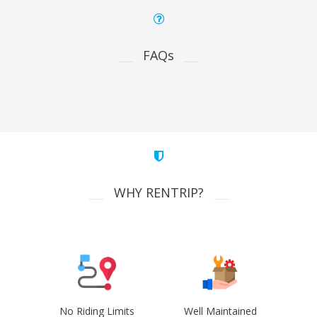
FAQs
WHY RENTRIP?
No Riding Limits
Well Maintained