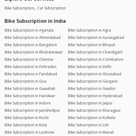
Bike Subscription
Car Subscription
Bike Subscription in India
Bike Subscription in Agartala
Bike Subscription in Agra
Bike Subscription in Ahmedabad
Bike Subscription in Aurangabad
Bike Subscription in Bangalore
Bike Subscription in Bhopal
Bike Subscription in Bhubaneswar
Bike Subscription in Chandigarh
Bike Subscription in Chennai
Bike Subscription in Coimbatore
Bike Subscription in Dehradun
Bike Subscription in Delhi
Bike Subscription in Faridabad
Bike Subscription in Ghaziabad
Bike Subscription in Goa
Bike Subscription in Gurgaon
Bike Subscription in Guwahati
Bike Subscription in Gwalior
Bike Subscription in Haridwar
Bike Subscription in Hyderabad
Bike Subscription in Indore
Bike Subscription in Jaipur
Bike Subscription in Jamshedpur
Bike Subscription in Kharagpur
Bike Subscription in Kochi
Bike Subscription in Kolkata
Bike Subscription in Kota
Bike Subscription in Leh
Bike Subscription in Lucknow
Bike Subscription in Manali