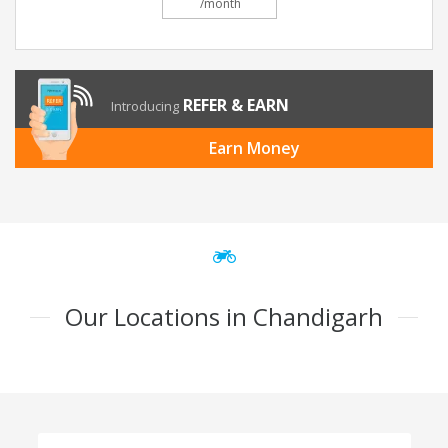
/month
REFER & EARN
Introducing
Earn Money
Our Locations in Chandigarh