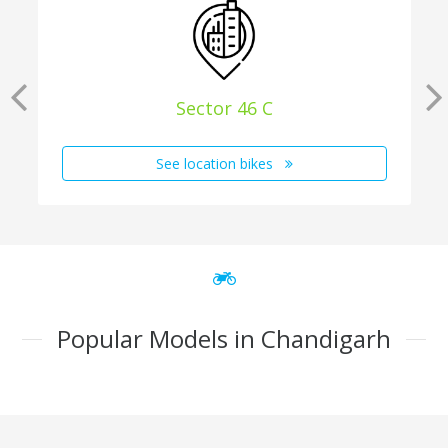
Sector 46 C
See location bikes
Popular Models in Chandigarh