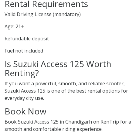
Rental Requirements
Valid Driving License (mandatory)
Age: 21+
Refundable deposit
Fuel not included
Is Suzuki Access 125 Worth
Renting?
If you want a powerful, smooth, and reliable scooter,
Suzuki Access 125 is one of the best rental options for
everyday city use.
Book Now
Book Suzuki Access 125 in Chandigarh on RenTrip for a
smooth and comfortable riding experience.