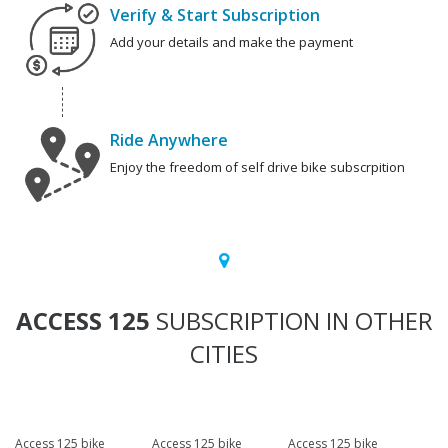
Verify & Start Subscription
Add your details and make the payment
Ride Anywhere
Enjoy the freedom of self drive bike subscrpition
ACCESS 125
SUBSCRIPTION IN OTHER
CITIES
Access 125 bike
Access 125 bike
Access 125 bike