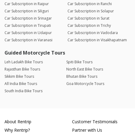
Car Subscription in Raipur
Car Subscription in Ranchi
Car Subscription in Siliguri
Car Subscription in Solapur
Car Subscription in Srinagar
Car Subscription in Surat
Car Subscription in Tirupati
Car Subscription in Trichy
Car Subscription in Udaipur
Car Subscription in Vadodara
Car Subscription in Varanasi
Car Subscription in Visakhapatnam
Guided Motorcycle Tours
Leh Ladakh Bike Tours
Spiti Bike Tours
Rajasthan Bike Tours
North East Bike Tours
Sikkim Bike Tours
Bhutan Bike Tours
All India Bike Tours
Goa Motorcycle Tours
South India Bike Tours
About Rentrip
Customer Testimonials
Why Rentrip?
Partner with Us