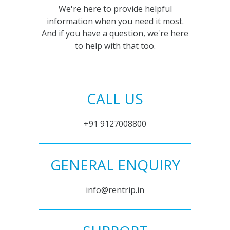
We're here to provide helpful
information when you need it most.
And if you have a question, we're here
to help with that too.
CALL US
+91 9127008800
GENERAL ENQUIRY
info@rentrip.in