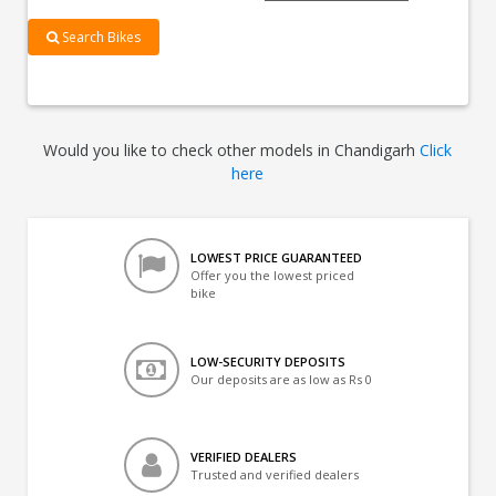
Search Bikes
Would you like to check other models in Chandigarh
Click
here
LOWEST PRICE GUARANTEED
Offer you the lowest priced
bike
LOW-SECURITY DEPOSITS
Our deposits are as low as Rs 0
VERIFIED DEALERS
Trusted and verified dealers