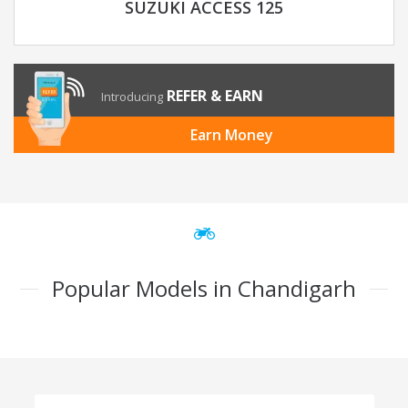
SUZUKI ACCESS 125
REFER & EARN
Introducing
Earn Money
Popular Models in Chandigarh