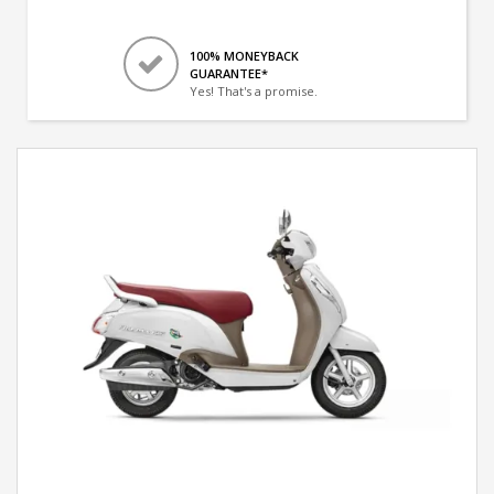
100% MONEYBACK
GUARANTEE*
Yes! That's a promise.