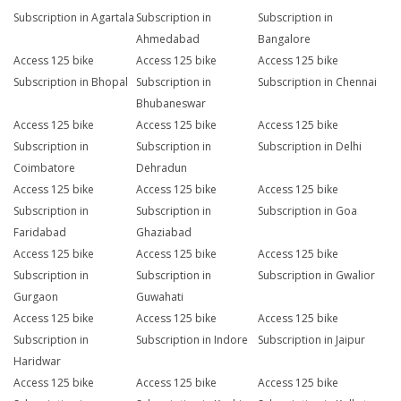
Subscription in Agartala
Subscription in
Subscription in
Ahmedabad
Bangalore
Access 125 bike
Access 125 bike
Access 125 bike
Subscription in Bhopal
Subscription in
Subscription in Chennai
Bhubaneswar
Access 125 bike
Access 125 bike
Access 125 bike
Subscription in
Subscription in
Subscription in Delhi
Coimbatore
Dehradun
Access 125 bike
Access 125 bike
Access 125 bike
Subscription in
Subscription in
Subscription in Goa
Faridabad
Ghaziabad
Access 125 bike
Access 125 bike
Access 125 bike
Subscription in
Subscription in
Subscription in Gwalior
Gurgaon
Guwahati
Access 125 bike
Access 125 bike
Access 125 bike
Subscription in
Subscription in Indore
Subscription in Jaipur
Haridwar
Access 125 bike
Access 125 bike
Access 125 bike