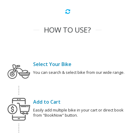
HOW TO USE?
Select Your Bike
You can search & select bike from our wide range.
Add to Cart
Easily add multiple bike in your cart or direct book
from "BookNow" button.