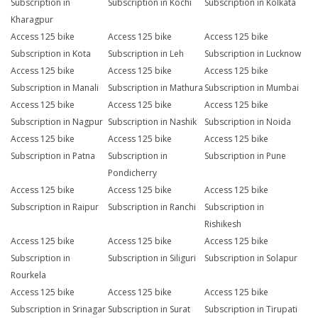
Subscription in
Subscription in Kochi
Subscription in Kolkata
Kharagpur
Access 125 bike
Access 125 bike
Access 125 bike
Subscription in Kota
Subscription in Leh
Subscription in Lucknow
Access 125 bike
Access 125 bike
Access 125 bike
Subscription in Manali
Subscription in Mathura
Subscription in Mumbai
Access 125 bike
Access 125 bike
Access 125 bike
Subscription in Nagpur
Subscription in Nashik
Subscription in Noida
Access 125 bike
Access 125 bike
Access 125 bike
Subscription in Patna
Subscription in
Subscription in Pune
Pondicherry
Access 125 bike
Access 125 bike
Access 125 bike
Subscription in Raipur
Subscription in Ranchi
Subscription in
Rishikesh
Access 125 bike
Access 125 bike
Access 125 bike
Subscription in
Subscription in Siliguri
Subscription in Solapur
Rourkela
Access 125 bike
Access 125 bike
Access 125 bike
Subscription in Srinagar
Subscription in Surat
Subscription in Tirupati