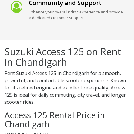
Community and Support
Enhance your overall riding experience and provide
a dedicated customer support
Suzuki Access 125 on Rent
in Chandigarh
Rent Suzuki Access 125 in Chandigarh for a smooth,
powerful, and comfortable scooter experience. Known
for its refined engine and excellent ride quality, Access
125 is ideal for daily commuting, city travel, and longer
scooter rides.
Access 125 Rental Price in
Chandigarh