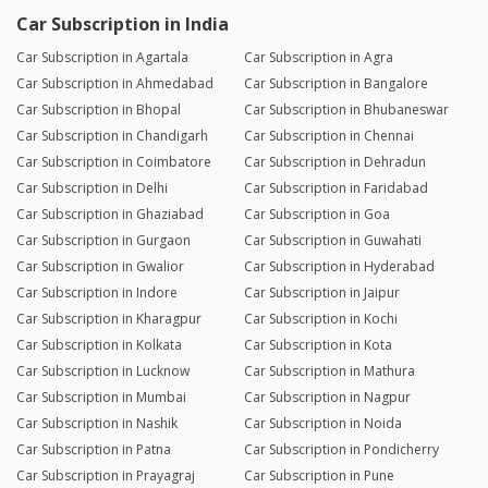
Car Subscription in India
Car Subscription in Agartala
Car Subscription in Agra
Car Subscription in Ahmedabad
Car Subscription in Bangalore
Car Subscription in Bhopal
Car Subscription in Bhubaneswar
Car Subscription in Chandigarh
Car Subscription in Chennai
Car Subscription in Coimbatore
Car Subscription in Dehradun
Car Subscription in Delhi
Car Subscription in Faridabad
Car Subscription in Ghaziabad
Car Subscription in Goa
Car Subscription in Gurgaon
Car Subscription in Guwahati
Car Subscription in Gwalior
Car Subscription in Hyderabad
Car Subscription in Indore
Car Subscription in Jaipur
Car Subscription in Kharagpur
Car Subscription in Kochi
Car Subscription in Kolkata
Car Subscription in Kota
Car Subscription in Lucknow
Car Subscription in Mathura
Car Subscription in Mumbai
Car Subscription in Nagpur
Car Subscription in Nashik
Car Subscription in Noida
Car Subscription in Patna
Car Subscription in Pondicherry
Car Subscription in Prayagraj
Car Subscription in Pune