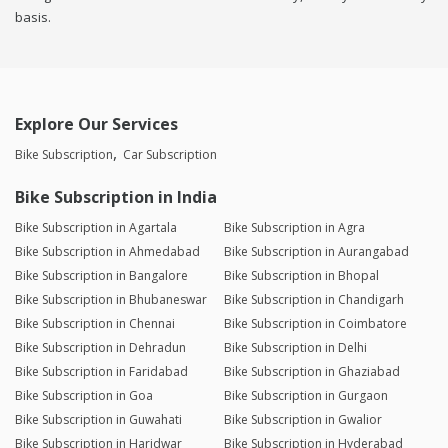
basis.
Explore Our Services
Bike Subscription
Car Subscription
Bike Subscription in India
Bike Subscription in Agartala
Bike Subscription in Agra
Bike Subscription in Ahmedabad
Bike Subscription in Aurangabad
Bike Subscription in Bangalore
Bike Subscription in Bhopal
Bike Subscription in Bhubaneswar
Bike Subscription in Chandigarh
Bike Subscription in Chennai
Bike Subscription in Coimbatore
Bike Subscription in Dehradun
Bike Subscription in Delhi
Bike Subscription in Faridabad
Bike Subscription in Ghaziabad
Bike Subscription in Goa
Bike Subscription in Gurgaon
Bike Subscription in Guwahati
Bike Subscription in Gwalior
Bike Subscription in Haridwar
Bike Subscription in Hyderabad