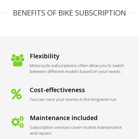
BENEFITS OF BIKE SUBSCRIPTION
Flexibility
Motorcycle subscriptions often allow you to switch
between different models based on your needs.
Cost-effectiveness
You can save your money in the long-term run.
Maintenance included
Subscription services cover routine maintenance
and repairs