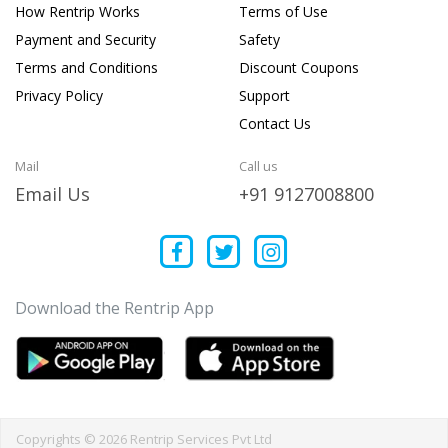
How Rentrip Works
Terms of Use
Payment and Security
Safety
Terms and Conditions
Discount Coupons
Privacy Policy
Support
Contact Us
Mail
Call us
Email Us
+91 9127008800
Download the Rentrip App
Copyrights © 2026 Rentrip Services Pvt Ltd