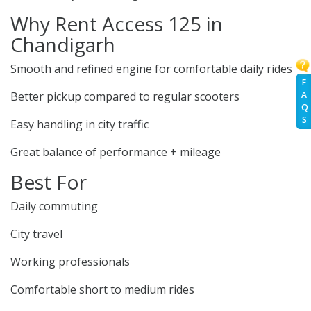
Why Rent Access 125 in
Chandigarh
Smooth and refined engine for comfortable daily rides
F
Better pickup compared to regular scooters
A
Q
S
Easy handling in city traffic
Great balance of performance + mileage
Best For
Daily commuting
City travel
Working professionals
Comfortable short to medium rides