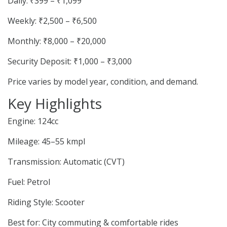
Daily: ₹399 – ₹1,099
Weekly: ₹2,500 – ₹6,500
Monthly: ₹8,000 – ₹20,000
Security Deposit: ₹1,000 – ₹3,000
Price varies by model year, condition, and demand.
Key Highlights
Engine: 124cc
Mileage: 45–55 kmpl
Transmission: Automatic (CVT)
Fuel: Petrol
Riding Style: Scooter
Best for: City commuting & comfortable rides