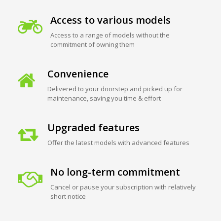
Access to various models
Access to a range of models without the
commitment of owning them
Convenience
Delivered to your doorstep and picked up for
maintenance, saving you time & effort
Upgraded features
Offer the latest models with advanced features
No long-term commitment
Cancel or pause your subscription with relatively
short notice