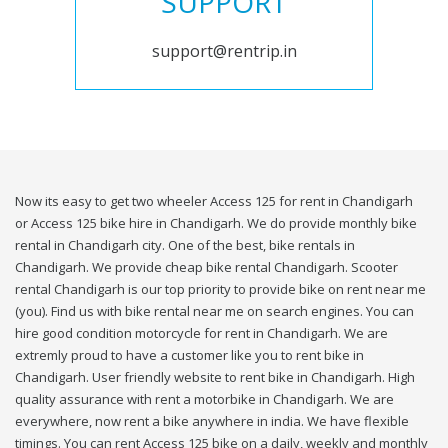
SUPPORT
support@rentrip.in
Now its easy to get two wheeler Access 125 for rent in Chandigarh
or Access 125 bike hire in Chandigarh. We do provide monthly bike
rental in Chandigarh city. One of the best, bike rentals in
Chandigarh. We provide cheap bike rental Chandigarh. Scooter
rental Chandigarh is our top priority to provide bike on rent near me
(you). Find us with bike rental near me on search engines. You can
hire good condition motorcycle for rent in Chandigarh. We are
extremly proud to have a customer like you to rent bike in
Chandigarh. User friendly website to rent bike in Chandigarh. High
quality assurance with rent a motorbike in Chandigarh. We are
everywhere, now rent a bike anywhere in india. We have flexible
timings. You can rent Access 125 bike on a daily, weekly and monthly