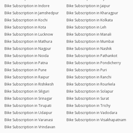
Bike Subscription in Indore
Bike Subscription in Jaipur
Bike Subscription in Jamshedpur
Bike Subscription in Kharagpur
Bike Subscription in Kochi
Bike Subscription in Kolkata
Bike Subscription in Kota
Bike Subscription in Leh
Bike Subscription in Lucknow
Bike Subscription in Manali
Bike Subscription in Mathura
Bike Subscription in Mumbai
Bike Subscription in Nagpur
Bike Subscription in Nashik
Bike Subscription in Noida
Bike Subscription in Pathankot
Bike Subscription in Patna
Bike Subscription in Pondicherry
Bike Subscription in Pune
Bike Subscription in Puri
Bike Subscription in Raipur
Bike Subscription in Ranchi
Bike Subscription in Rishikesh
Bike Subscription in Rourkela
Bike Subscription in Siliguri
Bike Subscription in Solapur
Bike Subscription in Srinagar
Bike Subscription in Surat
Bike Subscription in Tirupati
Bike Subscription in Trichy
Bike Subscription in Udaipur
Bike Subscription in Vadodara
Bike Subscription in Varanasi
Bike Subscription in Visakhapatnam
Bike Subscription in Vrindavan