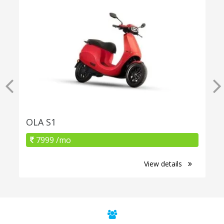
OLA S1
7999 /mo
View details