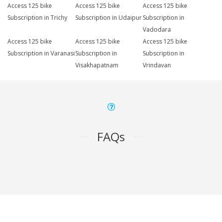
Access 125 bike
Access 125 bike
Access 125 bike
Subscription in Trichy
Subscription in Udaipur
Subscription in
Vadodara
Access 125 bike
Access 125 bike
Access 125 bike
Subscription in Varanasi
Subscription in
Subscription in
Visakhapatnam
Vrindavan
FAQs