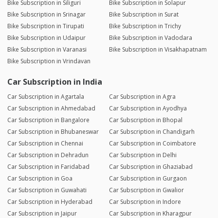
Bike Subscription in Siliguri
Bike Subscription in Solapur
Bike Subscription in Srinagar
Bike Subscription in Surat
Bike Subscription in Tirupati
Bike Subscription in Trichy
Bike Subscription in Udaipur
Bike Subscription in Vadodara
Bike Subscription in Varanasi
Bike Subscription in Visakhapatnam
Bike Subscription in Vrindavan
Car Subscription in India
Car Subscription in Agartala
Car Subscription in Agra
Car Subscription in Ahmedabad
Car Subscription in Ayodhya
Car Subscription in Bangalore
Car Subscription in Bhopal
Car Subscription in Bhubaneswar
Car Subscription in Chandigarh
Car Subscription in Chennai
Car Subscription in Coimbatore
Car Subscription in Dehradun
Car Subscription in Delhi
Car Subscription in Faridabad
Car Subscription in Ghaziabad
Car Subscription in Goa
Car Subscription in Gurgaon
Car Subscription in Guwahati
Car Subscription in Gwalior
Car Subscription in Hyderabad
Car Subscription in Indore
Car Subscription in Jaipur
Car Subscription in Kharagpur