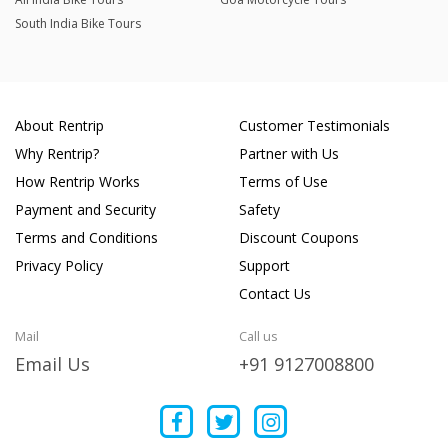
South India Bike Tours
About Rentrip
Customer Testimonials
Why Rentrip?
Partner with Us
How Rentrip Works
Terms of Use
Payment and Security
Safety
Terms and Conditions
Discount Coupons
Privacy Policy
Support
Contact Us
Mail
Call us
Email Us
+91 9127008800