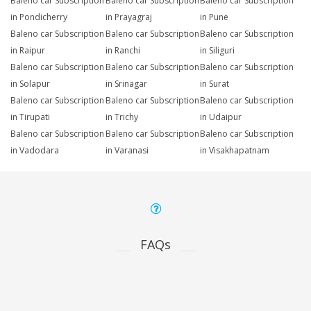
Baleno car Subscription
Baleno car Subscription
Baleno car Subscription
in Pondicherry
in Prayagraj
in Pune
Baleno car Subscription
Baleno car Subscription
Baleno car Subscription
in Raipur
in Ranchi
in Siliguri
Baleno car Subscription
Baleno car Subscription
Baleno car Subscription
in Solapur
in Srinagar
in Surat
Baleno car Subscription
Baleno car Subscription
Baleno car Subscription
in Tirupati
in Trichy
in Udaipur
Baleno car Subscription
Baleno car Subscription
Baleno car Subscription
in Vadodara
in Varanasi
in Visakhapatnam
FAQs