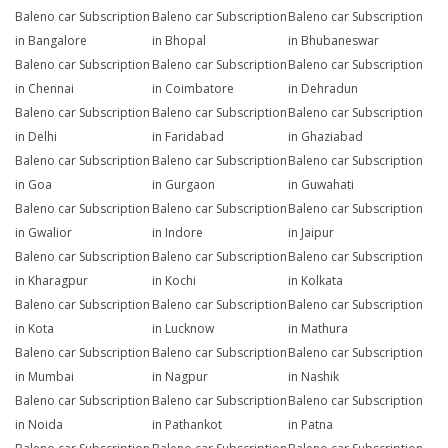
Baleno car Subscription
Baleno car Subscription
Baleno car Subscription
in Bangalore
in Bhopal
in Bhubaneswar
Baleno car Subscription
Baleno car Subscription
Baleno car Subscription
in Chennai
in Coimbatore
in Dehradun
Baleno car Subscription
Baleno car Subscription
Baleno car Subscription
in Delhi
in Faridabad
in Ghaziabad
Baleno car Subscription
Baleno car Subscription
Baleno car Subscription
in Goa
in Gurgaon
in Guwahati
Baleno car Subscription
Baleno car Subscription
Baleno car Subscription
in Gwalior
in Indore
in Jaipur
Baleno car Subscription
Baleno car Subscription
Baleno car Subscription
in Kharagpur
in Kochi
in Kolkata
Baleno car Subscription
Baleno car Subscription
Baleno car Subscription
in Kota
in Lucknow
in Mathura
Baleno car Subscription
Baleno car Subscription
Baleno car Subscription
in Mumbai
in Nagpur
in Nashik
Baleno car Subscription
Baleno car Subscription
Baleno car Subscription
in Noida
in Pathankot
in Patna