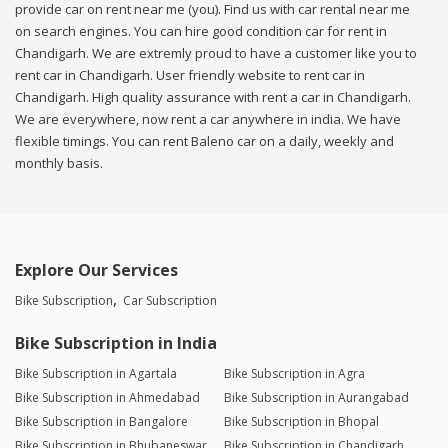
provide car on rent near me (you). Find us with car rental near me
on search engines. You can hire good condition car for rent in
Chandigarh. We are extremly proud to have a customer like you to
rent car in Chandigarh. User friendly website to rent car in
Chandigarh. High quality assurance with rent a car in Chandigarh.
We are everywhere, now rent a car anywhere in india. We have
flexible timings. You can rent Baleno car on a daily, weekly and
monthly basis.
Explore Our Services
Bike Subscription
Car Subscription
Bike Subscription in India
Bike Subscription in Agartala
Bike Subscription in Agra
Bike Subscription in Ahmedabad
Bike Subscription in Aurangabad
Bike Subscription in Bangalore
Bike Subscription in Bhopal
Bike Subscription in Bhubaneswar
Bike Subscription in Chandigarh