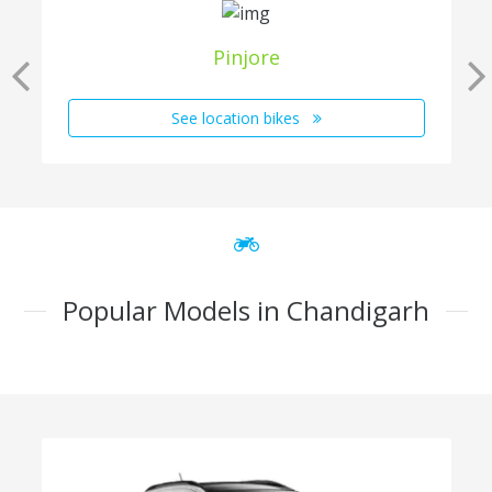
Pinjore
See location bikes
Popular Models in Chandigarh