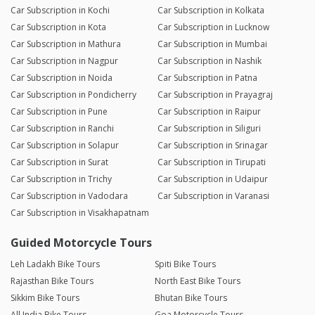
Car Subscription in Kochi
Car Subscription in Kolkata
Car Subscription in Kota
Car Subscription in Lucknow
Car Subscription in Mathura
Car Subscription in Mumbai
Car Subscription in Nagpur
Car Subscription in Nashik
Car Subscription in Noida
Car Subscription in Patna
Car Subscription in Pondicherry
Car Subscription in Prayagraj
Car Subscription in Pune
Car Subscription in Raipur
Car Subscription in Ranchi
Car Subscription in Siliguri
Car Subscription in Solapur
Car Subscription in Srinagar
Car Subscription in Surat
Car Subscription in Tirupati
Car Subscription in Trichy
Car Subscription in Udaipur
Car Subscription in Vadodara
Car Subscription in Varanasi
Car Subscription in Visakhapatnam
Guided Motorcycle Tours
Leh Ladakh Bike Tours
Spiti Bike Tours
Rajasthan Bike Tours
North East Bike Tours
Sikkim Bike Tours
Bhutan Bike Tours
All India Bike Tours
Goa Motorcycle Tours