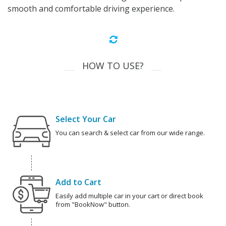
smooth and comfortable driving experience.
HOW TO USE?
Select Your Car
You can search & select car from our wide range.
Add to Cart
Easily add multiple car in your cart or direct book
from "BookNow" button.