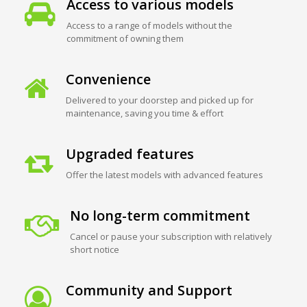
Access to various models
Access to a range of models without the
commitment of owning them
Convenience
Delivered to your doorstep and picked up for
maintenance, saving you time & effort
Upgraded features
Offer the latest models with advanced features
No long-term commitment
Cancel or pause your subscription with relatively
short notice
Community and Support