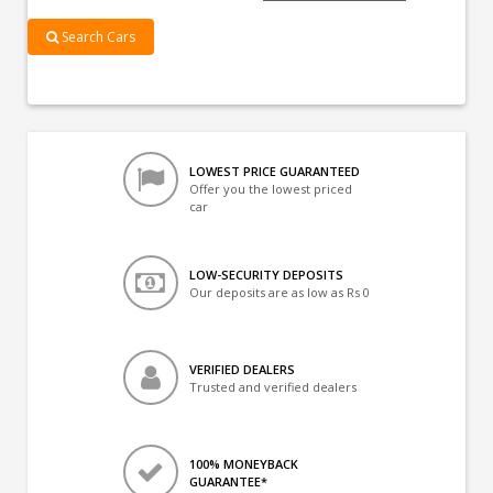
Search Cars
LOWEST PRICE GUARANTEED
Offer you the lowest priced
car
LOW-SECURITY DEPOSITS
Our deposits are as low as Rs 0
VERIFIED DEALERS
Trusted and verified dealers
100% MONEYBACK
GUARANTEE*