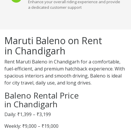
Enhance your overall riding experience and provide
a dedicated customer support
Maruti Baleno on Rent
in Chandigarh
Rent Maruti Baleno in Chandigarh for a comfortable,
fuel-efficient, and premium hatchback experience. With
spacious interiors and smooth driving, Baleno is ideal
for city travel, daily use, and long drives.
Baleno Rental Price
in Chandigarh
Daily: ₹1,399 – ₹3,199
Weekly: ₹9,000 – ₹19,000