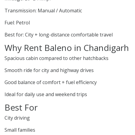
Transmission: Manual / Automatic
Fuel: Petrol
Best for: City + long-distance comfortable travel
Why Rent Baleno in Chandigarh
Spacious cabin compared to other hatchbacks
Smooth ride for city and highway drives
Good balance of comfort + fuel efficiency
Ideal for daily use and weekend trips
Best For
City driving
Small families