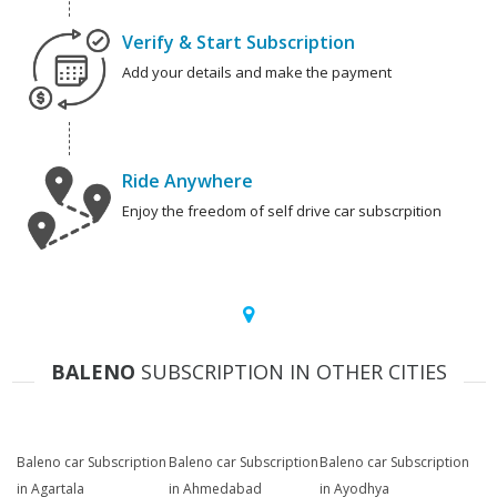
Verify & Start Subscription
Add your details and make the payment
Ride Anywhere
Enjoy the freedom of self drive car subscrpition
BALENO
SUBSCRIPTION IN OTHER CITIES
Baleno car Subscription
Baleno car Subscription
Baleno car Subscription
in Agartala
in Ahmedabad
in Ayodhya