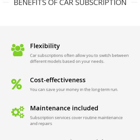
BENEFITS OF CAR SUBSCRIPTION
Flexibility
Car subscriptions often allow you to switch between
different models based on your needs.
Cost-effectiveness
You can save your money in the long-term run.
Maintenance included
Subscription services cover routine maintenance
and repairs