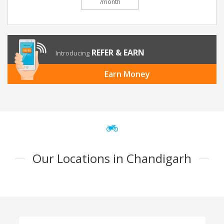
/month
REFER & EARN
Introducing
Earn Money
Our Locations in Chandigarh