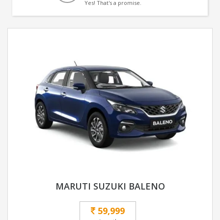
Yes! That's a promise.
MARUTI SUZUKI BALENO
59,999