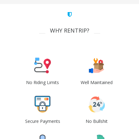
WHY RENTRIP?
No Riding Limits
Well Maintained
Secure Payments
No Bullshit