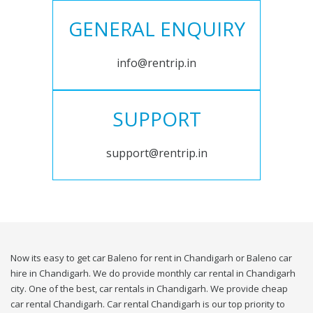
GENERAL ENQUIRY
info@rentrip.in
SUPPORT
support@rentrip.in
Now its easy to get car Baleno for rent in Chandigarh or Baleno car
hire in Chandigarh. We do provide monthly car rental in Chandigarh
city. One of the best, car rentals in Chandigarh. We provide cheap
car rental Chandigarh. Car rental Chandigarh is our top priority to