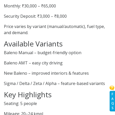
Monthly: ₹30,000 – ₹65,000
Security Deposit: ₹3,000 – ₹8,000
Price varies by variant (manual/automatic), fuel type,
and demand.
Available Variants
Baleno Manual – budget-friendly option
Baleno AMT – easy city driving
New Baleno – improved interiors & features
Sigma / Delta / Zeta / Alpha – feature-based variants
Key Highlights
F
A
Seating: 5 people
Q
S
Mileage: 20–24 kmpl