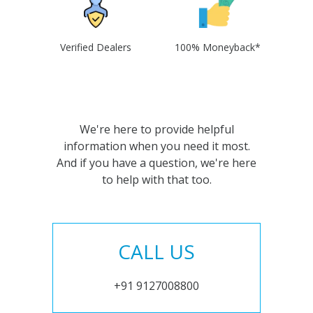
Verified Dealers
100% Moneyback*
We're here to provide helpful
information when you need it most.
And if you have a question, we're here
to help with that too.
CALL US
+91 9127008800