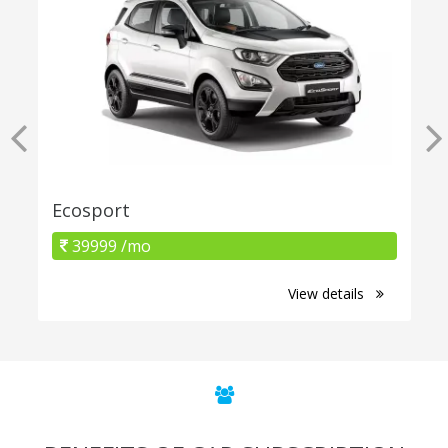
Ecosport
39999 /mo
View details