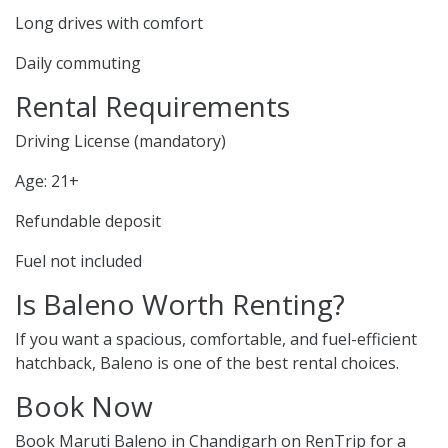
Long drives with comfort
Daily commuting
Rental Requirements
Driving License (mandatory)
Age: 21+
Refundable deposit
Fuel not included
Is Baleno Worth Renting?
If you want a spacious, comfortable, and fuel-efficient
hatchback, Baleno is one of the best rental choices.
Book Now
Book Maruti Baleno in Chandigarh on RenTrip for a