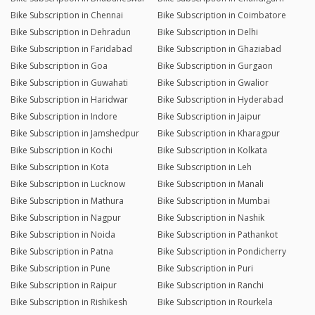
Bike Subscription in Chennai
Bike Subscription in Coimbatore
Bike Subscription in Dehradun
Bike Subscription in Delhi
Bike Subscription in Faridabad
Bike Subscription in Ghaziabad
Bike Subscription in Goa
Bike Subscription in Gurgaon
Bike Subscription in Guwahati
Bike Subscription in Gwalior
Bike Subscription in Haridwar
Bike Subscription in Hyderabad
Bike Subscription in Indore
Bike Subscription in Jaipur
Bike Subscription in Jamshedpur
Bike Subscription in Kharagpur
Bike Subscription in Kochi
Bike Subscription in Kolkata
Bike Subscription in Kota
Bike Subscription in Leh
Bike Subscription in Lucknow
Bike Subscription in Manali
Bike Subscription in Mathura
Bike Subscription in Mumbai
Bike Subscription in Nagpur
Bike Subscription in Nashik
Bike Subscription in Noida
Bike Subscription in Pathankot
Bike Subscription in Patna
Bike Subscription in Pondicherry
Bike Subscription in Pune
Bike Subscription in Puri
Bike Subscription in Raipur
Bike Subscription in Ranchi
Bike Subscription in Rishikesh
Bike Subscription in Rourkela