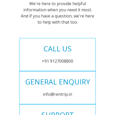
We're here to provide helpful
information when you need it most.
And if you have a question, we're here
to help with that too.
CALL US
+91 9127008800
GENERAL ENQUIRY
info@rentrip.in
SUPPORT