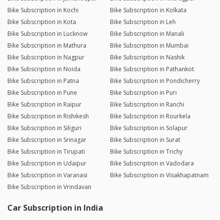
Bike Subscription in Kochi
Bike Subscription in Kolkata
Bike Subscription in Kota
Bike Subscription in Leh
Bike Subscription in Lucknow
Bike Subscription in Manali
Bike Subscription in Mathura
Bike Subscription in Mumbai
Bike Subscription in Nagpur
Bike Subscription in Nashik
Bike Subscription in Noida
Bike Subscription in Pathankot
Bike Subscription in Patna
Bike Subscription in Pondicherry
Bike Subscription in Pune
Bike Subscription in Puri
Bike Subscription in Raipur
Bike Subscription in Ranchi
Bike Subscription in Rishikesh
Bike Subscription in Rourkela
Bike Subscription in Siliguri
Bike Subscription in Solapur
Bike Subscription in Srinagar
Bike Subscription in Surat
Bike Subscription in Tirupati
Bike Subscription in Trichy
Bike Subscription in Udaipur
Bike Subscription in Vadodara
Bike Subscription in Varanasi
Bike Subscription in Visakhapatnam
Bike Subscription in Vrindavan
Car Subscription in India