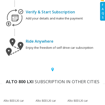
F
A
Verify & Start Subscription
Q
S
Add your details and make the payment
Ride Anywhere
Enjoy the freedom of self drive car subscrpition
ALTO 800 LXI
SUBSCRIPTION IN OTHER CITIES
Alto 800 LXI car
Alto 800 LXI car
Alto 800 LXI car