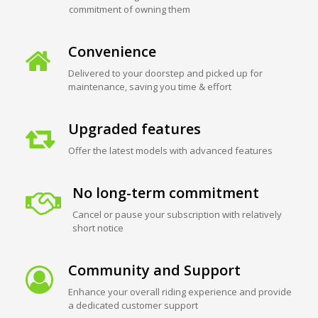
commitment of owning them
Convenience
Delivered to your doorstep and picked up for
maintenance, saving you time & effort
Upgraded features
Offer the latest models with advanced features
No long-term commitment
Cancel or pause your subscription with relatively
short notice
Community and Support
Enhance your overall riding experience and provide
a dedicated customer support