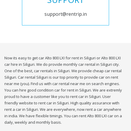
support@rentrip.in
Now its easy to get car Alto 800 LXI for rent in Siliguri or Alto 800 LXI
car hire in Siliguri. We do provide monthly car rental in Siliguri city.
One of the best, car rentals in Siliguri. We provide cheap car rental
Siliguri. Car rental Siliguri is our top priority to provide car on rent
near me (you). Find us with car rental near me on search engines.
You can hire good condition car for rent in Siliguri. We are extremly
proud to have a customer like you to rent car in Siliguri. User
friendly website to rent car in Siliguri. High quality assurance with
rent a car in Siliguri. We are everywhere, now rent a car anywhere
in india. We have flexible timings. You can rent Alto 800 LXI car on a
daily, weekly and monthly basis.