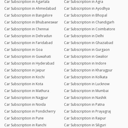
Car Subscription in Agartala
Car Subscription in Agra
Car Subscription in Ahmedabad
Car Subscription in Ayodhya
Car Subscription in Bangalore
Car Subscription in Bhopal
Car Subscription in Bhubaneswar
Car Subscription in Chandigarh
Car Subscription in Chennai
Car Subscription in Coimbatore
Car Subscription in Dehradun
Car Subscription in Delhi
Car Subscription in Faridabad
Car Subscription in Ghaziabad
Car Subscription in Goa
Car Subscription in Gurgaon
Car Subscription in Guwahati
Car Subscription in Gwalior
Car Subscription in Hyderabad
Car Subscription in Indore
Car Subscription in Jaipur
Car Subscription in Kharagpur
Car Subscription in Kochi
Car Subscription in Kolkata
Car Subscription in Kota
Car Subscription in Lucknow
Car Subscription in Mathura
Car Subscription in Mumbai
Car Subscription in Nagpur
Car Subscription in Nashik
Car Subscription in Noida
Car Subscription in Patna
Car Subscription in Pondicherry
Car Subscription in Prayagraj
Car Subscription in Pune
Car Subscription in Raipur
Car Subscription in Ranchi
Car Subscription in Siliguri