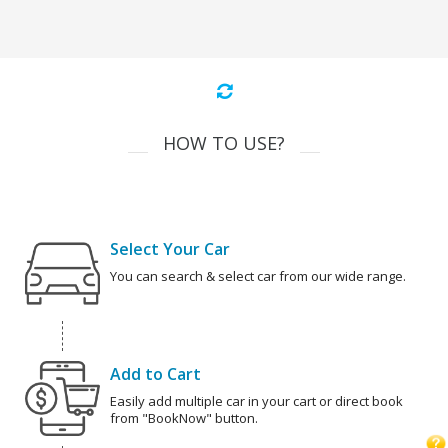
HOW TO USE?
Select Your Car
You can search & select car from our wide range.
Add to Cart
Easily add multiple car in your cart or direct book
from "BookNow" button.