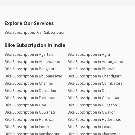
Explore Our Services
Bike Subscription
Car Subscription
Bike Subscription in India
Bike Subscription in Agartala
Bike Subscription in Agra
Bike Subscription in Ahmedabad
Bike Subscription in Aurangabad
Bike Subscription in Bangalore
Bike Subscription in Bhopal
Bike Subscription in Bhubaneswar
Bike Subscription in Chandigarh
Bike Subscription in Chennai
Bike Subscription in Coimbatore
Bike Subscription in Dehradun
Bike Subscription in Delhi
Bike Subscription in Faridabad
Bike Subscription in Ghaziabad
Bike Subscription in Goa
Bike Subscription in Gurgaon
Bike Subscription in Guwahati
Bike Subscription in Gwalior
Bike Subscription in Haridwar
Bike Subscription in Hyderabad
Bike Subscription in Indore
Bike Subscription in Jaipur
Bike Subscription in Jamshedpur
Bike Subscription in Kharagpur