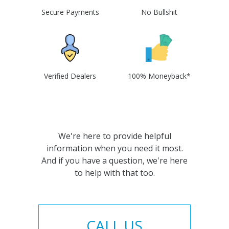
Secure Payments
No Bullshit
Verified Dealers
100% Moneyback*
We're here to provide helpful
information when you need it most.
And if you have a question, we're here
to help with that too.
CALL US