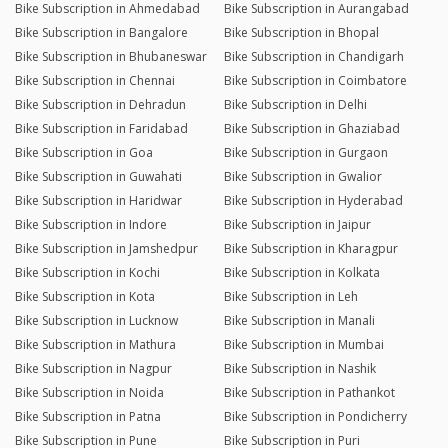
Bike Subscription in Ahmedabad
Bike Subscription in Aurangabad
Bike Subscription in Bangalore
Bike Subscription in Bhopal
Bike Subscription in Bhubaneswar
Bike Subscription in Chandigarh
Bike Subscription in Chennai
Bike Subscription in Coimbatore
Bike Subscription in Dehradun
Bike Subscription in Delhi
Bike Subscription in Faridabad
Bike Subscription in Ghaziabad
Bike Subscription in Goa
Bike Subscription in Gurgaon
Bike Subscription in Guwahati
Bike Subscription in Gwalior
Bike Subscription in Haridwar
Bike Subscription in Hyderabad
Bike Subscription in Indore
Bike Subscription in Jaipur
Bike Subscription in Jamshedpur
Bike Subscription in Kharagpur
Bike Subscription in Kochi
Bike Subscription in Kolkata
Bike Subscription in Kota
Bike Subscription in Leh
Bike Subscription in Lucknow
Bike Subscription in Manali
Bike Subscription in Mathura
Bike Subscription in Mumbai
Bike Subscription in Nagpur
Bike Subscription in Nashik
Bike Subscription in Noida
Bike Subscription in Pathankot
Bike Subscription in Patna
Bike Subscription in Pondicherry
Bike Subscription in Pune
Bike Subscription in Puri