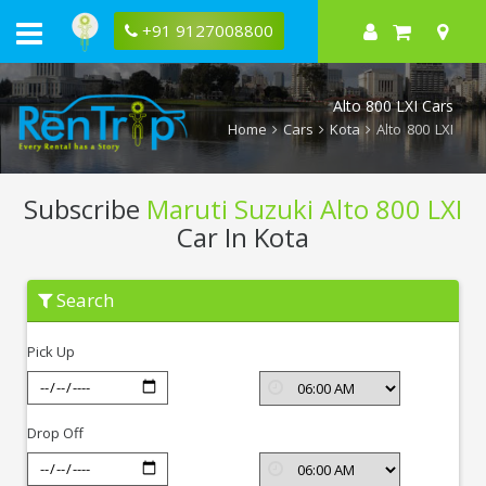
+91 9127008800
Alto 800 LXI Cars
Home
Cars
Kota
Alto 800 LXI
Subscribe
Maruti Suzuki Alto 800 LXI
Car In Kota
Subscribe
Search
Maruti
Suzuki
Alto
Pick Up
800
LXI
In
Kota
Drop Off