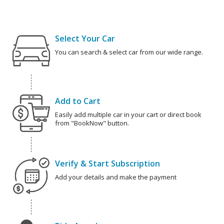
Select Your Car
You can search & select car from our wide range.
Add to Cart
Easily add multiple car in your cart or direct book
from "BookNow" button.
Verify & Start Subscription
Add your details and make the payment