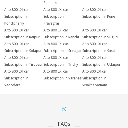
Pathankot
Alto 800 LXI car
Alto 800 LXI car
Alto 800 LXI car
Subscription in
Subscription in
Subscription in Pune
Pondicherry
Prayagraj
Alto 800 LXI car
Alto 800 LXI car
Alto 800 LXI car
Subscription in Raipur
Subscription in Ranchi
Subscription in Siliguri
Alto 800 LXI car
Alto 800 LXI car
Alto 800 LXI car
Subscription in Solapur
Subscription in Srinagar
Subscription in Surat
Alto 800 LXI car
Alto 800 LXI car
Alto 800 LXI car
Subscription in Tirupati
Subscription in Trichy
Subscription in Udaipur
Alto 800 LXI car
Alto 800 LXI car
Alto 800 LXI car
Subscription in
Subscription in Varanasi
Subscription in
Vadodara
Visakhapatnam
FAQs