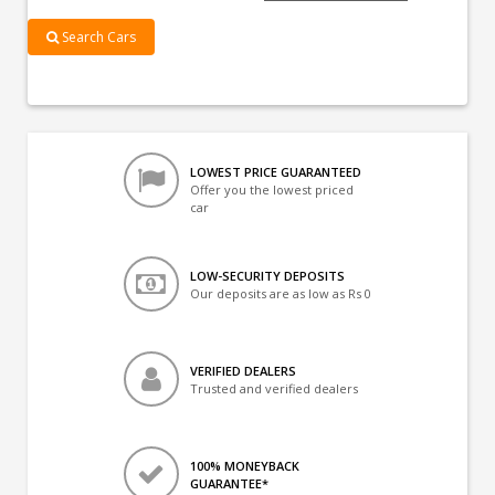
Search Cars
LOWEST PRICE GUARANTEED
Offer you the lowest priced
car
LOW-SECURITY DEPOSITS
Our deposits are as low as Rs 0
VERIFIED DEALERS
Trusted and verified dealers
100% MONEYBACK
GUARANTEE*