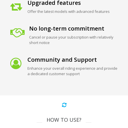
Upgraded features
Offer the latest models with advanced features
No long-term commitment
Cancel or pause your subscription with relatively
short notice
Community and Support
Enhance your overall riding experience and provide
a dedicated customer support
HOW TO USE?