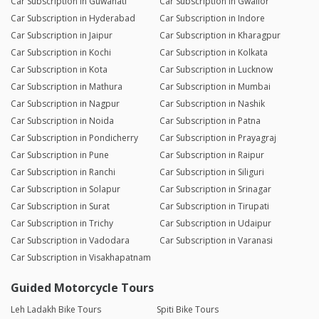
Car Subscription in Guwahati
Car Subscription in Gwalior
Car Subscription in Hyderabad
Car Subscription in Indore
Car Subscription in Jaipur
Car Subscription in Kharagpur
Car Subscription in Kochi
Car Subscription in Kolkata
Car Subscription in Kota
Car Subscription in Lucknow
Car Subscription in Mathura
Car Subscription in Mumbai
Car Subscription in Nagpur
Car Subscription in Nashik
Car Subscription in Noida
Car Subscription in Patna
Car Subscription in Pondicherry
Car Subscription in Prayagraj
Car Subscription in Pune
Car Subscription in Raipur
Car Subscription in Ranchi
Car Subscription in Siliguri
Car Subscription in Solapur
Car Subscription in Srinagar
Car Subscription in Surat
Car Subscription in Tirupati
Car Subscription in Trichy
Car Subscription in Udaipur
Car Subscription in Vadodara
Car Subscription in Varanasi
Car Subscription in Visakhapatnam
Guided Motorcycle Tours
Leh Ladakh Bike Tours
Spiti Bike Tours