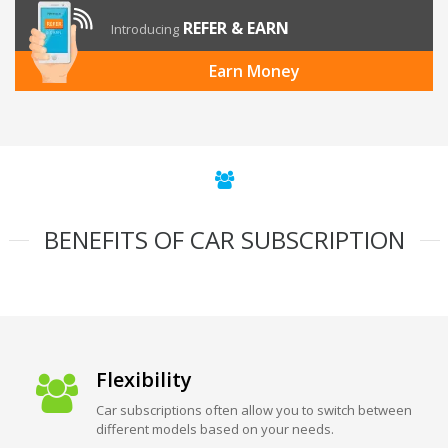
REFER & EARN
Introducing
Earn Money
BENEFITS OF CAR SUBSCRIPTION
Flexibility
Car subscriptions often allow you to switch between
different models based on your needs.