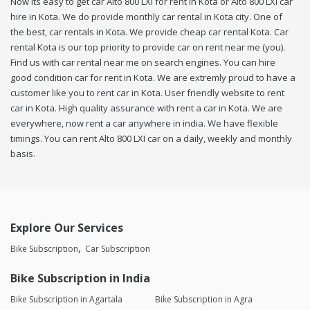
Now its easy to get car Alto 800 LXI for rent in Kota or Alto 800 LXI car
hire in Kota. We do provide monthly car rental in Kota city. One of
the best, car rentals in Kota. We provide cheap car rental Kota. Car
rental Kota is our top priority to provide car on rent near me (you).
Find us with car rental near me on search engines. You can hire
good condition car for rent in Kota. We are extremly proud to have a
customer like you to rent car in Kota. User friendly website to rent
car in Kota. High quality assurance with rent a car in Kota. We are
everywhere, now rent a car anywhere in india. We have flexible
timings. You can rent Alto 800 LXI car on a daily, weekly and monthly
basis.
Explore Our Services
Bike Subscription
Car Subscription
Bike Subscription in India
Bike Subscription in Agartala
Bike Subscription in Agra