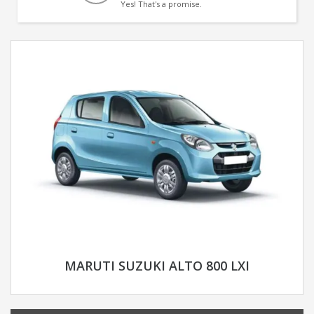
Yes! That's a promise.
MARUTI SUZUKI ALTO 800 LXI