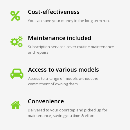
Cost-effectiveness
You can save your money in the long-term run.
Maintenance included
Subscription services cover routine maintenance
and repairs
Access to various models
Access to a range of models without the
commitment of owning them
Convenience
Delivered to your doorstep and picked up for
maintenance, saving you time & effort