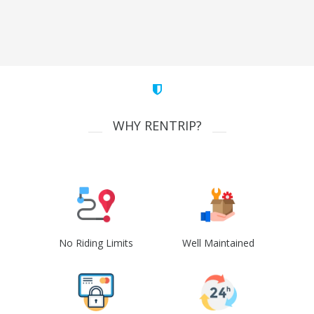
WHY RENTRIP?
No Riding Limits
Well Maintained