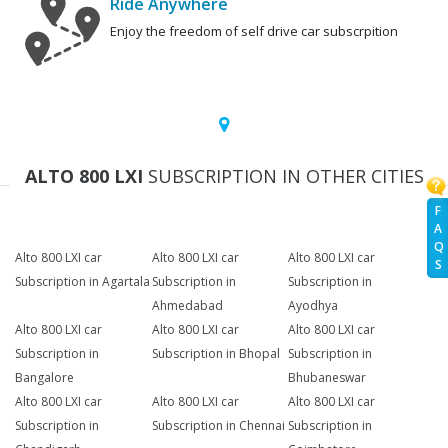
Ride Anywhere
Enjoy the freedom of self drive car subscrpition
ALTO 800 LXI
SUBSCRIPTION IN OTHER CITIES
F
A
Q
Alto 800 LXI car
Alto 800 LXI car
Alto 800 LXI car
S
Subscription in Agartala
Subscription in
Subscription in
Ahmedabad
Ayodhya
Alto 800 LXI car
Alto 800 LXI car
Alto 800 LXI car
Subscription in
Subscription in Bhopal
Subscription in
Bangalore
Bhubaneswar
Alto 800 LXI car
Alto 800 LXI car
Alto 800 LXI car
Subscription in
Subscription in Chennai
Subscription in