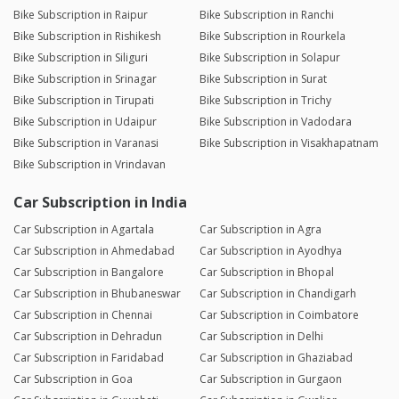
Bike Subscription in Raipur
Bike Subscription in Ranchi
Bike Subscription in Rishikesh
Bike Subscription in Rourkela
Bike Subscription in Siliguri
Bike Subscription in Solapur
Bike Subscription in Srinagar
Bike Subscription in Surat
Bike Subscription in Tirupati
Bike Subscription in Trichy
Bike Subscription in Udaipur
Bike Subscription in Vadodara
Bike Subscription in Varanasi
Bike Subscription in Visakhapatnam
Bike Subscription in Vrindavan
Car Subscription in India
Car Subscription in Agartala
Car Subscription in Agra
Car Subscription in Ahmedabad
Car Subscription in Ayodhya
Car Subscription in Bangalore
Car Subscription in Bhopal
Car Subscription in Bhubaneswar
Car Subscription in Chandigarh
Car Subscription in Chennai
Car Subscription in Coimbatore
Car Subscription in Dehradun
Car Subscription in Delhi
Car Subscription in Faridabad
Car Subscription in Ghaziabad
Car Subscription in Goa
Car Subscription in Gurgaon