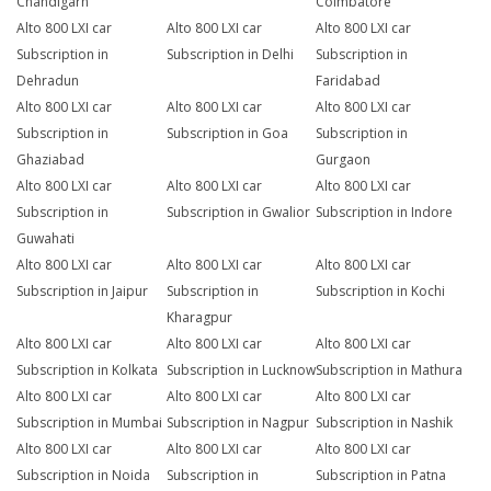
Chandigarh
Coimbatore
Alto 800 LXI car
Alto 800 LXI car
Alto 800 LXI car
Subscription in
Subscription in Delhi
Subscription in
Dehradun
Faridabad
Alto 800 LXI car
Alto 800 LXI car
Alto 800 LXI car
Subscription in
Subscription in Goa
Subscription in
Ghaziabad
Gurgaon
Alto 800 LXI car
Alto 800 LXI car
Alto 800 LXI car
Subscription in
Subscription in Gwalior
Subscription in Indore
Guwahati
Alto 800 LXI car
Alto 800 LXI car
Alto 800 LXI car
Subscription in Jaipur
Subscription in
Subscription in Kochi
Kharagpur
Alto 800 LXI car
Alto 800 LXI car
Alto 800 LXI car
Subscription in Kolkata
Subscription in Lucknow
Subscription in Mathura
Alto 800 LXI car
Alto 800 LXI car
Alto 800 LXI car
Subscription in Mumbai
Subscription in Nagpur
Subscription in Nashik
Alto 800 LXI car
Alto 800 LXI car
Alto 800 LXI car
Subscription in Noida
Subscription in
Subscription in Patna