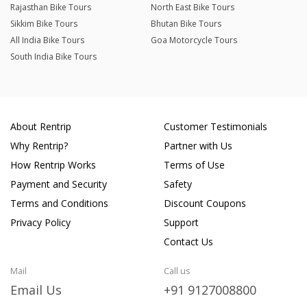
Rajasthan Bike Tours
North East Bike Tours
Sikkim Bike Tours
Bhutan Bike Tours
All India Bike Tours
Goa Motorcycle Tours
South India Bike Tours
About Rentrip
Customer Testimonials
Why Rentrip?
Partner with Us
How Rentrip Works
Terms of Use
Payment and Security
Safety
Terms and Conditions
Discount Coupons
Privacy Policy
Support
Contact Us
Mail
Call us
Email Us
+91 9127008800