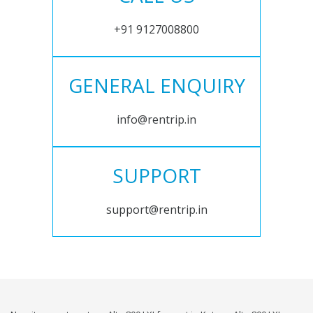
+91 9127008800
GENERAL ENQUIRY
info@rentrip.in
SUPPORT
support@rentrip.in