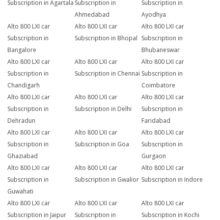
Subscription in Agartala
Subscription in
Subscription in
Ahmedabad
Ayodhya
Alto 800 LXI car
Alto 800 LXI car
Alto 800 LXI car
Subscription in
Subscription in Bhopal
Subscription in
Bangalore
Bhubaneswar
Alto 800 LXI car
Alto 800 LXI car
Alto 800 LXI car
Subscription in
Subscription in Chennai
Subscription in
Chandigarh
Coimbatore
Alto 800 LXI car
Alto 800 LXI car
Alto 800 LXI car
Subscription in
Subscription in Delhi
Subscription in
Dehradun
Faridabad
Alto 800 LXI car
Alto 800 LXI car
Alto 800 LXI car
Subscription in
Subscription in Goa
Subscription in
Ghaziabad
Gurgaon
Alto 800 LXI car
Alto 800 LXI car
Alto 800 LXI car
Subscription in
Subscription in Gwalior
Subscription in Indore
Guwahati
Alto 800 LXI car
Alto 800 LXI car
Alto 800 LXI car
Subscription in Jaipur
Subscription in
Subscription in Kochi