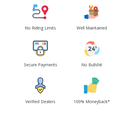
No Riding Limits
Well Maintained
Secure Payments
No Bullshit
Verified Dealers
100% Moneyback*