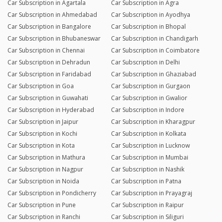
Car Subscription in Agartala
Car Subscription in Agra
Car Subscription in Ahmedabad
Car Subscription in Ayodhya
Car Subscription in Bangalore
Car Subscription in Bhopal
Car Subscription in Bhubaneswar
Car Subscription in Chandigarh
Car Subscription in Chennai
Car Subscription in Coimbatore
Car Subscription in Dehradun
Car Subscription in Delhi
Car Subscription in Faridabad
Car Subscription in Ghaziabad
Car Subscription in Goa
Car Subscription in Gurgaon
Car Subscription in Guwahati
Car Subscription in Gwalior
Car Subscription in Hyderabad
Car Subscription in Indore
Car Subscription in Jaipur
Car Subscription in Kharagpur
Car Subscription in Kochi
Car Subscription in Kolkata
Car Subscription in Kota
Car Subscription in Lucknow
Car Subscription in Mathura
Car Subscription in Mumbai
Car Subscription in Nagpur
Car Subscription in Nashik
Car Subscription in Noida
Car Subscription in Patna
Car Subscription in Pondicherry
Car Subscription in Prayagraj
Car Subscription in Pune
Car Subscription in Raipur
Car Subscription in Ranchi
Car Subscription in Siliguri