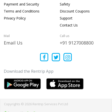
Payment and Security
Safety
Terms and Conditions
Discount Coupons
Privacy Policy
Support
Contact Us
Mail
Call us
Email Us
+91 9127008800
Download the Rentrip App
Copyrights © 2026 Rentrip Services Pvt Ltd