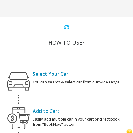
HOW TO USE?
Select Your Car
You can search & select car from our wide range.
Add to Cart
Easily add multiple car in your cart or direct book
from "BookNow" button.