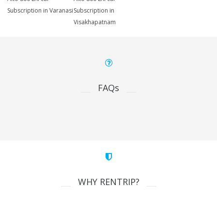
Subscription in Varanasi
Subscription in
Visakhapatnam
FAQs
WHY RENTRIP?