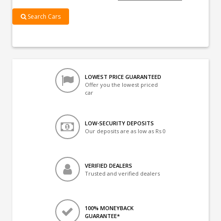
Search Cars
LOWEST PRICE GUARANTEED
Offer you the lowest priced
car
LOW-SECURITY DEPOSITS
Our deposits are as low as Rs 0
VERIFIED DEALERS
Trusted and verified dealers
100% MONEYBACK
GUARANTEE*