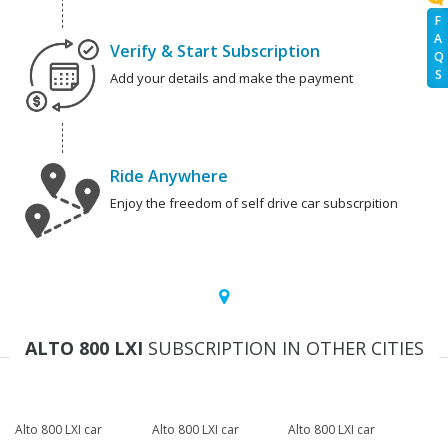
F
A
Verify & Start Subscription
Q
S
Add your details and make the payment
Ride Anywhere
Enjoy the freedom of self drive car subscrpition
ALTO 800 LXI
SUBSCRIPTION IN OTHER CITIES
Alto 800 LXI car
Alto 800 LXI car
Alto 800 LXI car