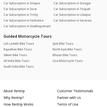
Car Subscription in Solapur
Car Subscription in Srinagar
Car Subscription in Surat
Car Subscription in Tirupati
Car Subscription in Trichy
Car Subscription in Udaipur
Car Subscription in Vadodara
Car Subscription in Varanasi
Car Subscription in Visakhapatnam
Guided Motorcycle Tours
Leh Ladakh Bike Tours
Spiti Bike Tours
Rajasthan Bike Tours
North East Bike Tours
Sikkim Bike Tours
Bhutan Bike Tours
All India Bike Tours
Goa Motorcycle Tours
South India Bike Tours
About Rentrip
Customer Testimonials
Why Rentrip?
Partner with Us
How Rentrip Works
Terms of Use