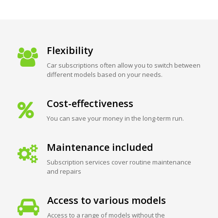
Flexibility
Car subscriptions often allow you to switch between
different models based on your needs.
Cost-effectiveness
You can save your money in the long-term run.
Maintenance included
Subscription services cover routine maintenance
and repairs
Access to various models
Access to a range of models without the