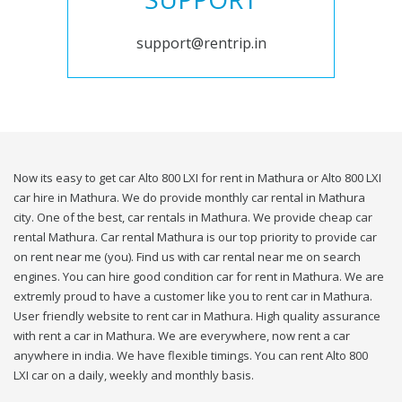
support@rentrip.in
Now its easy to get car Alto 800 LXI for rent in Mathura or Alto 800 LXI
car hire in Mathura. We do provide monthly car rental in Mathura
city. One of the best, car rentals in Mathura. We provide cheap car
rental Mathura. Car rental Mathura is our top priority to provide car
on rent near me (you). Find us with car rental near me on search
engines. You can hire good condition car for rent in Mathura. We are
extremly proud to have a customer like you to rent car in Mathura.
User friendly website to rent car in Mathura. High quality assurance
with rent a car in Mathura. We are everywhere, now rent a car
anywhere in india. We have flexible timings. You can rent Alto 800
LXI car on a daily, weekly and monthly basis.