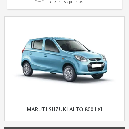
Yes! That's a promise.
MARUTI SUZUKI ALTO 800 LXI