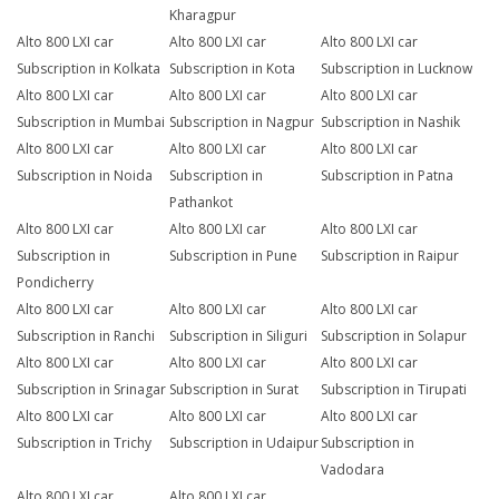
Kharagpur
Alto 800 LXI car
Alto 800 LXI car
Alto 800 LXI car
Subscription in Kolkata
Subscription in Kota
Subscription in Lucknow
Alto 800 LXI car
Alto 800 LXI car
Alto 800 LXI car
Subscription in Mumbai
Subscription in Nagpur
Subscription in Nashik
Alto 800 LXI car
Alto 800 LXI car
Alto 800 LXI car
Subscription in Noida
Subscription in
Subscription in Patna
Pathankot
Alto 800 LXI car
Alto 800 LXI car
Alto 800 LXI car
Subscription in
Subscription in Pune
Subscription in Raipur
Pondicherry
Alto 800 LXI car
Alto 800 LXI car
Alto 800 LXI car
Subscription in Ranchi
Subscription in Siliguri
Subscription in Solapur
Alto 800 LXI car
Alto 800 LXI car
Alto 800 LXI car
Subscription in Srinagar
Subscription in Surat
Subscription in Tirupati
Alto 800 LXI car
Alto 800 LXI car
Alto 800 LXI car
Subscription in Trichy
Subscription in Udaipur
Subscription in
Vadodara
Alto 800 LXI car
Alto 800 LXI car