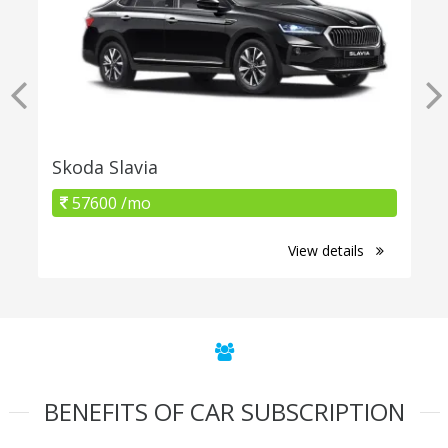
Skoda Slavia
57600 /mo
View details
BENEFITS OF CAR SUBSCRIPTION