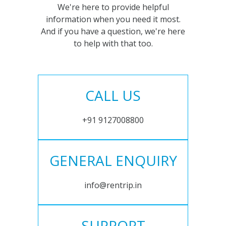
We're here to provide helpful
information when you need it most.
And if you have a question, we're here
to help with that too.
CALL US
+91 9127008800
GENERAL ENQUIRY
info@rentrip.in
SUPPORT