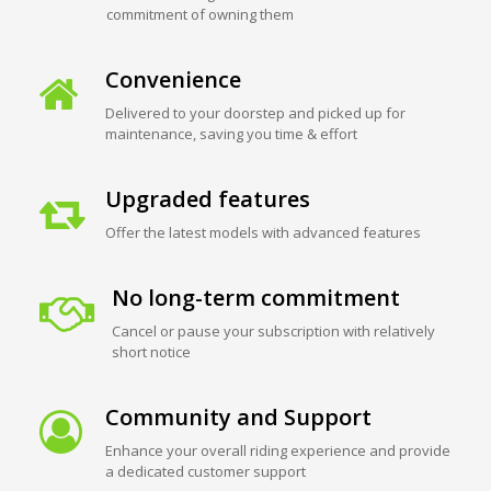
commitment of owning them
Convenience
Delivered to your doorstep and picked up for
maintenance, saving you time & effort
Upgraded features
Offer the latest models with advanced features
No long-term commitment
Cancel or pause your subscription with relatively
short notice
Community and Support
Enhance your overall riding experience and provide
a dedicated customer support