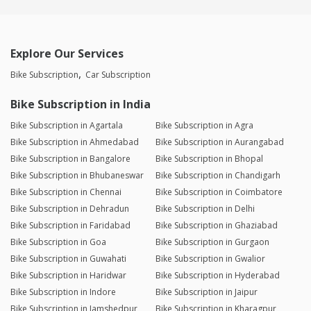
Explore Our Services
Bike Subscription
Car Subscription
Bike Subscription in India
Bike Subscription in Agartala
Bike Subscription in Agra
Bike Subscription in Ahmedabad
Bike Subscription in Aurangabad
Bike Subscription in Bangalore
Bike Subscription in Bhopal
Bike Subscription in Bhubaneswar
Bike Subscription in Chandigarh
Bike Subscription in Chennai
Bike Subscription in Coimbatore
Bike Subscription in Dehradun
Bike Subscription in Delhi
Bike Subscription in Faridabad
Bike Subscription in Ghaziabad
Bike Subscription in Goa
Bike Subscription in Gurgaon
Bike Subscription in Guwahati
Bike Subscription in Gwalior
Bike Subscription in Haridwar
Bike Subscription in Hyderabad
Bike Subscription in Indore
Bike Subscription in Jaipur
Bike Subscription in Jamshedpur
Bike Subscription in Kharagpur