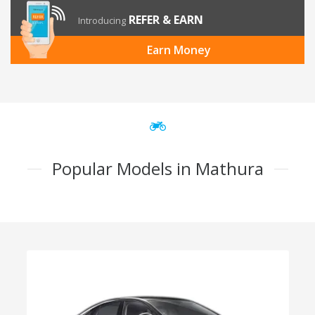
REFER & EARN
Introducing
Earn Money
Popular Models in Mathura