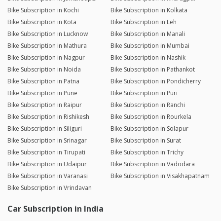
Bike Subscription in Kochi
Bike Subscription in Kolkata
Bike Subscription in Kota
Bike Subscription in Leh
Bike Subscription in Lucknow
Bike Subscription in Manali
Bike Subscription in Mathura
Bike Subscription in Mumbai
Bike Subscription in Nagpur
Bike Subscription in Nashik
Bike Subscription in Noida
Bike Subscription in Pathankot
Bike Subscription in Patna
Bike Subscription in Pondicherry
Bike Subscription in Pune
Bike Subscription in Puri
Bike Subscription in Raipur
Bike Subscription in Ranchi
Bike Subscription in Rishikesh
Bike Subscription in Rourkela
Bike Subscription in Siliguri
Bike Subscription in Solapur
Bike Subscription in Srinagar
Bike Subscription in Surat
Bike Subscription in Tirupati
Bike Subscription in Trichy
Bike Subscription in Udaipur
Bike Subscription in Vadodara
Bike Subscription in Varanasi
Bike Subscription in Visakhapatnam
Bike Subscription in Vrindavan
Car Subscription in India