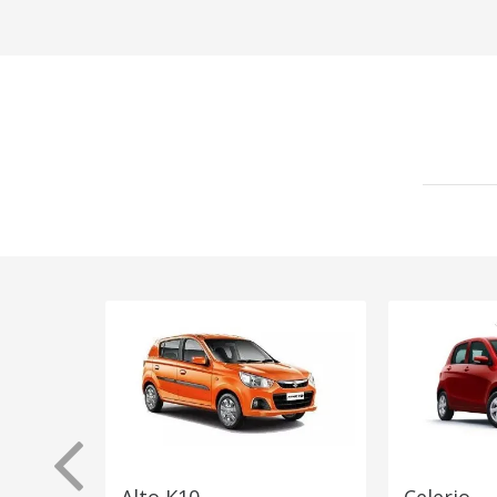
Alto K10
Celerio