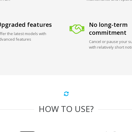
pgraded features
No long-term
commitment
ffer the latest models with
dvanced features
Cancel or pause your su
with relatively short not
HOW TO USE?