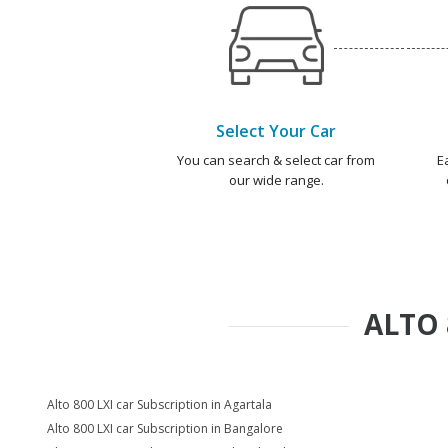
Select Your Car
You can search & select car from
E
our wide range.
ALTO 
Alto 800 LXI car Subscription in Agartala
Alto 800 LXI car Subscription in Bangalore