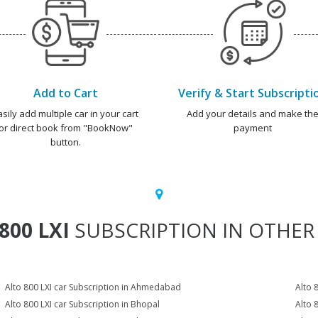
Add to Cart
Verify & Start Subscripti
asily add multiple car in your cart
Add your details and make th
or direct book from "BookNow"
payment
button.
800 LXI
SUBSCRIPTION IN OTHER 
Alto 800 LXI car Subscription in Ahmedabad
Alto 
Alto 800 LXI car Subscription in Bhopal
Alto 