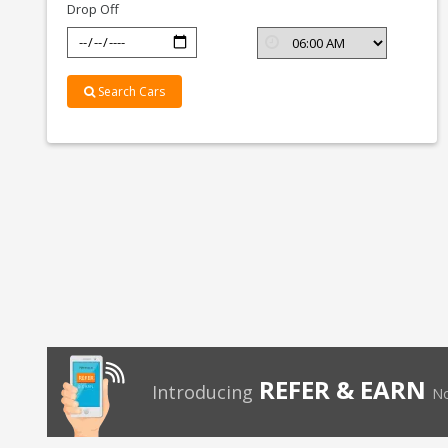
Drop Off
Search Cars
REFER & EARN
Introducing
No