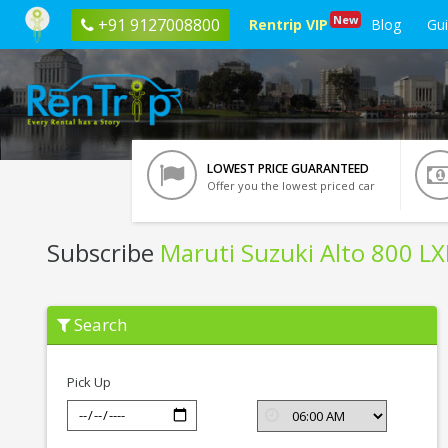
New
+91 9127008800
Rentrip VIP
Blog
Gu
LOWEST PRICE GUARANTEED
Offer you the lowest priced car
Subscribe
Maruti Suzuki Alto 800 LX
Subscribe
Search
Maruti
Suzuki
Alto
800
Pick Up
LXI
In
Pune