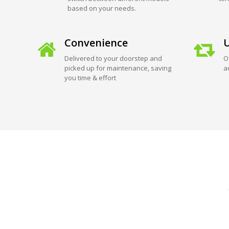
based on your needs.
Convenience
U
Delivered to your doorstep and
O
picked up for maintenance, saving
a
you time & effort