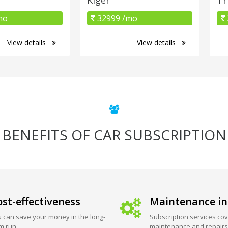
mo
32999 /mo
View details
View details
BENEFITS OF CAR SUBSCRIPTION
st-effectiveness
Maintenance in
 can save your money in the long-
Subscription services cov
m run.
maintenance and repairs