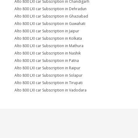
Alto 800 LXI car Subscription in Chandigarh
Alto 800 LXI car Subscription in Dehradun
Alto 800 LXI car Subscription in Ghaziabad
Alto 800 LXI car Subscription in Guwahati
Alto 800 LXI car Subscription in Jaipur
Alto 800 LXI car Subscription in Kolkata
Alto 800 LXI car Subscription in Mathura
Alto 800 LXI car Subscription in Nashik
Alto 800 LXI car Subscription in Patna
Alto 800 LXI car Subscription in Raipur
Alto 800 LXI car Subscription in Solapur
Alto 800 LXI car Subscription in Tirupati
Alto 800 LXI car Subscription in Vadodara