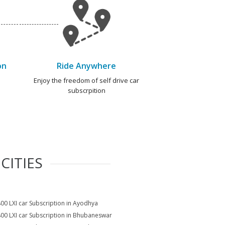
on
Ride Anywhere
e
Enjoy the freedom of self drive car
subscrpition
CITIES
800 LXI car Subscription in Ayodhya
800 LXI car Subscription in Bhubaneswar