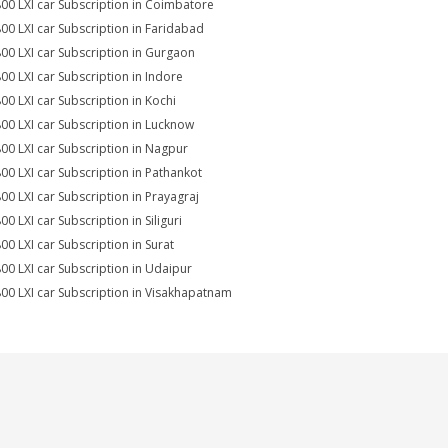
800 LXI car Subscription in Coimbatore
800 LXI car Subscription in Faridabad
800 LXI car Subscription in Gurgaon
800 LXI car Subscription in Indore
800 LXI car Subscription in Kochi
800 LXI car Subscription in Lucknow
800 LXI car Subscription in Nagpur
800 LXI car Subscription in Pathankot
800 LXI car Subscription in Prayagraj
00 LXI car Subscription in Siliguri
800 LXI car Subscription in Surat
800 LXI car Subscription in Udaipur
800 LXI car Subscription in Visakhapatnam