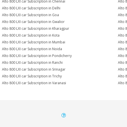
Alto 800 LXI car Subscription in Chennai
Alto 
Alto 800 LXI car Subscription in Delhi
Alto 
Alto 800 LXI car Subscription in Goa
Alto 
Alto 800 LXI car Subscription in Gwalior
Alto 
Alto 800 LXI car Subscription in Kharagpur
Alto 
Alto 800 LXI car Subscription in Kota
Alto 
Alto 800 LXI car Subscription in Mumbai
Alto 
Alto 800 LXI car Subscription in Noida
Alto 
Alto 800 LXI car Subscription in Pondicherry
Alto 
Alto 800 LXI car Subscription in Ranchi
Alto 8
Alto 800 LXI car Subscription in Srinagar
Alto 
Alto 800 LXI car Subscription in Trichy
Alto 
Alto 800 LXI car Subscription in Varanasi
Alto 