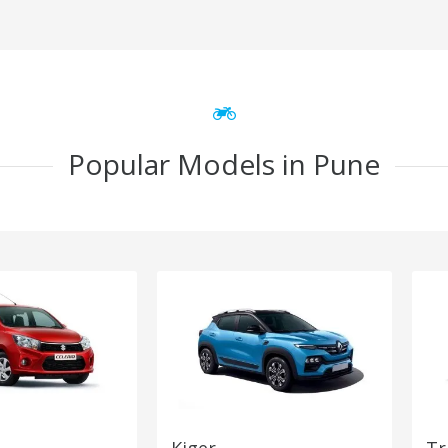
Popular Models in Pune
Kiger
Tr