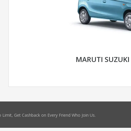
MARUTI SUZUKI 
 Limit, Get Cashback on Every Friend Who Join Us.