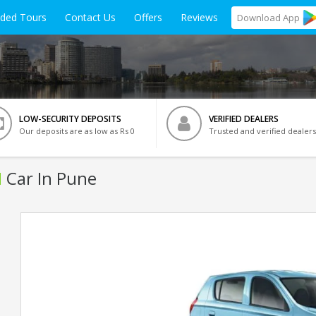
ided Tours
Contact Us
Offers
Reviews
Download
App
LOW-SECURITY DEPOSITS
VERIFIED DEALERS
Our deposits are as low as Rs 0
Trusted and verified dealers
I
Car In Pune