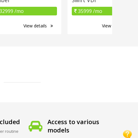
32999 /mo
35999 /mo
View details
View details
cluded
Access to various
models
er routine