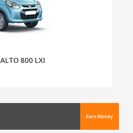
ALTO 800 LXI
Earn Money