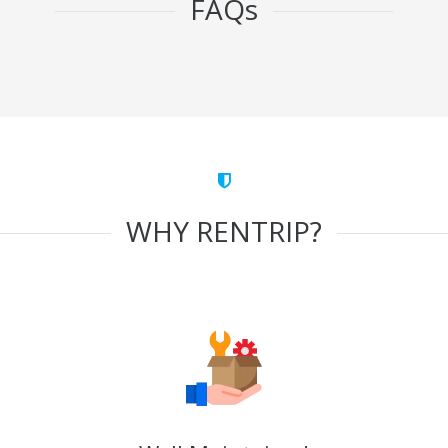
FAQs
WHY RENTRIP?