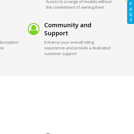
Access to a range of models without
F
the commitment of owning them
A
Q
S
Community and
Support
bscription
Enhance your overall riding
ice
experience and provide a dedicated
customer support