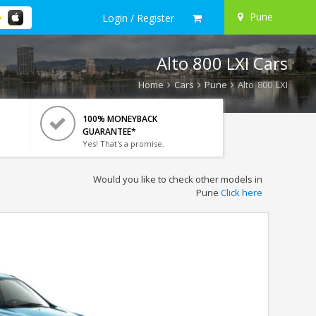
Pune
Login / Register
Alto 800 LXI Cars
Home
Cars
Pune
Alto 800 LXI
100% MONEYBACK
GUARANTEE*
Yes! That's a promise.
Would you like to check other models in
Pune
Click here