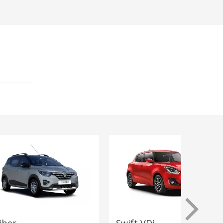
iber
Swift VDi