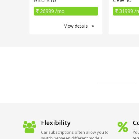
26999 /mo
31999 /
View details
Flexibility
Co
Car subscriptions often allow you to
You
switch between different models
ter