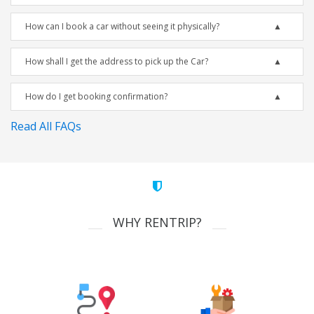
How can I book a car without seeing it physically?
How shall I get the address to pick up the Car?
How do I get booking confirmation?
Read All FAQs
WHY RENTRIP?