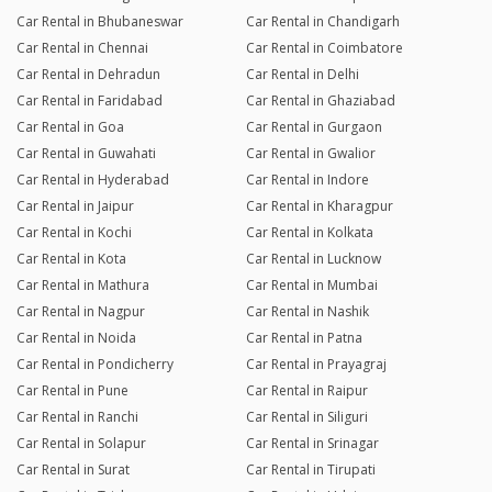
Car Rental in Bhubaneswar
Car Rental in Chandigarh
Car Rental in Chennai
Car Rental in Coimbatore
Car Rental in Dehradun
Car Rental in Delhi
Car Rental in Faridabad
Car Rental in Ghaziabad
Car Rental in Goa
Car Rental in Gurgaon
Car Rental in Guwahati
Car Rental in Gwalior
Car Rental in Hyderabad
Car Rental in Indore
Car Rental in Jaipur
Car Rental in Kharagpur
Car Rental in Kochi
Car Rental in Kolkata
Car Rental in Kota
Car Rental in Lucknow
Car Rental in Mathura
Car Rental in Mumbai
Car Rental in Nagpur
Car Rental in Nashik
Car Rental in Noida
Car Rental in Patna
Car Rental in Pondicherry
Car Rental in Prayagraj
Car Rental in Pune
Car Rental in Raipur
Car Rental in Ranchi
Car Rental in Siliguri
Car Rental in Solapur
Car Rental in Srinagar
Car Rental in Surat
Car Rental in Tirupati