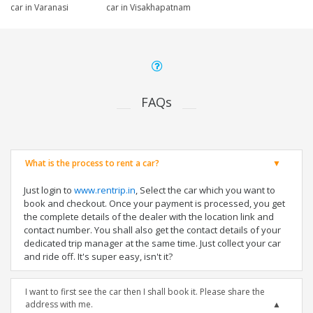
car in Varanasi
car in Visakhapatnam
FAQs
What is the process to rent a car?
Just login to
www.rentrip.in
, Select the car which you want to
book and checkout. Once your payment is processed, you get
the complete details of the dealer with the location link and
contact number. You shall also get the contact details of your
dedicated trip manager at the same time. Just collect your car
and ride off. It's super easy, isn't it?
I want to first see the car then I shall book it. Please share the
address with me.