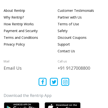
About Rentrip
Customer Testimonials
Why Rentrip?
Partner with Us
How Rentrip Works
Terms of Use
Payment and Security
Safety
Terms and Conditions
Discount Coupons
Privacy Policy
Support
Contact Us
Mail
Call us
Email Us
+91 9127008800
Download the Rentrip App