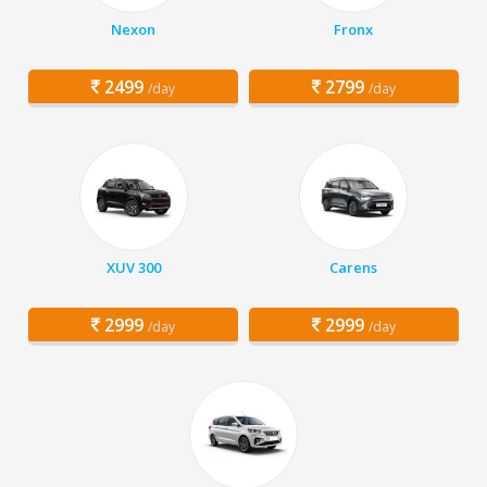
Nexon
Fronx
2499
2799
/day
/day
XUV 300
Carens
2999
2999
/day
/day