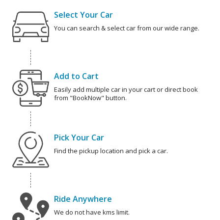
Select Your Car
You can search & select car from our wide range.
Add to Cart
Easily add multiple car in your cart or direct book
from "BookNow" button.
Pick Your Car
Find the pickup location and pick a car.
Ride Anywhere
We do not have kms limit.