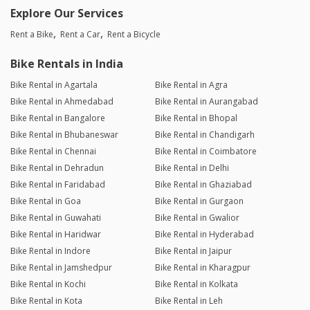
Explore Our Services
Rent a Bike
Rent a Car
Rent a Bicycle
Bike Rentals in India
Bike Rental in Agartala
Bike Rental in Agra
Bike Rental in Ahmedabad
Bike Rental in Aurangabad
Bike Rental in Bangalore
Bike Rental in Bhopal
Bike Rental in Bhubaneswar
Bike Rental in Chandigarh
Bike Rental in Chennai
Bike Rental in Coimbatore
Bike Rental in Dehradun
Bike Rental in Delhi
Bike Rental in Faridabad
Bike Rental in Ghaziabad
Bike Rental in Goa
Bike Rental in Gurgaon
Bike Rental in Guwahati
Bike Rental in Gwalior
Bike Rental in Haridwar
Bike Rental in Hyderabad
Bike Rental in Indore
Bike Rental in Jaipur
Bike Rental in Jamshedpur
Bike Rental in Kharagpur
Bike Rental in Kochi
Bike Rental in Kolkata
Bike Rental in Kota
Bike Rental in Leh