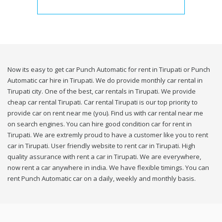
Now its easy to get car Punch Automatic for rent in Tirupati or Punch
Automatic car hire in Tirupati. We do provide monthly car rental in
Tirupati city. One of the best, car rentals in Tirupati. We provide
cheap car rental Tirupati. Car rental Tirupati is our top priority to
provide car on rent near me (you). Find us with car rental near me
on search engines. You can hire good condition car for rent in
Tirupati. We are extremly proud to have a customer like you to rent
car in Tirupati. User friendly website to rent car in Tirupati. High
quality assurance with rent a car in Tirupati. We are everywhere,
now rent a car anywhere in india. We have flexible timings. You can
rent Punch Automatic car on a daily, weekly and monthly basis.