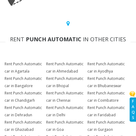
RENT
PUNCH AUTOMATIC
IN OTHER CITIES
Rent Punch Automatic
Rent Punch Automatic
Rent Punch Automatic
car in Agartala
car in Ahmedabad
car in Ayodhya
Rent Punch Automatic
Rent Punch Automatic
Rent Punch Automatic
car in Bangalore
car in Bhopal
car in Bhubaneswar
Rent Punch Automatic
Rent Punch Automatic
Rent Punch Automatic
car in Chandigarh
car in Chennai
car in Coimbatore
F
A
Rent Punch Automatic
Rent Punch Automatic
Rent Punch Automatic
Q
car in Dehradun
car in Delhi
car in Faridabad
S
Rent Punch Automatic
Rent Punch Automatic
Rent Punch Automatic
car in Ghaziabad
car in Goa
car in Gurgaon