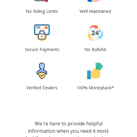
No Riding Limits
Well Maintained
Secure Payments
No Bullshit
Verified Dealers
100% Moneyback*
We're here to provide helpful
information when you need it most.