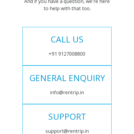
And if you have a question, we're here
to help with that too.
CALL US
+91 9127008800
GENERAL ENQUIRY
info@rentrip.in
SUPPORT
support@rentrip.in