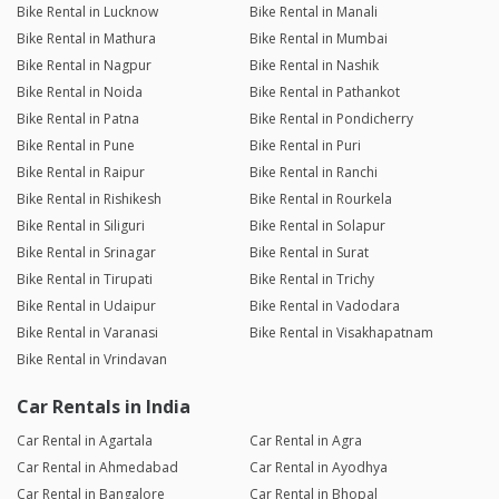
Bike Rental in Lucknow
Bike Rental in Manali
Bike Rental in Mathura
Bike Rental in Mumbai
Bike Rental in Nagpur
Bike Rental in Nashik
Bike Rental in Noida
Bike Rental in Pathankot
Bike Rental in Patna
Bike Rental in Pondicherry
Bike Rental in Pune
Bike Rental in Puri
Bike Rental in Raipur
Bike Rental in Ranchi
Bike Rental in Rishikesh
Bike Rental in Rourkela
Bike Rental in Siliguri
Bike Rental in Solapur
Bike Rental in Srinagar
Bike Rental in Surat
Bike Rental in Tirupati
Bike Rental in Trichy
Bike Rental in Udaipur
Bike Rental in Vadodara
Bike Rental in Varanasi
Bike Rental in Visakhapatnam
Bike Rental in Vrindavan
Car Rentals in India
Car Rental in Agartala
Car Rental in Agra
Car Rental in Ahmedabad
Car Rental in Ayodhya
Car Rental in Bangalore
Car Rental in Bhopal