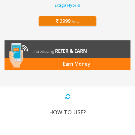
Ertiga Hybrid
2999
/day
REFER & EARN
Introducing
Earn Money
HOW TO USE?