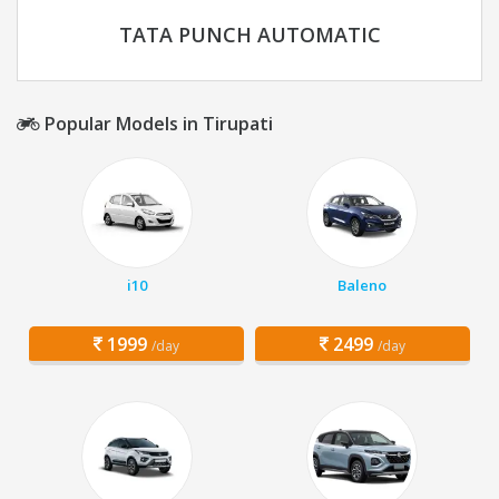
TATA PUNCH AUTOMATIC
Popular Models in Tirupati
i10
Baleno
1999
2499
/day
/day