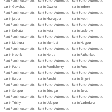
Rent Punch Automatic
Rent Punch Automatic
Rent Punch Automatic
car in Guwahati
car in Gwalior
car in Indore
Rent Punch Automatic
Rent Punch Automatic
Rent Punch Automatic
car in Jaipur
car in Kharagpur
car in Kochi
Rent Punch Automatic
Rent Punch Automatic
Rent Punch Automatic
car in Kolkata
car in Kota
car in Lucknow
Rent Punch Automatic
Rent Punch Automatic
Rent Punch Automatic
car in Mathura
car in Mumbai
car in Nagpur
Rent Punch Automatic
Rent Punch Automatic
Rent Punch Automatic
car in Nashik
car in Noida
car in Pathankot
Rent Punch Automatic
Rent Punch Automatic
Rent Punch Automatic
car in Patna
car in Pondicherry
car in Pune
Rent Punch Automatic
Rent Punch Automatic
Rent Punch Automatic
car in Raipur
car in Ranchi
car in Siliguri
Rent Punch Automatic
Rent Punch Automatic
Rent Punch Automatic
car in Solapur
car in Srinagar
car in Surat
Rent Punch Automatic
Rent Punch Automatic
Rent Punch Automatic
car in Trichy
car in Udaipur
car in Vadodara
Rent Punch Automatic
Rent Punch Automatic