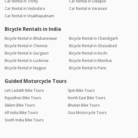
Car Rental in Trichy
Car Rental in Udaipur
Car Rental in Vadodara
Car Rental in Varanasi
Car Rental in Visakhapatnam
Bicycle Rentals in India
Bicycle Rental in Bhubaneswar
Bicycle Rental in Chandigarh
Bicycle Rental in Chennai
Bicycle Rental in Ghaziabad
Bicycle Rental in Gurgaon
Bicycle Rental in Kochi
Bicycle Rental in Lucknow
Bicycle Rental in Mumbai
Bicycle Rental in Nagpur
Bicycle Rental in Pune
Guided Motorcycle Tours
Leh Ladakh Bike Tours
Spiti Bike Tours
Rajasthan Bike Tours
North East Bike Tours
Sikkim Bike Tours
Bhutan Bike Tours
All India Bike Tours
Goa Motorcycle Tours
South India Bike Tours