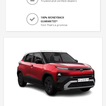
Trusted and verified dealers
100% MONEYBACK
GUARANTEE*
Yes! That's a promise.