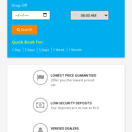
Drop Off
Search
Quick Book For:
1 Day
3 Days
5 Days
1 Week
1 Month
LOWEST PRICE GUARANTEED
Offer you the lowest priced
car
LOW-SECURITY DEPOSITS
Our deposits are as low as Rs 0
VERIFIED DEALERS