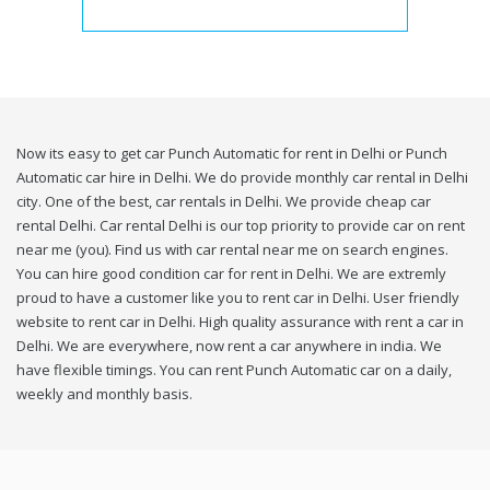
Now its easy to get car Punch Automatic for rent in Delhi or Punch
Automatic car hire in Delhi. We do provide monthly car rental in Delhi
city. One of the best, car rentals in Delhi. We provide cheap car
rental Delhi. Car rental Delhi is our top priority to provide car on rent
near me (you). Find us with car rental near me on search engines.
You can hire good condition car for rent in Delhi. We are extremly
proud to have a customer like you to rent car in Delhi. User friendly
website to rent car in Delhi. High quality assurance with rent a car in
Delhi. We are everywhere, now rent a car anywhere in india. We
have flexible timings. You can rent Punch Automatic car on a daily,
weekly and monthly basis.