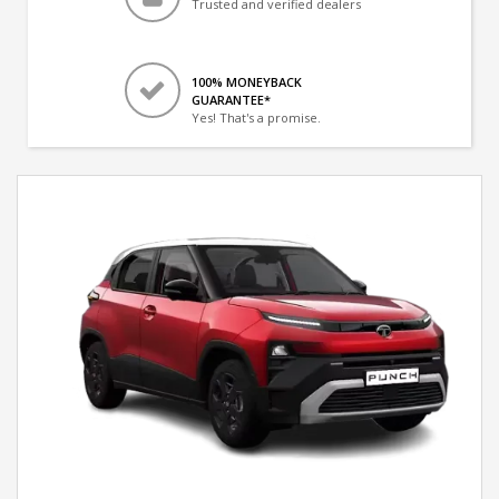
Trusted and verified dealers
100% MONEYBACK
GUARANTEE*
Yes! That's a promise.