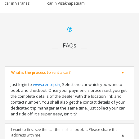
car in Varanasi
car in Visakhapatnam
FAQs
What is the process to rent a car?
Just login to
www.rentrip.in
, Select the car which you want to
book and checkout. Once your payment is processed, you get
the complete details of the dealer with the location link and
contact number. You shall also get the contact details of your
dedicated trip manager at the same time. Just collect your car
and ride off. It's super easy, isn't it?
I want to first see the car then I shall book it. Please share the
address with me.