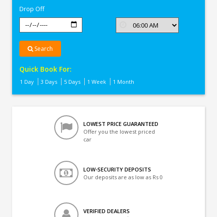
Drop Off
Search
Quick Book For:
1 Day
3 Days
5 Days
1 Week
1 Month
LOWEST PRICE GUARANTEED
Offer you the lowest priced
car
LOW-SECURITY DEPOSITS
Our deposits are as low as Rs 0
VERIFIED DEALERS