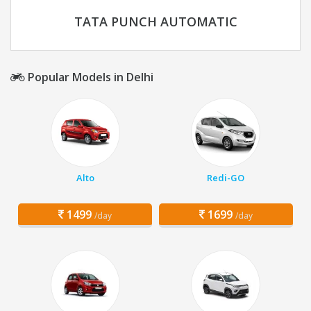
TATA PUNCH AUTOMATIC
Popular Models in Delhi
Alto
Redi-GO
1499
1699
/day
/day