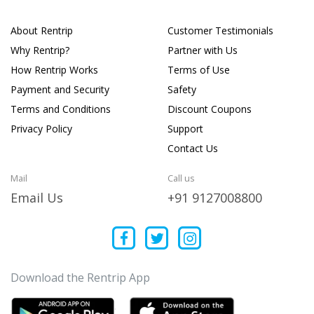
About Rentrip
Customer Testimonials
Why Rentrip?
Partner with Us
How Rentrip Works
Terms of Use
Payment and Security
Safety
Terms and Conditions
Discount Coupons
Privacy Policy
Support
Contact Us
Mail
Call us
Email Us
+91 9127008800
Download the Rentrip App