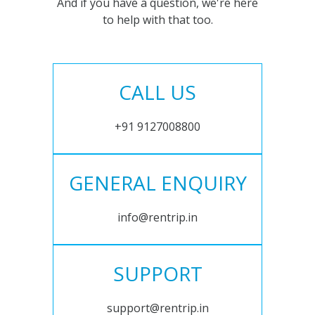
And if you have a question, we're here
to help with that too.
CALL US
+91 9127008800
GENERAL ENQUIRY
info@rentrip.in
SUPPORT
support@rentrip.in