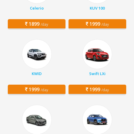
Celerio
KUV 100
1899
1999
/day
/day
KWID
Swift LXi
1999
1999
/day
/day