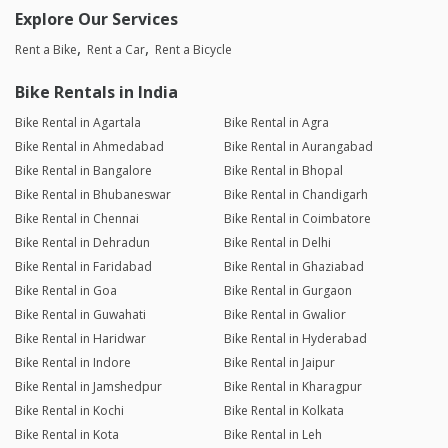
Explore Our Services
Rent a Bike
Rent a Car
Rent a Bicycle
Bike Rentals in India
Bike Rental in Agartala
Bike Rental in Agra
Bike Rental in Ahmedabad
Bike Rental in Aurangabad
Bike Rental in Bangalore
Bike Rental in Bhopal
Bike Rental in Bhubaneswar
Bike Rental in Chandigarh
Bike Rental in Chennai
Bike Rental in Coimbatore
Bike Rental in Dehradun
Bike Rental in Delhi
Bike Rental in Faridabad
Bike Rental in Ghaziabad
Bike Rental in Goa
Bike Rental in Gurgaon
Bike Rental in Guwahati
Bike Rental in Gwalior
Bike Rental in Haridwar
Bike Rental in Hyderabad
Bike Rental in Indore
Bike Rental in Jaipur
Bike Rental in Jamshedpur
Bike Rental in Kharagpur
Bike Rental in Kochi
Bike Rental in Kolkata
Bike Rental in Kota
Bike Rental in Leh