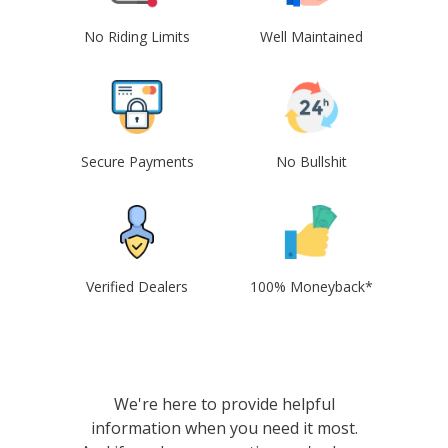
No Riding Limits
Well Maintained
Secure Payments
No Bullshit
Verified Dealers
100% Moneyback*
We're here to provide helpful
information when you need it most.