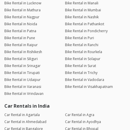
Bike Rental in Lucknow
Bike Rental in Manali
Bike Rental in Mathura
Bike Rental in Mumbai
Bike Rental in Nagpur
Bike Rental in Nashik
Bike Rental in Noida
Bike Rental in Pathankot
Bike Rental in Patna
Bike Rental in Pondicherry
Bike Rental in Pune
Bike Rental in Puri
Bike Rental in Raipur
Bike Rental in Ranchi
Bike Rental in Rishikesh
Bike Rental in Rourkela
Bike Rental in Siliguri
Bike Rental in Solapur
Bike Rental in Srinagar
Bike Rental in Surat
Bike Rental in Tirupati
Bike Rental in Trichy
Bike Rental in Udaipur
Bike Rental in Vadodara
Bike Rental in Varanasi
Bike Rental in Visakhapatnam
Bike Rental in Vrindavan
Car Rentals in India
Car Rental in Agartala
Car Rental in Agra
Car Rental in Ahmedabad
Car Rental in Ayodhya
Car Rental in Bangalore
Car Rental in Bhopal