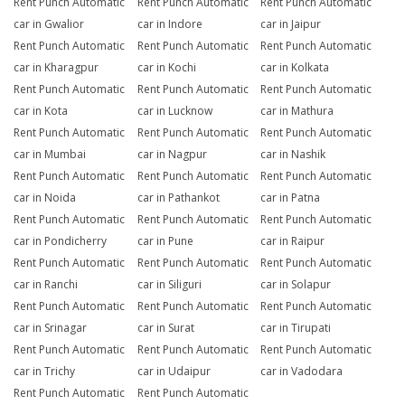
Rent Punch Automatic
Rent Punch Automatic
Rent Punch Automatic
car in Gwalior
car in Indore
car in Jaipur
Rent Punch Automatic
Rent Punch Automatic
Rent Punch Automatic
car in Kharagpur
car in Kochi
car in Kolkata
Rent Punch Automatic
Rent Punch Automatic
Rent Punch Automatic
car in Kota
car in Lucknow
car in Mathura
Rent Punch Automatic
Rent Punch Automatic
Rent Punch Automatic
car in Mumbai
car in Nagpur
car in Nashik
Rent Punch Automatic
Rent Punch Automatic
Rent Punch Automatic
car in Noida
car in Pathankot
car in Patna
Rent Punch Automatic
Rent Punch Automatic
Rent Punch Automatic
car in Pondicherry
car in Pune
car in Raipur
Rent Punch Automatic
Rent Punch Automatic
Rent Punch Automatic
car in Ranchi
car in Siliguri
car in Solapur
Rent Punch Automatic
Rent Punch Automatic
Rent Punch Automatic
car in Srinagar
car in Surat
car in Tirupati
Rent Punch Automatic
Rent Punch Automatic
Rent Punch Automatic
car in Trichy
car in Udaipur
car in Vadodara
Rent Punch Automatic
Rent Punch Automatic