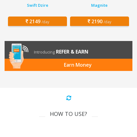
Swift Dzire
Magnite
2149
2190
/day
/day
REFER & EARN
Introducing
Earn Money
HOW TO USE?