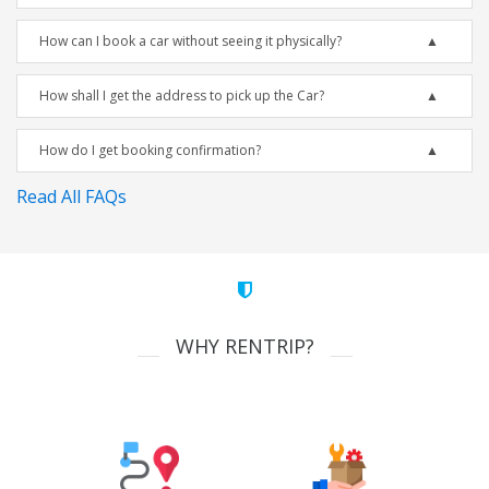
How can I book a car without seeing it physically?
How shall I get the address to pick up the Car?
How do I get booking confirmation?
Read All FAQs
WHY RENTRIP?