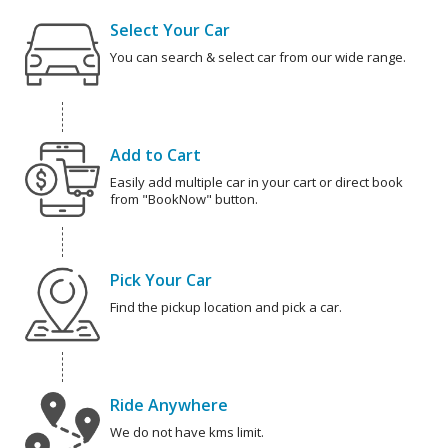
Select Your Car
You can search & select car from our wide range.
Add to Cart
Easily add multiple car in your cart or direct book
from "BookNow" button.
Pick Your Car
Find the pickup location and pick a car.
Ride Anywhere
We do not have kms limit.