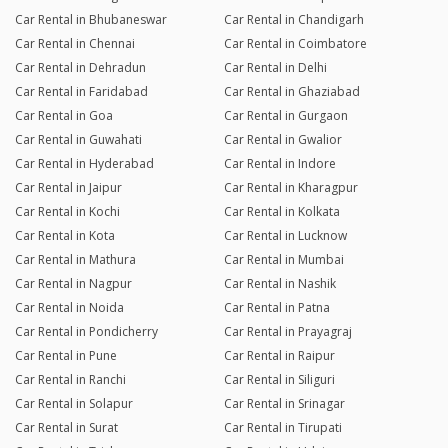
Car Rental in Bhubaneswar
Car Rental in Chandigarh
Car Rental in Chennai
Car Rental in Coimbatore
Car Rental in Dehradun
Car Rental in Delhi
Car Rental in Faridabad
Car Rental in Ghaziabad
Car Rental in Goa
Car Rental in Gurgaon
Car Rental in Guwahati
Car Rental in Gwalior
Car Rental in Hyderabad
Car Rental in Indore
Car Rental in Jaipur
Car Rental in Kharagpur
Car Rental in Kochi
Car Rental in Kolkata
Car Rental in Kota
Car Rental in Lucknow
Car Rental in Mathura
Car Rental in Mumbai
Car Rental in Nagpur
Car Rental in Nashik
Car Rental in Noida
Car Rental in Patna
Car Rental in Pondicherry
Car Rental in Prayagraj
Car Rental in Pune
Car Rental in Raipur
Car Rental in Ranchi
Car Rental in Siliguri
Car Rental in Solapur
Car Rental in Srinagar
Car Rental in Surat
Car Rental in Tirupati