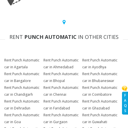
RENT
PUNCH AUTOMATIC
IN OTHER CITIES
Rent Punch Automatic
Rent Punch Automatic
Rent Punch Automatic
car in Agartala
car in Ahmedabad
car in Ayodhya
Rent Punch Automatic
Rent Punch Automatic
Rent Punch Automatic
car in Bangalore
car in Bhopal
car in Bhubaneswar
Rent Punch Automatic
Rent Punch Automatic
Rent Punch Automatic
car in Chandigarh
car in Chennai
car in Coimbatore
F
A
Rent Punch Automatic
Rent Punch Automatic
Rent Punch Automatic
Q
car in Dehradun
car in Faridabad
car in Ghaziabad
S
Rent Punch Automatic
Rent Punch Automatic
Rent Punch Automatic
car in Goa
car in Gurgaon
car in Guwahati