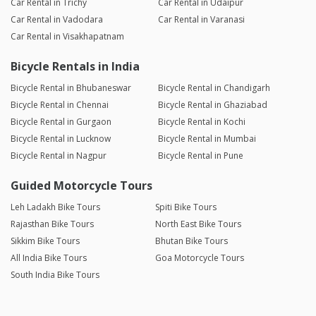
Car Rental in Trichy
Car Rental in Udaipur
Car Rental in Vadodara
Car Rental in Varanasi
Car Rental in Visakhapatnam
Bicycle Rentals in India
Bicycle Rental in Bhubaneswar
Bicycle Rental in Chandigarh
Bicycle Rental in Chennai
Bicycle Rental in Ghaziabad
Bicycle Rental in Gurgaon
Bicycle Rental in Kochi
Bicycle Rental in Lucknow
Bicycle Rental in Mumbai
Bicycle Rental in Nagpur
Bicycle Rental in Pune
Guided Motorcycle Tours
Leh Ladakh Bike Tours
Spiti Bike Tours
Rajasthan Bike Tours
North East Bike Tours
Sikkim Bike Tours
Bhutan Bike Tours
All India Bike Tours
Goa Motorcycle Tours
South India Bike Tours