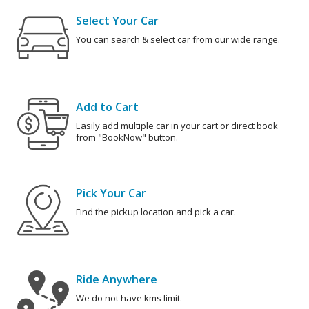
Select Your Car
You can search & select car from our wide range.
Add to Cart
Easily add multiple car in your cart or direct book
from "BookNow" button.
Pick Your Car
Find the pickup location and pick a car.
Ride Anywhere
We do not have kms limit.