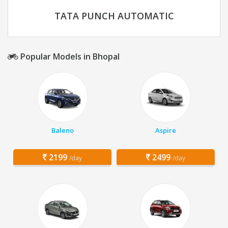
TATA PUNCH AUTOMATIC
Popular Models in Bhopal
Baleno
Aspire
2199
2499
/day
/day