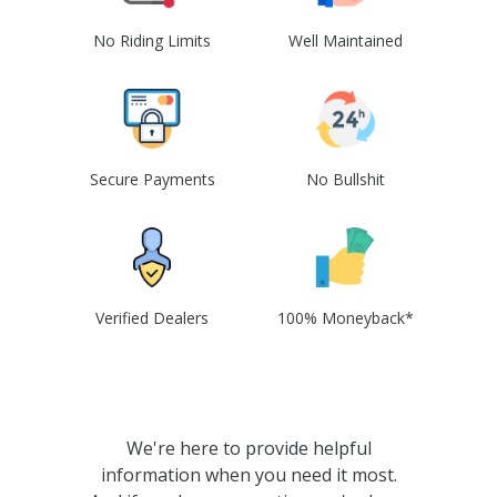
No Riding Limits
Well Maintained
Secure Payments
No Bullshit
Verified Dealers
100% Moneyback*
We're here to provide helpful
information when you need it most.