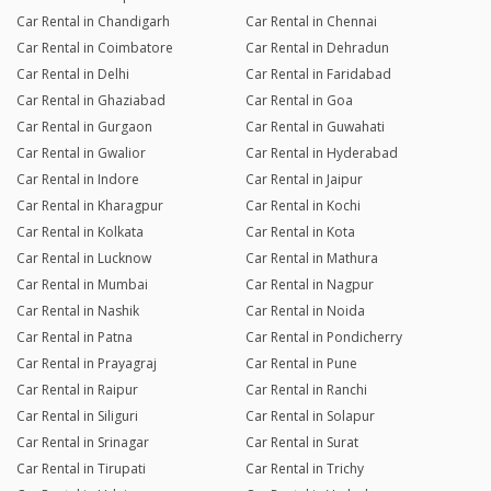
Car Rental in Chandigarh
Car Rental in Chennai
Car Rental in Coimbatore
Car Rental in Dehradun
Car Rental in Delhi
Car Rental in Faridabad
Car Rental in Ghaziabad
Car Rental in Goa
Car Rental in Gurgaon
Car Rental in Guwahati
Car Rental in Gwalior
Car Rental in Hyderabad
Car Rental in Indore
Car Rental in Jaipur
Car Rental in Kharagpur
Car Rental in Kochi
Car Rental in Kolkata
Car Rental in Kota
Car Rental in Lucknow
Car Rental in Mathura
Car Rental in Mumbai
Car Rental in Nagpur
Car Rental in Nashik
Car Rental in Noida
Car Rental in Patna
Car Rental in Pondicherry
Car Rental in Prayagraj
Car Rental in Pune
Car Rental in Raipur
Car Rental in Ranchi
Car Rental in Siliguri
Car Rental in Solapur
Car Rental in Srinagar
Car Rental in Surat
Car Rental in Tirupati
Car Rental in Trichy