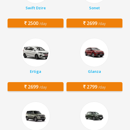
Swift Dzire
Sonet
2500
2699
/day
/day
Ertiga
Glanza
2699
2799
/day
/day