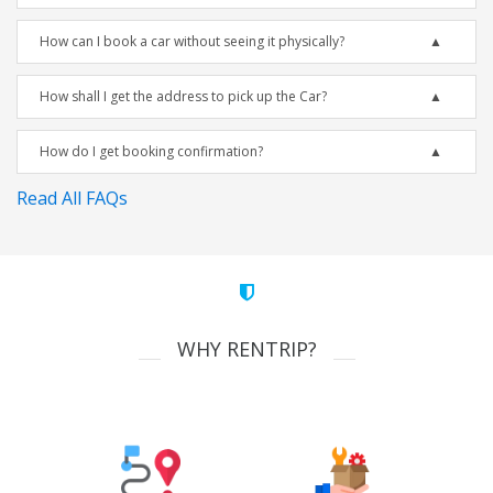
How can I book a car without seeing it physically?
How shall I get the address to pick up the Car?
How do I get booking confirmation?
Read All FAQs
WHY RENTRIP?