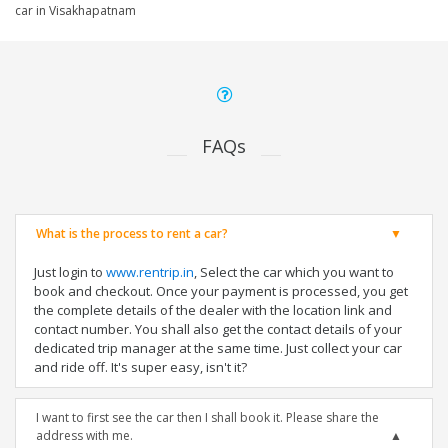
car in Visakhapatnam
FAQs
What is the process to rent a car?
Just login to
www.rentrip.in
, Select the car which you want to
book and checkout. Once your payment is processed, you get
the complete details of the dealer with the location link and
contact number. You shall also get the contact details of your
dedicated trip manager at the same time. Just collect your car
and ride off. It's super easy, isn't it?
I want to first see the car then I shall book it. Please share the
address with me.