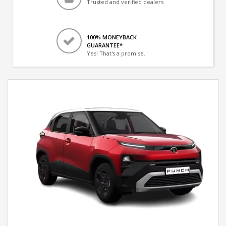
Trusted and verified dealers
100% MONEYBACK
GUARANTEE*
Yes! That's a promise.