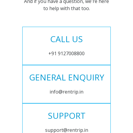
And if you have a question, we're here
to help with that too.
CALL US
+91 9127008800
GENERAL ENQUIRY
info@rentrip.in
SUPPORT
support@rentrip.in