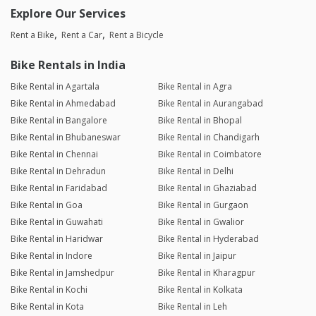
Explore Our Services
Rent a Bike
Rent a Car
Rent a Bicycle
Bike Rentals in India
Bike Rental in Agartala
Bike Rental in Agra
Bike Rental in Ahmedabad
Bike Rental in Aurangabad
Bike Rental in Bangalore
Bike Rental in Bhopal
Bike Rental in Bhubaneswar
Bike Rental in Chandigarh
Bike Rental in Chennai
Bike Rental in Coimbatore
Bike Rental in Dehradun
Bike Rental in Delhi
Bike Rental in Faridabad
Bike Rental in Ghaziabad
Bike Rental in Goa
Bike Rental in Gurgaon
Bike Rental in Guwahati
Bike Rental in Gwalior
Bike Rental in Haridwar
Bike Rental in Hyderabad
Bike Rental in Indore
Bike Rental in Jaipur
Bike Rental in Jamshedpur
Bike Rental in Kharagpur
Bike Rental in Kochi
Bike Rental in Kolkata
Bike Rental in Kota
Bike Rental in Leh