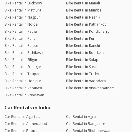
Bike Rental in Lucknow
Bike Rental in Manali
Bike Rental in Mathura
Bike Rental in Mumbai
Bike Rental in Nagpur
Bike Rental in Nashik
Bike Rental in Noida
Bike Rental in Pathankot
Bike Rental in Patna
Bike Rental in Pondicherry
Bike Rental in Pune
Bike Rental in Puri
Bike Rental in Raipur
Bike Rental in Ranchi
Bike Rental in Rishikesh
Bike Rental in Rourkela
Bike Rental in Siliguri
Bike Rental in Solapur
Bike Rental in Srinagar
Bike Rental in Surat
Bike Rental in Tirupati
Bike Rental in Trichy
Bike Rental in Udaipur
Bike Rental in Vadodara
Bike Rental in Varanasi
Bike Rental in Visakhapatnam
Bike Rental in Vrindavan
Car Rentals in India
Car Rental in Agartala
Car Rental in Agra
Car Rental in Ahmedabad
Car Rental in Bangalore
Car Rental in Bhopal
Car Rental in Bhubaneswar