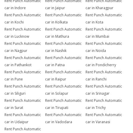
Rent Punch Automatic
Rent Punch Automatic
Rent Punch Automatic
car in Indore
car in Jaipur
car in Kharagpur
Rent Punch Automatic
Rent Punch Automatic
Rent Punch Automatic
car in Kochi
car in Kolkata
car in Kota
Rent Punch Automatic
Rent Punch Automatic
Rent Punch Automatic
car in Lucknow
car in Mathura
car in Mumbai
Rent Punch Automatic
Rent Punch Automatic
Rent Punch Automatic
car in Nagpur
car in Nashik
car in Noida
Rent Punch Automatic
Rent Punch Automatic
Rent Punch Automatic
car in Pathankot
car in Patna
car in Pondicherry
Rent Punch Automatic
Rent Punch Automatic
Rent Punch Automatic
car in Pune
car in Raipur
car in Ranchi
Rent Punch Automatic
Rent Punch Automatic
Rent Punch Automatic
car in Siliguri
car in Solapur
car in Srinagar
Rent Punch Automatic
Rent Punch Automatic
Rent Punch Automatic
car in Surat
car in Tirupati
car in Trichy
Rent Punch Automatic
Rent Punch Automatic
Rent Punch Automatic
car in Udaipur
car in Vadodara
car in Varanasi
Rent Punch Automatic