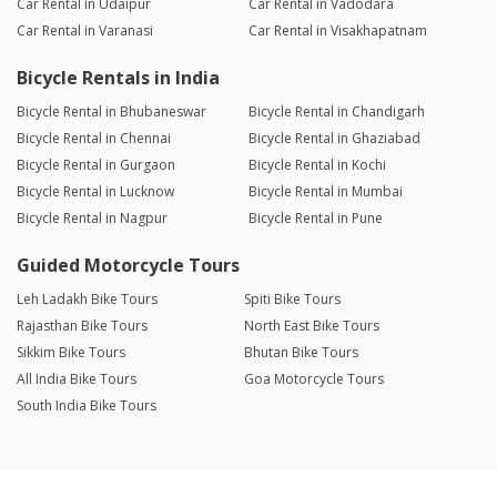
Car Rental in Udaipur
Car Rental in Vadodara
Car Rental in Varanasi
Car Rental in Visakhapatnam
Bicycle Rentals in India
Bicycle Rental in Bhubaneswar
Bicycle Rental in Chandigarh
Bicycle Rental in Chennai
Bicycle Rental in Ghaziabad
Bicycle Rental in Gurgaon
Bicycle Rental in Kochi
Bicycle Rental in Lucknow
Bicycle Rental in Mumbai
Bicycle Rental in Nagpur
Bicycle Rental in Pune
Guided Motorcycle Tours
Leh Ladakh Bike Tours
Spiti Bike Tours
Rajasthan Bike Tours
North East Bike Tours
Sikkim Bike Tours
Bhutan Bike Tours
All India Bike Tours
Goa Motorcycle Tours
South India Bike Tours