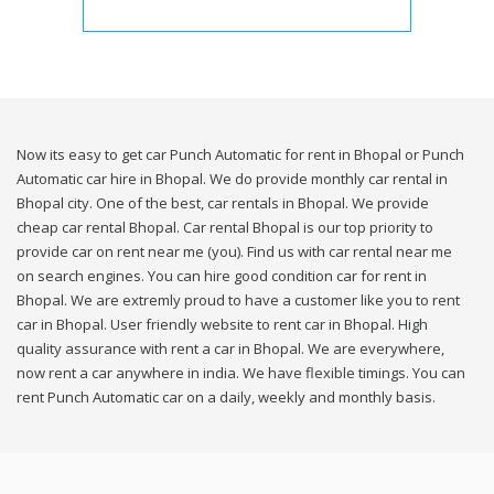
Now its easy to get car Punch Automatic for rent in Bhopal or Punch
Automatic car hire in Bhopal. We do provide monthly car rental in
Bhopal city. One of the best, car rentals in Bhopal. We provide
cheap car rental Bhopal. Car rental Bhopal is our top priority to
provide car on rent near me (you). Find us with car rental near me
on search engines. You can hire good condition car for rent in
Bhopal. We are extremly proud to have a customer like you to rent
car in Bhopal. User friendly website to rent car in Bhopal. High
quality assurance with rent a car in Bhopal. We are everywhere,
now rent a car anywhere in india. We have flexible timings. You can
rent Punch Automatic car on a daily, weekly and monthly basis.