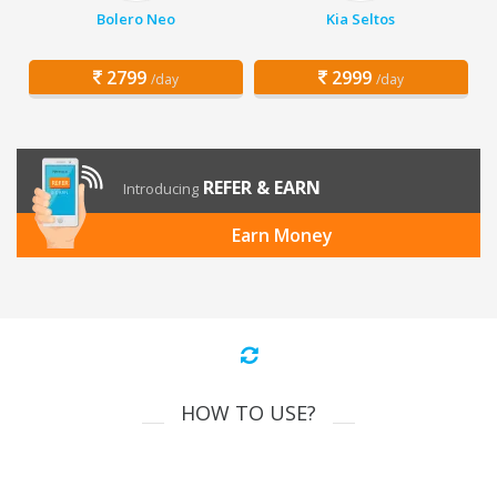
Bolero Neo
Kia Seltos
2799
2999
/day
/day
REFER & EARN
Introducing
Earn Money
HOW TO USE?