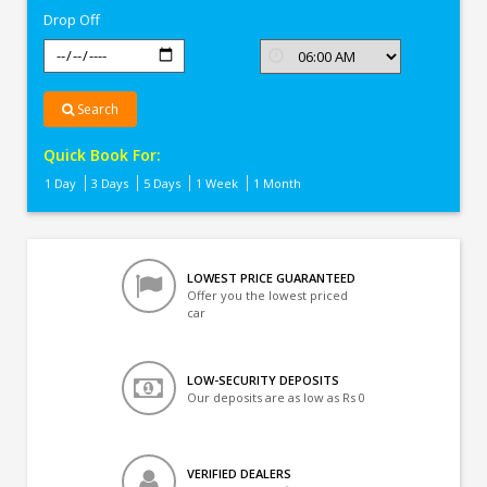
Drop Off
Search
Quick Book For:
1 Day
3 Days
5 Days
1 Week
1 Month
LOWEST PRICE GUARANTEED
Offer you the lowest priced
car
LOW-SECURITY DEPOSITS
Our deposits are as low as Rs 0
VERIFIED DEALERS