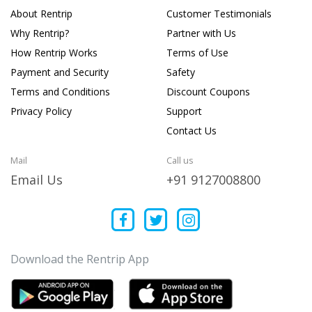
About Rentrip
Customer Testimonials
Why Rentrip?
Partner with Us
How Rentrip Works
Terms of Use
Payment and Security
Safety
Terms and Conditions
Discount Coupons
Privacy Policy
Support
Contact Us
Mail
Call us
Email Us
+91 9127008800
Download the Rentrip App