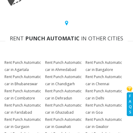
RENT
PUNCH AUTOMATIC
IN OTHER CITIES
Rent Punch Automatic
Rent Punch Automatic
Rent Punch Automatic
car in Agartala
car in Ahmedabad
car in Bangalore
Rent Punch Automatic
Rent Punch Automatic
Rent Punch Automatic
car in Bhubaneswar
car in Chandigarh
car in Chennai
Rent Punch Automatic
Rent Punch Automatic
Rent Punch Automatic
F
car in Coimbatore
car in Dehradun
car in Delhi
A
Rent Punch Automatic
Rent Punch Automatic
Rent Punch Automatic
Q
S
car in Faridabad
car in Ghaziabad
car in Goa
Rent Punch Automatic
Rent Punch Automatic
Rent Punch Automatic
car in Gurgaon
car in Guwahati
car in Gwalior