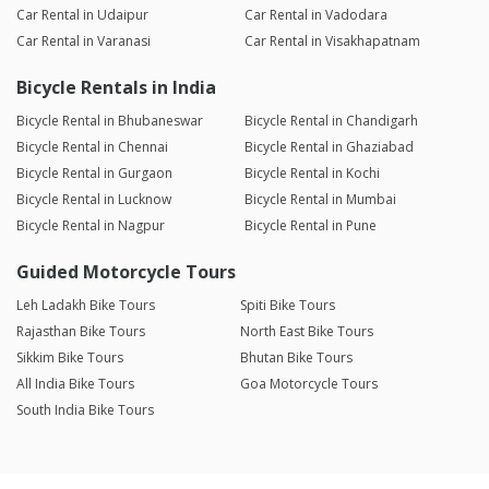
Car Rental in Udaipur
Car Rental in Vadodara
Car Rental in Varanasi
Car Rental in Visakhapatnam
Bicycle Rentals in India
Bicycle Rental in Bhubaneswar
Bicycle Rental in Chandigarh
Bicycle Rental in Chennai
Bicycle Rental in Ghaziabad
Bicycle Rental in Gurgaon
Bicycle Rental in Kochi
Bicycle Rental in Lucknow
Bicycle Rental in Mumbai
Bicycle Rental in Nagpur
Bicycle Rental in Pune
Guided Motorcycle Tours
Leh Ladakh Bike Tours
Spiti Bike Tours
Rajasthan Bike Tours
North East Bike Tours
Sikkim Bike Tours
Bhutan Bike Tours
All India Bike Tours
Goa Motorcycle Tours
South India Bike Tours