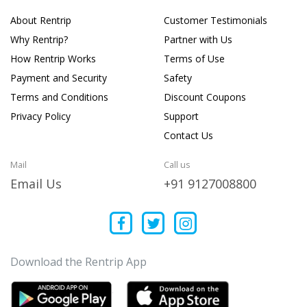
About Rentrip
Customer Testimonials
Why Rentrip?
Partner with Us
How Rentrip Works
Terms of Use
Payment and Security
Safety
Terms and Conditions
Discount Coupons
Privacy Policy
Support
Contact Us
Mail
Call us
Email Us
+91 9127008800
Download the Rentrip App