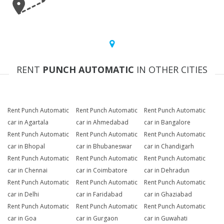
RENT
PUNCH AUTOMATIC
IN OTHER CITIES
Rent Punch Automatic
Rent Punch Automatic
Rent Punch Automatic
car in Agartala
car in Ahmedabad
car in Bangalore
Rent Punch Automatic
Rent Punch Automatic
Rent Punch Automatic
car in Bhopal
car in Bhubaneswar
car in Chandigarh
Rent Punch Automatic
Rent Punch Automatic
Rent Punch Automatic
car in Chennai
car in Coimbatore
car in Dehradun
Rent Punch Automatic
Rent Punch Automatic
Rent Punch Automatic
car in Delhi
car in Faridabad
car in Ghaziabad
Rent Punch Automatic
Rent Punch Automatic
Rent Punch Automatic
car in Goa
car in Gurgaon
car in Guwahati