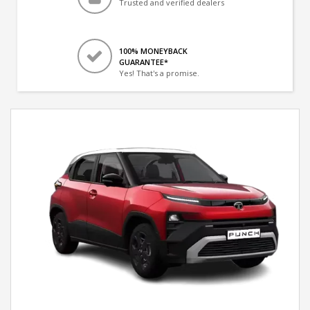
Trusted and verified dealers
100% MONEYBACK
GUARANTEE*
Yes! That's a promise.