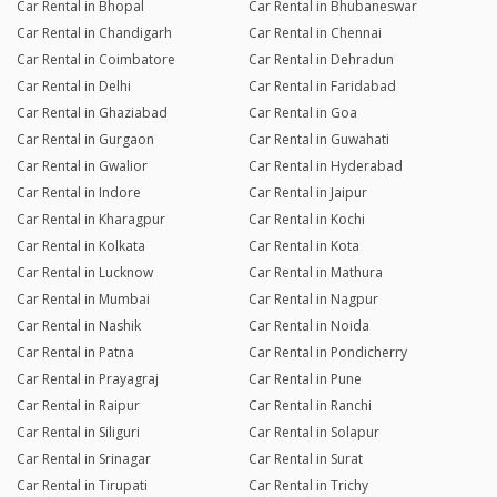
Car Rental in Bhopal
Car Rental in Bhubaneswar
Car Rental in Chandigarh
Car Rental in Chennai
Car Rental in Coimbatore
Car Rental in Dehradun
Car Rental in Delhi
Car Rental in Faridabad
Car Rental in Ghaziabad
Car Rental in Goa
Car Rental in Gurgaon
Car Rental in Guwahati
Car Rental in Gwalior
Car Rental in Hyderabad
Car Rental in Indore
Car Rental in Jaipur
Car Rental in Kharagpur
Car Rental in Kochi
Car Rental in Kolkata
Car Rental in Kota
Car Rental in Lucknow
Car Rental in Mathura
Car Rental in Mumbai
Car Rental in Nagpur
Car Rental in Nashik
Car Rental in Noida
Car Rental in Patna
Car Rental in Pondicherry
Car Rental in Prayagraj
Car Rental in Pune
Car Rental in Raipur
Car Rental in Ranchi
Car Rental in Siliguri
Car Rental in Solapur
Car Rental in Srinagar
Car Rental in Surat
Car Rental in Tirupati
Car Rental in Trichy