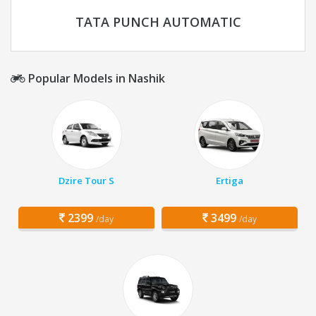
TATA PUNCH AUTOMATIC
Popular Models in Nashik
Dzire Tour S
Ertiga
2399
3499
/day
/day