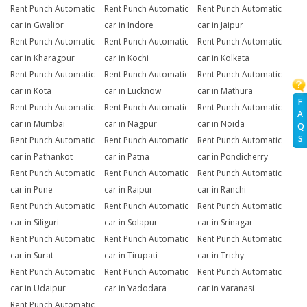
Rent Punch Automatic
Rent Punch Automatic
Rent Punch Automatic
car in Gwalior
car in Indore
car in Jaipur
Rent Punch Automatic
Rent Punch Automatic
Rent Punch Automatic
car in Kharagpur
car in Kochi
car in Kolkata
Rent Punch Automatic
Rent Punch Automatic
Rent Punch Automatic
car in Kota
car in Lucknow
car in Mathura
F
Rent Punch Automatic
Rent Punch Automatic
Rent Punch Automatic
A
car in Mumbai
car in Nagpur
car in Noida
Q
S
Rent Punch Automatic
Rent Punch Automatic
Rent Punch Automatic
car in Pathankot
car in Patna
car in Pondicherry
Rent Punch Automatic
Rent Punch Automatic
Rent Punch Automatic
car in Pune
car in Raipur
car in Ranchi
Rent Punch Automatic
Rent Punch Automatic
Rent Punch Automatic
car in Siliguri
car in Solapur
car in Srinagar
Rent Punch Automatic
Rent Punch Automatic
Rent Punch Automatic
car in Surat
car in Tirupati
car in Trichy
Rent Punch Automatic
Rent Punch Automatic
Rent Punch Automatic
car in Udaipur
car in Vadodara
car in Varanasi
Rent Punch Automatic