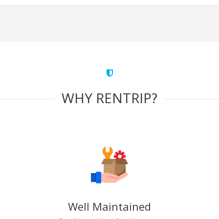
WHY RENTRIP?
Well Maintained