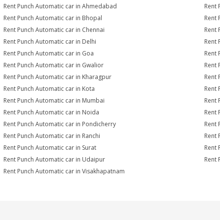
Rent Punch Automatic car in Ahmedabad
Rent 
Rent Punch Automatic car in Bhopal
Rent 
Rent Punch Automatic car in Chennai
Rent 
Rent Punch Automatic car in Delhi
Rent 
Rent Punch Automatic car in Goa
Rent 
Rent Punch Automatic car in Gwalior
Rent 
Rent Punch Automatic car in Kharagpur
Rent 
Rent Punch Automatic car in Kota
Rent 
Rent Punch Automatic car in Mumbai
Rent 
Rent Punch Automatic car in Noida
Rent 
Rent Punch Automatic car in Pondicherry
Rent 
Rent Punch Automatic car in Ranchi
Rent 
Rent Punch Automatic car in Surat
Rent 
Rent Punch Automatic car in Udaipur
Rent 
Rent Punch Automatic car in Visakhapatnam