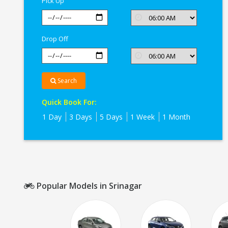
Pick Up
Drop Off
Search
Quick Book For:
1 Day
3 Days
5 Days
1 Week
1 Month
Popular Models in Srinagar