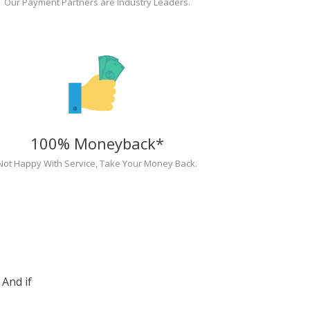
Our Payment Partners are Industry Leaders.
100% Moneyback*
Not Happy With Service, Take Your Money Back.
And if