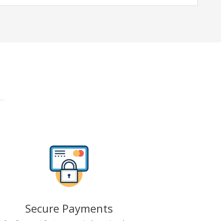
Secure Payments