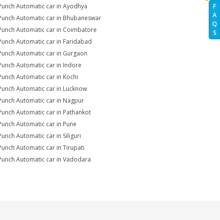
Punch Automatic car in Ayodhya
F
A
Punch Automatic car in Bhubaneswar
Q
Punch Automatic car in Coimbatore
S
Punch Automatic car in Faridabad
Punch Automatic car in Gurgaon
Punch Automatic car in Indore
Punch Automatic car in Kochi
Punch Automatic car in Lucknow
Punch Automatic car in Nagpur
Punch Automatic car in Pathankot
Punch Automatic car in Pune
Punch Automatic car in Siliguri
Punch Automatic car in Tirupati
Punch Automatic car in Vadodara