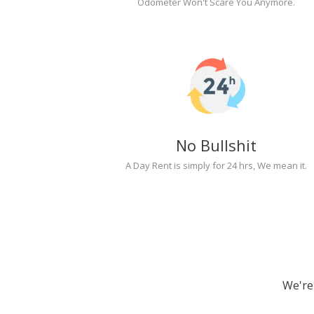
Odometer Won't Scare You Anymore.
No Bullshit
A Day Rent is simply for 24 hrs, We mean it.
We're