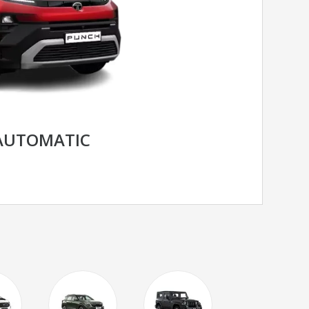
AUTOMATIC