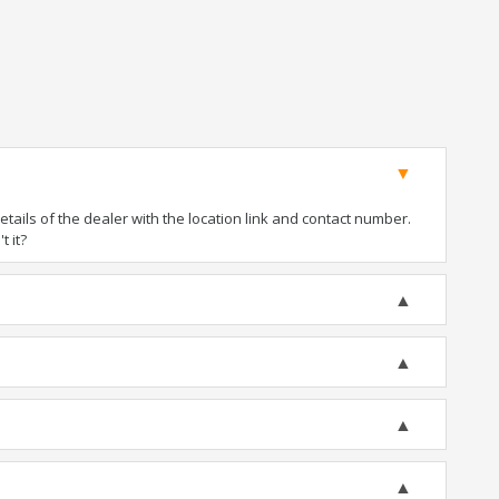
ails of the dealer with the location link and contact number.
t it?