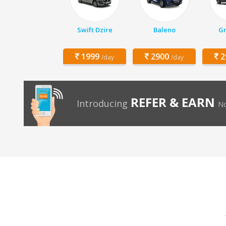
Swift Dzire
Baleno
Gr
1999
2900
2
/day
/day
REFER & EARN
Introducing
No