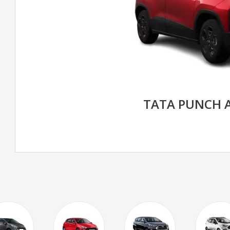
TATA PUNCH 