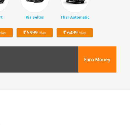
rt
Kia Seltos
Thar Automatic
5999
6499
/day
/day
/day
Earn Money