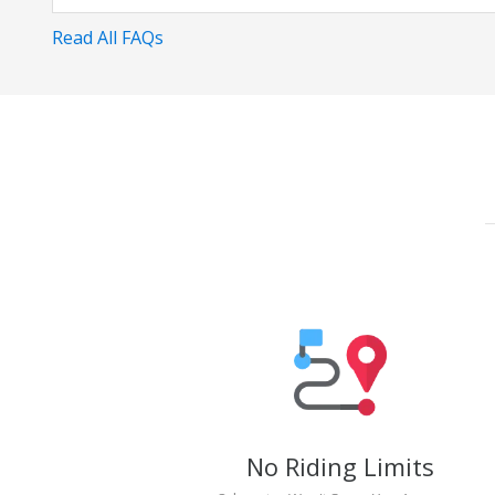
Read All FAQs
No Riding Limits