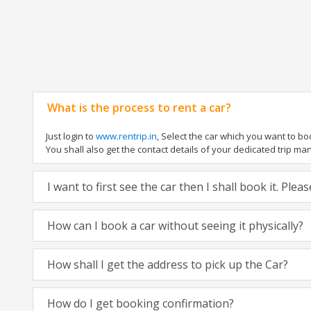
What is the process to rent a car?
Just login to
www.rentrip.in
, Select the car which you want to b
You shall also get the contact details of your dedicated trip manag
I want to first see the car then I shall book it. Ple
How can I book a car without seeing it physically?
How shall I get the address to pick up the Car?
How do I get booking confirmation?