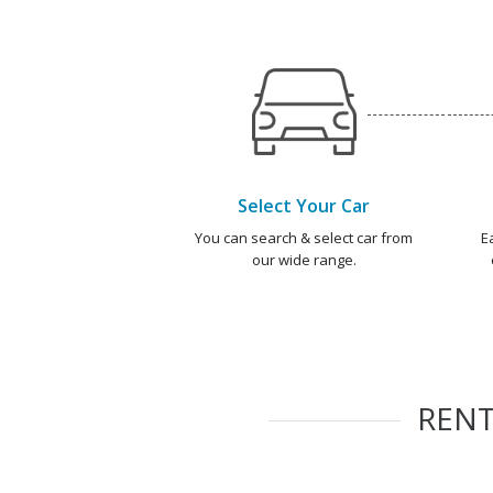
Select Your Car
You can search & select car from
E
our wide range.
REN