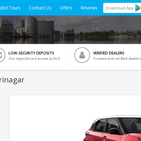
ided Tours
Contact Us
Offers
Reviews
Download
App
LOW-SECURITY DEPOSITS
VERIFIED DEALERS
Our deposits are as low as Rs 0
Trusted and verified dealers
rinagar