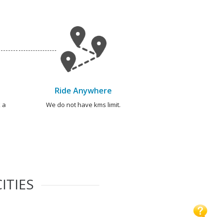
Ride Anywhere
 a
We do not have kms limit.
ITIES