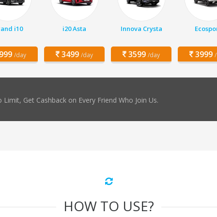
and i10
i20 Asta
Innova Crysta
Ecospo
999
3499
3599
3999
/day
/day
/day
 Limit, Get Cashback on Every Friend Who Join Us.
HOW TO USE?