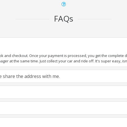
FAQs
ook and checkout. Once your payment is processed, you get the complete det
er at the same time. Just collect your car and ride off. It's super easy, isn'
ase share the address with me.