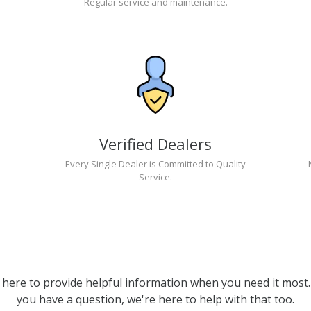
Regular service and maintenance.
Verified Dealers
Every Single Dealer is Committed to Quality
Service.
 here to provide helpful information when you need it most. 
you have a question, we're here to help with that too.