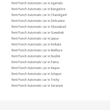
Rent Punch Automatic car in Agartala
Rent Punch Automatic car in Bangalore
Rent Punch Automatic car in Chandigarh
Rent Punch Automatic car in Dehradun
Rent Punch Automatic car in Ghaziabad
Rent Punch Automatic car in Guwahati
Rent Punch Automatic car in Jaipur
Rent Punch Automatic car in Kolkata
Rent Punch Automatic car in Mathura
Rent Punch Automatic car in Nashik
Rent Punch Automatic car in Patna
Rent Punch Automatic car in Raipur
Rent Punch Automatic car in Solapur
Rent Punch Automatic car in Trichy
Rent Punch Automatic car in Varanasi