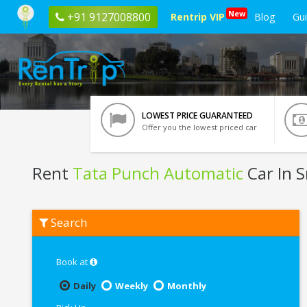
New
+91 9127008800
Rentrip VIP
Blog
Gu
LOWEST PRICE GUARANTEED
Offer you the lowest priced car
Rent
Tata Punch Automatic
Car In S
Rent
Search
Tata
Punch
Automatic
In
Book at
Srinagar
Daily
Weekly
Monthly