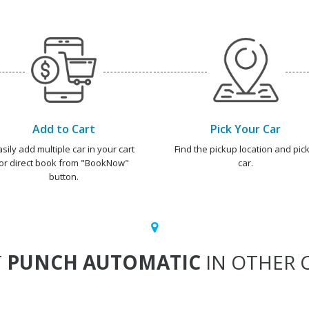
Add to Cart
Pick Your Car
asily add multiple car in your cart
Find the pickup location and pick
or direct book from "BookNow"
car.
button.
T
PUNCH AUTOMATIC
IN OTHER C