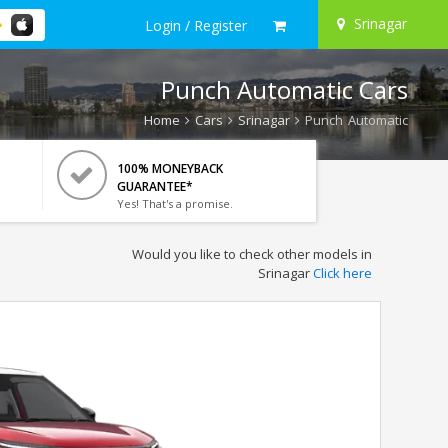
Srinagar
Login / Register
Punch Automatic Cars
Home
Cars
Srinagar
Punch Automatic
100% MONEYBACK
GUARANTEE*
Yes! That's a promise.
Would you like to check other models in
Srinagar
Click here