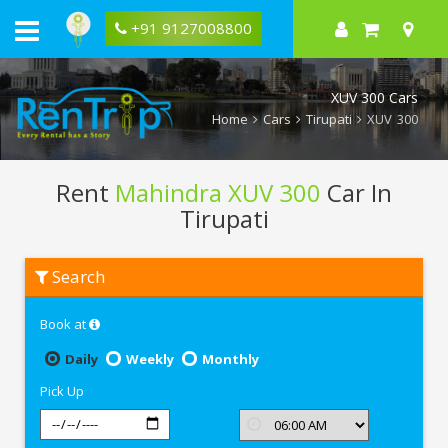
+91 9127008800
XUV 300 Cars
Home
Cars
Tirupati
XUV 300
Rent
Mahindra XUV 300
Car In
Tirupati
Rent
Search
Mahindra
XUV
300
Book at
In
Tirupati
Daily
Weekly
Monthly
Pick Up