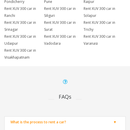
Pondicherry
Pune
Raipur
Rent XUV 300 car in
Rent XUV 300 car in
Rent XUV 300 car in
Ranchi
Siliguri
Solapur
Rent XUV 300 car in
Rent XUV 300 car in
Rent XUV 300 car in
Srinagar
Surat
Trichy
Rent XUV 300 car in
Rent XUV 300 car in
Rent XUV 300 car in
Udaipur
Vadodara
Varanasi
Rent XUV 300 car in
Visakhapatnam
FAQs
What is the process to rent a car?