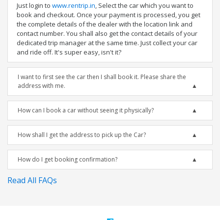
Just login to
www.rentrip.in
, Select the car which you want to
book and checkout. Once your payment is processed, you get
the complete details of the dealer with the location link and
contact number. You shall also get the contact details of your
dedicated trip manager at the same time. Just collect your car
and ride off. It's super easy, isn't it?
I want to first see the car then I shall book it. Please share the
address with me.
How can I book a car without seeing it physically?
How shall I get the address to pick up the Car?
How do I get booking confirmation?
Read All FAQs