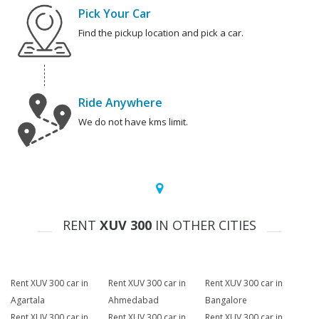
Pick Your Car
Find the pickup location and pick a car.
Ride Anywhere
We do not have kms limit.
RENT
XUV 300
IN OTHER CITIES
Rent XUV 300 car in
Rent XUV 300 car in
Rent XUV 300 car in
Agartala
Ahmedabad
Bangalore
Rent XUV 300 car in
Rent XUV 300 car in
Rent XUV 300 car in