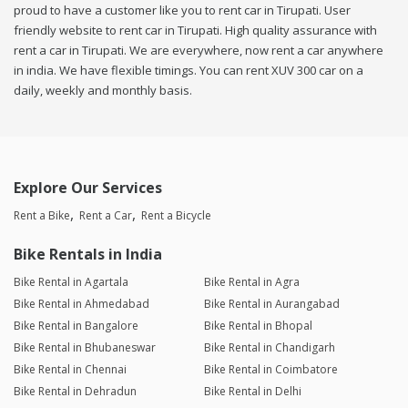
proud to have a customer like you to rent car in Tirupati. User
friendly website to rent car in Tirupati. High quality assurance with
rent a car in Tirupati. We are everywhere, now rent a car anywhere
in india. We have flexible timings. You can rent XUV 300 car on a
daily, weekly and monthly basis.
Explore Our Services
Rent a Bike
Rent a Car
Rent a Bicycle
Bike Rentals in India
Bike Rental in Agartala
Bike Rental in Agra
Bike Rental in Ahmedabad
Bike Rental in Aurangabad
Bike Rental in Bangalore
Bike Rental in Bhopal
Bike Rental in Bhubaneswar
Bike Rental in Chandigarh
Bike Rental in Chennai
Bike Rental in Coimbatore
Bike Rental in Dehradun
Bike Rental in Delhi