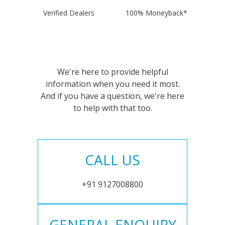
Verified Dealers
100% Moneyback*
We're here to provide helpful
information when you need it most.
And if you have a question, we're here
to help with that too.
CALL US
+91 9127008800
GENERAL ENQUIRY