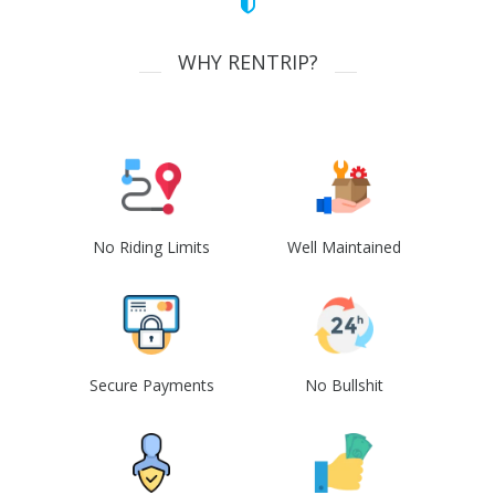
WHY RENTRIP?
No Riding Limits
Well Maintained
Secure Payments
No Bullshit