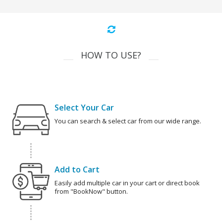
HOW TO USE?
Select Your Car
You can search & select car from our wide range.
Add to Cart
Easily add multiple car in your cart or direct book
from "BookNow" button.