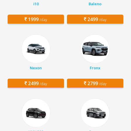
i10
Baleno
1999
2499
/day
/day
Nexon
Fronx
2499
2799
/day
/day