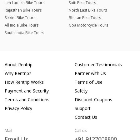
Leh Ladakh Bike Tours
Spiti Bike Tours
Rajasthan Bike Tours
North East Bike Tours
Sikkim Bike Tours
Bhutan Bike Tours
All India Bike Tours
Goa Motorcycle Tours
South India Bike Tours
About Rentrip
Customer Testimonials
Why Rentrip?
Partner with Us
How Rentrip Works
Terms of Use
Payment and Security
Safety
Terms and Conditions
Discount Coupons
Privacy Policy
Support
Contact Us
Mail
Call us
Email Us
+91 9127008800