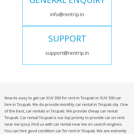
info@rentrip.in
SUPPORT
support@rentrip.in
Now its easy to get car XUV 300 for rent in Tirupati or XUV 300 car
hire in Tirupati. We do provide monthly car rental in Tirupati city. One
of the best, car rentals in Tirupati. We provide cheap car rental
Tirupati. Car rental Tirupati is our top priority to provide car on rent
near me (you). Find us with car rental near me on search engines.
You can hire good condition car for rent in Tirupati. We are extremly