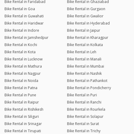
Bike Rental in Faridabad
Bike Rental in Ghaziabad
Bike Rental in Goa
Bike Rental in Gurgaon
Bike Rental in Guwahati
Bike Rental in Gwalior
Bike Rental in Haridwar
Bike Rental in Hyderabad
Bike Rental in Indore
Bike Rental in Jaipur
Bike Rental in Jamshedpur
Bike Rental in Kharagpur
Bike Rental in Kochi
Bike Rental in Kolkata
Bike Rental in Kota
Bike Rental in Leh
Bike Rental in Lucknow
Bike Rental in Manali
Bike Rental in Mathura
Bike Rental in Mumbai
Bike Rental in Nagpur
Bike Rental in Nashik
Bike Rental in Noida
Bike Rental in Pathankot
Bike Rental in Patna
Bike Rental in Pondicherry
Bike Rental in Pune
Bike Rental in Puri
Bike Rental in Raipur
Bike Rental in Ranchi
Bike Rental in Rishikesh
Bike Rental in Rourkela
Bike Rental in Siliguri
Bike Rental in Solapur
Bike Rental in Srinagar
Bike Rental in Surat
Bike Rental in Tirupati
Bike Rental in Trichy