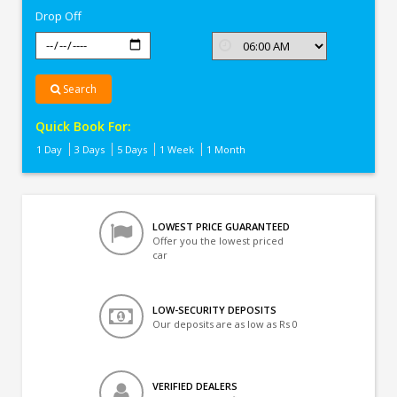
Drop Off
Search
Quick Book For:
1 Day
3 Days
5 Days
1 Week
1 Month
LOWEST PRICE GUARANTEED
Offer you the lowest priced
car
LOW-SECURITY DEPOSITS
Our deposits are as low as Rs 0
VERIFIED DEALERS