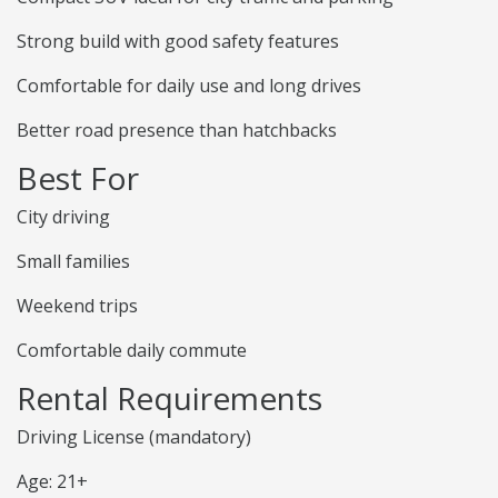
Strong build with good safety features
Comfortable for daily use and long drives
Better road presence than hatchbacks
Best For
City driving
Small families
Weekend trips
Comfortable daily commute
Rental Requirements
Driving License (mandatory)
Age: 21+