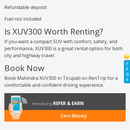
Refundable deposit
Fuel not included
Is XUV300 Worth Renting?
If you want a compact SUV with comfort, safety, and
performance, XUV300 is a great rental option for both
city and highway travel.
F
Book Now
A
Q
Book Mahindra XUV300 in Tirupati on RenTrip for a
S
comfortable and confident driving experience.
REFER & EARN
Introducing
Earn Money