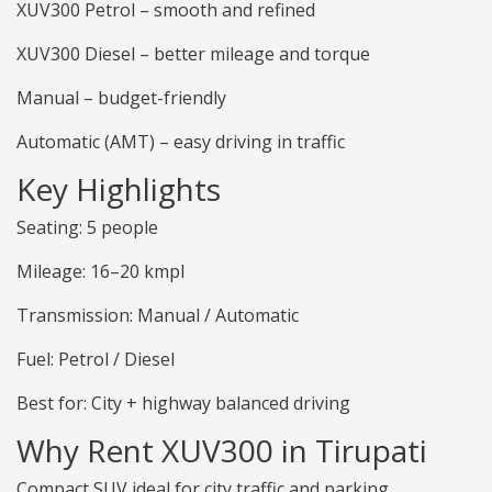
XUV300 Petrol – smooth and refined
XUV300 Diesel – better mileage and torque
Manual – budget-friendly
Automatic (AMT) – easy driving in traffic
Key Highlights
Seating: 5 people
Mileage: 16–20 kmpl
Transmission: Manual / Automatic
Fuel: Petrol / Diesel
Best for: City + highway balanced driving
Why Rent XUV300 in Tirupati
Compact SUV ideal for city traffic and parking