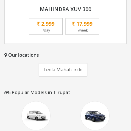
MAHINDRA XUV 300
2,999
17,999
/day
/week
Our locations
Leela Mahal circle
Popular Models in Tirupati