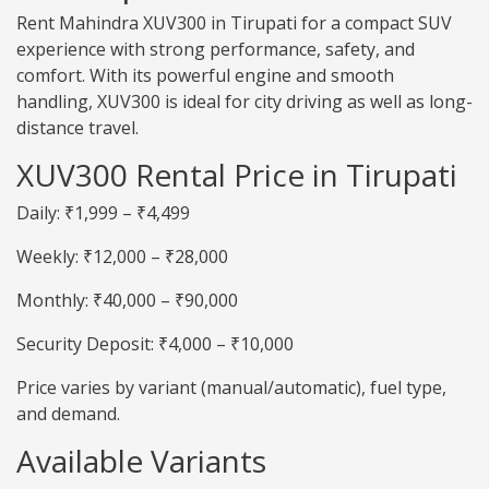
Rent Mahindra XUV300 in Tirupati for a compact SUV
experience with strong performance, safety, and
comfort. With its powerful engine and smooth
handling, XUV300 is ideal for city driving as well as long-
distance travel.
XUV300 Rental Price in Tirupati
Daily: ₹1,999 – ₹4,499
Weekly: ₹12,000 – ₹28,000
Monthly: ₹40,000 – ₹90,000
Security Deposit: ₹4,000 – ₹10,000
Price varies by variant (manual/automatic), fuel type,
and demand.
Available Variants