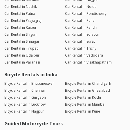
Car Rental in Nashik
Car Rental in Noida
Car Rental in Patna
Car Rental in Pondicherry
Car Rental in Prayagraj
Car Rental in Pune
Car Rental in Raipur
Car Rental in Ranchi
Car Rental in Siliguri
Car Rental in Solapur
Car Rental in Srinagar
Car Rental in Surat
Car Rental in Tirupati
Car Rental in Trichy
Car Rental in Udaipur
Car Rental in Vadodara
Car Rental in Varanasi
Car Rental in Visakhapatnam
Bicycle Rentals in India
Bicycle Rental in Bhubaneswar
Bicycle Rental in Chandigarh
Bicycle Rental in Chennai
Bicycle Rental in Ghaziabad
Bicycle Rental in Gurgaon
Bicycle Rental in Kochi
Bicycle Rental in Lucknow
Bicycle Rental in Mumbai
Bicycle Rental in Nagpur
Bicycle Rental in Pune
Guided Motorcycle Tours