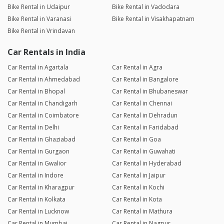
Bike Rental in Udaipur
Bike Rental in Vadodara
Bike Rental in Varanasi
Bike Rental in Visakhapatnam
Bike Rental in Vrindavan
Car Rentals in India
Car Rental in Agartala
Car Rental in Agra
Car Rental in Ahmedabad
Car Rental in Bangalore
Car Rental in Bhopal
Car Rental in Bhubaneswar
Car Rental in Chandigarh
Car Rental in Chennai
Car Rental in Coimbatore
Car Rental in Dehradun
Car Rental in Delhi
Car Rental in Faridabad
Car Rental in Ghaziabad
Car Rental in Goa
Car Rental in Gurgaon
Car Rental in Guwahati
Car Rental in Gwalior
Car Rental in Hyderabad
Car Rental in Indore
Car Rental in Jaipur
Car Rental in Kharagpur
Car Rental in Kochi
Car Rental in Kolkata
Car Rental in Kota
Car Rental in Lucknow
Car Rental in Mathura
Car Rental in Mumbai
Car Rental in Nagpur