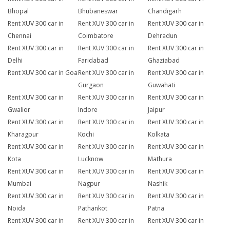
Bhopal
Bhubaneswar
Chandigarh
Rent XUV 300 car in
Rent XUV 300 car in
Rent XUV 300 car in
Chennai
Coimbatore
Dehradun
Rent XUV 300 car in
Rent XUV 300 car in
Rent XUV 300 car in
Delhi
Faridabad
Ghaziabad
Rent XUV 300 car in Goa
Rent XUV 300 car in
Rent XUV 300 car in
Gurgaon
Guwahati
Rent XUV 300 car in
Rent XUV 300 car in
Rent XUV 300 car in
Gwalior
Indore
Jaipur
Rent XUV 300 car in
Rent XUV 300 car in
Rent XUV 300 car in
Kharagpur
Kochi
Kolkata
Rent XUV 300 car in
Rent XUV 300 car in
Rent XUV 300 car in
Kota
Lucknow
Mathura
Rent XUV 300 car in
Rent XUV 300 car in
Rent XUV 300 car in
Mumbai
Nagpur
Nashik
Rent XUV 300 car in
Rent XUV 300 car in
Rent XUV 300 car in
Noida
Pathankot
Patna
Rent XUV 300 car in
Rent XUV 300 car in
Rent XUV 300 car in