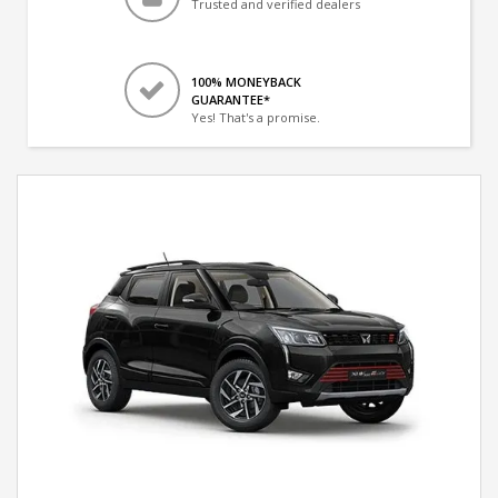
Trusted and verified dealers
100% MONEYBACK
GUARANTEE*
Yes! That's a promise.