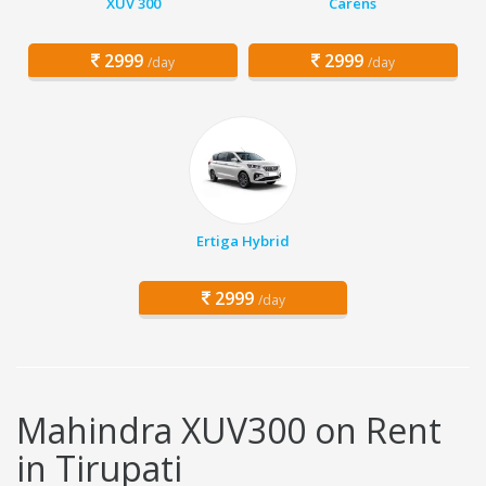
XUV 300
Carens
2999
2999
/day
/day
Ertiga Hybrid
2999
/day
Mahindra XUV300 on Rent
in Tirupati