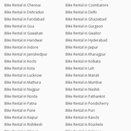
Bike Rental in Chennai
Bike Rental in Coimbatore
Bike Rental in Dehradun
Bike Rental in Delhi
Bike Rental in Faridabad
Bike Rental in Ghaziabad
Bike Rental in Goa
Bike Rental in Gurgaon
Bike Rental in Guwahati
Bike Rental in Gwalior
Bike Rental in Haridwar
Bike Rental in Hyderabad
Bike Rental in Indore
Bike Rental in Jaipur
Bike Rental in Jamshedpur
Bike Rental in Kharagpur
Bike Rental in Kochi
Bike Rental in Kolkata
Bike Rental in Kota
Bike Rental in Leh
Bike Rental in Lucknow
Bike Rental in Manali
Bike Rental in Mathura
Bike Rental in Mumbai
Bike Rental in Nagpur
Bike Rental in Nashik
Bike Rental in Noida
Bike Rental in Pathankot
Bike Rental in Patna
Bike Rental in Pondicherry
Bike Rental in Pune
Bike Rental in Puri
Bike Rental in Raipur
Bike Rental in Ranchi
Bike Rental in Rishikesh
Bike Rental in Rourkela