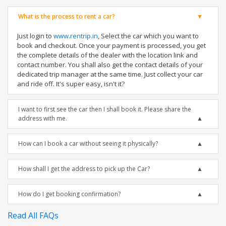
What is the process to rent a car?
Just login to
www.rentrip.in
, Select the car which you want to
book and checkout. Once your payment is processed, you get
the complete details of the dealer with the location link and
contact number. You shall also get the contact details of your
dedicated trip manager at the same time. Just collect your car
and ride off. It's super easy, isn't it?
I want to first see the car then I shall book it. Please share the
address with me.
How can I book a car without seeing it physically?
How shall I get the address to pick up the Car?
How do I get booking confirmation?
Read All FAQs