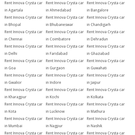
Rent Innova Crysta car
Rent Innova Crysta car
Rent Innova Crysta car
in Agartala
in Ahmedabad
in Bangalore
Rent Innova Crysta car
Rent Innova Crysta car
Rent Innova Crysta car
in Bhopal
in Bhubaneswar
in Chandigarh
Rent Innova Crysta car
Rent Innova Crysta car
Rent Innova Crysta car
in Chennai
in Coimbatore
in Dehradun
Rent Innova Crysta car
Rent Innova Crysta car
Rent Innova Crysta car
in Delhi
in Faridabad
in Ghaziabad
Rent Innova Crysta car
Rent Innova Crysta car
Rent Innova Crysta car
in Goa
in Gurgaon
in Guwahati
Rent Innova Crysta car
Rent Innova Crysta car
Rent Innova Crysta car
in Gwalior
in Indore
in Jaipur
Rent Innova Crysta car
Rent Innova Crysta car
Rent Innova Crysta car
in Kharagpur
in Kochi
in Kolkata
Rent Innova Crysta car
Rent Innova Crysta car
Rent Innova Crysta car
in Kota
in Lucknow
in Mathura
Rent Innova Crysta car
Rent Innova Crysta car
Rent Innova Crysta car
in Mumbai
in Nagpur
in Nashik
Rent Innova Crysta car
Rent Innova Crysta car
Rent Innova Crysta car