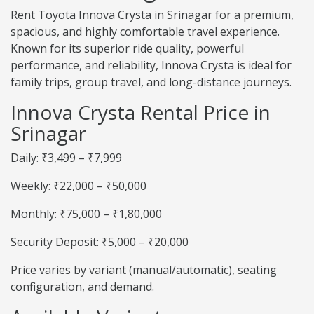
Rent Toyota Innova Crysta in Srinagar for a premium,
spacious, and highly comfortable travel experience.
Known for its superior ride quality, powerful
performance, and reliability, Innova Crysta is ideal for
family trips, group travel, and long-distance journeys.
Innova Crysta Rental Price in
Srinagar
Daily: ₹3,499 – ₹7,999
Weekly: ₹22,000 – ₹50,000
Monthly: ₹75,000 – ₹1,80,000
Security Deposit: ₹5,000 – ₹20,000
Price varies by variant (manual/automatic), seating
configuration, and demand.