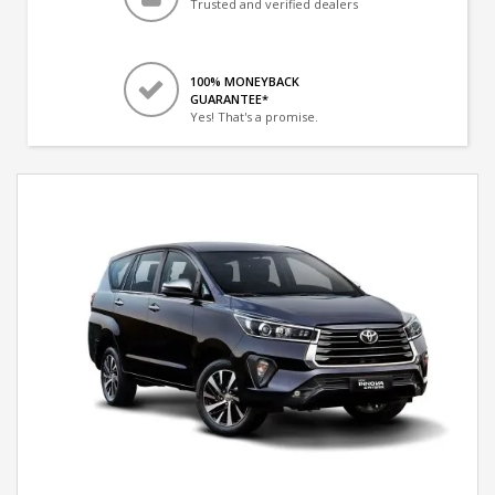
Trusted and verified dealers
100% MONEYBACK
GUARANTEE*
Yes! That's a promise.