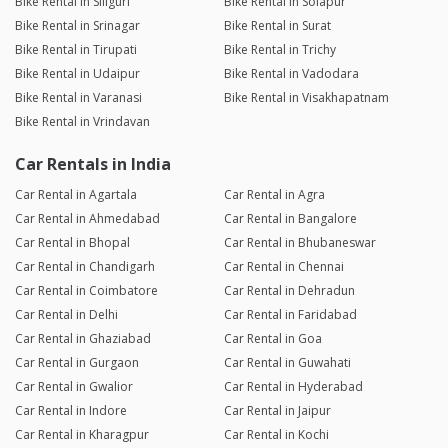
Bike Rental in Siliguri
Bike Rental in Solapur
Bike Rental in Srinagar
Bike Rental in Surat
Bike Rental in Tirupati
Bike Rental in Trichy
Bike Rental in Udaipur
Bike Rental in Vadodara
Bike Rental in Varanasi
Bike Rental in Visakhapatnam
Bike Rental in Vrindavan
Car Rentals in India
Car Rental in Agartala
Car Rental in Agra
Car Rental in Ahmedabad
Car Rental in Bangalore
Car Rental in Bhopal
Car Rental in Bhubaneswar
Car Rental in Chandigarh
Car Rental in Chennai
Car Rental in Coimbatore
Car Rental in Dehradun
Car Rental in Delhi
Car Rental in Faridabad
Car Rental in Ghaziabad
Car Rental in Goa
Car Rental in Gurgaon
Car Rental in Guwahati
Car Rental in Gwalior
Car Rental in Hyderabad
Car Rental in Indore
Car Rental in Jaipur
Car Rental in Kharagpur
Car Rental in Kochi