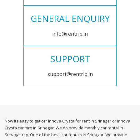
GENERAL ENQUIRY
info@rentrip.in
SUPPORT
support@rentrip.in
Now its easy to get car Innova Crysta for rent in Srinagar or Innova
Crysta car hire in Srinagar. We do provide monthly car rental in
Srinagar city. One of the best, car rentals in Srinagar. We provide