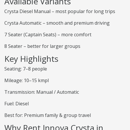
Available Variants
Crysta Diesel Manual – most popular for long trips
Crysta Automatic – smooth and premium driving
7 Seater (Captain Seats) – more comfort
8 Seater – better for larger groups
Key Highlights
Seating: 7–8 people
Mileage: 10–15 kmpl
Transmission: Manual / Automatic
Fuel: Diesel
Best for: Premium family & group travel
Why Rent Innova Crysta in