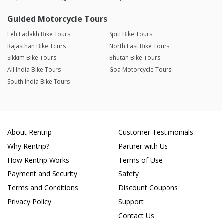
Guided Motorcycle Tours
Leh Ladakh Bike Tours
Spiti Bike Tours
Rajasthan Bike Tours
North East Bike Tours
Sikkim Bike Tours
Bhutan Bike Tours
All India Bike Tours
Goa Motorcycle Tours
South India Bike Tours
About Rentrip
Customer Testimonials
Why Rentrip?
Partner with Us
How Rentrip Works
Terms of Use
Payment and Security
Safety
Terms and Conditions
Discount Coupons
Privacy Policy
Support
Contact Us