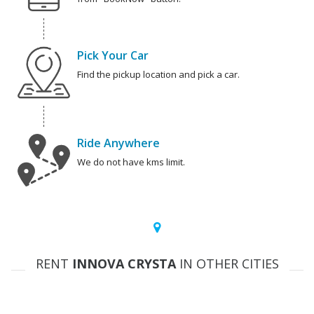
Pick Your Car
Find the pickup location and pick a car.
Ride Anywhere
We do not have kms limit.
RENT
INNOVA CRYSTA
IN OTHER CITIES