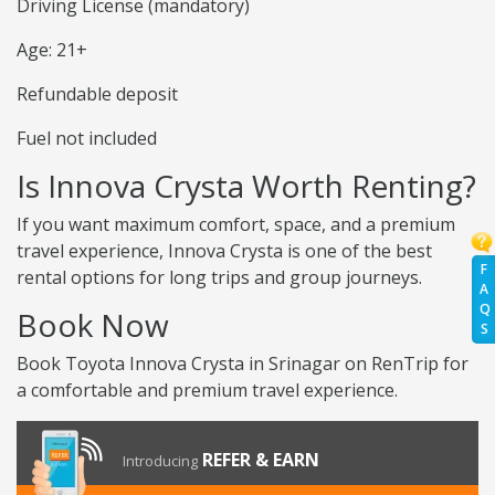
Driving License (mandatory)
Age: 21+
Refundable deposit
Fuel not included
Is Innova Crysta Worth Renting?
If you want maximum comfort, space, and a premium
travel experience, Innova Crysta is one of the best
F
rental options for long trips and group journeys.
A
Q
Book Now
S
Book Toyota Innova Crysta in Srinagar on RenTrip for
a comfortable and premium travel experience.
REFER & EARN
Introducing