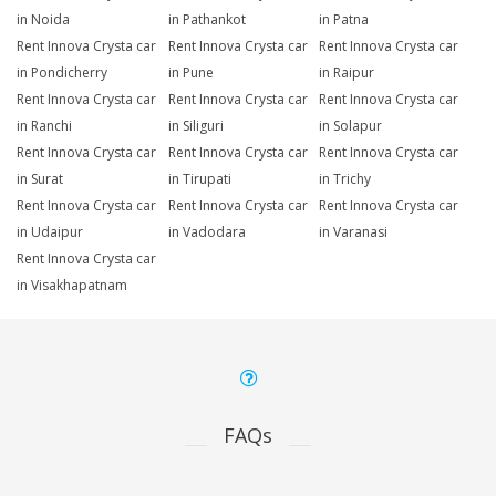
in Noida
in Pathankot
in Patna
Rent Innova Crysta car
Rent Innova Crysta car
Rent Innova Crysta car
in Pondicherry
in Pune
in Raipur
Rent Innova Crysta car
Rent Innova Crysta car
Rent Innova Crysta car
in Ranchi
in Siliguri
in Solapur
Rent Innova Crysta car
Rent Innova Crysta car
Rent Innova Crysta car
in Surat
in Tirupati
in Trichy
Rent Innova Crysta car
Rent Innova Crysta car
Rent Innova Crysta car
in Udaipur
in Vadodara
in Varanasi
Rent Innova Crysta car
in Visakhapatnam
FAQs