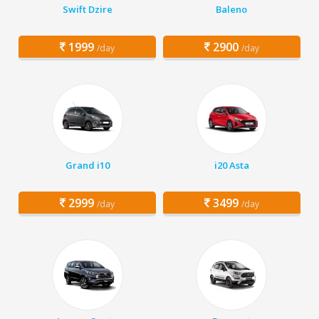
Swift Dzire
Baleno
1999
2900
/day
/day
Grand i10
i20 Asta
2999
3499
/day
/day