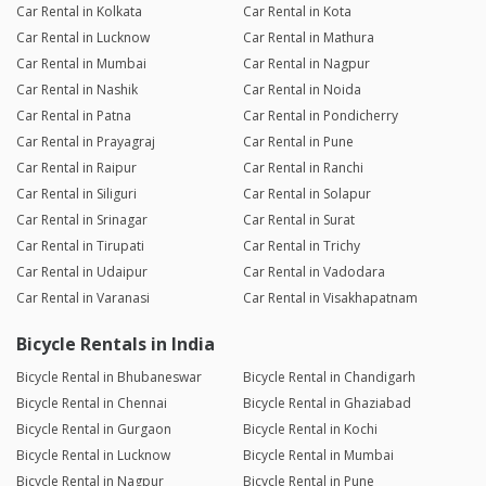
Car Rental in Kolkata
Car Rental in Kota
Car Rental in Lucknow
Car Rental in Mathura
Car Rental in Mumbai
Car Rental in Nagpur
Car Rental in Nashik
Car Rental in Noida
Car Rental in Patna
Car Rental in Pondicherry
Car Rental in Prayagraj
Car Rental in Pune
Car Rental in Raipur
Car Rental in Ranchi
Car Rental in Siliguri
Car Rental in Solapur
Car Rental in Srinagar
Car Rental in Surat
Car Rental in Tirupati
Car Rental in Trichy
Car Rental in Udaipur
Car Rental in Vadodara
Car Rental in Varanasi
Car Rental in Visakhapatnam
Bicycle Rentals in India
Bicycle Rental in Bhubaneswar
Bicycle Rental in Chandigarh
Bicycle Rental in Chennai
Bicycle Rental in Ghaziabad
Bicycle Rental in Gurgaon
Bicycle Rental in Kochi
Bicycle Rental in Lucknow
Bicycle Rental in Mumbai
Bicycle Rental in Nagpur
Bicycle Rental in Pune