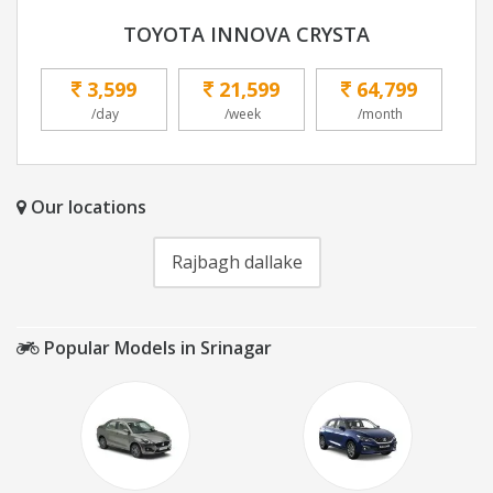
TOYOTA INNOVA CRYSTA
3,599
21,599
64,799
/day
/week
/month
Our locations
Rajbagh dallake
Popular Models in Srinagar