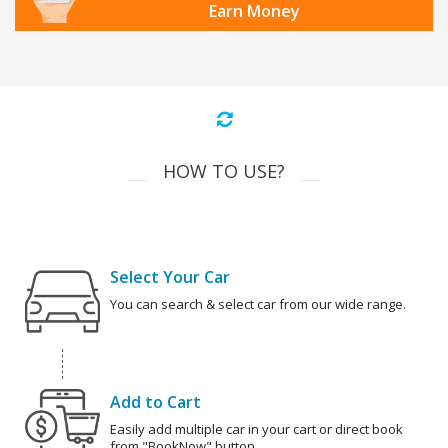
Earn Money
HOW TO USE?
Select Your Car
You can search & select car from our wide range.
Add to Cart
Easily add multiple car in your cart or direct book
from "BookNow" button.