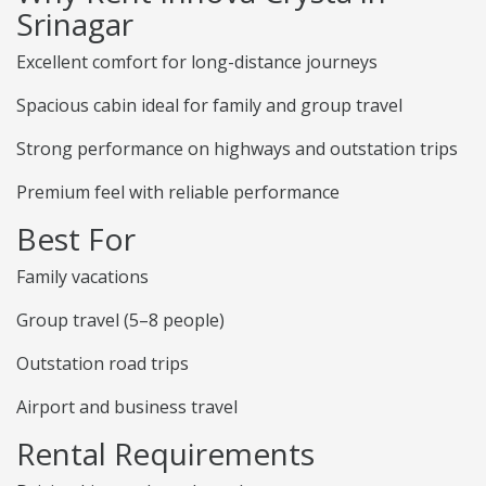
Srinagar
Excellent comfort for long-distance journeys
Spacious cabin ideal for family and group travel
Strong performance on highways and outstation trips
Premium feel with reliable performance
Best For
Family vacations
Group travel (5–8 people)
Outstation road trips
Airport and business travel
Rental Requirements