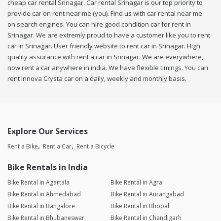
cheap car rental Srinagar. Car rental Srinagar is our top priority to
provide car on rent near me (you). Find us with car rental near me
on search engines. You can hire good condition car for rent in
Srinagar. We are extremly proud to have a customer like you to rent
car in Srinagar. User friendly website to rent car in Srinagar. High
quality assurance with rent a car in Srinagar. We are everywhere,
now rent a car anywhere in india. We have flexible timings. You can
rent Innova Crysta car on a daily, weekly and monthly basis.
Explore Our Services
Rent a Bike
Rent a Car
Rent a Bicycle
Bike Rentals in India
Bike Rental in Agartala
Bike Rental in Agra
Bike Rental in Ahmedabad
Bike Rental in Aurangabad
Bike Rental in Bangalore
Bike Rental in Bhopal
Bike Rental in Bhubaneswar
Bike Rental in Chandigarh