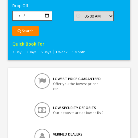
Drop Off
Search
Quick Book For:
1 Day
3 Days
5 Days
1 Week
1 Month
LOWEST PRICE GUARANTEED
Offer you the lowest priced
car
LOW-SECURITY DEPOSITS
Our deposits are as low as Rs 0
VERIFIED DEALERS