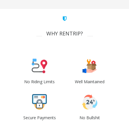
WHY RENTRIP?
No Riding Limits
Well Maintained
Secure Payments
No Bullshit