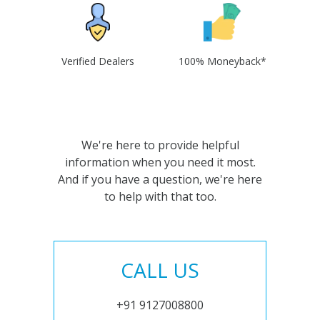
Verified Dealers
100% Moneyback*
We're here to provide helpful
information when you need it most.
And if you have a question, we're here
to help with that too.
CALL US
+91 9127008800