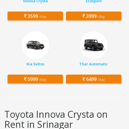
Innova Crysta
Ecosport
3599
3999
/day
/day
Kia Seltos
Thar Automatic
5999
6499
/day
/day
Toyota Innova Crysta on
Rent in Srinagar