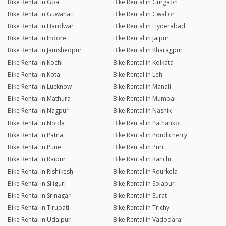
Bike Rental in Goa
Bike Rental in Gurgaon
Bike Rental in Guwahati
Bike Rental in Gwalior
Bike Rental in Haridwar
Bike Rental in Hyderabad
Bike Rental in Indore
Bike Rental in Jaipur
Bike Rental in Jamshedpur
Bike Rental in Kharagpur
Bike Rental in Kochi
Bike Rental in Kolkata
Bike Rental in Kota
Bike Rental in Leh
Bike Rental in Lucknow
Bike Rental in Manali
Bike Rental in Mathura
Bike Rental in Mumbai
Bike Rental in Nagpur
Bike Rental in Nashik
Bike Rental in Noida
Bike Rental in Pathankot
Bike Rental in Patna
Bike Rental in Pondicherry
Bike Rental in Pune
Bike Rental in Puri
Bike Rental in Raipur
Bike Rental in Ranchi
Bike Rental in Rishikesh
Bike Rental in Rourkela
Bike Rental in Siliguri
Bike Rental in Solapur
Bike Rental in Srinagar
Bike Rental in Surat
Bike Rental in Tirupati
Bike Rental in Trichy
Bike Rental in Udaipur
Bike Rental in Vadodara