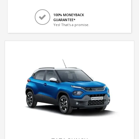
100% MONEYBACK
GUARANTEE*
Yes! That's a promise.