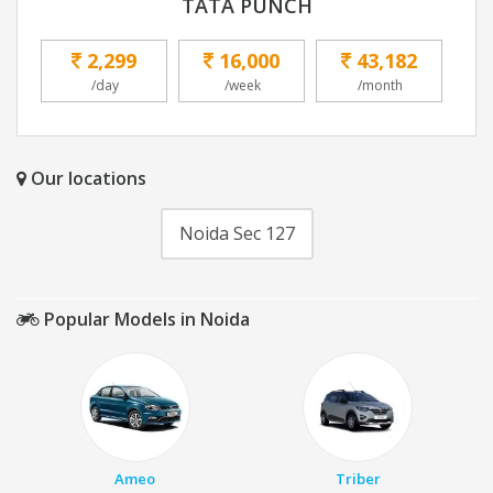
TATA PUNCH
2,299
16,000
43,182
/day
/week
/month
Our locations
Noida Sec 127
Popular Models in Noida
Ameo
Triber