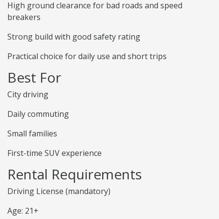
High ground clearance for bad roads and speed
breakers
Strong build with good safety rating
Practical choice for daily use and short trips
Best For
City driving
Daily commuting
Small families
First-time SUV experience
Rental Requirements
Driving License (mandatory)
Age: 21+