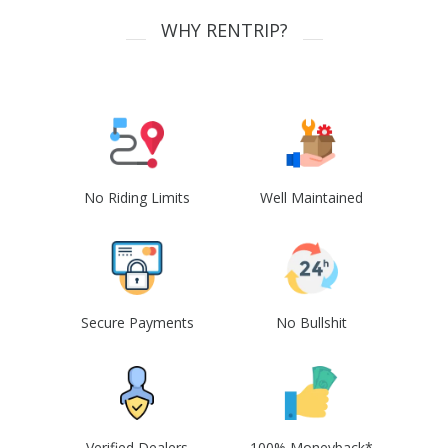
WHY RENTRIP?
No Riding Limits
Well Maintained
Secure Payments
No Bullshit
Verified Dealers
100% Moneyback*