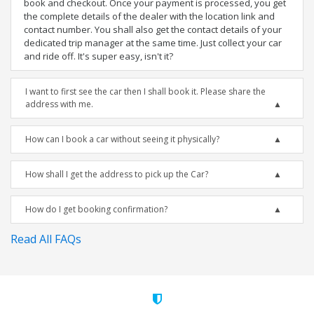
book and checkout. Once your payment is processed, you get
the complete details of the dealer with the location link and
contact number. You shall also get the contact details of your
dedicated trip manager at the same time. Just collect your car
and ride off. It's super easy, isn't it?
I want to first see the car then I shall book it. Please share the
address with me.
How can I book a car without seeing it physically?
How shall I get the address to pick up the Car?
How do I get booking confirmation?
Read All FAQs