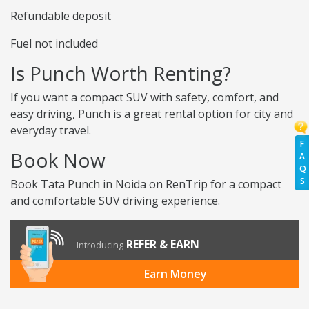
Refundable deposit
Fuel not included
Is Punch Worth Renting?
If you want a compact SUV with safety, comfort, and
easy driving, Punch is a great rental option for city and
everyday travel.
F
Book Now
A
Q
S
Book Tata Punch in Noida on RenTrip for a compact
and comfortable SUV driving experience.
REFER & EARN
Introducing
Earn Money