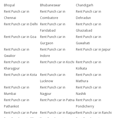
Bhopal
Bhubaneswar
Chandigarh
Rent Punch car in
Rent Punch car in
Rent Punch car in
Chennai
Coimbatore
Dehradun
Rent Punch car in Delhi
Rent Punch car in
Rent Punch car in
Faridabad
Ghaziabad
Rent Punch car in Goa
Rent Punch car in
Rent Punch car in
Gurgaon
Guwahati
Rent Punch car in
Rent Punch car in
Rent Punch car in Jaipur
Gwalior
Indore
Rent Punch car in
Rent Punch car in Kochi
Rent Punch car in
Kharagpur
Kolkata
Rent Punch car in Kota
Rent Punch car in
Rent Punch car in
Lucknow
Mathura
Rent Punch car in
Rent Punch car in
Rent Punch car in
Mumbai
Nagpur
Nashik
Rent Punch car in
Rent Punch car in Patna
Rent Punch car in
Pathankot
Pondicherry
Rent Punch car in Pune
Rent Punch car in Raipur
Rent Punch car in Ranchi