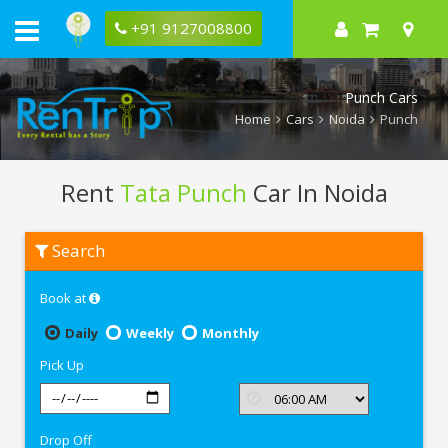
+91 9127008800
Punch Cars
Home
Cars
Noida
Punch
Rent
Tata Punch
Car In Noida
Rent
Search
Tata
Punch
In
Book at
Noida
Daily
Weekly
Monthly
Pick Up
Drop Off