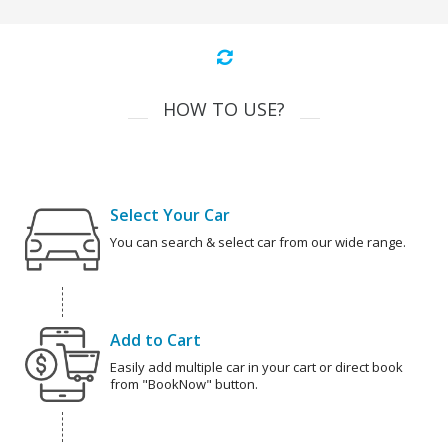
HOW TO USE?
Select Your Car
You can search & select car from our wide range.
Add to Cart
Easily add multiple car in your cart or direct book
from "BookNow" button.