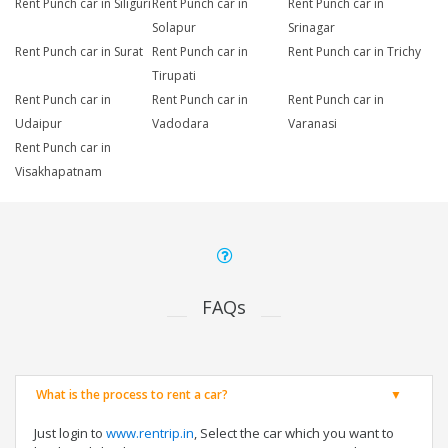
Rent Punch car in Siliguri
Rent Punch car in
Rent Punch car in
Solapur
Srinagar
Rent Punch car in Surat
Rent Punch car in
Rent Punch car in Trichy
Tirupati
Rent Punch car in
Rent Punch car in
Rent Punch car in
Udaipur
Vadodara
Varanasi
Rent Punch car in
Visakhapatnam
FAQs
What is the process to rent a car?
Just login to
www.rentrip.in
, Select the car which you want to