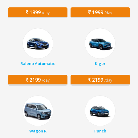
1899
1999
/day
/day
Baleno Automatic
Kiger
2199
2199
/day
/day
Wagon R
Punch