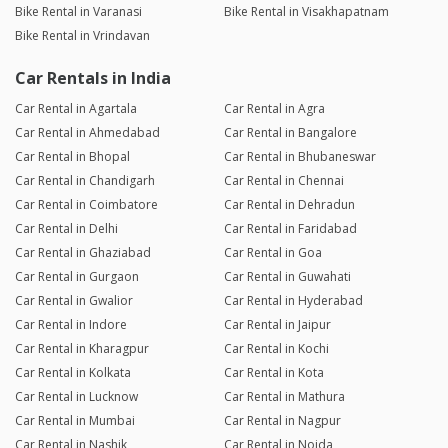
Bike Rental in Varanasi
Bike Rental in Visakhapatnam
Bike Rental in Vrindavan
Car Rentals in India
Car Rental in Agartala
Car Rental in Agra
Car Rental in Ahmedabad
Car Rental in Bangalore
Car Rental in Bhopal
Car Rental in Bhubaneswar
Car Rental in Chandigarh
Car Rental in Chennai
Car Rental in Coimbatore
Car Rental in Dehradun
Car Rental in Delhi
Car Rental in Faridabad
Car Rental in Ghaziabad
Car Rental in Goa
Car Rental in Gurgaon
Car Rental in Guwahati
Car Rental in Gwalior
Car Rental in Hyderabad
Car Rental in Indore
Car Rental in Jaipur
Car Rental in Kharagpur
Car Rental in Kochi
Car Rental in Kolkata
Car Rental in Kota
Car Rental in Lucknow
Car Rental in Mathura
Car Rental in Mumbai
Car Rental in Nagpur
Car Rental in Nashik
Car Rental in Noida