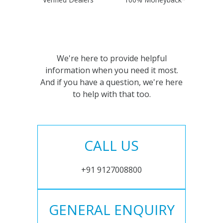
We're here to provide helpful
information when you need it most.
And if you have a question, we're here
to help with that too.
CALL US
+91 9127008800
GENERAL ENQUIRY