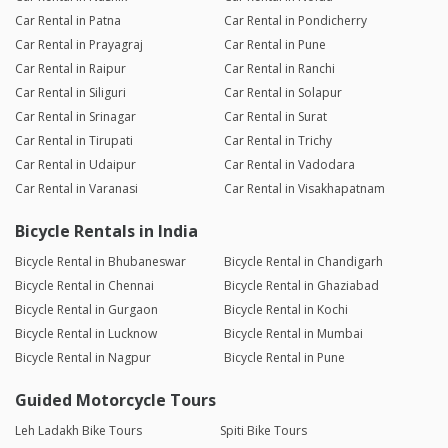
Car Rental in Patna
Car Rental in Pondicherry
Car Rental in Prayagraj
Car Rental in Pune
Car Rental in Raipur
Car Rental in Ranchi
Car Rental in Siliguri
Car Rental in Solapur
Car Rental in Srinagar
Car Rental in Surat
Car Rental in Tirupati
Car Rental in Trichy
Car Rental in Udaipur
Car Rental in Vadodara
Car Rental in Varanasi
Car Rental in Visakhapatnam
Bicycle Rentals in India
Bicycle Rental in Bhubaneswar
Bicycle Rental in Chandigarh
Bicycle Rental in Chennai
Bicycle Rental in Ghaziabad
Bicycle Rental in Gurgaon
Bicycle Rental in Kochi
Bicycle Rental in Lucknow
Bicycle Rental in Mumbai
Bicycle Rental in Nagpur
Bicycle Rental in Pune
Guided Motorcycle Tours
Leh Ladakh Bike Tours
Spiti Bike Tours