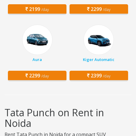
2199
2299
/day
/day
Aura
Kiger Automatic
2299
2399
/day
/day
Tata Punch on Rent in
Noida
Rent Tata Punch in Noida for a compact SUV