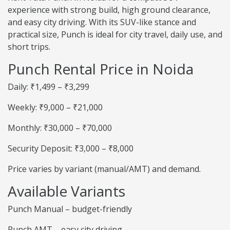
experience with strong build, high ground clearance,
and easy city driving. With its SUV-like stance and
practical size, Punch is ideal for city travel, daily use, and
short trips.
Punch Rental Price in Noida
Daily: ₹1,499 – ₹3,299
Weekly: ₹9,000 – ₹21,000
Monthly: ₹30,000 – ₹70,000
Security Deposit: ₹3,000 – ₹8,000
Price varies by variant (manual/AMT) and demand.
Available Variants
Punch Manual – budget-friendly
Punch AMT – easy city driving