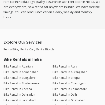
rent car in Noida. High quality assurance with rent a car in Noida. We
are everywhere, now rent a car anywhere in india. We have flexible
timings. You can rent Punch car on a daily, weekly and monthly
basis.
Explore Our Services
Rent a Bike
Rent a Car
Rent a Bicycle
Bike Rentals in India
Bike Rental in Agartala
Bike Rental in Agra
Bike Rental in Ahmedabad
Bike Rental in Aurangabad
Bike Rental in Bangalore
Bike Rental in Bhopal
Bike Rental in Bhubaneswar
Bike Rental in Chandigarh
Bike Rental in Chennai
Bike Rental in Coimbatore
Bike Rental in Dehradun
Bike Rental in Delhi
Bike Rental in Faridabad
Bike Rental in Ghaziabad