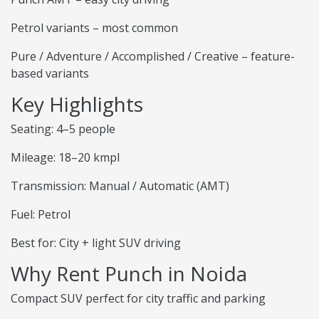
Petrol variants – most common
Pure / Adventure / Accomplished / Creative – feature-
based variants
Key Highlights
Seating: 4–5 people
Mileage: 18–20 kmpl
Transmission: Manual / Automatic (AMT)
Fuel: Petrol
Best for: City + light SUV driving
Why Rent Punch in Noida
Compact SUV perfect for city traffic and parking