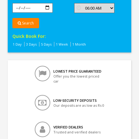
Search
Quick Book For:
1 Day
3 Days
5 Days
1 Week
1 Month
LOWEST PRICE GUARANTEED
Offer you the lowest priced
car
LOW-SECURITY DEPOSITS
Our deposits are as low as Rs 0
VERIFIED DEALERS
Trusted and verified dealers