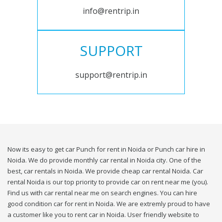
info@rentrip.in
SUPPORT
support@rentrip.in
Now its easy to get car Punch for rent in Noida or Punch car hire in
Noida. We do provide monthly car rental in Noida city. One of the
best, car rentals in Noida. We provide cheap car rental Noida. Car
rental Noida is our top priority to provide car on rent near me (you).
Find us with car rental near me on search engines. You can hire
good condition car for rent in Noida. We are extremly proud to have
a customer like you to rent car in Noida. User friendly website to