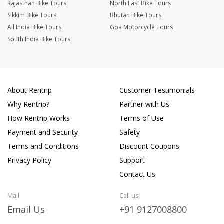
Rajasthan Bike Tours
North East Bike Tours
Sikkim Bike Tours
Bhutan Bike Tours
All India Bike Tours
Goa Motorcycle Tours
South India Bike Tours
About Rentrip
Customer Testimonials
Why Rentrip?
Partner with Us
How Rentrip Works
Terms of Use
Payment and Security
Safety
Terms and Conditions
Discount Coupons
Privacy Policy
Support
Contact Us
Mail
Call us
Email Us
+91 9127008800