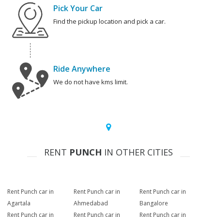
Pick Your Car
Find the pickup location and pick a car.
Ride Anywhere
We do not have kms limit.
RENT
PUNCH
IN OTHER CITIES
Rent Punch car in
Rent Punch car in
Rent Punch car in
Agartala
Ahmedabad
Bangalore
Rent Punch car in
Rent Punch car in
Rent Punch car in