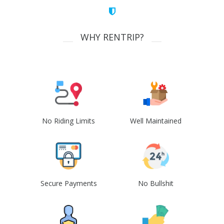
WHY RENTRIP?
No Riding Limits
Well Maintained
Secure Payments
No Bullshit