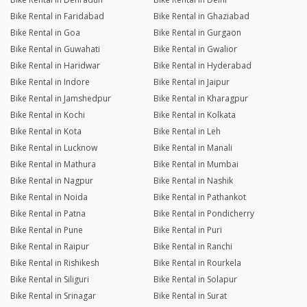
Bike Rental in Faridabad
Bike Rental in Ghaziabad
Bike Rental in Goa
Bike Rental in Gurgaon
Bike Rental in Guwahati
Bike Rental in Gwalior
Bike Rental in Haridwar
Bike Rental in Hyderabad
Bike Rental in Indore
Bike Rental in Jaipur
Bike Rental in Jamshedpur
Bike Rental in Kharagpur
Bike Rental in Kochi
Bike Rental in Kolkata
Bike Rental in Kota
Bike Rental in Leh
Bike Rental in Lucknow
Bike Rental in Manali
Bike Rental in Mathura
Bike Rental in Mumbai
Bike Rental in Nagpur
Bike Rental in Nashik
Bike Rental in Noida
Bike Rental in Pathankot
Bike Rental in Patna
Bike Rental in Pondicherry
Bike Rental in Pune
Bike Rental in Puri
Bike Rental in Raipur
Bike Rental in Ranchi
Bike Rental in Rishikesh
Bike Rental in Rourkela
Bike Rental in Siliguri
Bike Rental in Solapur
Bike Rental in Srinagar
Bike Rental in Surat