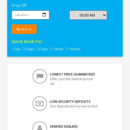
Drop Off
Search
Quick Book For:
1 Day
3 Days
5 Days
1 Week
1 Month
LOWEST PRICE GUARANTEED
Offer you the lowest priced
car
LOW-SECURITY DEPOSITS
Our deposits are as low as Rs 0
VERIFIED DEALERS