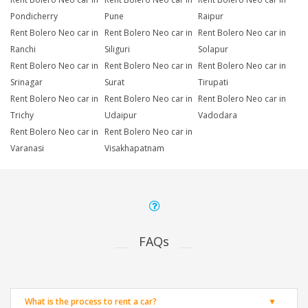
Pondicherry
Pune
Raipur
Rent Bolero Neo car in
Rent Bolero Neo car in
Rent Bolero Neo car in
Ranchi
Siliguri
Solapur
Rent Bolero Neo car in
Rent Bolero Neo car in
Rent Bolero Neo car in
Srinagar
Surat
Tirupati
Rent Bolero Neo car in
Rent Bolero Neo car in
Rent Bolero Neo car in
Trichy
Udaipur
Vadodara
Rent Bolero Neo car in
Rent Bolero Neo car in
Varanasi
Visakhapatnam
FAQs
What is the process to rent a car?