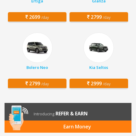
Ertiga
Glanza
2699
2799
/day
/day
Bolero Neo
Kia Seltos
2799
2999
/day
/day
REFER & EARN
Introducing
Earn Money