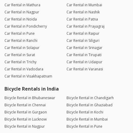
Car Rental in Mathura
Car Rental in Mumbai
Car Rental in Nagpur
Car Rental in Nashik
Car Rental in Noida
Car Rental in Patna
Car Rental in Pondicherry
Car Rental in Prayagraj
Car Rental in Pune
Car Rental in Raipur
Car Rental in Ranchi
Car Rental in Siliguri
Car Rental in Solapur
Car Rental in Srinagar
Car Rental in Surat
Car Rental in Tirupati
Car Rental in Trichy
Car Rental in Udaipur
Car Rental in Vadodara
Car Rental in Varanasi
Car Rental in Visakhapatnam
Bicycle Rentals in India
Bicycle Rental in Bhubaneswar
Bicycle Rental in Chandigarh
Bicycle Rental in Chennai
Bicycle Rental in Ghaziabad
Bicycle Rental in Gurgaon
Bicycle Rental in Kochi
Bicycle Rental in Lucknow
Bicycle Rental in Mumbai
Bicycle Rental in Nagpur
Bicycle Rental in Pune