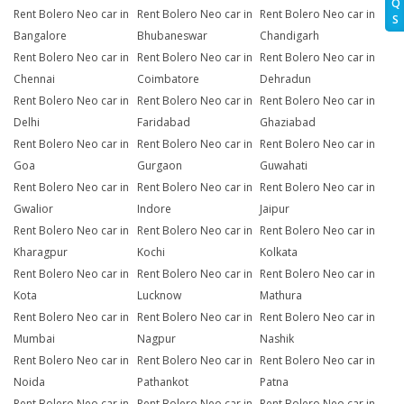
Q
Rent Bolero Neo car in
Rent Bolero Neo car in
Rent Bolero Neo car in
S
Bangalore
Bhubaneswar
Chandigarh
Rent Bolero Neo car in
Rent Bolero Neo car in
Rent Bolero Neo car in
Chennai
Coimbatore
Dehradun
Rent Bolero Neo car in
Rent Bolero Neo car in
Rent Bolero Neo car in
Delhi
Faridabad
Ghaziabad
Rent Bolero Neo car in
Rent Bolero Neo car in
Rent Bolero Neo car in
Goa
Gurgaon
Guwahati
Rent Bolero Neo car in
Rent Bolero Neo car in
Rent Bolero Neo car in
Gwalior
Indore
Jaipur
Rent Bolero Neo car in
Rent Bolero Neo car in
Rent Bolero Neo car in
Kharagpur
Kochi
Kolkata
Rent Bolero Neo car in
Rent Bolero Neo car in
Rent Bolero Neo car in
Kota
Lucknow
Mathura
Rent Bolero Neo car in
Rent Bolero Neo car in
Rent Bolero Neo car in
Mumbai
Nagpur
Nashik
Rent Bolero Neo car in
Rent Bolero Neo car in
Rent Bolero Neo car in
Noida
Pathankot
Patna
Rent Bolero Neo car in
Rent Bolero Neo car in
Rent Bolero Neo car in