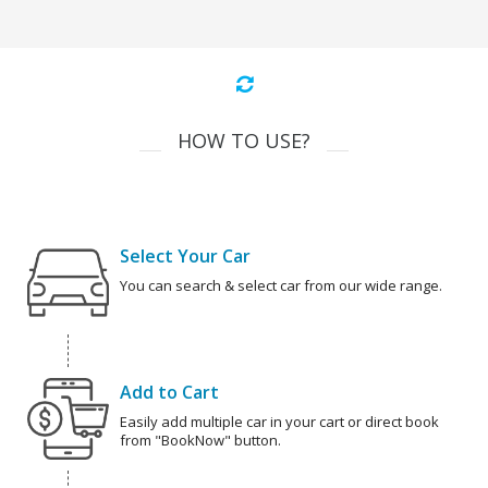
HOW TO USE?
Select Your Car
You can search & select car from our wide range.
Add to Cart
Easily add multiple car in your cart or direct book
from "BookNow" button.