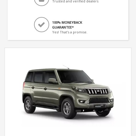
Trusted and verified dealers
100% MONEYBACK
GUARANTEE*
Yes! That's a promise.