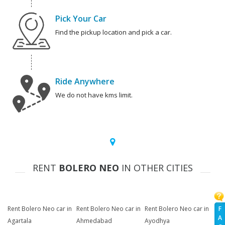
Pick Your Car
Find the pickup location and pick a car.
Ride Anywhere
We do not have kms limit.
RENT
BOLERO NEO
IN OTHER CITIES
F
Rent Bolero Neo car in
Rent Bolero Neo car in
Rent Bolero Neo car in
A
Agartala
Ahmedabad
Ayodhya