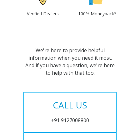
Verified Dealers
100% Moneyback*
We're here to provide helpful
information when you need it most.
And if you have a question, we're here
to help with that too.
CALL US
+91 9127008800