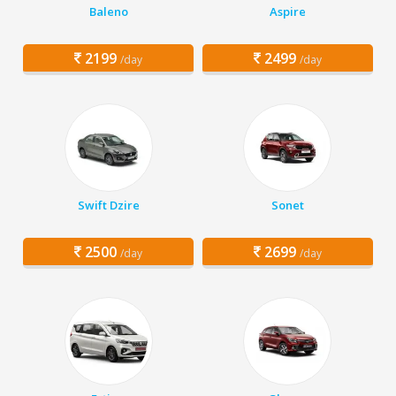
Baleno
Aspire
2199
2499
/day
/day
Swift Dzire
Sonet
2500
2699
/day
/day