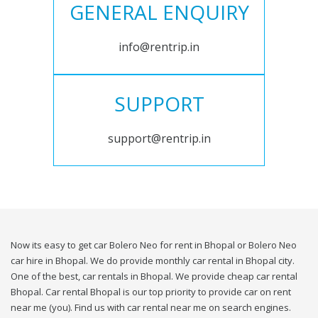
GENERAL ENQUIRY
info@rentrip.in
SUPPORT
support@rentrip.in
Now its easy to get car Bolero Neo for rent in Bhopal or Bolero Neo
car hire in Bhopal. We do provide monthly car rental in Bhopal city.
One of the best, car rentals in Bhopal. We provide cheap car rental
Bhopal. Car rental Bhopal is our top priority to provide car on rent
near me (you). Find us with car rental near me on search engines.