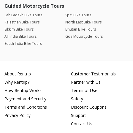
Guided Motorcycle Tours
Leh Ladakh Bike Tours
Spiti Bike Tours
Rajasthan Bike Tours
North East Bike Tours
Sikkim Bike Tours
Bhutan Bike Tours
All India Bike Tours
Goa Motorcycle Tours
South India Bike Tours
About Rentrip
Customer Testimonials
Why Rentrip?
Partner with Us
How Rentrip Works
Terms of Use
Payment and Security
Safety
Terms and Conditions
Discount Coupons
Privacy Policy
Support
Contact Us