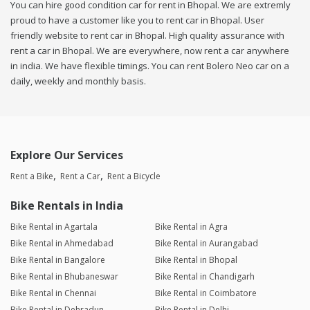
You can hire good condition car for rent in Bhopal. We are extremly
proud to have a customer like you to rent car in Bhopal. User
friendly website to rent car in Bhopal. High quality assurance with
rent a car in Bhopal. We are everywhere, now rent a car anywhere
in india. We have flexible timings. You can rent Bolero Neo car on a
daily, weekly and monthly basis.
Explore Our Services
Rent a Bike
Rent a Car
Rent a Bicycle
Bike Rentals in India
Bike Rental in Agartala
Bike Rental in Agra
Bike Rental in Ahmedabad
Bike Rental in Aurangabad
Bike Rental in Bangalore
Bike Rental in Bhopal
Bike Rental in Bhubaneswar
Bike Rental in Chandigarh
Bike Rental in Chennai
Bike Rental in Coimbatore
Bike Rental in Dehradun
Bike Rental in Delhi