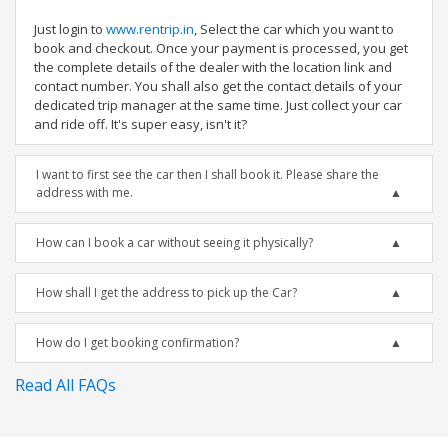
Just login to
www.rentrip.in
, Select the car which you want to
book and checkout. Once your payment is processed, you get
the complete details of the dealer with the location link and
contact number. You shall also get the contact details of your
dedicated trip manager at the same time. Just collect your car
and ride off. It's super easy, isn't it?
I want to first see the car then I shall book it. Please share the
address with me.
How can I book a car without seeing it physically?
How shall I get the address to pick up the Car?
How do I get booking confirmation?
Read All FAQs