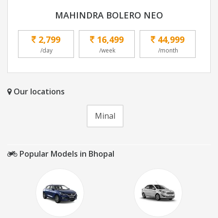
MAHINDRA BOLERO NEO
2,799
16,499
44,999
/day
/week
/month
Our locations
Minal
Popular Models in Bhopal