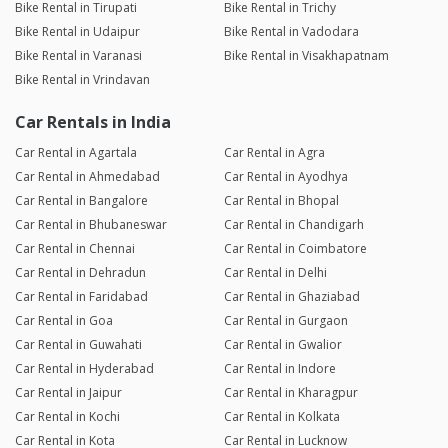
Bike Rental in Tirupati
Bike Rental in Trichy
Bike Rental in Udaipur
Bike Rental in Vadodara
Bike Rental in Varanasi
Bike Rental in Visakhapatnam
Bike Rental in Vrindavan
Car Rentals in India
Car Rental in Agartala
Car Rental in Agra
Car Rental in Ahmedabad
Car Rental in Ayodhya
Car Rental in Bangalore
Car Rental in Bhopal
Car Rental in Bhubaneswar
Car Rental in Chandigarh
Car Rental in Chennai
Car Rental in Coimbatore
Car Rental in Dehradun
Car Rental in Delhi
Car Rental in Faridabad
Car Rental in Ghaziabad
Car Rental in Goa
Car Rental in Gurgaon
Car Rental in Guwahati
Car Rental in Gwalior
Car Rental in Hyderabad
Car Rental in Indore
Car Rental in Jaipur
Car Rental in Kharagpur
Car Rental in Kochi
Car Rental in Kolkata
Car Rental in Kota
Car Rental in Lucknow