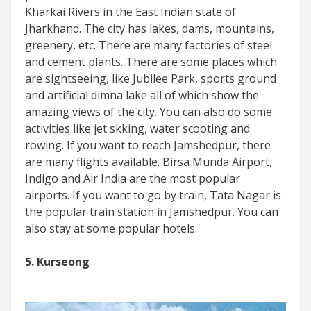
Kharkai Rivers in the East Indian state of
Jharkhand. The city has lakes, dams, mountains,
greenery, etc. There are many factories of steel
and cement plants. There are some places which
are sightseeing, like Jubilee Park, sports ground
and artificial dimna lake all of which show the
amazing views of the city. You can also do some
activities like jet skking, water scooting and
rowing. If you want to reach Jamshedpur, there
are many flights available. Birsa Munda Airport,
Indigo and Air India are the most popular
airports. If you want to go by train, Tata Nagar is
the popular train station in Jamshedpur. You can
also stay at some popular hotels.
5. Kurseong