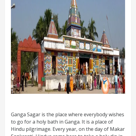
Ganga Sagar is the place where everybody wishes
to go for a holy bath in Ganga. It is a place of
Hindu pilgrimage. Every year, on the day of Makar