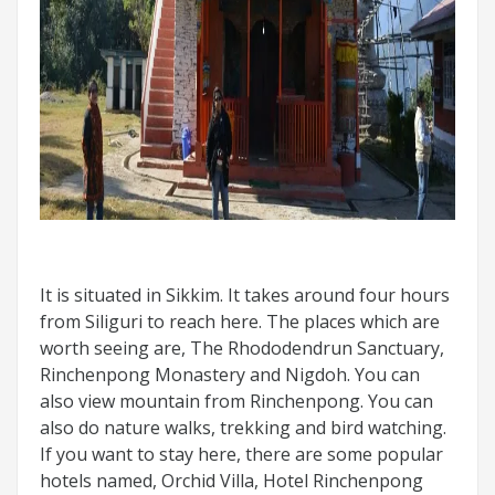
It is situated in Sikkim. It takes around four hours
from Siliguri to reach here. The places which are
worth seeing are, The Rhododendrun Sanctuary,
Rinchenpong Monastery and Nigdoh. You can
also view mountain from Rinchenpong. You can
also do nature walks, trekking and bird watching.
If you want to stay here, there are some popular
hotels named, Orchid Villa, Hotel Rinchenpong