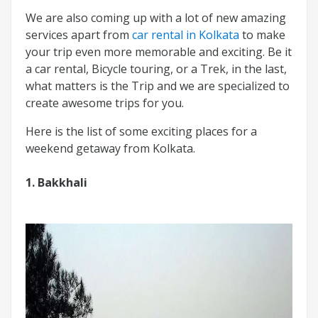
We are also coming up with a lot of new amazing
services apart from
car rental in Kolkata
to make
your trip even more memorable and exciting. Be it
a car rental, Bicycle touring, or a Trek, in the last,
what matters is the Trip and we are specialized to
create awesome trips for you.
Here is the list of some exciting places for a
weekend getaway from Kolkata.
1. Bakkhali