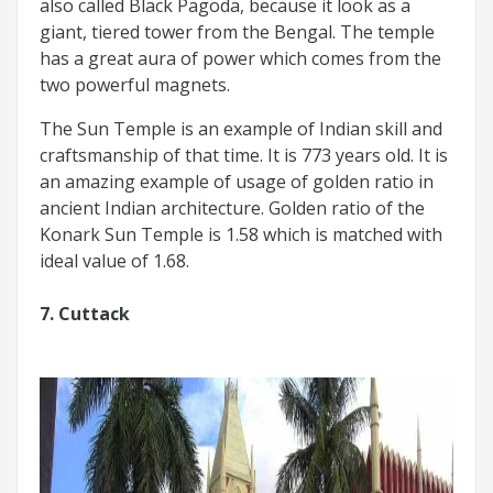
also called Black Pagoda, because it look as a
giant, tiered tower from the Bengal. The temple
has a great aura of power which comes from the
two powerful magnets.
The Sun Temple is an example of Indian skill and
craftsmanship of that time. It is 773 years old. It is
an amazing example of usage of golden ratio in
ancient Indian architecture. Golden ratio of the
Konark Sun Temple is 1.58 which is matched with
ideal value of 1.68.
7. Cuttack