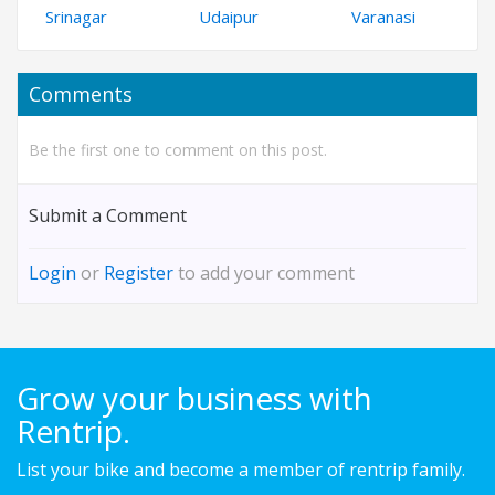
Srinagar
Udaipur
Varanasi
Comments
Be the first one to comment on this post.
Submit a Comment
Login
or
Register
to add your comment
Grow your business with
Rentrip.
List your bike and become a member of rentrip family.