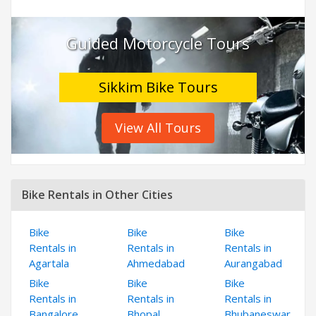
Guided Motorcycle Tours
Sikkim Bike Tours
View All Tours
Bike Rentals in Other Cities
Bike
Bike
Bike
Rentals in
Rentals in
Rentals in
Agartala
Ahmedabad
Aurangabad
Bike
Bike
Bike
Rentals in
Rentals in
Rentals in
Bangalore
Bhopal
Bhubaneswar