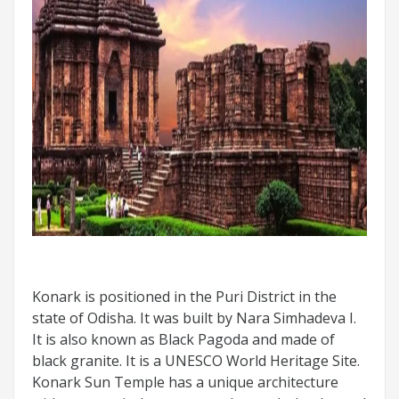
Konark is positioned in the Puri District in the
state of Odisha. It was built by Nara Simhadeva I.
It is also known as Black Pagoda and made of
black granite. It is a UNESCO World Heritage Site.
Konark Sun Temple has a unique architecture