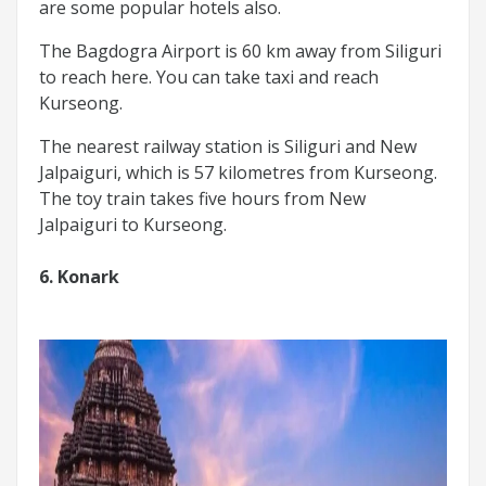
are some popular hotels also.
The Bagdogra Airport is 60 km away from Siliguri
to reach here. You can take taxi and reach
Kurseong.
The nearest railway station is Siliguri and New
Jalpaiguri, which is 57 kilometres from Kurseong.
The toy train takes five hours from New
Jalpaiguri to Kurseong.
6. Konark