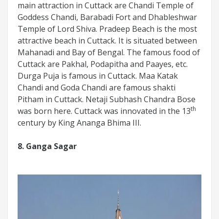
main attraction in Cuttack are Chandi Temple of
Goddess Chandi, Barabadi Fort and Dhableshwar
Temple of Lord Shiva. Pradeep Beach is the most
attractive beach in Cuttack. It is situated between
Mahanadi and Bay of Bengal. The famous food of
Cuttack are Pakhal, Podapitha and Paayes, etc.
Durga Puja is famous in Cuttack. Maa Katak
Chandi and Goda Chandi are famous shakti
Pitham in Cuttack. Netaji Subhash Chandra Bose
th
was born here. Cuttack was innovated in the 13
century by King Ananga Bhima III.
8. Ganga Sagar