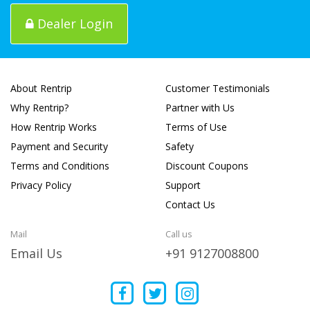
Dealer Login
About Rentrip
Customer Testimonials
Why Rentrip?
Partner with Us
How Rentrip Works
Terms of Use
Payment and Security
Safety
Terms and Conditions
Discount Coupons
Privacy Policy
Support
Contact Us
Mail
Call us
Email Us
+91 9127008800