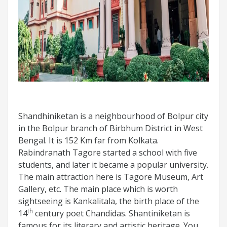
Shandhiniketan is a neighbourhood of Bolpur city
in the Bolpur branch of Birbhum District in West
Bengal. It is 152 Km far from Kolkata.
Rabindranath Tagore started a school with five
students, and later it became a popular university.
The main attraction here is Tagore Museum, Art
Gallery, etc. The main place which is worth
sightseeing is Kankalitala, the birth place of the
th
14
century poet Chandidas. Shantiniketan is
famous for its literary and artistic heritage. You