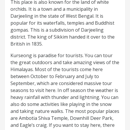
This place is also known for the land of white
orchids. It is a town and a municipality in
Darjeeling in the state of West Bengal. It is
popular for its waterfalls, temples and Buddhist
gompas. This is a subdivision of Darjeeling
district. The king of Sikkim handed it over to the
British in 1835.
Kurseong is paradise for tourists. You can tour
the great outdoors and take amazing views of the
Himalayas. Most of the tourists come here
between October to February and July to
September, which are considered massive tour
seasons to visit here. In off season the weather is
heavy rainfall with thunder and lightning. You can
also do some activities like playing in the snow
and taking nature walks. The most popular places
are Ambotia Shiva Temple, Downhill Deer Park,
and Eagle’s craig. If you want to stay here, there