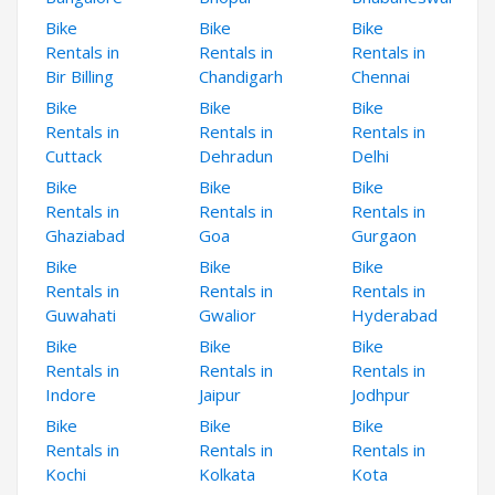
Bike
Bike
Bike
Rentals in
Rentals in
Rentals in
Bir Billing
Chandigarh
Chennai
Bike
Bike
Bike
Rentals in
Rentals in
Rentals in
Cuttack
Dehradun
Delhi
Bike
Bike
Bike
Rentals in
Rentals in
Rentals in
Ghaziabad
Goa
Gurgaon
Bike
Bike
Bike
Rentals in
Rentals in
Rentals in
Guwahati
Gwalior
Hyderabad
Bike
Bike
Bike
Rentals in
Rentals in
Rentals in
Indore
Jaipur
Jodhpur
Bike
Bike
Bike
Rentals in
Rentals in
Rentals in
Kochi
Kolkata
Kota