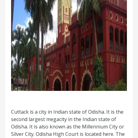
Cuttack is a city in Indian state of Odisha. It is the
second largest megacity in the Indian state of
Odisha. It is also known as the Millennium City or
Silver City. Odisha High Court is located here. The