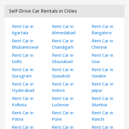
Self-Drive Car Rentals in Cities
Rent Car in
Rent Car in
Rent Car in
Agartala
Ahmedabad
Bangalore
Rent Car in
Rent Car in
Rent Car in
Bhubaneswar
Chandigarh
Chennai
Rent Car in
Rent Car in
Rent Car in
Delhi
Ghaziabad
Goa
Rent Car in
Rent Car in
Rent Car in
Gurugram
Guwahati
Gwalior
Rent Car in
Rent Car in
Rent Car in
Hyderabad
Indore
Jaipur
Rent Car in
Rent Car in
Rent Car in
Kolkata
Lucknow
Mumbai
Rent Car in
Rent Car in
Rent Car in
Patna
Pune
Ranchi
Rent Car in
Rent Car in
Rent Car in