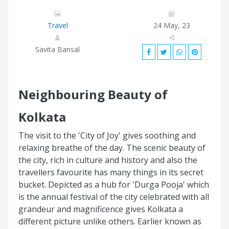
Travel
24 May, 23
Savita Bansal
Neighbouring Beauty of
Kolkata
The visit to the 'City of Joy' gives soothing and
relaxing breathe of the day. The scenic beauty of
the city, rich in culture and history and also the
travellers favourite has many things in its secret
bucket. Depicted as a hub for 'Durga Pooja' which
is the annual festival of the city celebrated with all
grandeur and magnificence gives Kolkata a
different picture unlike others. Earlier known as