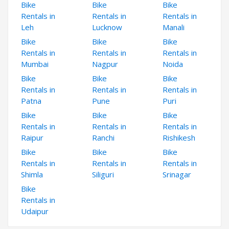
Bike
Bike
Bike
Rentals in
Rentals in
Rentals in
Leh
Lucknow
Manali
Bike
Bike
Bike
Rentals in
Rentals in
Rentals in
Mumbai
Nagpur
Noida
Bike
Bike
Bike
Rentals in
Rentals in
Rentals in
Patna
Pune
Puri
Bike
Bike
Bike
Rentals in
Rentals in
Rentals in
Raipur
Ranchi
Rishikesh
Bike
Bike
Bike
Rentals in
Rentals in
Rentals in
Shimla
Siliguri
Srinagar
Bike
Rentals in
Udaipur