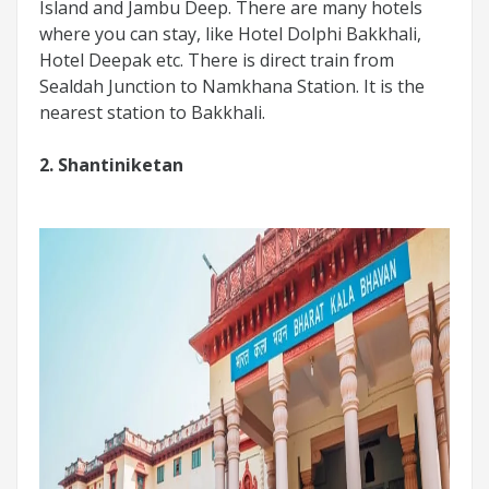
Island and Jambu Deep. There are many hotels
where you can stay, like Hotel Dolphi Bakkhali,
Hotel Deepak etc. There is direct train from
Sealdah Junction to Namkhana Station. It is the
nearest station to Bakkhali.
2. Shantiniketan