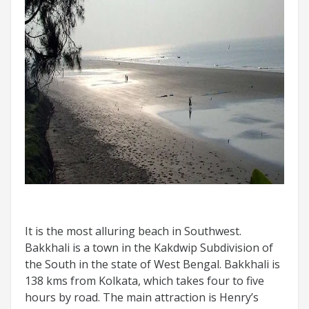
It is the most alluring beach in Southwest.
Bakkhali is a town in the Kakdwip Subdivision of
the South in the state of West Bengal. Bakkhali is
138 kms from Kolkata, which takes four to five
hours by road. The main attraction is Henry’s