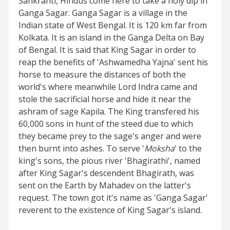
Sankranti, Hindus come here to take a holy dip in
Ganga Sagar. Ganga Sagar is a village in the
Indian state of West Bengal. It is 120 km far from
Kolkata. It is an island in the Ganga Delta on Bay
of Bengal. It is said that King Sagar in order to
reap the benefits of 'Ashwamedha Yajna' sent his
horse to measure the distances of both the
world's where meanwhile Lord Indra came and
stole the sacrificial horse and hide it near the
ashram of sage Kapila. The King transfered his
60,000 sons in hunt of the steed due to which
they became prey to the sage's anger and were
then burnt into ashes. To serve '
Moksha
' to the
king's sons, the pious river 'Bhagirathi', named
after King Sagar's descendent Bhagirath, was
sent on the Earth by Mahadev on the latter's
request. The town got it's name as 'Ganga Sagar'
reverent to the existence of King Sagar's island.