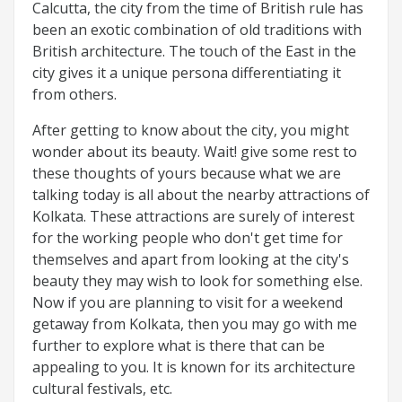
Calcutta, the city from the time of British rule has
been an exotic combination of old traditions with
British architecture. The touch of the East in the
city gives it a unique persona differentiating it
from others.
After getting to know about the city, you might
wonder about its beauty. Wait! give some rest to
these thoughts of yours because what we are
talking today is all about the nearby attractions of
Kolkata. These attractions are surely of interest
for the working people who don't get time for
themselves and apart from looking at the city's
beauty they may wish to look for something else.
Now if you are planning to visit for a weekend
getaway from Kolkata, then you may go with me
further to explore what is there that can be
appealing to you. It is known for its architecture
cultural festivals, etc.