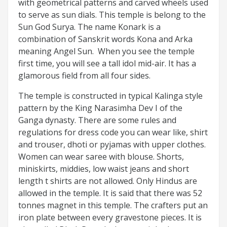
with geometrical patterns and carved wheels used
to serve as sun dials. This temple is belong to the
Sun God Surya. The name Konark is a
combination of Sanskrit words Kona and Arka
meaning Angel Sun. When you see the temple
first time, you will see a tall idol mid-air. It has a
glamorous field from all four sides.
The temple is constructed in typical Kalinga style
pattern by the King Narasimha Dev I of the
Ganga dynasty. There are some rules and
regulations for dress code you can wear like, shirt
and trouser, dhoti or pyjamas with upper clothes.
Women can wear saree with blouse. Shorts,
miniskirts, middies, low waist jeans and short
length t shirts are not allowed. Only Hindus are
allowed in the temple. It is said that there was 52
tonnes magnet in this temple. The crafters put an
iron plate between every gravestone pieces. It is