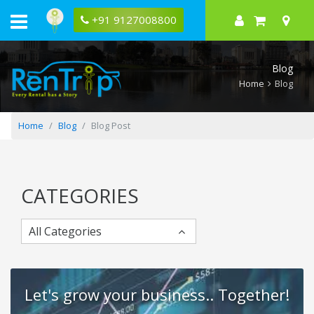
Neighbouring
Beauty
+91 9127008800
of
Kolkata
Blog
Home
Blog
Home
Blog
Blog Post
CATEGORIES
All Categories
Let's grow your business.. Together!