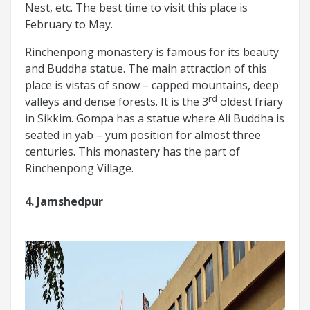
Nest, etc. The best time to visit this place is
February to May.
Rinchenpong monastery is famous for its beauty
and Buddha statue. The main attraction of this
place is vistas of snow – capped mountains, deep
rd
valleys and dense forests. It is the 3
oldest friary
in Sikkim. Gompa has a statue where Ali Buddha is
seated in yab – yum position for almost three
centuries. This monastery has the part of
Rinchenpong Village.
4. Jamshedpur