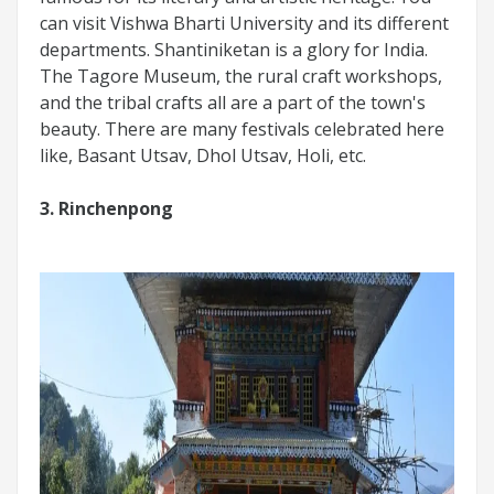
can visit Vishwa Bharti University and its different
departments. Shantiniketan is a glory for India.
The Tagore Museum, the rural craft workshops,
and the tribal crafts all are a part of the town's
beauty. There are many festivals celebrated here
like, Basant Utsav, Dhol Utsav, Holi, etc.
3. Rinchenpong