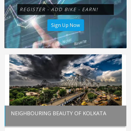
REGISTER - ADD BIKE - EARN!
Sign Up Now
NEIGHBOURING BEAUTY OF KOLKATA