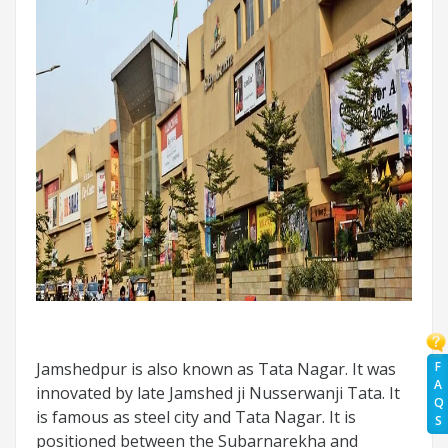
Jamshedpur is also known as Tata Nagar. It was
F
A
innovated by late Jamshed ji Nusserwanji Tata. It
Q
is famous as steel city and Tata Nagar. It is
S
positioned between the Subarnarekha and