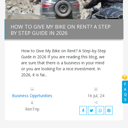
HOW TO GIVE MY BIKE ON RENT? A STEP
BY STEP GUIDE IN 2026
How to Give My Bike on Rent? A Step-by-Step
Guide in 2026 If you are reading this blog, we
are sure that there is a business in your mind
or you are looking for a nice investment. In
2026, it is fai...
F
A
Q
Business Opprtunities
16 Jul, 24
S
RenTrip