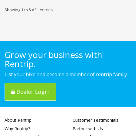
Showing 1 to 5 of 1 entries
Grow your business with
Rentrip.
List your bike and become a member of rentrip family.
Dealer Login
About Rentrip
Customer Testimonials
Why Rentrip?
Partner with Us