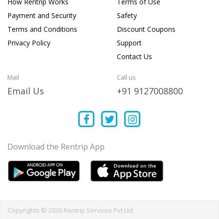
How Rentrip Works
Terms of Use
Payment and Security
Safety
Terms and Conditions
Discount Coupons
Privacy Policy
Support
Contact Us
Mail
Call us
Email Us
+91 9127008800
Download the Rentrip App
Copyrights © 2026 Rentrip Services Pvt Ltd