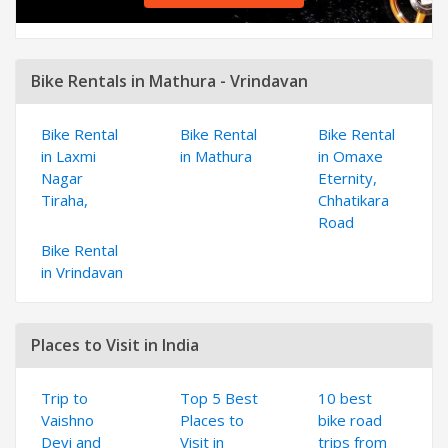
Bike Rentals in Mathura - Vrindavan
Bike Rental
Bike Rental
Bike Rental
in Laxmi
in Mathura
in Omaxe
Nagar
Eternity,
Tiraha,
Chhatikara
Road
Bike Rental
in Vrindavan
Places to Visit in India
Trip to
Top 5 Best
10 best
Vaishno
Places to
bike road
Devi and
Visit in
trips from