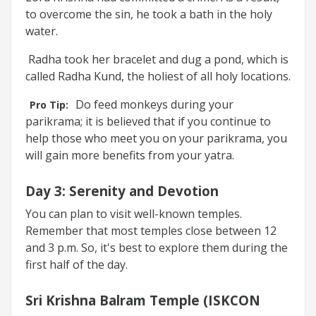
to overcome the sin, he took a bath in the holy
water.
Radha took her bracelet and dug a pond, which is
called Radha Kund, the holiest of all holy locations.
Do feed monkeys during your
Pro Tip:
parikrama; it is believed that if you continue to
help those who meet you on your parikrama, you
will gain more benefits from your yatra.
Day 3
:
Serenity and Devotion
You can plan to visit well-known temples.
Remember that most temples close between 12
and 3 p.m. So, it's best to explore them during the
first half of the day.
Sri Krishna Balram Temple (ISKCON