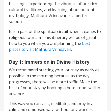
blessings, experiencing the vibrance of our rich
cultural traditions, and learning about ancient
mythology, Mathura-Vrindavan is a perfect
sojourn.
It is a part of the spiritual circuit when it comes to
religious tourism. This itinerary will be of great
help to you when you are planning the
best
places to visit Mathura Vrindavan.
Day 1:
Immersion in Divine History
We recommend starting your journey as early as
possible in the morning because as the day
progresses, there will be more traffic. Make the
best of your stay by booking a hotel room well in
advance.
This way you can visit, meditate, and pray in a
calm and composed way, without any worries