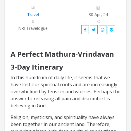
Travel
30 Apr, 24
NRI Travelogue
A Perfect Mathura-Vrindavan
3-Day Itinerary
In this humdrum of daily life, it seems that we
have lost our spiritual roots and are increasingly
overwhelmed by tension and worries. Perhaps the
answer to releasing all pain and discomfort is
believing in God.
Religion, mysticism, and spirituality have always
been together in our ancient land. Therefore,