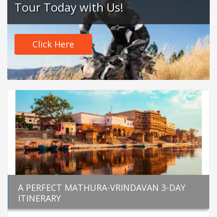
Tour Today with Us!
Click Here
A PERFECT MATHURA-VRINDAVAN 3-DAY
ITINERARY