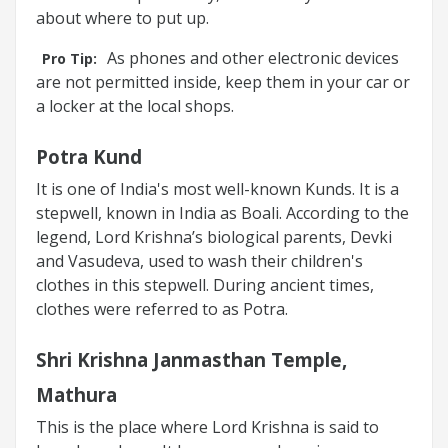
about where to put up.
As phones and other electronic devices
Pro Tip:
are not permitted inside, keep them in your car or
a locker at the local shops.
Potra Kund
It is one of India's most well-known Kunds. It is a
stepwell, known in India as Boali. According to the
legend, Lord Krishna’s biological parents, Devki
and Vasudeva, used to wash their children's
clothes in this stepwell. During ancient times,
clothes were referred to as Potra.
Shri Krishna Janmasthan Temple,
Mathura
This is the place where Lord Krishna is said to