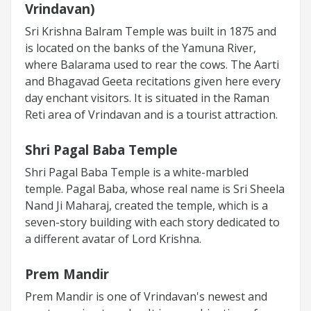
Vrindavan)
Sri Krishna Balram Temple was built in 1875 and
is located on the banks of the Yamuna River,
where Balarama used to rear the cows. The Aarti
and Bhagavad Geeta recitations given here every
day enchant visitors. It is situated in the Raman
Reti area of Vrindavan and is a tourist attraction.
Shri Pagal Baba Temple
Shri Pagal Baba Temple is a white-marbled
temple. Pagal Baba, whose real name is Sri Sheela
Nand Ji Maharaj, created the temple, which is a
seven-story building with each story dedicated to
a different avatar of Lord Krishna.
Prem Mandir
Prem Mandir is one of Vrindavan's newest and