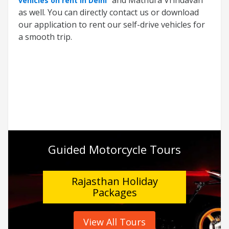
vehicles on rent in Delhi
as well. You can directly contact us or download
our application to rent our self-drive vehicles for
a smooth trip.
Guided Motorcycle Tours
Rajasthan Holiday
Packages
View All Tours