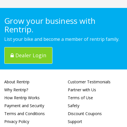
Grow your business with
Rentrip.
List your bike and become a member of rentrip family.
Dealer Login
About Rentrip
Customer Testimonials
Why Rentrip?
Partner with Us
How Rentrip Works
Terms of Use
Payment and Security
Safety
Terms and Conditions
Discount Coupons
Privacy Policy
Support