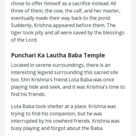
chose to offer himself as a sacrifice instead. All
three of them, the cow, the calf, and her master,
eventually made their way back to the pond.
Suddenly, Krishna appeared before them. The
tiger took pity and all were saved by the blessings
of the Lord.
Punchari Ka Lautha Baba Temple
Located in serene surroundings, there is an
interesting legend surrounding this sacred site
too. Shri Krishna's friend Lota Baba was once
playing hide and seek, and it was Krishna's time to
find his friends.
Lota Baba took shelter at a place. Krishna was
trying to find his companion, but he was
interrupted by his cowherd friends. Krishna was
busy playing and forgot about the Baba.