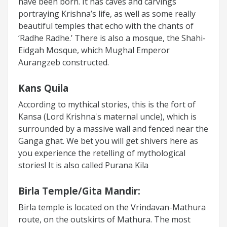
have been born. It has caves and carvings
portraying Krishna’s life, as well as some really
beautiful temples that echo with the chants of
‘Radhe Radhe.’ There is also a mosque, the Shahi-
Eidgah Mosque, which Mughal Emperor
Aurangzeb constructed.
Kans Quila
According to mythical stories, this is the fort of
Kansa (Lord Krishna's maternal uncle), which is
surrounded by a massive wall and fenced near the
Ganga ghat. We bet you will get shivers here as
you experience the retelling of mythological
stories! It is also called Purana Kila
Birla Temple/Gita Mandir:
Birla temple is located on the Vrindavan-Mathura
route, on the outskirts of Mathura. The most