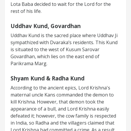
Lota Baba decided to wait for the Lord for the
rest of his life.
Uddhav Kund, Govardhan
Uddhav Kund is the sacred place where Uddhav Ji
sympathized with Dvaraka’s residents. This Kund
is situated to the west of Kusum Sarovar
Govardhan, which lies on the east end of
Parikrama Marg.
Shyam Kund & Radha Kund
According to the ancient epics, Lord Krishna's
maternal uncle Kans commanded the demon to
kill Krishna. However, that demon took the
appearance of a bull, and Lord Krishna easily
defeated it; however, the cow family is respected
in India, so Radha and the villagers claimed that
Lord Krishna had committed a crime. As a result,