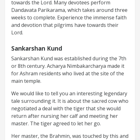
towards the Lord. Many devotees perform
Dandavata Parikarama, which takes around three
weeks to complete. Experience the immense faith
and devotion that pilgrims have towards their
Lord.
Sankarshan Kund
Sankarshan Kund was established during the 7th
or 8th century. Acharya Nimbakarcharya made it
for Ashram residents who lived at the site of the
main temple.
We would like to tell you an interesting legendary
tale surrounding it. It is about the sacred cow who
negotiated a deal with the tiger that she would
return after nursing her calf and meeting her
master. The tiger agreed to let her go.
Her master, the Brahmin, was touched by this and