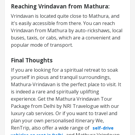
Reaching Vrindavan from Mathura:
Vrindavan is located quite close to Mathura, and
it's easily accessible from there. You can reach
Vrindavan from Mathura by auto-rickshaws, local
buses, taxis, or cabs, which are a convenient and
popular mode of transport.
Final Thoughts
If you are looking for a spiritual retreat to soak
yourself in pious and tranquil surroundings,
Mathura-Vrindavan is the perfect place to visit. It
is indeed a rare and spiritually uplifting
experience. Get the
Mathura Vrindavan Tour
Package
from Delhi by NRI Travelogue with our
luxury cab services. Or if you want to travel and
plan your own personalised itinerary We,
RenTrip, also offer a wide range of
self-drive
and Mathura Vrindavan