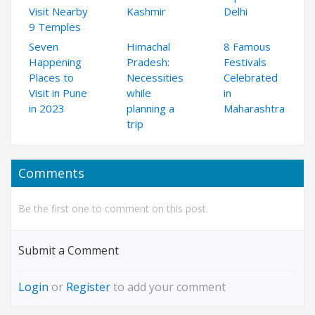
Visit Nearby
Kashmir
Delhi
9 Temples
Seven
Himachal
8 Famous
Happening
Pradesh:
Festivals
Places to
Necessities
Celebrated
Visit in Pune
while
in
in 2023
planning a
Maharashtra
trip
Comments
Be the first one to comment on this post.
Submit a Comment
Login
or
Register
to add your comment