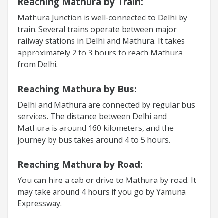
Reaching Mathura by Train:
Mathura Junction is well-connected to Delhi by
train. Several trains operate between major
railway stations in Delhi and Mathura. It takes
approximately 2 to 3 hours to reach Mathura
from Delhi.
Reaching Mathura by Bus:
Delhi and Mathura are connected by regular bus
services. The distance between Delhi and
Mathura is around 160 kilometers, and the
journey by bus takes around 4 to 5 hours.
Reaching Mathura by Road:
You can hire a cab or drive to Mathura by road. It
may take around 4 hours if you go by Yamuna
Expressway.