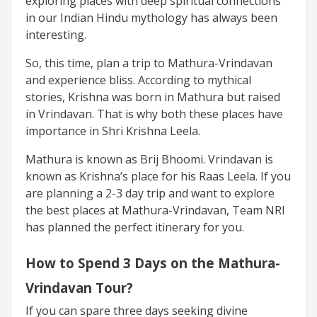
exploring places with deep spiritual connections
in our Indian Hindu mythology has always been
interesting.
So, this time, plan a trip to Mathura-Vrindavan
and experience bliss. According to mythical
stories, Krishna was born in Mathura but raised
in Vrindavan. That is why both these places have
importance in Shri Krishna Leela.
Mathura is known as Brij Bhoomi. Vrindavan is
known as Krishna’s place for his Raas Leela. If you
are planning a 2-3 day trip and want to explore
the best places at Mathura-Vrindavan, Team NRI
has planned the perfect itinerary for you.
How to Spend 3 Days on the Mathura-
Vrindavan Tour?
If you can spare three days seeking divine