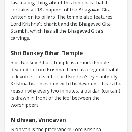
fascinating thing about this temple is that it
contains all 18 chapters of the Bhagavad Gita
written on its pillars. The temple also features
Lord Krishna's chariot and the Bhagavad Gita
Stambh, which has all the Bhagavad Gita's
carvings.
Shri Bankey Bihari Temple
Shri Bankey Bihari Temple is a Hindu temple
devoted to Lord Krishna. There is a legend that if
a devotee looks into Lord Krishna’s eyes intently,
Krishna becomes one with the devotee. This is the
reason why every two minutes, a purdah (curtain)
is drawn in front of the idol between the
worshippers.
Nidhivan, Vrindavan
Nidhivan is the place where Lord Krishna