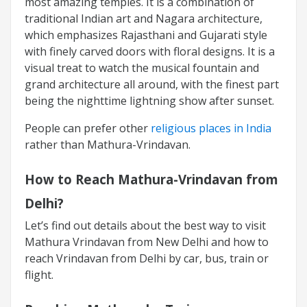
most amazing temples. It is a combination of
traditional Indian art and Nagara architecture,
which emphasizes Rajasthani and Gujarati style
with finely carved doors with floral designs. It is a
visual treat to watch the musical fountain and
grand architecture all around, with the finest part
being the nighttime lightning show after sunset.
People can prefer other
religious places in India
rather than Mathura-Vrindavan.
How to Reach Mathura-Vrindavan from
Delhi?
Let’s find out details about the best way to visit
Mathura Vrindavan from New Delhi and how to
reach Vrindavan from Delhi by car, bus, train or
flight.