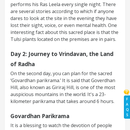
performs his Ras Leela every single night. There
are several stories according to which if anyone
dares to look at the site in the evening they have
lost their sight, voice, or even mental health. One
interesting fact about this sacred place is that the
Tulsi plants located on the premises are in pairs.
Day 2:
Journey to Vrindavan, the Land
of Radha
On the second day, you can plan for the sacred
‘Govardhan parikrama.’ It is said that Goverdhan
Hill, also known as Giriraj Hill, is one of the most
auspicious mountains in the world. It's a 23-
F
kilometer parikrama that takes around 6 hours.
A
Q
S
Govardhan Parikrama
It is a blessing to watch the devotion of people