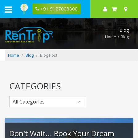
A
Perfect
+91 9127008800
Mathura-
Vrindavan
3-
Day
Blog
Itinerary
Home
Blog
Home
Blog
Blog Post
CATEGORIES
All Categories
Don't Wait... Book Your Dream