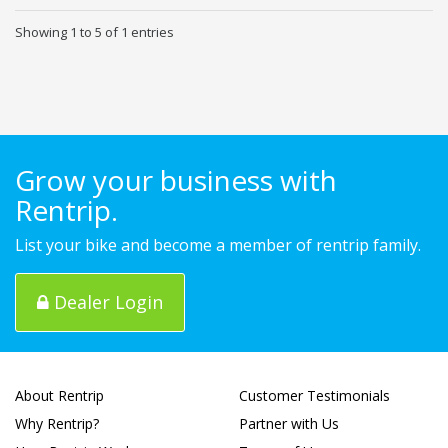
Showing 1 to 5 of 1 entries
Grow your business with
Rentrip.
List your bike and become a member of rentrip family.
Dealer Login
About Rentrip
Customer Testimonials
Why Rentrip?
Partner with Us