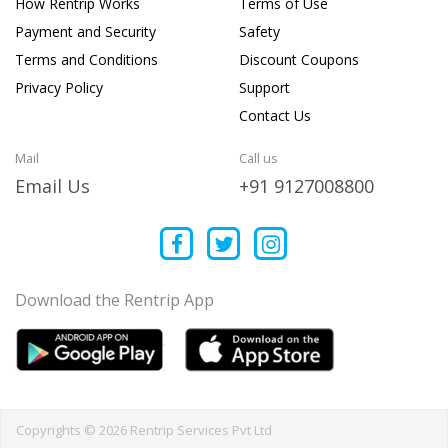
How Rentrip Works
Terms of Use
Payment and Security
Safety
Terms and Conditions
Discount Coupons
Privacy Policy
Support
Contact Us
Mail
Call us
Email Us
+91 9127008800
Download the Rentrip App
Copyrights © 2026 Rentrip Services Pvt Ltd