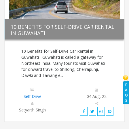
10 BENEFITS FOR SELF-DRIVE CAR RENTAL
IN GUWAHATI
10 Benefits for Self-Drive Car Rental in
Guwahati Guwahati is called a gateway for
Northeast India. Many tourists visit Guwahati
for onward travel to Shillong, Cherrapunji,
Dawki and Tawang e...
F
A
Q
Self Drive
04 Aug, 22
S
Satyarth Singh