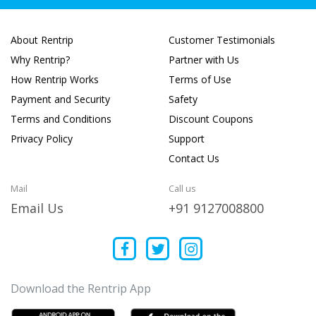
About Rentrip
Customer Testimonials
Why Rentrip?
Partner with Us
How Rentrip Works
Terms of Use
Payment and Security
Safety
Terms and Conditions
Discount Coupons
Privacy Policy
Support
Contact Us
Mail
Call us
Email Us
+91 9127008800
Download the Rentrip App