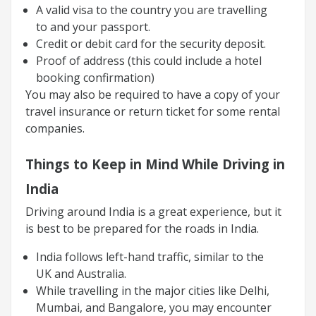
A valid visa to the country you are travelling
to and your passport.
Credit or debit card for the security deposit.
Proof of address (this could include a hotel
booking confirmation)
You may also be required to have a copy of your
travel insurance or return ticket for some rental
companies.
Things to Keep in Mind While Driving in
India
Driving around India is a great experience, but it
is best to be prepared for the roads in India.
India follows left-hand traffic, similar to the
UK and Australia.
While travelling in the major cities like Delhi,
Mumbai, and Bangalore, you may encounter