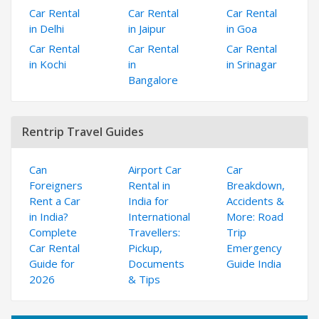
Car Rental
Car Rental
Car Rental
in Delhi
in Jaipur
in Goa
Car Rental
Car Rental
Car Rental
in Kochi
in
in Srinagar
Bangalore
Rentrip Travel Guides
Can
Airport Car
Car
Foreigners
Rental in
Breakdown,
Rent a Car
India for
Accidents &
in India?
International
More: Road
Complete
Travellers:
Trip
Car Rental
Pickup,
Emergency
Guide for
Documents
Guide India
2026
& Tips