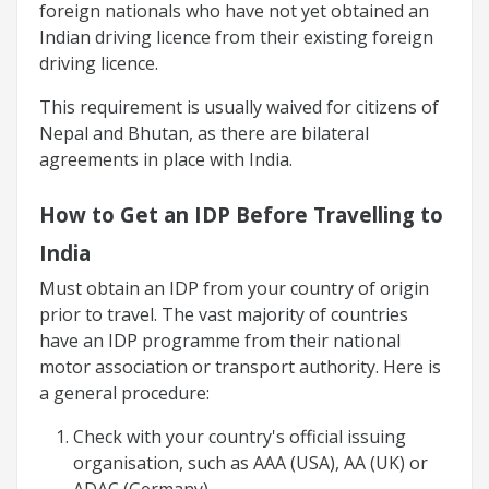
foreign nationals who have not yet obtained an
Indian driving licence from their existing foreign
driving licence.
This requirement is usually waived for citizens of
Nepal and Bhutan, as there are bilateral
agreements in place with India.
How to Get an IDP Before Travelling to
India
Must obtain an IDP from your country of origin
prior to travel. The vast majority of countries
have an IDP programme from their national
motor association or transport authority. Here is
a general procedure:
Check with your country's official issuing
organisation, such as AAA (USA), AA (UK) or
ADAC (Germany).