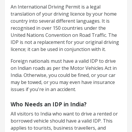
An International Driving Permit is a legal
translation of your driving licence by your home
country into several different languages. It is
recognised in over 150 countries under the
United Nations Convention on Road Traffic. The
IDP is not a replacement for your original driving
licence; it can be used in conjunction with it.
Foreign nationals must have a valid IDP to drive
on Indian roads as per the Motor Vehicles Act in
India. Otherwise, you could be fined, or your car
may be towed, or you may even have insurance
issues if you're in an accident.
Who Needs an IDP in India?
All visitors to India who want to drive a rented or
borrowed vehicle should have a valid IDP. This
applies to tourists, business travellers, and