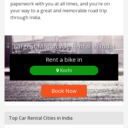
paperwork with you at all times, and you're on
your way to a great and memorable road trip
through India.
Largest Motorcycle Rental in India
Rent a bike in
Kochi
Book Now
Top Car Rental Cities in India