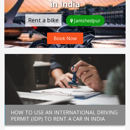
in India
Rent a bike
Jamshedpur
Book Now
HOW TO USE AN INTERNATIONAL DRIVING
PERMIT (IDP) TO RENT A CAR IN INDIA