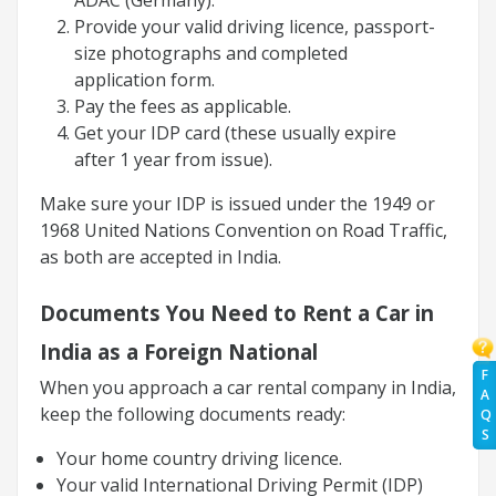
Provide your valid driving licence, passport-
size photographs and completed
application form.
Pay the fees as applicable.
Get your IDP card (these usually expire
after 1 year from issue).
Make sure your IDP is issued under the 1949 or
1968 United Nations Convention on Road Traffic,
as both are accepted in India.
Documents You Need to Rent a Car in
India as a Foreign National
F
When you approach a car rental company in India,
A
keep the following documents ready:
Q
S
Your home country driving licence.
Your valid International Driving Permit (IDP)