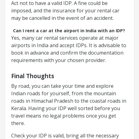
Act not to have a valid IDP. A fine could be
imposed, and the insurance for your rental car
may be cancelled in the event of an accident.
Can I rent a car at the airport in India with an IDP?
Yes, many car rental services operate at major
airports in India and accept IDPs. It is advisable to
book in advance and confirm the documentation
requirements with your chosen provider.
Final Thoughts
By road, you can take your time and explore
Indian roads for yourself, from the mountain
roads in Himachal Pradesh to the coastal roads in
Kerala. Having your IDP well sorted before you
travel means no legal problems once you get
there.
Check your IDP is valid, bring all the necessary