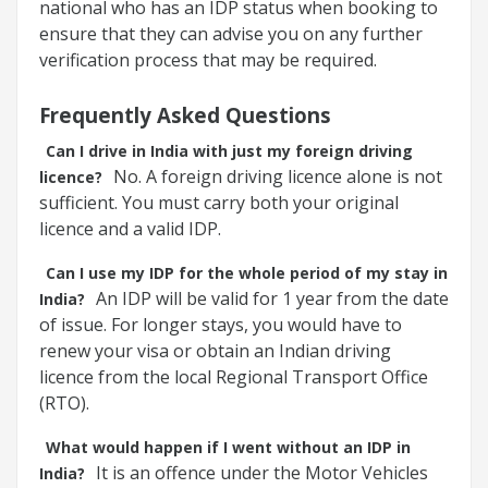
national who has an IDP status when booking to
ensure that they can advise you on any further
verification process that may be required.
Frequently Asked Questions
Can I drive in India with just my foreign driving
No. A foreign driving licence alone is not
licence?
sufficient. You must carry both your original
licence and a valid IDP.
Can I use my IDP for the whole period of my stay in
An IDP will be valid for 1 year from the date
India?
of issue. For longer stays, you would have to
renew your visa or obtain an Indian driving
licence from the local Regional Transport Office
(RTO).
What would happen if I went without an IDP in
It is an offence under the Motor Vehicles
India?