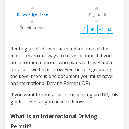
Knowledge Base
01 Jun, 26
Sudhir Kumar
Renting a self-driven car in India is one of the
most convenient ways to travel around it if you
are a foreign national who plans to travel India
on your own terms. However, before grabbing
the keys, there is one document you must have:
an International Driving Permit (IDP).
If you want to rent a car in India using an IDP, this
guide covers all you need to know.
What Is an International Driving
Permit?