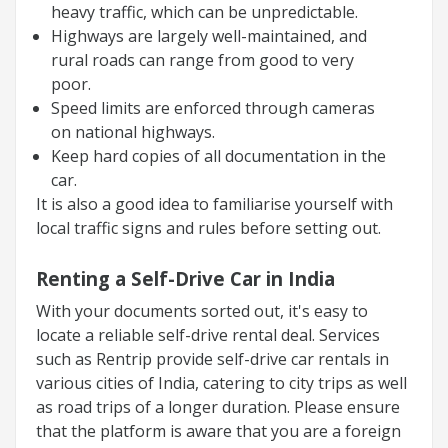
heavy traffic, which can be unpredictable.
Highways are largely well-maintained, and
rural roads can range from good to very
poor.
Speed limits are enforced through cameras
on national highways.
Keep hard copies of all documentation in the
car.
It is also a good idea to familiarise yourself with
local traffic signs and rules before setting out.
Renting a Self-Drive Car in India
With your documents sorted out, it's easy to
locate a reliable self-drive rental deal. Services
such as Rentrip provide self-drive car rentals in
various cities of India, catering to city trips as well
as road trips of a longer duration. Please ensure
that the platform is aware that you are a foreign