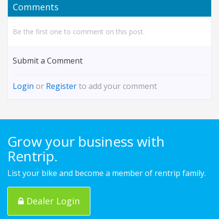
Comments
Be the first one to comment on this post.
Submit a Comment
Login
or
Register
to add your comment
Grow your business with
Rentrip.
List your bike and become a member of rentrip family.
Dealer Login