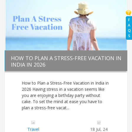
F
A
Q
S
HOW TO PLAN A STRESS-FREE VACATION IN
INDIA IN 2026
How to Plan a Stress-Free Vacation in India in
2026 Having stress in a vacation seems like
you are enjoying a birthday party without
cake. To set the mind at ease you have to
plan a stress-free vacat...
Travel
18 Jul, 24