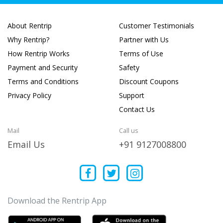
About Rentrip
Customer Testimonials
Why Rentrip?
Partner with Us
How Rentrip Works
Terms of Use
Payment and Security
Safety
Terms and Conditions
Discount Coupons
Privacy Policy
Support
Contact Us
Mail
Call us
Email Us
+91 9127008800
Download the Rentrip App