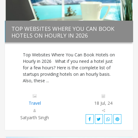
TOP WEBSITES WHERE YOU CAN BOOK
HOTELS ON HOURLY IN 2026
Top Websites Where You Can Book Hotels on
Hourly in 2026 What if you need a hotel just
for a few hours? Here is the complete list of
startups providing hotels on an hourly basis.
Also, these ...
Travel
18 Jul, 24
Satyarth Singh