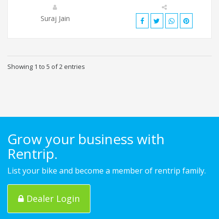
Suraj Jain
Showing 1 to 5 of 2 entries
Grow your business with
Rentrip.
List your bike and become a member of rentrip family.
Dealer Login