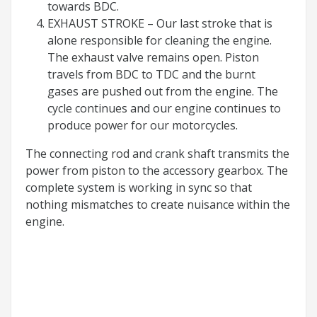
towards BDC.
EXHAUST STROKE – Our last stroke that is
alone responsible for cleaning the engine.
The exhaust valve remains open. Piston
travels from BDC to TDC and the burnt
gases are pushed out from the engine. The
cycle continues and our engine continues to
produce power for our motorcycles.
The connecting rod and crank shaft transmits the
power from piston to the accessory gearbox. The
complete system is working in sync so that
nothing mismatches to create nuisance within the
engine.