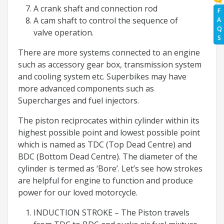
A crank shaft and connection rod
F
A cam shaft to control the sequence of
A
Q
valve operation.
S
There are more systems connected to an engine
such as accessory gear box, transmission system
and cooling system etc. Superbikes may have
more advanced components such as
Supercharges and fuel injectors.
The piston reciprocates within cylinder within its
highest possible point and lowest possible point
which is named as TDC (Top Dead Centre) and
BDC (Bottom Dead Centre). The diameter of the
cylinder is termed as ‘Bore’. Let’s see how strokes
are helpful for engine to function and produce
power for our loved motorcycle.
INDUCTION STROKE – The Piston travels