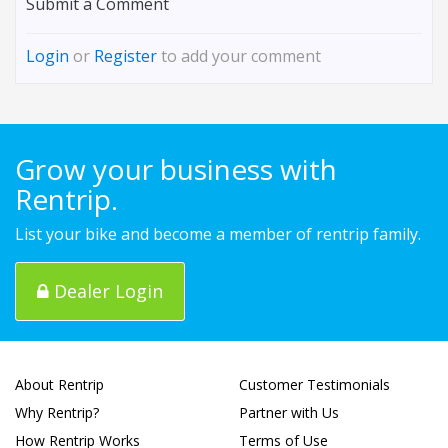
Submit a Comment
Login
or
Register
to add your comment
Grow your business with
Rentrip.
List your bike and become a member of rentrip family.
Dealer Login
About Rentrip
Customer Testimonials
Why Rentrip?
Partner with Us
How Rentrip Works
Terms of Use