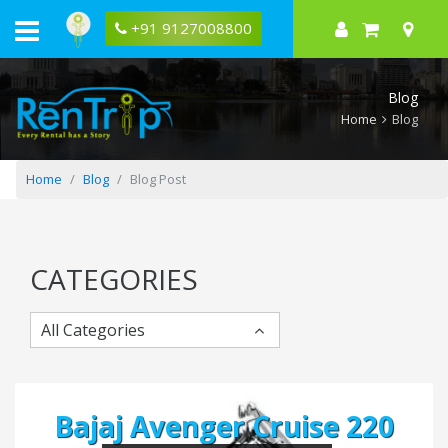
What
Does
+91 9127008800
A
Four
Stroke
Engine
Blog
Mean?
Home
Blog
Home
Blog
Blog Post
CATEGORIES
All Categories
Bajaj Avenger Cruise 220