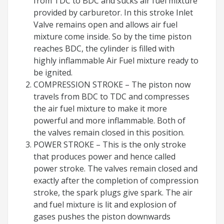
from TDC to BDC and sucks air fuel mixture
provided by carburetor. In this stroke Inlet
Valve remains open and allows air fuel
mixture come inside. So by the time piston
reaches BDC, the cylinder is filled with
highly inflammable Air Fuel mixture ready to
be ignited.
COMPRESSION STROKE – The piston now
travels from BDC to TDC and compresses
the air fuel mixture to make it more
powerful and more inflammable. Both of
the valves remain closed in this position.
POWER STROKE – This is the only stroke
that produces power and hence called
power stroke. The valves remain closed and
exactly after the completion of compression
stroke, the spark plugs give spark. The air
and fuel mixture is lit and explosion of
gases pushes the piston downwards