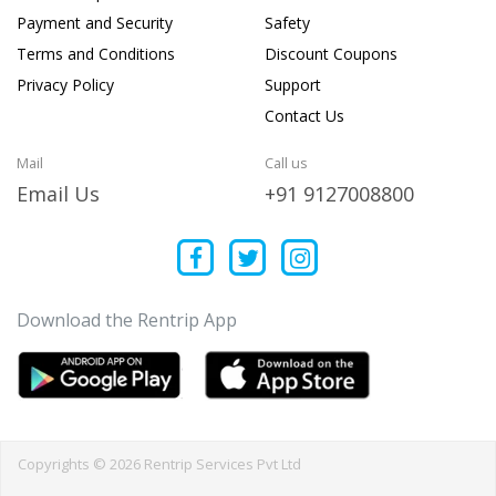
Payment and Security
Safety
Terms and Conditions
Discount Coupons
Privacy Policy
Support
Contact Us
Mail
Call us
Email Us
+91 9127008800
Download the Rentrip App
Copyrights © 2026 Rentrip Services Pvt Ltd