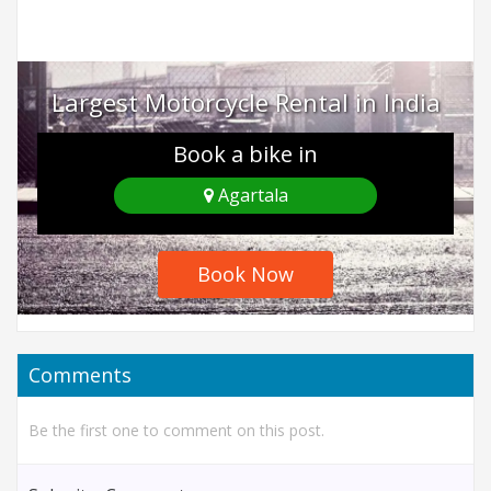
Largest Motorcycle Rental in India
Book a bike in
Agartala
Book Now
Comments
Be the first one to comment on this post.