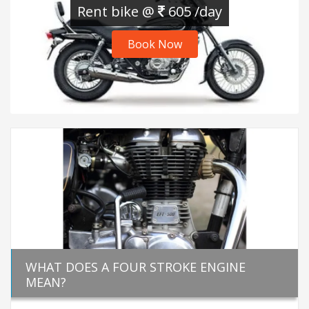
Rent bike @
605 /day
Book Now
WHAT DOES A FOUR STROKE ENGINE
MEAN?