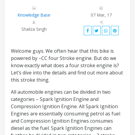
Knowledge Base
07 Mar, 17
Shailza Singh
Welcome guys. We often hear that this bike is
powered by –CC four Stroke engine. But do we
know exactly what does a four stroke engine is?
Let’s dive into the details and find out more about
this stroke thing.
All automobile engines can be divided in two
categories – Spark Ignition Engine and
Compression Ignition Engine. All Spark Ignition
Engines are essentially consuming petrol as fuel
and Compression Ignition Engines consumes
diesel as the fuel. Spark Ignition Engines can