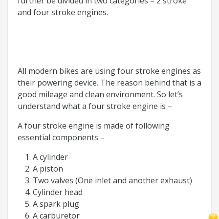
further be divided in two categories – 2 stroke
and four stroke engines.
All modern bikes are using four stroke engines as
their powering device. The reason behind that is a
good mileage and clean environment. So let’s
understand what a four stroke engine is –
A four stroke engine is made of following
essential components –
A cylinder
A piston
Two valves (One inlet and another exhaust)
Cylinder head
A spark plug
A carburetor