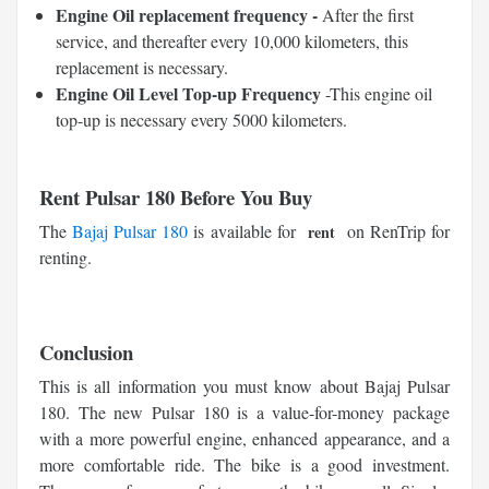
Engine Oil replacement frequency -
After the first
service, and thereafter every 10,000 kilometers, this
replacement is necessary.
Engine Oil Level Top-up Frequency
-This engine oil
top-up is necessary every 5000 kilometers.
Rent Pulsar 180 Before You Buy
The
Bajaj Pulsar 180
is available for
on RenTrip for
rent
renting.
Conclusion
This is all information you must know about Bajaj Pulsar
180. The new Pulsar 180 is a value-for-money package
with a more powerful engine, enhanced appearance, and a
more comfortable ride. The bike is a good investment.