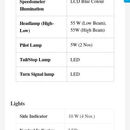
Speedometer
LCD Blue Colour
Illumination
Headlamp (High-
55 W (Low Beam),
55W (High Beam)
Low)
Pilot Lamp
5W (2 Nos)
Tail/Stop Lamp
LED
Turn Signal lamp
LED
Lights
Side Indicator
10 W (4 Nos.)