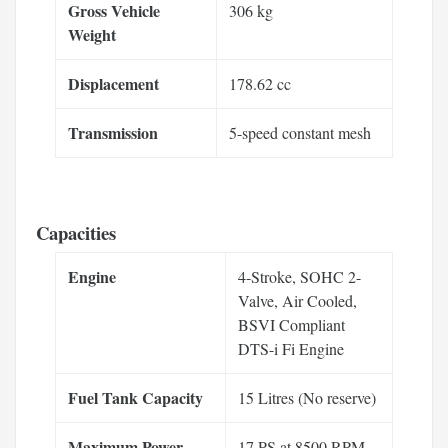
Gross Vehicle
306 kg
Weight
Displacement
178.62 cc
Transmission
5-speed constant mesh
Capacities
Engine
4-Stroke, SOHC 2-
Valve, Air Cooled,
BSVI Compliant
DTS-i Fi Engine
Fuel Tank Capacity
15 Litres (No reserve)
Maximum Power
17 PS at 8500 RPM