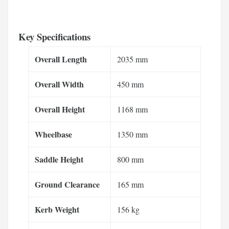
Key Specifications
Overall Length
2035 mm
Overall Width
450 mm
Overall Height
1168 mm
Wheelbase
1350 mm
Saddle Height
800 mm
Ground Clearance
165 mm
Kerb Weight
156 kg