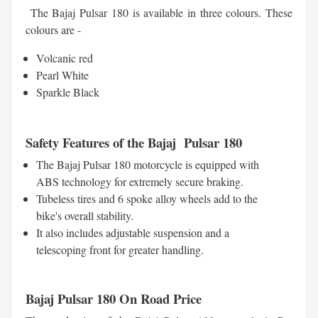
The Bajaj Pulsar 180 is available in three colours. These
colours are -
Volcanic red
Pearl White
Sparkle Black
Safety Features of the Bajaj Pulsar 180
The Bajaj Pulsar 180 motorcycle is equipped with
ABS technology for extremely secure braking.
Tubeless tires and 6 spoke alloy wheels add to the
bike's overall stability.
It also includes adjustable suspension and a
telescoping front for greater handling.
Bajaj Pulsar 180 On Road Price