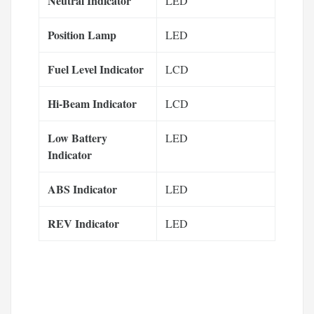
Neutral Indicator
LED
Position Lamp
LED
Fuel Level Indicator
LCD
Hi-Beam Indicator
LCD
Low Battery
LED
Indicator
ABS Indicator
LED
REV Indicator
LED