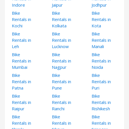
Indore
Jaipur
Jodhpur
Bike
Bike
Bike
Rentals in
Rentals in
Rentals in
Kochi
Kolkata
Kota
Bike
Bike
Bike
Rentals in
Rentals in
Rentals in
Leh
Lucknow
Manali
Bike
Bike
Bike
Rentals in
Rentals in
Rentals in
Mumbai
Nagpur
Noida
Bike
Bike
Bike
Rentals in
Rentals in
Rentals in
Patna
Pune
Puri
Bike
Bike
Bike
Rentals in
Rentals in
Rentals in
Raipur
Ranchi
Rishikesh
Bike
Bike
Bike
Rentals in
Rentals in
Rentals in