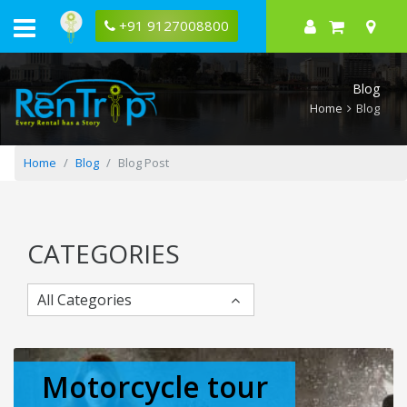
Bajaj
Pulsar
+91 9127008800
180
Key
Specifications
and
Blog
Price
Home
Blog
Home
Blog
Blog Post
CATEGORIES
All Categories
Motorcycle tour