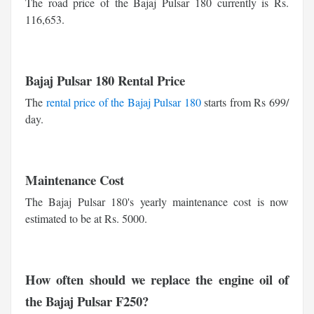
The road price of the Bajaj Pulsar 180 currently is Rs.
116,653.
Bajaj Pulsar 180 Rental Price
The
rental price of the Bajaj Pulsar 180
starts from Rs 699/
day.
Maintenance Cost
The Bajaj Pulsar 180's yearly maintenance cost is now
estimated to be at Rs. 5000.
How often should we replace the engine oil of
the Bajaj Pulsar F250?