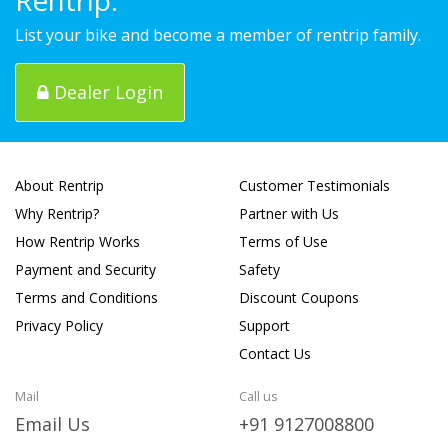
List your bike and become a member of rentrip family.
Dealer Login
About Rentrip
Customer Testimonials
Why Rentrip?
Partner with Us
How Rentrip Works
Terms of Use
Payment and Security
Safety
Terms and Conditions
Discount Coupons
Privacy Policy
Support
Contact Us
Mail
Call us
Email Us
+91 9127008800