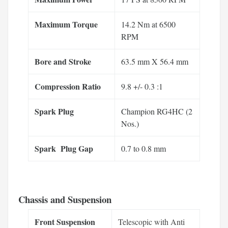
Maximum Torque
14.2 Nm at 6500
RPM
Bore and Stroke
63.5 mm X 56.4 mm
Compression Ratio
9.8 +/- 0.3 :1
Spark Plug
Champion RG4HC (2
Nos.)
Spark Plug Gap
0.7 to 0.8 mm
Chassis and Suspension
Front Suspension
Telescopic with Anti