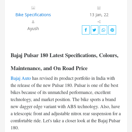
Bike Specifications
13 Jan, 22
Ayush
Bajaj Pulsar 180
Latest Specifications, Colours,
Maintenance, and On Road Price
Bajaj Auto
has revised its product portfolio in India with
the release of the new Pulsar 180. Pulsar is one of the best
bikes because of its unmatched performance, excellent
technology, and market position. The bike sports a brand
new dagger edge variant with ABS technology. Also, have
a telescopic front and adjustable nitrox rear suspension for a
comfortable ride. Let's take a closer look at the Bajaj Pulsar
180.