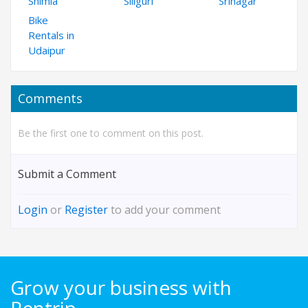
Shimla
Siliguri
Srinagar
Bike
Rentals in
Udaipur
Comments
Be the first one to comment on this post.
Submit a Comment
Login
or
Register
to add your comment
Grow your business with
Rentrip.