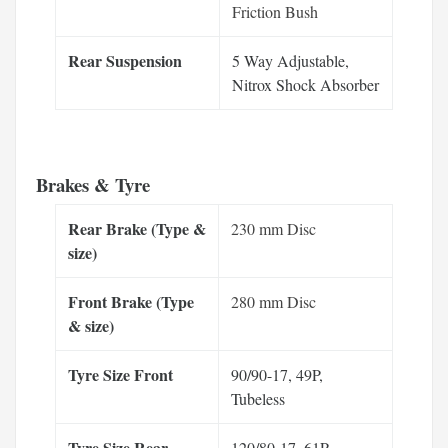
Friction Bush
Rear Suspension
5 Way Adjustable,
Nitrox Shock Absorber
Brakes & Tyre
Rear Brake (Type &
230 mm Disc
size)
Front Brake (Type
280 mm Disc
& size)
Tyre Size Front
90/90-17, 49P,
Tubeless
Tyre Size Rear
120/80-17, 61P,