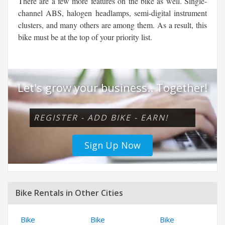
There are a few more features on the bike as well. Single-
channel ABS, halogen headlamps, semi-digital instrument
clusters, and many others are among them. As a result, this
bike must be at the top of your priority list.
Let's grow your business.. Together!
REGISTER - ADD BIKE - EARN!
Sign Up Now
Bike Rentals in Other Cities
Bike
Bike
Bike