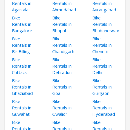
Rentals in
Rentals in
Rentals in
Agartala
Ahmedabad
Aurangabad
Bike
Bike
Bike
Rentals in
Rentals in
Rentals in
Bangalore
Bhopal
Bhubaneswar
Bike
Bike
Bike
Rentals in
Rentals in
Rentals in
Bir Billing
Chandigarh
Chennai
Bike
Bike
Bike
Rentals in
Rentals in
Rentals in
Cuttack
Dehradun
Delhi
Bike
Bike
Bike
Rentals in
Rentals in
Rentals in
Ghaziabad
Goa
Gurgaon
Bike
Bike
Bike
Rentals in
Rentals in
Rentals in
Guwahati
Gwalior
Hyderabad
Bike
Bike
Bike
Rentals in
Rentals in
Rentals in