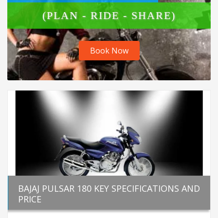
(PLAN - RIDE - SHARE)
Book Now
BAJAJ PULSAR 180 KEY SPECIFICATIONS AND
PRICE