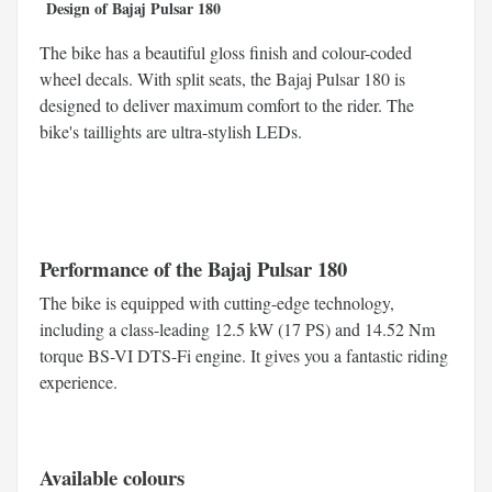
Design of Bajaj Pulsar 180
The bike has a beautiful gloss finish and colour-coded
wheel decals. With split seats, the Bajaj Pulsar 180 is
designed to deliver maximum comfort to the rider. The
bike's taillights are ultra-stylish LEDs.
Performance of the Bajaj Pulsar 180
The bike is equipped with cutting-edge technology,
including a class-leading 12.5 kW (17 PS) and 14.52 Nm
torque BS-VI DTS-Fi engine. It gives you a fantastic riding
experience.
Available colours