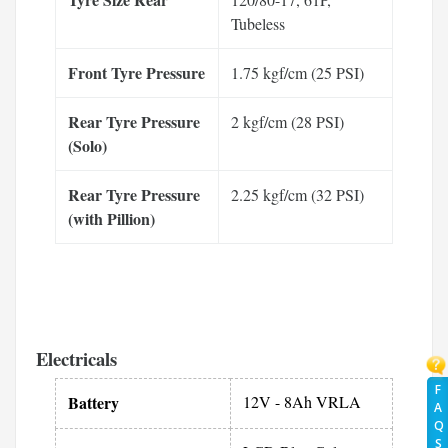
Tubeless
Front Tyre Pressure
1.75 kgf/cm (25 PSI)
Rear Tyre Pressure
2 kgf/cm (28 PSI)
(Solo)
Rear Tyre Pressure
2.25 kgf/cm (32 PSI)
(with Pillion)
Electricals
F
Battery
12V - 8Ah VRLA
A
Q
S