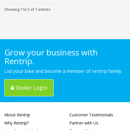
Showing 1 to 5 of 1 entries
Grow your business with
Rentrip.
List your bike and become a member of rentrip family.
Dealer Login
About Rentrip
Customer Testimonials
Why Rentrip?
Partner with Us