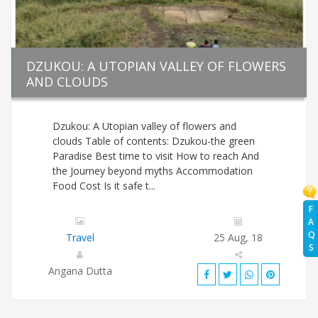
DZUKOU: A UTOPIAN VALLEY OF FLOWERS
AND CLOUDS
Dzukou: A Utopian valley of flowers and
clouds Table of contents: Dzukou-the green
Paradise Best time to visit How to reach And
the Journey beyond myths Accommodation
Food Cost Is it safe t...
F
A
Q
Travel
25 Aug, 18
S
Angana Dutta