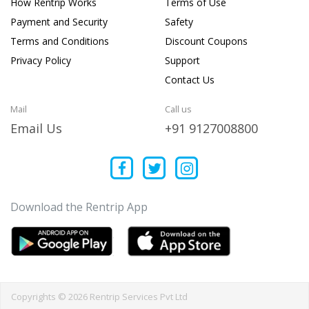
How Rentrip Works
Terms of Use
Payment and Security
Safety
Terms and Conditions
Discount Coupons
Privacy Policy
Support
Contact Us
Mail
Call us
Email Us
+91 9127008800
Download the Rentrip App
Copyrights © 2026 Rentrip Services Pvt Ltd