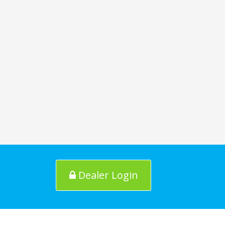
Dealer Login