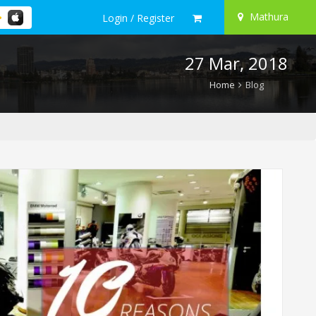
Mathura
Login / Register
27 Mar, 2018
Home
Blog