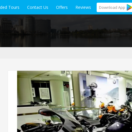
ided Tours
Contact Us
Offers
Reviews
Download
App