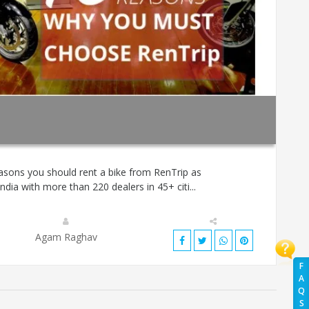
asons you should rent a bike from RenTrip as
ndia with more than 220 dealers in 45+ citi...
Agam Raghav
F
A
Q
S