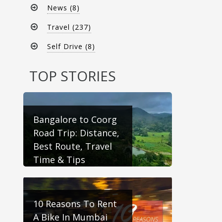
News (8)
Travel (237)
Self Drive (8)
TOP STORIES
Bangalore to Coorg
Road Trip: Distance,
Best Route, Travel
Time & Tips
10 Reasons To Rent
A Bike In Mumbai