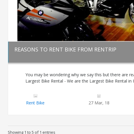
REASONS TO RENT BIKE FROM RENTRIP
You may be wondering why we say this but there are re
Largest Bike Rental - We are the Largest Bike Rental in I
Rent Bike
27 Mar, 18
Showing 1 to 5 of 1 entries