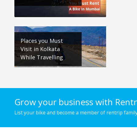
Places you Must
Visit in Kolkata
While Travelling
Grow your business with Rentr
List your bike and become a member of rentrip family