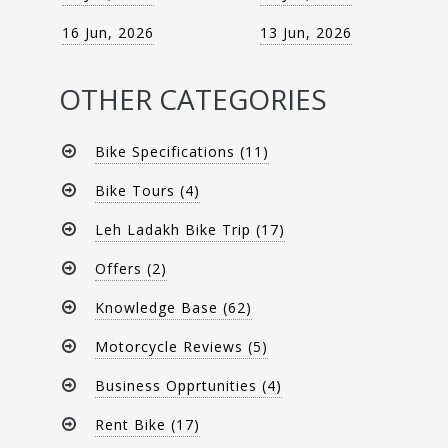
16 Jun, 2026
13 Jun, 2026
OTHER CATEGORIES
Bike Specifications (11)
Bike Tours (4)
Leh Ladakh Bike Trip (17)
Offers (2)
Knowledge Base (62)
Motorcycle Reviews (5)
Business Opprtunities (4)
Rent Bike (17)