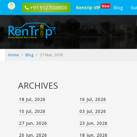
Blog
New
+91 9127008800
Rentrip VIP
Blog
Gu
posted
on
27
Mar,
2018
Home
Blog
27 Mar, 2018
ARCHIVES
18 Jul, 2026
16 Jul, 2026
10 Jul, 2026
03 Jul, 2026
27 Jun, 2026
23 Jun, 2026
20 Jun, 2026
18 Jun, 2026