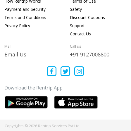
How Rentrip Works
Terms of Use
Payment and Security
Safety
Terms and Conditions
Discount Coupons
Privacy Policy
Support
Contact Us
Mail
Call us
Email Us
+91 9127008800
Download the Rentrip App
Copyrights © 2026 Rentrip Services Pvt Ltd