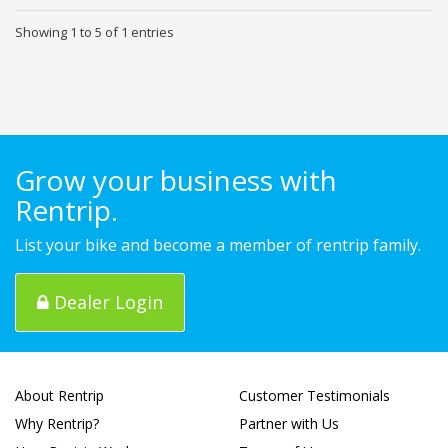
Showing 1 to 5 of 1 entries
Grow your business with
Rentrip.
List your bike and become a member of rentrip family.
Dealer Login
About Rentrip
Customer Testimonials
Why Rentrip?
Partner with Us