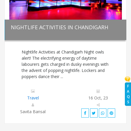
NIGHTLIFE ACTIVITIES IN CHANDIGARH
Nightlife Activities at Chandigarh Night owls
alert! The electrifying energy of daytime
labourers gets charged in dusky evenings with
the advent of popping nightlife. Lockers and
poppers dance their ...
F
A
Q
Travel
16 Oct, 23
S
Savita Bansal