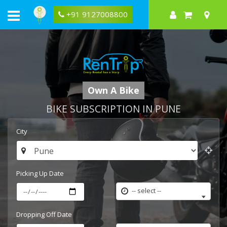
+91 9127008800
Own A Bike
BIKE SUBSCRIPTION IN PUNE
City
Picking Up Date
-- select --
Dropping Off Date