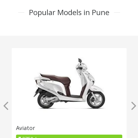
Popular Models in Pune
Aviator