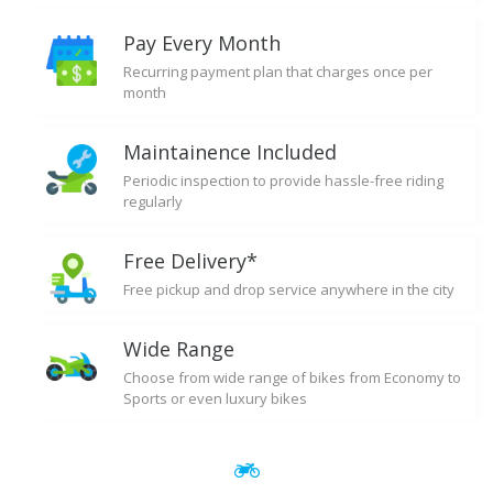
Pay Every Month
Recurring payment plan that charges once per
month
Maintainence Included
Periodic inspection to provide hassle-free riding
regularly
Free Delivery*
Free pickup and drop service anywhere in the city
Wide Range
Choose from wide range of bikes from Economy to
Sports or even luxury bikes