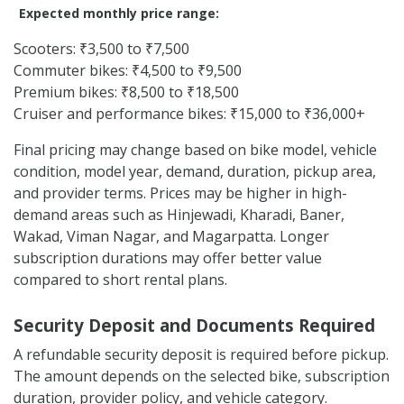
Expected monthly price range:
Scooters: ₹3,500 to ₹7,500
Commuter bikes: ₹4,500 to ₹9,500
Premium bikes: ₹8,500 to ₹18,500
Cruiser and performance bikes: ₹15,000 to ₹36,000+
Final pricing may change based on bike model, vehicle
condition, model year, demand, duration, pickup area,
and provider terms. Prices may be higher in high-
demand areas such as Hinjewadi, Kharadi, Baner,
Wakad, Viman Nagar, and Magarpatta. Longer
subscription durations may offer better value
compared to short rental plans.
Security Deposit and Documents Required
A refundable security deposit is required before pickup.
The amount depends on the selected bike, subscription
duration, provider policy, and vehicle category.