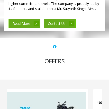
higher commitment levels. The company is proudly led by
its founders and stakeholders: Mr. Satyarth Singh, Mrs...
Read More
Contact Us
OFFERS