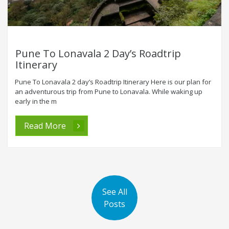
Pune To Lonavala 2 Day’s Roadtrip
Itinerary
Pune To Lonavala 2 day’s Roadtrip Itinerary Here is our plan for
an adventurous trip from Pune to Lonavala. While waking up
early in the m
Read More
See All
Posts