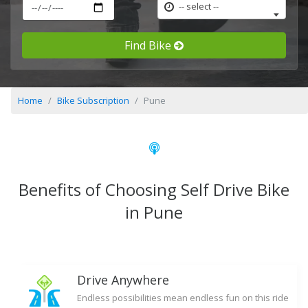
-- select --
Find Bike
Home
Bike Subscription
Pune
Benefits of Choosing Self Drive Bike
in Pune
Drive Anywhere
Endless possibilities mean endless fun on this ride