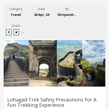
Category
Date
By
Travel
20 Apr, 24
Shriyansh Garg
Share
Lohagad Trek Safety Precautions For A
Fun Trekking Experience