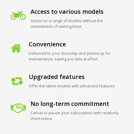
Access to various models
Access to a range of models without the
commitment of owning them
Convenience
Delivered to your doorstep and picked up for
maintenance, saving you time & effort
Upgraded features
Offer the latest models with advanced features
No long-term commitment
Cancel or pause your subscription with relatively
short notice