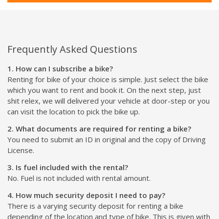
Frequently Asked Questions
1. How can I subscribe a bike?
Renting for bike of your choice is simple. Just select the bike
which you want to rent and book it. On the next step, just
shit relex, we will delivered your vehicle at door-step or you
can visit the location to pick the bike up.
2. What documents are required for renting a bike?
You need to submit an ID in original and the copy of Driving
License.
3. Is fuel included with the rental?
No. Fuel is not included with rental amount.
4. How much security deposit I need to pay?
There is a varying security deposit for renting a bike
depending of the location and type of bike. This is given with