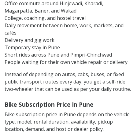
Office commute around Hinjewadi, Kharadi,
Magarpatta, Baner, and Wakad
College, coaching, and hostel travel
Daily movement between home, work, markets, and
cafés
Delivery and gig work
Temporary stay in Pune
Short rides across Pune and Pimpri-Chinchwad
People waiting for their own vehicle repair or delivery
Instead of depending on autos, cabs, buses, or fixed
public transport routes every day, you get a self-ride
two-wheeler that can be used as per your daily routine.
Bike Subscription Price in Pune
Bike subscription price in Pune depends on the vehicle
type, model, rental duration, availability, pickup
location, demand, and host or dealer policy.