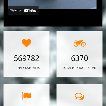
569782
6370
HAPPY CUSTOMERS
TOTAL PRODUCT COUNT