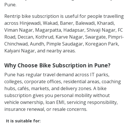
Pune.
Rentrip bike subscription is useful for people travelling
across Hinjewadi, Wakad, Baner, Balewadi, Kharadi,
Viman Nagar, Magarpatta, Hadapsar, Shivaji Nagar, FC
Road, Deccan, Kothrud, Karve Nagar, Swargate, Pimpri-
Chinchwad, Aundh, Pimple Saudagar, Koregaon Park,
Kalyani Nagar, and nearby areas.
Why Choose Bike Subscription in Pune?
Pune has regular travel demand across IT parks,
colleges, corporate offices, residential areas, coaching
hubs, cafés, markets, and delivery zones. A bike
subscription gives you personal mobility without
vehicle ownership, loan EMI, servicing responsibility,
insurance renewal, or resale concerns.
It is suitable for: