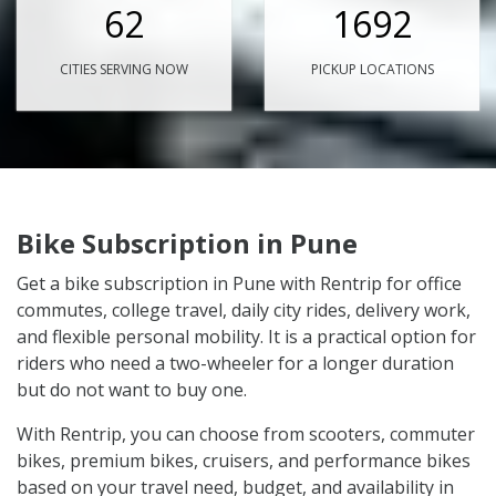
62
1692
CITIES SERVING NOW
PICKUP LOCATIONS
Bike Subscription in Pune
Get a bike subscription in Pune with Rentrip for office
commutes, college travel, daily city rides, delivery work,
and flexible personal mobility. It is a practical option for
riders who need a two-wheeler for a longer duration
but do not want to buy one.
With Rentrip, you can choose from scooters, commuter
bikes, premium bikes, cruisers, and performance bikes
based on your travel need, budget, and availability in