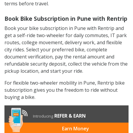
terms before travel.
Book Bike Subscription in Pune with Rentrip
Book your bike subscription in Pune with Rentrip and
get a self-ride two-wheeler for daily commutes, IT park
routes, college movement, delivery work, and flexible
city rides. Select your preferred bike, complete
document verification, pay the rental amount and
refundable security deposit, collect the vehicle from the
pickup location, and start your ride.
For flexible two-wheeler mobility in Pune, Rentrip bike
subscription gives you the freedom to ride without
buying a bike.
REFER & EARN
Introducing
Earn Money