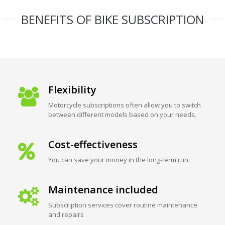
BENEFITS OF BIKE SUBSCRIPTION
Flexibility
Motorcycle subscriptions often allow you to switch
between different models based on your needs.
Cost-effectiveness
You can save your money in the long-term run.
Maintenance included
Subscription services cover routine maintenance
and repairs