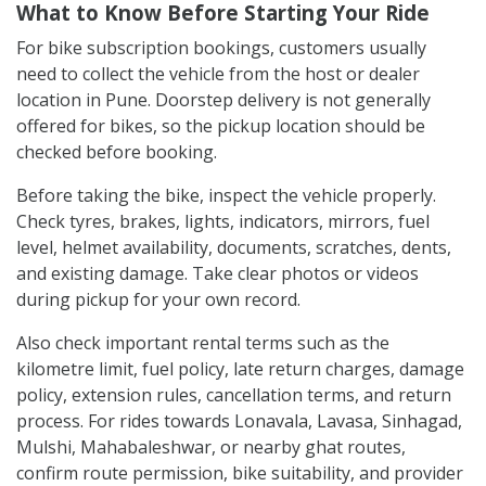
What to Know Before Starting Your Ride
For bike subscription bookings, customers usually
need to collect the vehicle from the host or dealer
location in Pune. Doorstep delivery is not generally
offered for bikes, so the pickup location should be
checked before booking.
Before taking the bike, inspect the vehicle properly.
Check tyres, brakes, lights, indicators, mirrors, fuel
level, helmet availability, documents, scratches, dents,
and existing damage. Take clear photos or videos
during pickup for your own record.
Also check important rental terms such as the
kilometre limit, fuel policy, late return charges, damage
policy, extension rules, cancellation terms, and return
process. For rides towards Lonavala, Lavasa, Sinhagad,
Mulshi, Mahabaleshwar, or nearby ghat routes,
confirm route permission, bike suitability, and provider