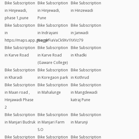
Bike Subscription
Bike Subscription
Bike Subscription
in Hinjewadi,
in Hinjewadi,
in Hinzewadi
phase 1,pune
Pune
Bike Subscription
Bike Subscription
Bike Subscription
in
in Indrayani
in Janwadi
https://maps.app.goo.gl/FiaVaCk9Xv1hXVz79
Nagar
Bike Subscription
Bike Subscription
Bike Subscription
in Karve Road
in Karve Road
in Khadki
(Gaware College)
Bike Subscription
Bike Subscription
Bike Subscription
in Kharadi
in Koregaon park
in Kothrud
Bike Subscription
Bike Subscription
Bike Subscription
in Maan road ,
in Mahalunge
in Mangdewadi
Hinjawadi Phase
katraj Pune
2
Bike Subscription
Bike Subscription
Bike Subscription
in Manjari Budruk
in Manjari Farm
in Marunji
S.O
Bike Subscription
Bike Subscription
Bike Subscription