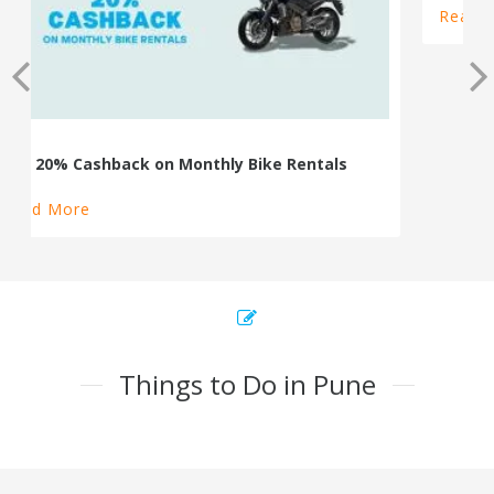
100% Cashback on Self Drive Cars
Read More
Things to Do in Pune