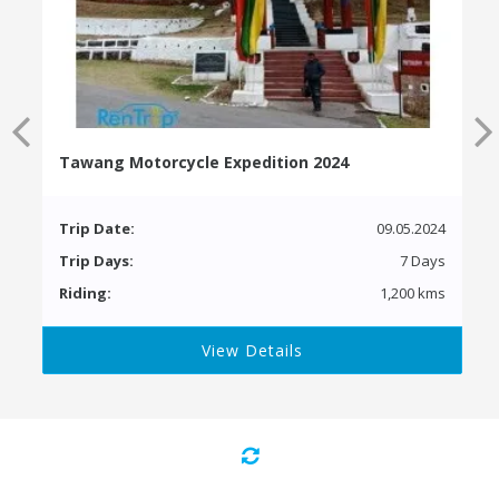
Tawang Motorcycle Expedition 2024
Trip Date:
09.05.2024
Trip Days:
7 Days
Riding:
1,200 kms
View Details