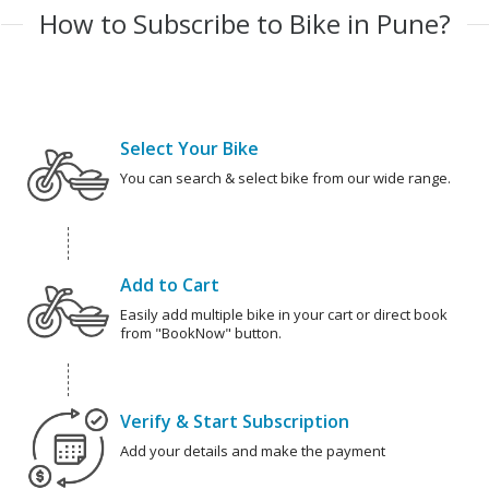
How to Subscribe to Bike in Pune?
Select Your Bike
You can search & select bike from our wide range.
Add to Cart
Easily add multiple bike in your cart or direct book
from "BookNow" button.
Verify & Start Subscription
Add your details and make the payment