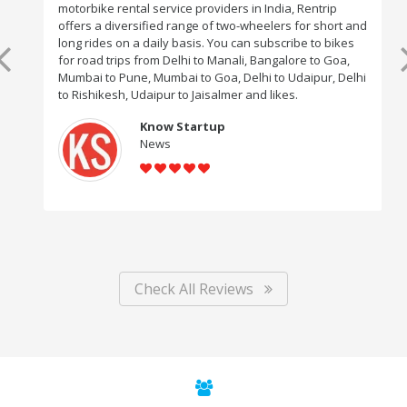
motorbike rental service providers in India, Rentrip
offers a diversified range of two-wheelers for short and
long rides on a daily basis. You can subscribe to bikes
for road trips from Delhi to Manali, Bangalore to Goa,
Mumbai to Pune, Mumbai to Goa, Delhi to Udaipur, Delhi
to Rishikesh, Udaipur to Jaisalmer and likes.
Know Startup
News
Check All Reviews