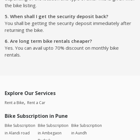
the bike listing.
5. When shall I get the security deposit back?
You shall be getting the security deposit immediately after
returning the bike.
6. Are long term bike rentals cheaper?
Yes. You can avail upto 70% discount on monthly bike
rentals.
Explore Our Services
Rent a Bike
Rent a Car
Bike Subscription in Pune
Bike Subscription
Bike Subscription
Bike Subscription
in Alandi road
in Ambegaon
in Aundh