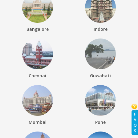
Bangalore
Indore
Chennai
Guwahati
F
A
Mumbai
Pune
Q
S