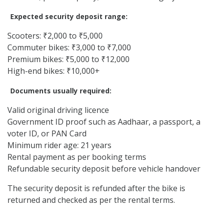
Expected security deposit range:
Scooters: ₹2,000 to ₹5,000
Commuter bikes: ₹3,000 to ₹7,000
Premium bikes: ₹5,000 to ₹12,000
High-end bikes: ₹10,000+
Documents usually required:
Valid original driving licence
Government ID proof such as Aadhaar, a passport, a
voter ID, or PAN Card
Minimum rider age: 21 years
Rental payment as per booking terms
Refundable security deposit before vehicle handover
The security deposit is refunded after the bike is
returned and checked as per the rental terms.