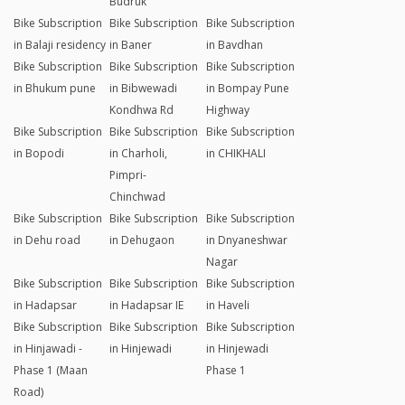
Budruk
Bike Subscription
Bike Subscription
Bike Subscription
in Balaji residency
in Baner
in Bavdhan
Bike Subscription
Bike Subscription
Bike Subscription
in Bhukum pune
in Bibwewadi
in Bompay Pune
Kondhwa Rd
Highway
Bike Subscription
Bike Subscription
Bike Subscription
in Bopodi
in Charholi,
in CHIKHALI
Pimpri-
Chinchwad
Bike Subscription
Bike Subscription
Bike Subscription
in Dehu road
in Dehugaon
in Dnyaneshwar
Nagar
Bike Subscription
Bike Subscription
Bike Subscription
in Hadapsar
in Hadapsar IE
in Haveli
Bike Subscription
Bike Subscription
Bike Subscription
in Hinjawadi -
in Hinjewadi
in Hinjewadi
Phase 1 (Maan
Phase 1
Road)