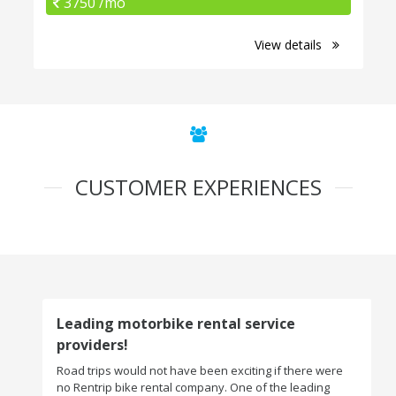
3750 /mo
View details
CUSTOMER EXPERIENCES
Leading motorbike rental service
providers!
Road trips would not have been exciting if there were
no Rentrip bike rental company. One of the leading