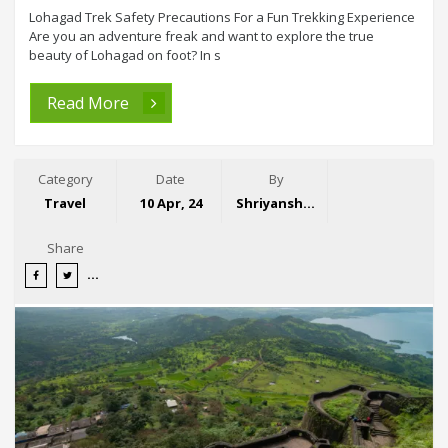
Lohagad Trek Safety Precautions For a Fun Trekking Experience
Are you an adventure freak and want to explore the true
beauty of Lohagad on foot? In s
Read More
Category
Date
By
Travel
10 Apr, 24
Shriyansh Garg
Share