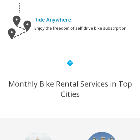
Ride Anywhere
Enjoy the freedom of self drive bike subscrpition
directions
Monthly Bike Rental Services in Top
Cities