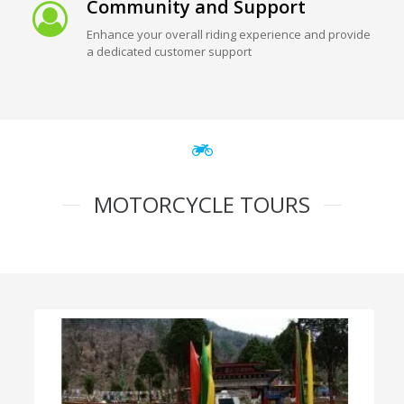
Community and Support
Enhance your overall riding experience and provide
a dedicated customer support
MOTORCYCLE TOURS