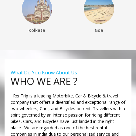
Kolkata
Goa
What Do You Know About Us
WHO WE ARE ?
RenTrip is a leading Motorbike, Car & Bicycle & travel
company that offers a diversified and exceptional range of
two-wheelers, Cars, and Bicycles on rent. Travellers with a
spirit governed by an intense passion for riding different
bikes, Cars, and Bicycles have just landed in the right
place. We are regarded as one of the best rental
companies in India due to our personalized service and