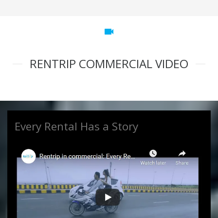
videocam
RENTRIP COMMERCIAL VIDEO
Every Rental Has a Story