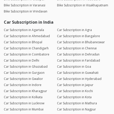
Bike Subscription in Varanasi
Bike Subscription in Visakhapatnam
Bike Subscription in Vrindavan
Car Subscription in India
Car Subscription in Agartala
Car Subscription in Agra
Car Subscription in Ahmedabad
Car Subscription in Bangalore
Car Subscription in Bhopal
Car Subscription in Bhubaneswar
Car Subscription in Chandigarh
Car Subscription in Chennai
Car Subscription in Coimbatore
Car Subscription in Dehradun
Car Subscription in Delhi
Car Subscription in Faridabad
Car Subscription in Ghaziabad
Car Subscription in Goa
Car Subscription in Gurgaon
Car Subscription in Guwahati
Car Subscription in Gwalior
Car Subscription in Hyderabad
Car Subscription in Indore
Car Subscription in Jaipur
Car Subscription in Kharagpur
Car Subscription in Kochi
Car Subscription in Kolkata
Car Subscription in Kota
Car Subscription in Lucknow
Car Subscription in Mathura
Car Subscription in Mumbai
Car Subscription in Nagpur