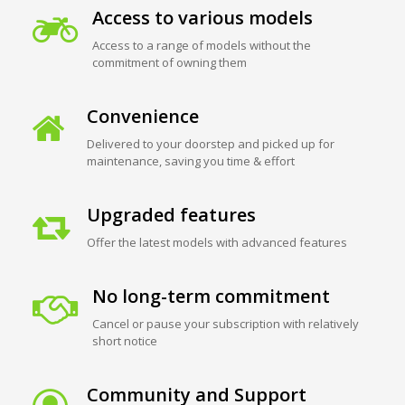
Access to various models
Access to a range of models without the
commitment of owning them
Convenience
Delivered to your doorstep and picked up for
maintenance, saving you time & effort
Upgraded features
Offer the latest models with advanced features
No long-term commitment
Cancel or pause your subscription with relatively
short notice
Community and Support