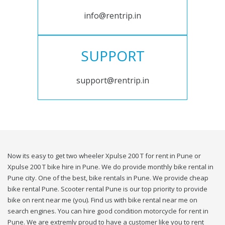
info@rentrip.in
SUPPORT
support@rentrip.in
Now its easy to get two wheeler Xpulse 200 T for rent in Pune or
Xpulse 200 T bike hire in Pune. We do provide monthly bike rental in
Pune city. One of the best, bike rentals in Pune. We provide cheap
bike rental Pune. Scooter rental Pune is our top priority to provide
bike on rent near me (you). Find us with bike rental near me on
search engines. You can hire good condition motorcycle for rent in
Pune. We are extremly proud to have a customer like you to rent