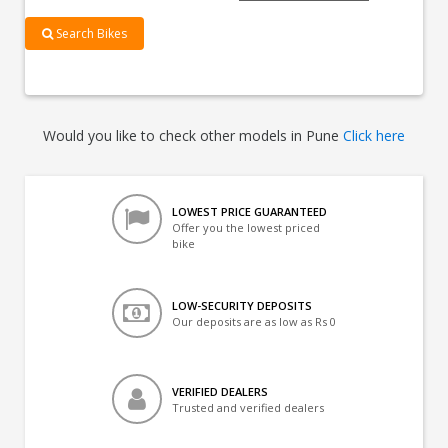
Search Bikes
Would you like to check other models in Pune
Click here
LOWEST PRICE GUARANTEED
Offer you the lowest priced
bike
LOW-SECURITY DEPOSITS
Our deposits are as low as Rs 0
VERIFIED DEALERS
Trusted and verified dealers