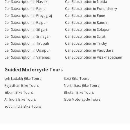
Car Subscription in Nashik
Car Subscription in Noida
Car Subscription in Patna
Car Subscription in Pondicherry
Car Subscription in Prayagraj
Car Subscription in Pune
Car Subscription in Raipur
Car Subscription in Ranchi
Car Subscription in Siliguri
Car Subscription in Solapur
Car Subscription in Srinagar
Car Subscription in Surat
Car Subscription in Tirupati
Car Subscription in Trichy
Car Subscription in Udaipur
Car Subscription in Vadodara
Car Subscription in Varanasi
Car Subscription in Visakhapatnam
Guided Motorcycle Tours
Leh Ladakh Bike Tours
Spiti Bike Tours
Rajasthan Bike Tours
North East Bike Tours
Sikkim Bike Tours
Bhutan Bike Tours
All India Bike Tours
Goa Motorcycle Tours
South India Bike Tours