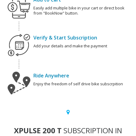
Easily add multiple bike in your cart or direct book
from "BookNow" button.
Verify & Start Subscription
Add your details and make the payment
Ride Anywhere
Enjoy the freedom of self drive bike subscrpition
XPULSE 200 T
SUBSCRIPTION IN