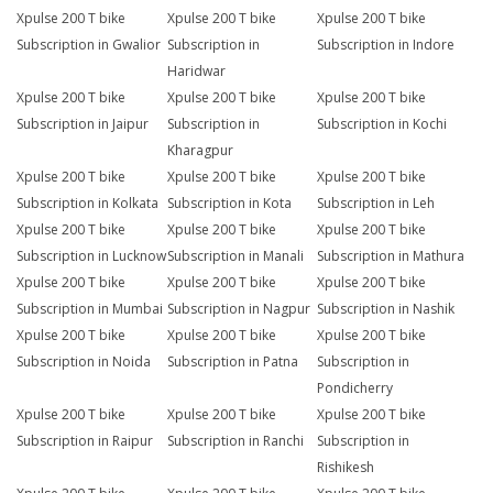
Xpulse 200 T bike
Xpulse 200 T bike
Xpulse 200 T bike
Subscription in Gwalior
Subscription in
Subscription in Indore
Haridwar
Xpulse 200 T bike
Xpulse 200 T bike
Xpulse 200 T bike
Subscription in Jaipur
Subscription in
Subscription in Kochi
Kharagpur
Xpulse 200 T bike
Xpulse 200 T bike
Xpulse 200 T bike
Subscription in Kolkata
Subscription in Kota
Subscription in Leh
Xpulse 200 T bike
Xpulse 200 T bike
Xpulse 200 T bike
Subscription in Lucknow
Subscription in Manali
Subscription in Mathura
Xpulse 200 T bike
Xpulse 200 T bike
Xpulse 200 T bike
Subscription in Mumbai
Subscription in Nagpur
Subscription in Nashik
Xpulse 200 T bike
Xpulse 200 T bike
Xpulse 200 T bike
Subscription in Noida
Subscription in Patna
Subscription in
Pondicherry
Xpulse 200 T bike
Xpulse 200 T bike
Xpulse 200 T bike
Subscription in Raipur
Subscription in Ranchi
Subscription in
Rishikesh