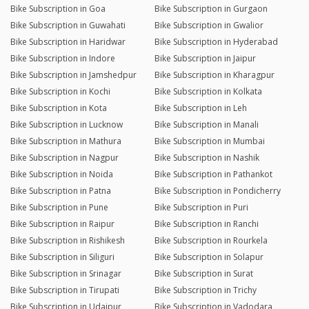
Bike Subscription in Goa
Bike Subscription in Gurgaon
Bike Subscription in Guwahati
Bike Subscription in Gwalior
Bike Subscription in Haridwar
Bike Subscription in Hyderabad
Bike Subscription in Indore
Bike Subscription in Jaipur
Bike Subscription in Jamshedpur
Bike Subscription in Kharagpur
Bike Subscription in Kochi
Bike Subscription in Kolkata
Bike Subscription in Kota
Bike Subscription in Leh
Bike Subscription in Lucknow
Bike Subscription in Manali
Bike Subscription in Mathura
Bike Subscription in Mumbai
Bike Subscription in Nagpur
Bike Subscription in Nashik
Bike Subscription in Noida
Bike Subscription in Pathankot
Bike Subscription in Patna
Bike Subscription in Pondicherry
Bike Subscription in Pune
Bike Subscription in Puri
Bike Subscription in Raipur
Bike Subscription in Ranchi
Bike Subscription in Rishikesh
Bike Subscription in Rourkela
Bike Subscription in Siliguri
Bike Subscription in Solapur
Bike Subscription in Srinagar
Bike Subscription in Surat
Bike Subscription in Tirupati
Bike Subscription in Trichy
Bike Subscription in Udaipur
Bike Subscription in Vadodara