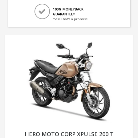
100% MONEYBACK
GUARANTEE*
Yes! That's a promise.
HERO MOTO CORP XPULSE 200 T