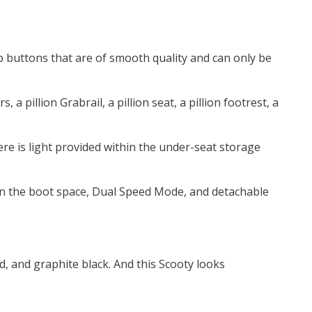
p buttons that are of smooth quality and can only be
 pillion Grabrail, a pillion seat, a pillion footrest, a
here is light provided within the under-seat storage
t in the boot space, Dual Speed Mode, and detachable
d, and graphite black. And this Scooty looks