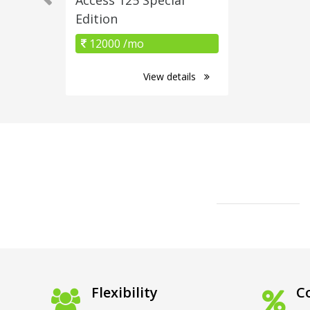
Edition
12000 /mo
View details
Flexibility
Co