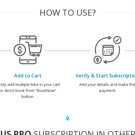
HOW TO USE?
Add to Cart
Verify & Start Subscripti
sily add multiple bike in your cart
Add your details and make th
or direct book from "BookNow"
payment
button.
US PRO
SUBSCRIPTION IN OTHER 