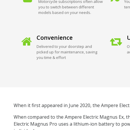
Motorcycle subscriptions often allow
You
you to switch between different
ter
models based on your needs.
Convenience
U
Delivered to your doorstep and
O
picked up for maintenance, saving
a
you time & effort
When it first appeared in June 2020, the Ampere Elect
When compared to the Ampere Electric Magnus Ex, the
Electric Magnus Pro uses a lithium-ion battery to pow