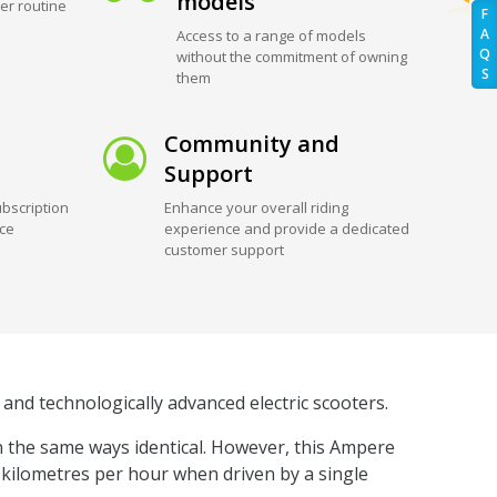
models
er routine
F
A
Access to a range of models
Q
without the commitment of owning
S
them
Community and
Support
bscription
Enhance your overall riding
ice
experience and provide a dedicated
customer support
and technologically advanced electric scooters.
n the same ways identical. However, this Ampere
5 kilometres per hour when driven by a single