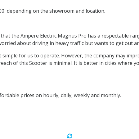
200, depending on the showroom and location.
 that the Ampere Electric Magnus Pro has a respectable rang
orried about driving in heavy traffic but wants to get out a
ing it simple for us to operate. However, the company may imp
 reach of this Scooter is minimal. It is better in cities where
fordable prices on hourly, daily, weekly and monthly.