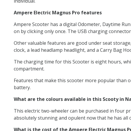
individual.
Ampere Electric Magnus Pro features
Ampere Scooter has a digital Odometer, Daytime Runni
on by clicking only once. The USB charging connector
Other valuable features are good under seat storage, a 
clock, a lead headlamp headlight, and a Carry Bag Ho
The charging time for this Scooter is eight hours, whic
compartment.
Features that make this scooter more popular than oth
battery.
What are the colours available in this Scooty in N
This electric two-wheeler can be purchased in four pri
absolutely stunning and opulent now that he has all o
What is the cost of the Ampere Electric Magnus P