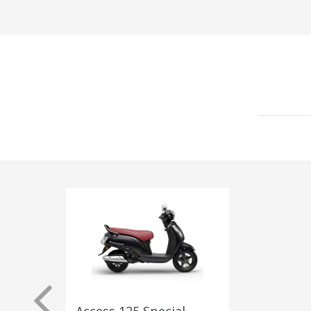
Access 125 Special