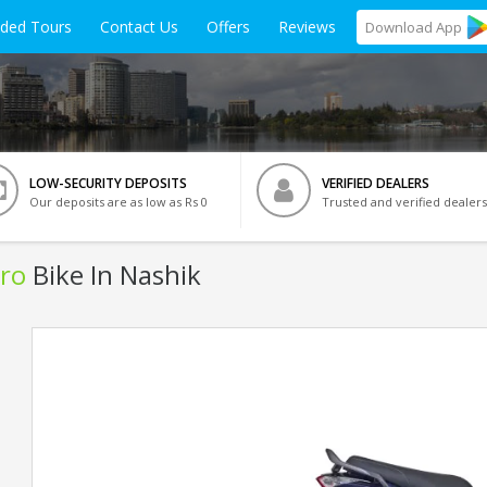
ided Tours
Contact Us
Offers
Reviews
Download
App
LOW-SECURITY DEPOSITS
VERIFIED DEALERS
Our deposits are as low as Rs 0
Trusted and verified dealers
ro
Bike In Nashik