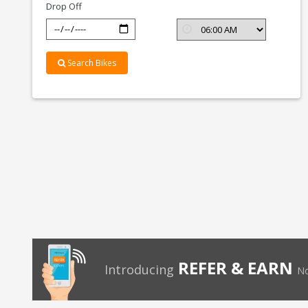
Drop Off
Search Bikes
REFER & EARN
Introducing
No