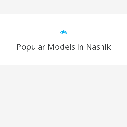
Popular Models in Nashik