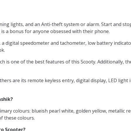
ng lights, and an Anti-theft system or alarm. Start and sto
 is a bonus for anyone obsessed with their phone.
digital speedometer and tachometer, low battery indicators, a
ok.
h is one of the best features of this Scooty. Additionally, t
ers are its remote keyless entry, digital display, LED ligh
ashik?
mary colours: blueish pearl white, golden yellow, metallic re
f these colours.
ro Scooter?