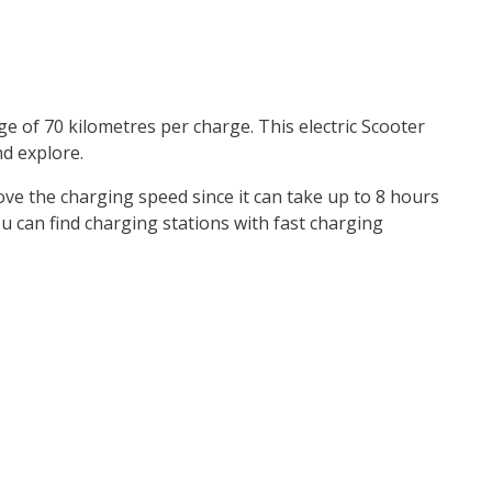
e of 70 kilometres per charge. This electric Scooter
nd explore.
rove the charging speed since it can take up to 8 hours
 you can find charging stations with fast charging