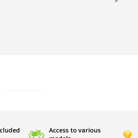
cluded
Access to various