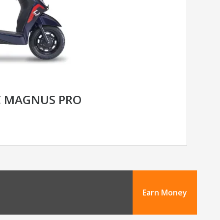
C MAGNUS PRO
Earn Money