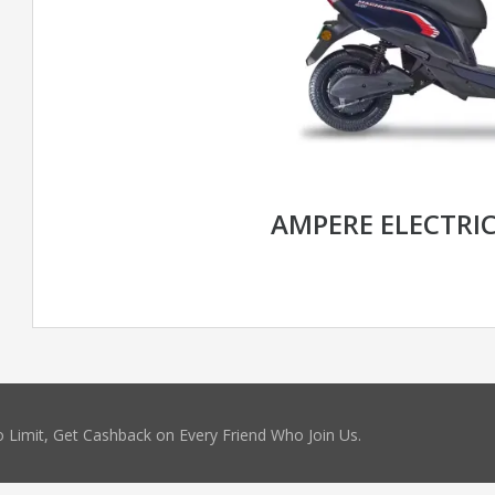
AMPERE ELECTRI
 Limit, Get Cashback on Every Friend Who Join Us.