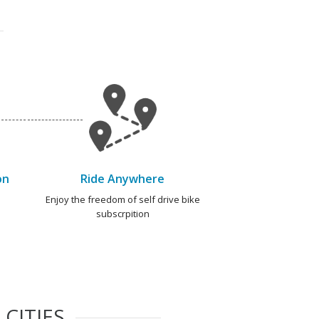
on
Ride Anywhere
e
Enjoy the freedom of self drive bike
subscrpition
CITIES