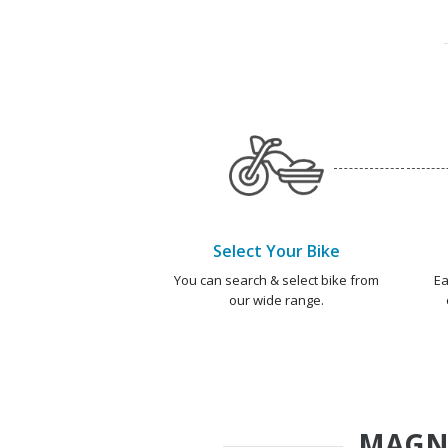
Select Your Bike
You can search & select bike from
Ea
our wide range.
MAGN