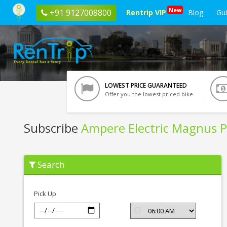
New
+91 9127008800
Rentrip VIP
Blog
Gu
LOWEST PRICE GUARANTEED
Offer you the lowest priced bike
Subscribe
Ampere Electric Magnus P
Subscribe
Search
Ampere
Electric
Magnus
Pro
Pick Up
In
Nashik