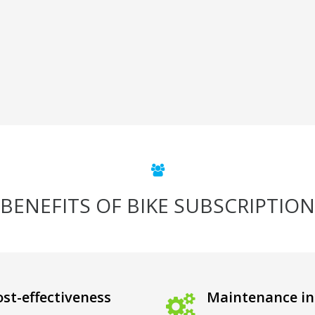
BENEFITS OF BIKE SUBSCRIPTION
st-effectiveness
Maintenance in