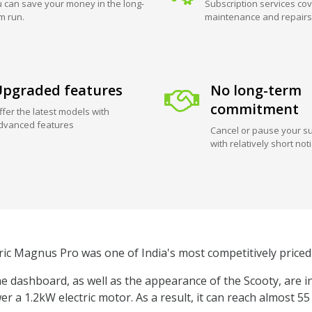
 can save your money in the long-
Subscription services cov
m run.
maintenance and repairs
pgraded features
No long-term
commitment
ffer the latest models with
dvanced features
Cancel or pause your su
with relatively short not
ric Magnus Pro was one of India's most competitively priced 
 dashboard, as well as the appearance of the Scooty, are i
er a 1.2kW electric motor. As a result, it can reach almost 5