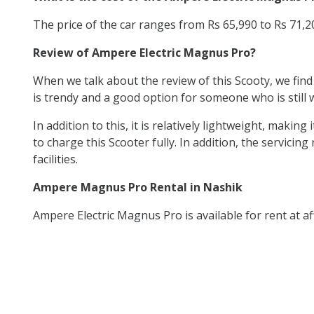
The price of the car ranges from Rs 65,990 to Rs 71,
Review of Ampere Electric Magnus Pro?
When we talk about the review of this Scooty, we find
is trendy and a good option for someone who is still w
In addition to this, it is relatively lightweight, mak
to charge this Scooter fully. In addition, the servicing
facilities.
Ampere Magnus Pro Rental in Nashik
Ampere Electric Magnus Pro is available for rent at af