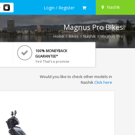
Nashik
Login / Register
Magnus Pro Bikes
Home
Bikes
Nashik
Magnus Pro
100% MONEYBACK
GUARANTEE*
Yes! That's a promise.
Would you like to check other models in
Nashik
Click here