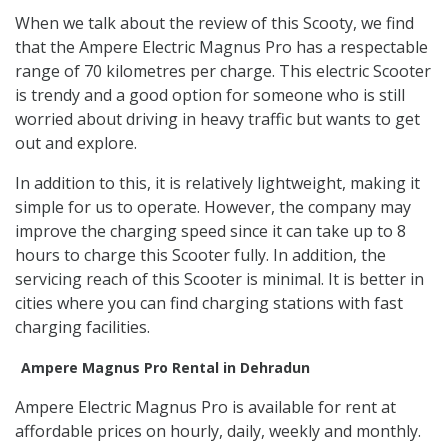
When we talk about the review of this Scooty, we find
that the Ampere Electric Magnus Pro has a respectable
range of 70 kilometres per charge. This electric Scooter
is trendy and a good option for someone who is still
worried about driving in heavy traffic but wants to get
out and explore.
In addition to this, it is relatively lightweight, making it
simple for us to operate. However, the company may
improve the charging speed since it can take up to 8
hours to charge this Scooter fully. In addition, the
servicing reach of this Scooter is minimal. It is better in
cities where you can find charging stations with fast
charging facilities.
Ampere Magnus Pro Rental in Dehradun
Ampere Electric Magnus Pro is available for rent at
affordable prices on hourly, daily, weekly and monthly.