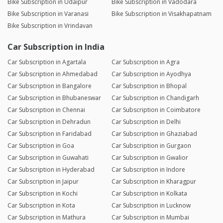
Bike Subscription in Udaipur
Bike Subscription in Vadodara
Bike Subscription in Varanasi
Bike Subscription in Visakhapatnam
Bike Subscription in Vrindavan
Car Subscription in India
Car Subscription in Agartala
Car Subscription in Agra
Car Subscription in Ahmedabad
Car Subscription in Ayodhya
Car Subscription in Bangalore
Car Subscription in Bhopal
Car Subscription in Bhubaneswar
Car Subscription in Chandigarh
Car Subscription in Chennai
Car Subscription in Coimbatore
Car Subscription in Dehradun
Car Subscription in Delhi
Car Subscription in Faridabad
Car Subscription in Ghaziabad
Car Subscription in Goa
Car Subscription in Gurgaon
Car Subscription in Guwahati
Car Subscription in Gwalior
Car Subscription in Hyderabad
Car Subscription in Indore
Car Subscription in Jaipur
Car Subscription in Kharagpur
Car Subscription in Kochi
Car Subscription in Kolkata
Car Subscription in Kota
Car Subscription in Lucknow
Car Subscription in Mathura
Car Subscription in Mumbai