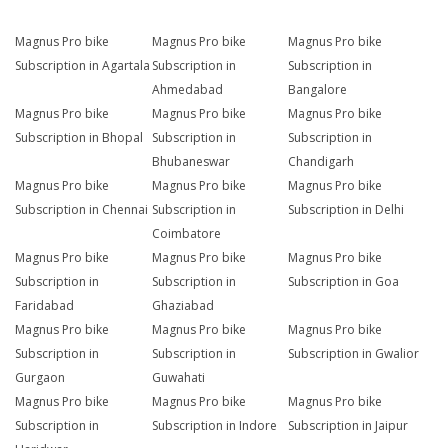
Magnus Pro bike
Magnus Pro bike
Magnus Pro bike
Subscription in Agartala
Subscription in
Subscription in
Ahmedabad
Bangalore
Magnus Pro bike
Magnus Pro bike
Magnus Pro bike
Subscription in Bhopal
Subscription in
Subscription in
Bhubaneswar
Chandigarh
Magnus Pro bike
Magnus Pro bike
Magnus Pro bike
Subscription in Chennai
Subscription in
Subscription in Delhi
Coimbatore
Magnus Pro bike
Magnus Pro bike
Magnus Pro bike
Subscription in
Subscription in
Subscription in Goa
Faridabad
Ghaziabad
Magnus Pro bike
Magnus Pro bike
Magnus Pro bike
Subscription in
Subscription in
Subscription in Gwalior
Gurgaon
Guwahati
Magnus Pro bike
Magnus Pro bike
Magnus Pro bike
Subscription in
Subscription in Indore
Subscription in Jaipur