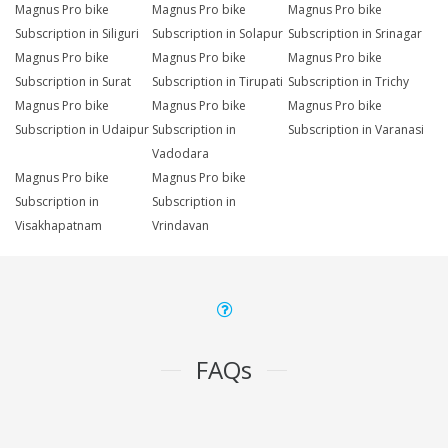
Magnus Pro bike
Magnus Pro bike
Magnus Pro bike
Subscription in Siliguri
Subscription in Solapur
Subscription in Srinagar
Magnus Pro bike
Magnus Pro bike
Magnus Pro bike
Subscription in Surat
Subscription in Tirupati
Subscription in Trichy
Magnus Pro bike
Magnus Pro bike
Magnus Pro bike
Subscription in Udaipur
Subscription in
Subscription in Varanasi
Vadodara
Magnus Pro bike
Magnus Pro bike
Subscription in
Subscription in
Visakhapatnam
Vrindavan
FAQs