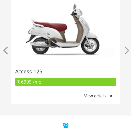
Access 125
6999 /mo
View details