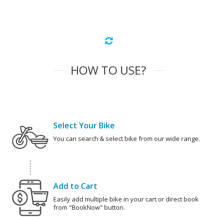
HOW TO USE?
Select Your Bike
You can search & select bike from our wide range.
Add to Cart
Easily add multiple bike in your cart or direct book
from "BookNow" button.