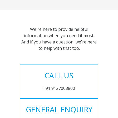
We're here to provide helpful
information when you need it most.
And if you have a question, we're here
to help with that too.
CALL US
+91 9127008800
GENERAL ENQUIRY