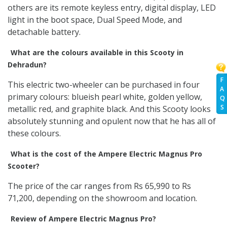
others are its remote keyless entry, digital display, LED
light in the boot space, Dual Speed Mode, and
detachable battery.
What are the colours available in this Scooty in
Dehradun?
F
This electric two-wheeler can be purchased in four
A
primary colours: blueish pearl white, golden yellow,
Q
S
metallic red, and graphite black. And this Scooty looks
absolutely stunning and opulent now that he has all of
these colours.
What is the cost of the Ampere Electric Magnus Pro
Scooter?
The price of the car ranges from Rs 65,990 to Rs
71,200, depending on the showroom and location.
Review of Ampere Electric Magnus Pro?