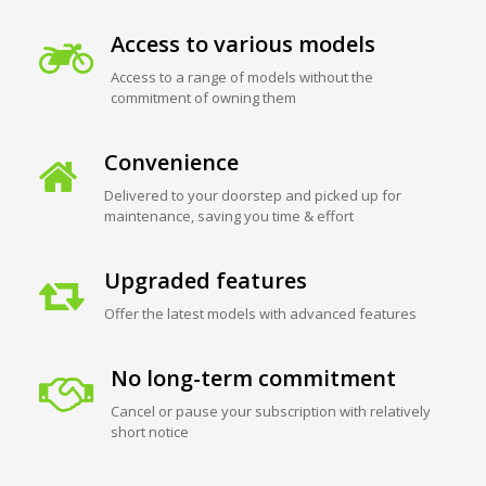
Access to various models
Access to a range of models without the
commitment of owning them
Convenience
Delivered to your doorstep and picked up for
maintenance, saving you time & effort
Upgraded features
Offer the latest models with advanced features
No long-term commitment
Cancel or pause your subscription with relatively
short notice