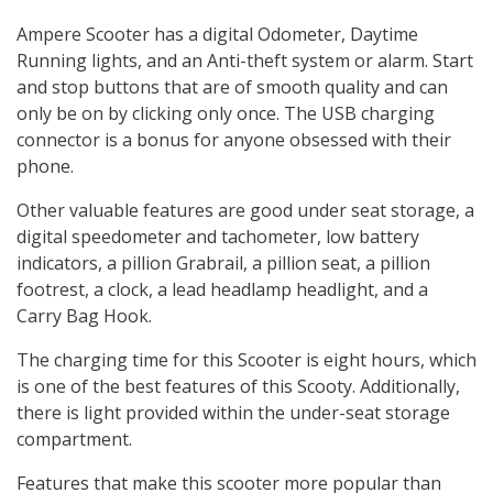
Ampere Scooter has a digital Odometer, Daytime
Running lights, and an Anti-theft system or alarm. Start
and stop buttons that are of smooth quality and can
only be on by clicking only once. The USB charging
connector is a bonus for anyone obsessed with their
phone.
Other valuable features are good under seat storage, a
digital speedometer and tachometer, low battery
indicators, a pillion Grabrail, a pillion seat, a pillion
footrest, a clock, a lead headlamp headlight, and a
Carry Bag Hook.
The charging time for this Scooter is eight hours, which
is one of the best features of this Scooty. Additionally,
there is light provided within the under-seat storage
compartment.
Features that make this scooter more popular than