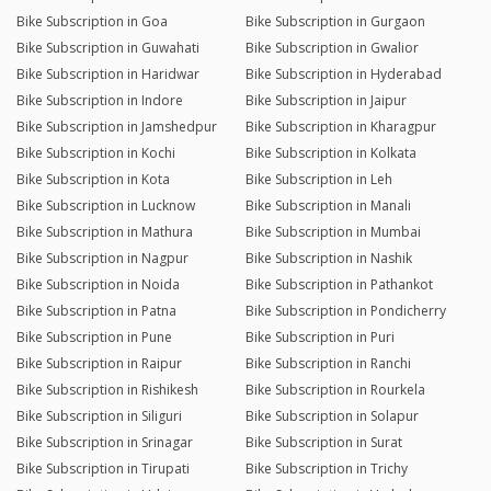
Bike Subscription in Goa
Bike Subscription in Gurgaon
Bike Subscription in Guwahati
Bike Subscription in Gwalior
Bike Subscription in Haridwar
Bike Subscription in Hyderabad
Bike Subscription in Indore
Bike Subscription in Jaipur
Bike Subscription in Jamshedpur
Bike Subscription in Kharagpur
Bike Subscription in Kochi
Bike Subscription in Kolkata
Bike Subscription in Kota
Bike Subscription in Leh
Bike Subscription in Lucknow
Bike Subscription in Manali
Bike Subscription in Mathura
Bike Subscription in Mumbai
Bike Subscription in Nagpur
Bike Subscription in Nashik
Bike Subscription in Noida
Bike Subscription in Pathankot
Bike Subscription in Patna
Bike Subscription in Pondicherry
Bike Subscription in Pune
Bike Subscription in Puri
Bike Subscription in Raipur
Bike Subscription in Ranchi
Bike Subscription in Rishikesh
Bike Subscription in Rourkela
Bike Subscription in Siliguri
Bike Subscription in Solapur
Bike Subscription in Srinagar
Bike Subscription in Surat
Bike Subscription in Tirupati
Bike Subscription in Trichy