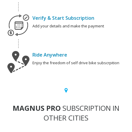
Verify & Start Subscription
Add your details and make the payment
Ride Anywhere
Enjoy the freedom of self drive bike subscrpition
MAGNUS PRO
SUBSCRIPTION IN
OTHER CITIES