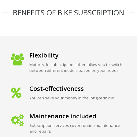
BENEFITS OF BIKE SUBSCRIPTION
Flexibility
Motorcycle subscriptions often allow you to switch
between different models based on your needs.
Cost-effectiveness
You can save your money in the long-term run.
Maintenance included
Subscription services cover routine maintenance
and repairs