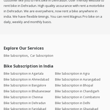
customer like you to rent bike in Dehradun. User friendly website to
rent bike in Dehradun. High quality assurance with rent a motorbike
in Dehradun. We are everywhere, now rent a bike anywhere in
india. We have flexible timings. You can rent Magnus Pro bike on a
daily, weekly and monthly basis.
Explore Our Services
Bike Subscription
Car Subscription
Bike Subscription in India
Bike Subscription in Agartala
Bike Subscription in Agra
Bike Subscription in Ahmedabad
Bike Subscription in Aurangabad
Bike Subscription in Bangalore
Bike Subscription in Bhopal
Bike Subscription in Bhubaneswar
Bike Subscription in Chandigarh
Bike Subscription in Chennai
Bike Subscription in Coimbatore
Bike Subscription in Dehradun
Bike Subscription in Delhi
Bike Subscription in Faridabad
Bike Subscription in Ghaziabad