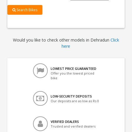
Search Bikes
Would you like to check other models in Dehradun
Click
here
LOWEST PRICE GUARANTEED
Offer you the lowest priced
bike
LOW-SECURITY DEPOSITS
Our deposits are as low as Rs 0
VERIFIED DEALERS
Trusted and verified dealers