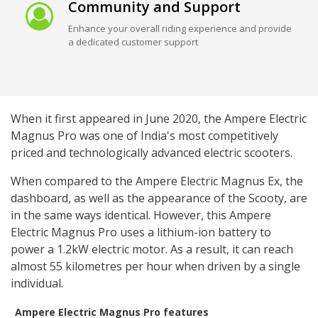
Community and Support
Enhance your overall riding experience and provide
a dedicated customer support
When it first appeared in June 2020, the Ampere Electric
Magnus Pro was one of India's most competitively
priced and technologically advanced electric scooters.
When compared to the Ampere Electric Magnus Ex, the
dashboard, as well as the appearance of the Scooty, are
in the same ways identical. However, this Ampere
Electric Magnus Pro uses a lithium-ion battery to
power a 1.2kW electric motor. As a result, it can reach
almost 55 kilometres per hour when driven by a single
individual.
Ampere Electric Magnus Pro features