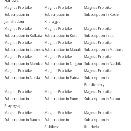
Haridwar
Magnus Pro bike
Magnus Pro bike
Magnus Pro bike
Subscription in
Subscription in
Subscription in Kochi
Jamshedpur
Kharagpur
Magnus Pro bike
Magnus Pro bike
Magnus Pro bike
Subscription in Kolkata
Subscription in Kota
Subscription in Leh
Magnus Pro bike
Magnus Pro bike
Magnus Pro bike
Subscription in Lucknow
Subscription in Manali
Subscription in Mathura
Magnus Pro bike
Magnus Pro bike
Magnus Pro bike
Subscription in Mumbai
Subscription in Nagpur
Subscription in Nashik
Magnus Pro bike
Magnus Pro bike
Magnus Pro bike
Subscription in Noida
Subscription in Patna
Subscription in
Pondicherry
Magnus Pro bike
Magnus Pro bike
Magnus Pro bike
Subscription in
Subscription in Pune
Subscription in Raipur
Prayagraj
Magnus Pro bike
Magnus Pro bike
Magnus Pro bike
Subscription in Ranchi
Subscription in
Subscription in
Rishikesh
Rourkela