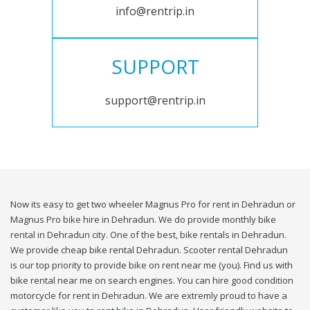
info@rentrip.in
SUPPORT
support@rentrip.in
Now its easy to get two wheeler Magnus Pro for rent in Dehradun or
Magnus Pro bike hire in Dehradun. We do provide monthly bike
rental in Dehradun city. One of the best, bike rentals in Dehradun.
We provide cheap bike rental Dehradun. Scooter rental Dehradun
is our top priority to provide bike on rent near me (you). Find us with
bike rental near me on search engines. You can hire good condition
motorcycle for rent in Dehradun. We are extremly proud to have a