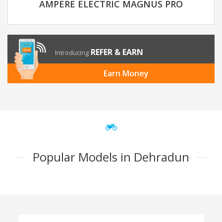
AMPERE ELECTRIC MAGNUS PRO
REFER & EARN
Introducing
Earn Money
Popular Models in Dehradun