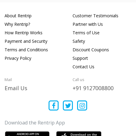
About Rentrip
Customer Testimonials
Why Rentrip?
Partner with Us
How Rentrip Works
Terms of Use
Payment and Security
Safety
Terms and Conditions
Discount Coupons
Privacy Policy
Support
Contact Us
Mail
Call us
Email Us
+91 9127008800
Download the Rentrip App