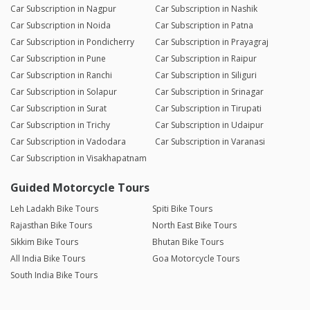
Car Subscription in Nagpur
Car Subscription in Nashik
Car Subscription in Noida
Car Subscription in Patna
Car Subscription in Pondicherry
Car Subscription in Prayagraj
Car Subscription in Pune
Car Subscription in Raipur
Car Subscription in Ranchi
Car Subscription in Siliguri
Car Subscription in Solapur
Car Subscription in Srinagar
Car Subscription in Surat
Car Subscription in Tirupati
Car Subscription in Trichy
Car Subscription in Udaipur
Car Subscription in Vadodara
Car Subscription in Varanasi
Car Subscription in Visakhapatnam
Guided Motorcycle Tours
Leh Ladakh Bike Tours
Spiti Bike Tours
Rajasthan Bike Tours
North East Bike Tours
Sikkim Bike Tours
Bhutan Bike Tours
All India Bike Tours
Goa Motorcycle Tours
South India Bike Tours