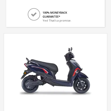
100% MONEYBACK
GUARANTEE*
Yes! That's a promise.