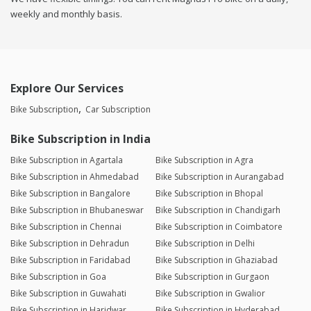
weekly and monthly basis.
Explore Our Services
Bike Subscription
Car Subscription
Bike Subscription in India
Bike Subscription in Agartala
Bike Subscription in Agra
Bike Subscription in Ahmedabad
Bike Subscription in Aurangabad
Bike Subscription in Bangalore
Bike Subscription in Bhopal
Bike Subscription in Bhubaneswar
Bike Subscription in Chandigarh
Bike Subscription in Chennai
Bike Subscription in Coimbatore
Bike Subscription in Dehradun
Bike Subscription in Delhi
Bike Subscription in Faridabad
Bike Subscription in Ghaziabad
Bike Subscription in Goa
Bike Subscription in Gurgaon
Bike Subscription in Guwahati
Bike Subscription in Gwalior
Bike Subscription in Haridwar
Bike Subscription in Hyderabad