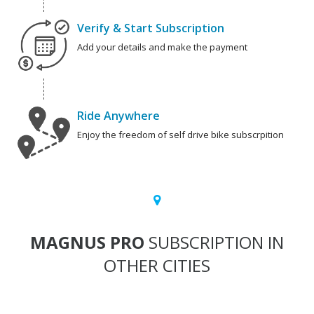
Verify & Start Subscription
Add your details and make the payment
Ride Anywhere
Enjoy the freedom of self drive bike subscrpition
MAGNUS PRO
SUBSCRIPTION IN
OTHER CITIES