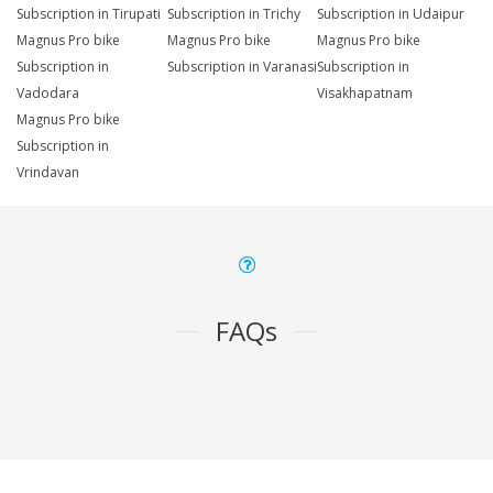
Subscription in Tirupati
Subscription in Trichy
Subscription in Udaipur
Magnus Pro bike
Magnus Pro bike
Magnus Pro bike
Subscription in
Subscription in Varanasi
Subscription in
Vadodara
Visakhapatnam
Magnus Pro bike
Subscription in
Vrindavan
FAQs