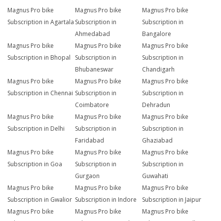
Magnus Pro bike
Magnus Pro bike
Magnus Pro bike
Subscription in Agartala
Subscription in
Subscription in
Ahmedabad
Bangalore
Magnus Pro bike
Magnus Pro bike
Magnus Pro bike
Subscription in Bhopal
Subscription in
Subscription in
Bhubaneswar
Chandigarh
Magnus Pro bike
Magnus Pro bike
Magnus Pro bike
Subscription in Chennai
Subscription in
Subscription in
Coimbatore
Dehradun
Magnus Pro bike
Magnus Pro bike
Magnus Pro bike
Subscription in Delhi
Subscription in
Subscription in
Faridabad
Ghaziabad
Magnus Pro bike
Magnus Pro bike
Magnus Pro bike
Subscription in Goa
Subscription in
Subscription in
Gurgaon
Guwahati
Magnus Pro bike
Magnus Pro bike
Magnus Pro bike
Subscription in Gwalior
Subscription in Indore
Subscription in Jaipur
Magnus Pro bike
Magnus Pro bike
Magnus Pro bike