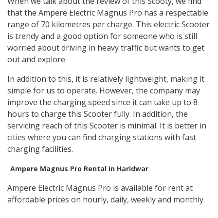
When we talk about the review of this Scooty, we find
that the Ampere Electric Magnus Pro has a respectable
range of 70 kilometres per charge. This electric Scooter
is trendy and a good option for someone who is still
worried about driving in heavy traffic but wants to get
out and explore.
In addition to this, it is relatively lightweight, making it
simple for us to operate. However, the company may
improve the charging speed since it can take up to 8
hours to charge this Scooter fully. In addition, the
servicing reach of this Scooter is minimal. It is better in
cities where you can find charging stations with fast
charging facilities.
Ampere Magnus Pro Rental in Haridwar
Ampere Electric Magnus Pro is available for rent at
affordable prices on hourly, daily, weekly and monthly.