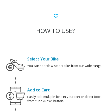
HOW TO USE?
Select Your Bike
You can search & select bike from our wide range.
Add to Cart
Easily add multiple bike in your cart or direct book
from "BookNow" button.