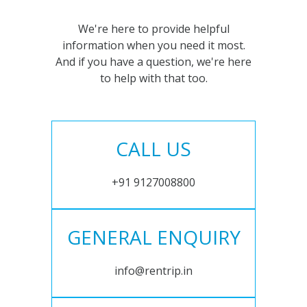
We're here to provide helpful
information when you need it most.
And if you have a question, we're here
to help with that too.
CALL US
+91 9127008800
GENERAL ENQUIRY
info@rentrip.in