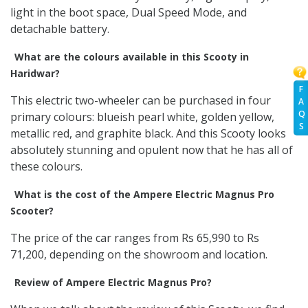
light in the boot space, Dual Speed Mode, and
detachable battery.
What are the colours available in this Scooty in
Haridwar?
F
This electric two-wheeler can be purchased in four
A
Q
primary colours: blueish pearl white, golden yellow,
S
metallic red, and graphite black. And this Scooty looks
absolutely stunning and opulent now that he has all of
these colours.
What is the cost of the Ampere Electric Magnus Pro
Scooter?
The price of the car ranges from Rs 65,990 to Rs
71,200, depending on the showroom and location.
Review of Ampere Electric Magnus Pro?