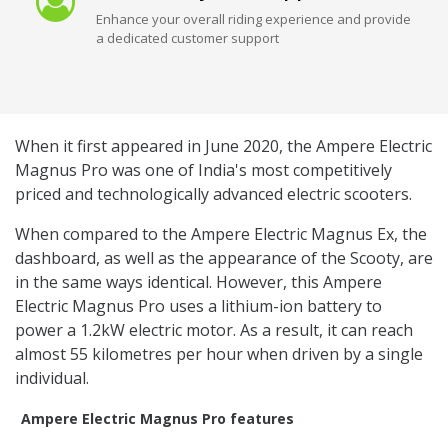
Enhance your overall riding experience and provide
a dedicated customer support
When it first appeared in June 2020, the Ampere Electric
Magnus Pro was one of India's most competitively
priced and technologically advanced electric scooters.
When compared to the Ampere Electric Magnus Ex, the
dashboard, as well as the appearance of the Scooty, are
in the same ways identical. However, this Ampere
Electric Magnus Pro uses a lithium-ion battery to
power a 1.2kW electric motor. As a result, it can reach
almost 55 kilometres per hour when driven by a single
individual.
Ampere Electric Magnus Pro features