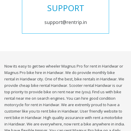
SUPPORT
support@rentrip.in
Now its easy to get two wheeler Magnus Pro for rent in Haridwar or
Magnus Pro bike hire in Haridwar. We do provide monthly bike
rental in Haridwar city. One of the best, bike rentals in Haridwar. We
provide cheap bike rental Haridwar. Scooter rental Haridwar is our
top priority to provide bike on rent near me (you). Find us with bike
rental near me on search engines. You can hire good condition
motorcycle for rent in Haridwar. We are extremly proud to have a
customer like you to rent bike in Haridwar. User friendly website to
rent bike in Haridwar. High quality assurance with rent a motorbike
in Haridwar. We are everywhere, now rent a bike anywhere in india.
We have flexible timings. You can rent Magnus Pro bike on a daily,