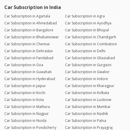
Car Subscription in India
Car Subscription in Agartala
Car Subscription in Agra
Car Subscription in Ahmedabad
Car Subscription in Ayodhya
Car Subscription in Bangalore
Car Subscription in Bhopal
Car Subscription in Bhubaneswar
Car Subscription in Chandigarh
Car Subscription in Chennai
Car Subscription in Coimbatore
Car Subscription in Dehradun
Car Subscription in Delhi
Car Subscription in Faridabad
Car Subscription in Ghaziabad
Car Subscription in Goa
Car Subscription in Gurgaon
Car Subscription in Guwahati
Car Subscription in Gwalior
Car Subscription in Hyderabad
Car Subscription in Indore
Car Subscription in Jaipur
Car Subscription in Kharagpur
Car Subscription in Kochi
Car Subscription in Kolkata
Car Subscription in Kota
Car Subscription in Lucknow
Car Subscription in Mathura
Car Subscription in Mumbai
Car Subscription in Nagpur
Car Subscription in Nashik
Car Subscription in Noida
Car Subscription in Patna
Car Subscription in Pondicherry
Car Subscription in Prayagraj