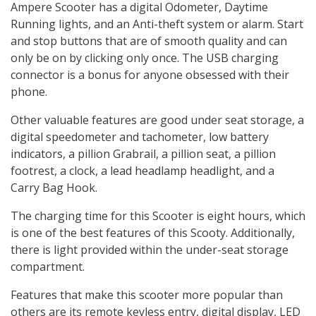
Ampere Scooter has a digital Odometer, Daytime
Running lights, and an Anti-theft system or alarm. Start
and stop buttons that are of smooth quality and can
only be on by clicking only once. The USB charging
connector is a bonus for anyone obsessed with their
phone.
Other valuable features are good under seat storage, a
digital speedometer and tachometer, low battery
indicators, a pillion Grabrail, a pillion seat, a pillion
footrest, a clock, a lead headlamp headlight, and a
Carry Bag Hook.
The charging time for this Scooter is eight hours, which
is one of the best features of this Scooty. Additionally,
there is light provided within the under-seat storage
compartment.
Features that make this scooter more popular than
others are its remote keyless entry, digital display, LED