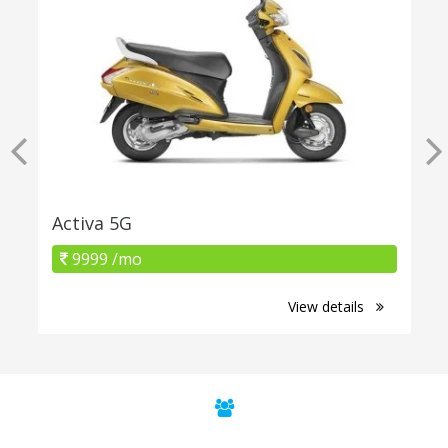
Activa 5G
9999 /mo
View details