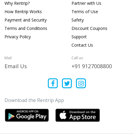
Why Rentrip?
Partner with Us
How Rentrip Works
Terms of Use
Payment and Security
Safety
Terms and Conditions
Discount Coupons
Privacy Policy
Support
Contact Us
Mail
Call us
Email Us
+91 9127008800
Download the Rentrip App