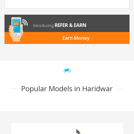
REFER & EARN
Introducing
Earn Money
Popular Models in Haridwar