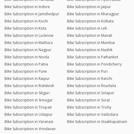
Bike Subscription in Indore
Bike Subscription in Jaipur
Bike Subscription in Jamshedpur
Bike Subscription in Kharagpur
Bike Subscription in Kochi
Bike Subscription in Kolkata
Bike Subscription in Kota
Bike Subscription in Leh
Bike Subscription in Lucknow
Bike Subscription in Manali
Bike Subscription in Mathura
Bike Subscription in Mumbai
Bike Subscription in Nagpur
Bike Subscription in Nashik
Bike Subscription in Noida
Bike Subscription in Pathankot
Bike Subscription in Patna
Bike Subscription in Pondicherry
Bike Subscription in Pune
Bike Subscription in Puri
Bike Subscription in Raipur
Bike Subscription in Ranchi
Bike Subscription in Rishikesh
Bike Subscription in Rourkela
Bike Subscription in Siliguri
Bike Subscription in Solapur
Bike Subscription in Srinagar
Bike Subscription in Surat
Bike Subscription in Tirupati
Bike Subscription in Trichy
Bike Subscription in Udaipur
Bike Subscription in Vadodara
Bike Subscription in Varanasi
Bike Subscription in Visakhapatnam
Bike Subscription in Vrindavan