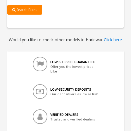
Search Bikes
Would you like to check other models in Haridwar
Click here
LOWEST PRICE GUARANTEED
Offer you the lowest priced
bike
LOW-SECURITY DEPOSITS
Our deposits are as low as Rs 0
VERIFIED DEALERS
Trusted and verified dealers