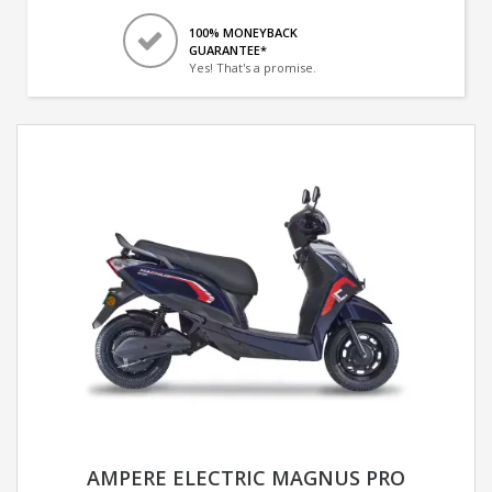
100% MONEYBACK
GUARANTEE*
Yes! That's a promise.
AMPERE ELECTRIC MAGNUS PRO