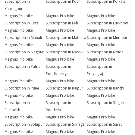
Subscription in
Subscription in Kochi
Subscription in Kolkata
Kharagpur
Magnus Pro bike
Magnus Pro bike
Magnus Pro bike
Subscription in Kota
Subscription in Leh
Subscription in Lucknow
Magnus Pro bike
Magnus Pro bike
Magnus Pro bike
Subscription in Manali
Subscription in Mathura
Subscription in Mumbai
Magnus Pro bike
Magnus Pro bike
Magnus Pro bike
Subscription in Nagpur
Subscription in Nashik
Subscription in Noida
Magnus Pro bike
Magnus Pro bike
Magnus Pro bike
Subscription in Patna
Subscription in
Subscription in
Pondicherry
Prayagraj
Magnus Pro bike
Magnus Pro bike
Magnus Pro bike
Subscription in Pune
Subscription in Raipur
Subscription in Ranchi
Magnus Pro bike
Magnus Pro bike
Magnus Pro bike
Subscription in
Subscription in
Subscription in Siliguri
Rishikesh
Rourkela
Magnus Pro bike
Magnus Pro bike
Magnus Pro bike
Subscription in Solapur
Subscription in Srinagar
Subscription in Surat
Magnus Pro bike
Magnus Pro bike
Magnus Pro bike