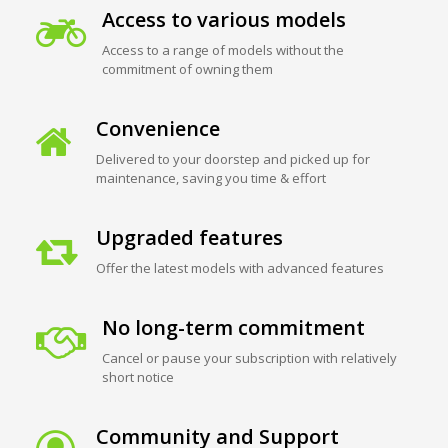
Access to various models
Access to a range of models without the
commitment of owning them
Convenience
Delivered to your doorstep and picked up for
maintenance, saving you time & effort
Upgraded features
Offer the latest models with advanced features
No long-term commitment
Cancel or pause your subscription with relatively
short notice
Community and Support