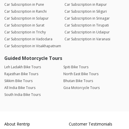
Car Subscription in Pune
Car Subscription in Raipur
Car Subscription in Ranchi
Car Subscription in Siliguri
Car Subscription in Solapur
Car Subscription in Srinagar
Car Subscription in Surat
Car Subscription in Tirupati
Car Subscription in Trichy
Car Subscription in Udaipur
Car Subscription in Vadodara
Car Subscription in Varanasi
Car Subscription in Visakhapatnam
Guided Motorcycle Tours
Leh Ladakh Bike Tours
Spiti Bike Tours
Rajasthan Bike Tours
North East Bike Tours
Sikkim Bike Tours
Bhutan Bike Tours
All India Bike Tours
Goa Motorcycle Tours
South India Bike Tours
About Rentrip
Customer Testimonials