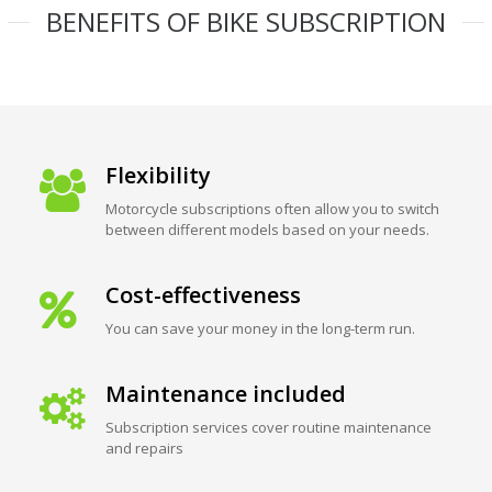
BENEFITS OF BIKE SUBSCRIPTION
Flexibility
Motorcycle subscriptions often allow you to switch
between different models based on your needs.
Cost-effectiveness
You can save your money in the long-term run.
Maintenance included
Subscription services cover routine maintenance
and repairs